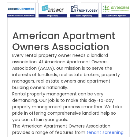
with
season has
highs in 2025
headl
Fresh
numerous
given the
after a
avera
Momentum
tenant
U.S. single-
record-
a stor
screeners
family rental
setting 2024.
isn't
(aka
market a
Despite the
at all
consumer
boost,
American Apartment
decline, large
prices
reporting
although
multifamily
m
Owners Association
agencies or
annual rent
properties
CRAs)
growth
acco
Every rental property owner needs a landlord
battling for
remained
association. At American Apartment Owners
business
wel
Association (AAOA), our mission is to serve the
from
propert
interests of landlords, real estate brokers, property
managers, real estate owners and apartment
building owners nationally.
Rental property management can be very
demanding. Our job is to make this day-to-day
property management process smoother. We take
pride in offering comprehensive landlord help so
you can attain your goals.
The American Apartment Owners Association
provides a range of features from
tenant screening