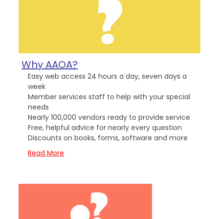
Why AAOA?
Easy web access 24 hours a day, seven days a
week
Member services staff to help with your special
needs
Nearly 100,000 vendors ready to provide service
Free, helpful advice for nearly every question
Discounts on books, forms, software and more
Read More