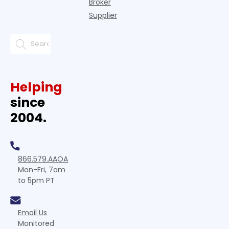
Broker
Supplier
Helping
since
2004.
866.579.AAOA
Mon-Fri, 7am
to 5pm PT
Email Us
Monitored