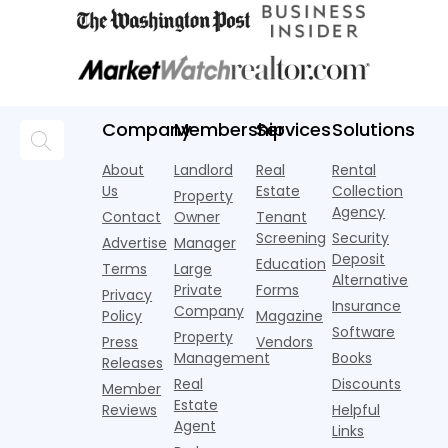
Company
Membership
Services
Solutions
About
Landlord
Real
Rental
Us
Estate
Collection
Property
Agency
Contact
Owner
Tenant
Screening
Security
Advertise
Manager
Deposit
Education
Terms
Large
Alternative
Private
Forms
Privacy
Insurance
Company
Policy
Magazine
Software
Property
Press
Vendors
Management
Books
Releases
Real
Discounts
Member
Estate
Reviews
Helpful
Agent
Links