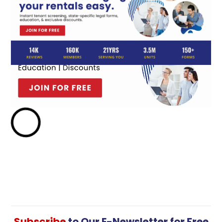
Subscribe
to Our E-Newsletter for Free