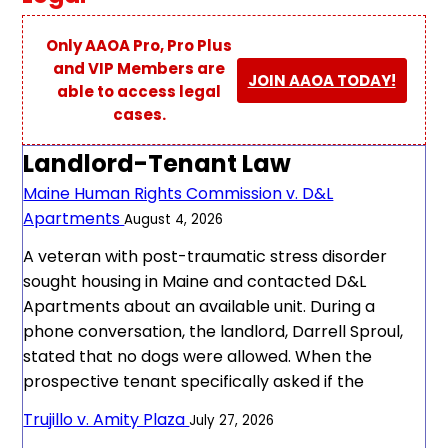
Only AAOA Pro, Pro Plus
and VIP Members are
JOIN AAOA TODAY!
able to access legal
cases.
Landlord-Tenant Law
Maine Human Rights Commission v. D&L
Apartments
August 4, 2026
A veteran with post-traumatic stress disorder
sought housing in Maine and contacted D&L
Apartments about an available unit. During a
phone conversation, the landlord, Darrell Sproul,
stated that no dogs were allowed. When the
prospective tenant specifically asked if the
Trujillo v. Amity Plaza
July 27, 2026