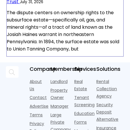
Trust
July 31, 2026
The dispute centers on ownership rights to the
subsurface estate—specifically oil, gas, and
mineral rights—of a tract of land known as the
Josiah Haines warrant in northeastern
Pennsylvania. In 1894, the surface estate was sold
to Union Tanning Company, but
Company
Membership
Services
Solutions
About
Landlord
Real
Rental
Us
Estate
Collection
Property
Agency
Contact
Owner
Tenant
Screening
Security
Advertise
Manager
Deposit
Education
Terms
Large
Alternative
Private
Forms
Privacy
Insurance
Company