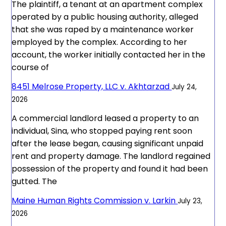
The plaintiff, a tenant at an apartment complex
operated by a public housing authority, alleged
that she was raped by a maintenance worker
employed by the complex. According to her
account, the worker initially contacted her in the
course of
8451 Melrose Property, LLC v. Akhtarzad
July 24,
2026
A commercial landlord leased a property to an
individual, Sina, who stopped paying rent soon
after the lease began, causing significant unpaid
rent and property damage. The landlord regained
possession of the property and found it had been
gutted. The
Maine Human Rights Commission v. Larkin
July 23,
2026