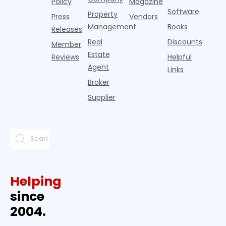
Policy
Magazine
Software
Property
Press
Vendors
Management
Books
Releases
Real
Discounts
Member
Estate
Reviews
Helpful
Agent
Links
Broker
Supplier
Helping
since
2004.