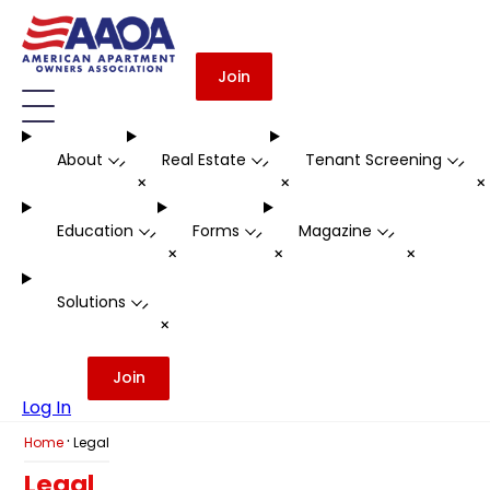
Join
About
Real Estate
Tenant Screening
-
-
-
+
+
Education
Forms
Magazine
-
-
-
+
+
+
Solutions
-
+
Join
Log In
·
Home
Legal
Legal