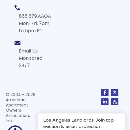
866.579.AAOA
Mon-Fri, 7am
to 5pm PT
Email Us
Monitored
24/7
© 2004 - 2026
American
Apartment
Owners
Association,
Inc.