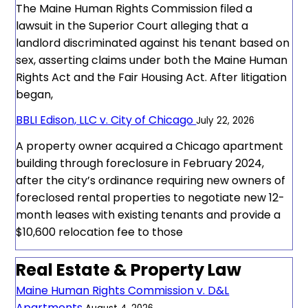
The Maine Human Rights Commission filed a
lawsuit in the Superior Court alleging that a
landlord discriminated against his tenant based on
sex, asserting claims under both the Maine Human
Rights Act and the Fair Housing Act. After litigation
began,
BBLI Edison, LLC v. City of Chicago
July 22, 2026
A property owner acquired a Chicago apartment
building through foreclosure in February 2024,
after the city’s ordinance requiring new owners of
foreclosed rental properties to negotiate new 12-
month leases with existing tenants and provide a
$10,600 relocation fee to those
Real Estate & Property Law
Maine Human Rights Commission v. D&L
Apartments