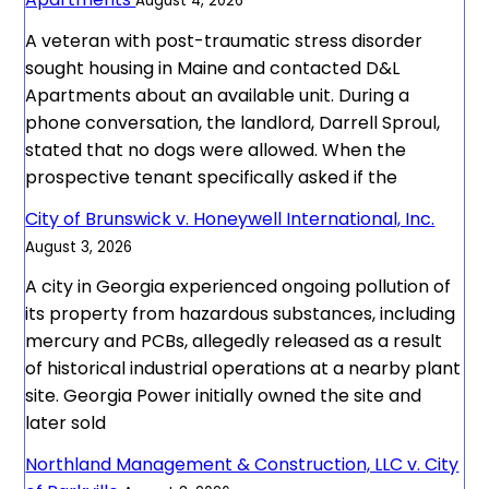
August 4, 2026
A veteran with post-traumatic stress disorder
sought housing in Maine and contacted D&L
Apartments about an available unit. During a
phone conversation, the landlord, Darrell Sproul,
stated that no dogs were allowed. When the
prospective tenant specifically asked if the
City of Brunswick v. Honeywell International, Inc.
August 3, 2026
A city in Georgia experienced ongoing pollution of
its property from hazardous substances, including
mercury and PCBs, allegedly released as a result
of historical industrial operations at a nearby plant
site. Georgia Power initially owned the site and
later sold
Northland Management & Construction, LLC v. City