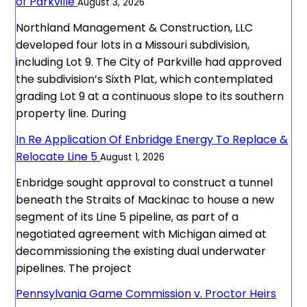
of Parkville
August 3, 2026
Northland Management & Construction, LLC
developed four lots in a Missouri subdivision,
including Lot 9. The City of Parkville had approved
the subdivision’s Sixth Plat, which contemplated
grading Lot 9 at a continuous slope to its southern
property line. During
In Re Application Of Enbridge Energy To Replace &
Relocate Line 5
August 1, 2026
Enbridge sought approval to construct a tunnel
beneath the Straits of Mackinac to house a new
segment of its Line 5 pipeline, as part of a
negotiated agreement with Michigan aimed at
decommissioning the existing dual underwater
pipelines. The project
Pennsylvania Game Commission v. Proctor Heirs