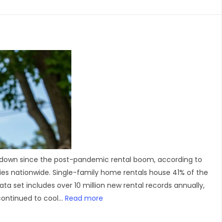
 slowdown since the post-pandemic rental boom, according to
es nationwide. Single-family home rentals house 41% of the
a set includes over 10 million new rental records annually,
ontinued to cool...
Read more