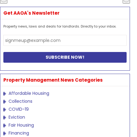
Get AAOA's Newsletter
Property news, laws and deals for landlords. Directly to your inbox.
Property Management News Categories
Affordable Housing
Collections
COVID-19
Eviction
Fair Housing
Financing