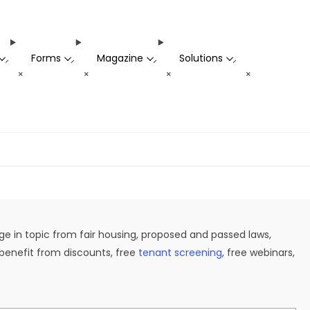
Forms
Magazine
Solutions
-
-
-
-
+
+
+
+
ge in topic from fair housing, proposed and passed laws,
 benefit from discounts, free
tenant screening
, free webinars,