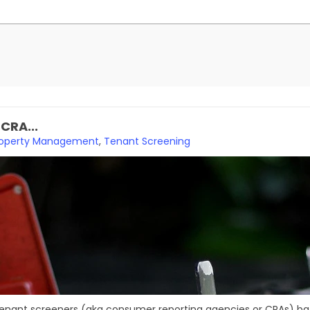
CRA...
roperty Management
,
Tenant Screening
nant screeners (aka consumer reporting agencies or CRAs) batt