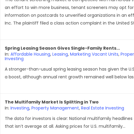
an effort to win more business, tenant screeners may opt for
information on postcards to unverified organizations in an effo
Inc. The plaintiff filed a class action complaint in the United 
Spring Leasing Season Gives Single-Family Rents...
In:
Affordable Housing
,
Leasing
,
Marketing Vacant Units
,
Prope
Investing
A stronger-than-usual spring leasing season has given the U.S
a boost, although annual rent growth remained well below last
The Multifamily Market Is Splitting in Two
In:
Investing
,
Property Management
,
Real Estate Investing
The data for investors is clear: National multifamily headlines
that isn’t average at all. Asking prices for U.S. multifamily...