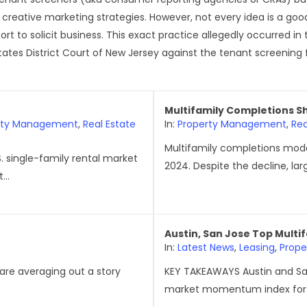
 creative marketing strategies. However, not every idea is a g
rt to solicit business. This exact practice allegedly occurred in
States District Court of New Jersey against the tenant screening fi
Multifamily Completions Shif
rty Management
,
Real Estate
In:
Property Management
,
Rea
Multifamily completions moder
. single-family rental market
2024. Despite the decline, lar
...
Austin, San Jose Top Multi
In:
Latest News
,
Leasing
,
Prop
 are averaging out a story
KEY TAKEAWAYS Austin and Sa
market momentum index for y