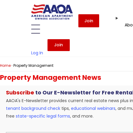
Join
Abo
Join
Log In
·
Home
Property Management
Property Management News
Subscribe
to Our E-Newsletter for Free Renta
AAOA's E-Newsletter provides current real estate news plus i
tenant background check
tips,
educational webinars
, and mu
free
state-specific legal forms
, and more.