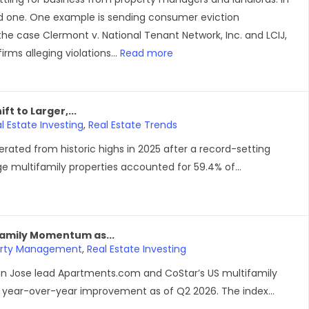
ood one. One example is sending consumer eviction
 the case Clermont v. National Tenant Network, Inc. and LCIJ,
rms alleging violations...
Read more
t to Larger,...
l Estate Investing
,
Real Estate Trends
ated from historic highs in 2025 after a record-setting
ge multifamily properties accounted for 59.4% of...
family Momentum as...
erty Management
,
Real Estate Investing
n Jose lead Apartments.com and CoStar’s US multifamily
ear-over-year improvement as of Q2 2026. The index...