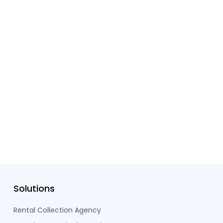
Solutions
Rental Collection Agency