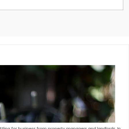
ling for business from property managers and landlords. In