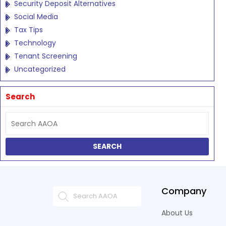
Security Deposit Alternatives
Social Media
Tax Tips
Technology
Tenant Screening
Uncategorized
Search
Company
About Us