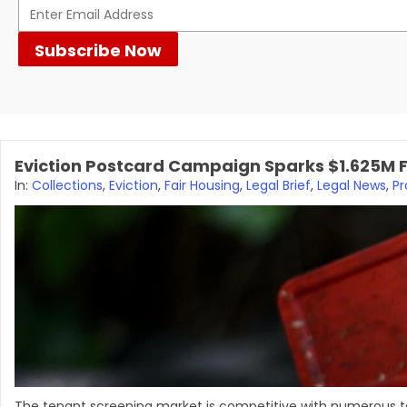
Eviction Postcard Campaign Sparks $1.625M F
In:
Collections
,
Eviction
,
Fair Housing
,
Legal Brief
,
Legal News
,
P
The tenant screening market is competitive with numerous te