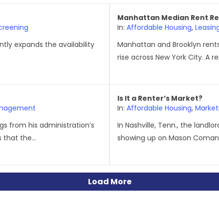
Manhattan Median Rent Re
creening
In:
Affordable Housing
,
Leasin
antly expands the availability
Manhattan and Brooklyn rents
rise across New York City. A 
Is It a Renter’s Market?
anagement
In:
Affordable Housing
,
Market
s from his administration’s
In Nashville, Tenn., the landl
 that the...
showing up on Mason Comans
Load More