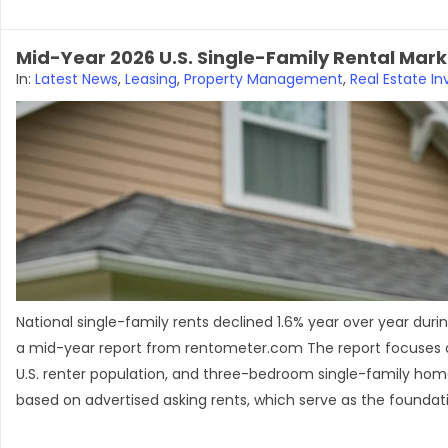
Mid-Year 2026 U.S. Single-Family Rental Marke
In:
Latest News
,
Leasing
,
Property Management
,
Real Estate In
National single-family rents declined 1.6% year over year dur
a mid-year report from rentometer.com The report focuses on
U.S. renter population, and three-bedroom single-family homes
based on advertised asking rents, which serve as the foundati