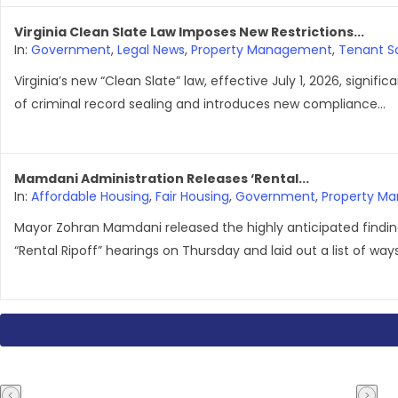
Virginia Clean Slate Law Imposes New Restrictions...
In:
Government
,
Legal News
,
Property Management
,
Tenant S
Virginia’s new “Clean Slate” law, effective July 1, 2026, signific
of criminal record sealing and introduces new compliance...
Mamdani Administration Releases ‘Rental...
In:
Affordable Housing
,
Fair Housing
,
Government
,
Property M
Mayor Zohran Mamdani released the highly anticipated finding
“Rental Ripoff” hearings on Thursday and laid out a list of ways