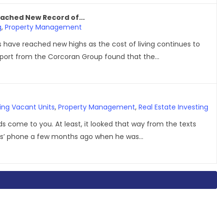
ached New Record of...
g
,
Property Management
 have reached new highs as the cost of living continues to
report from the Corcoran Group found that the...
ing Vacant Units
,
Property Management
,
Real Estate Investing
ords come to you. At least, it looked that way from the texts
’ phone a few months ago when he was...