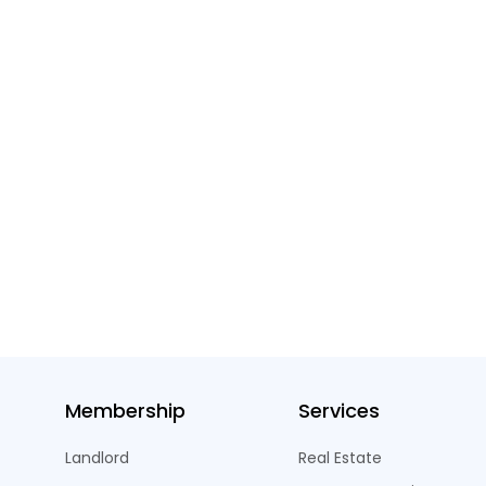
Membership
Services
Landlord
Real Estate