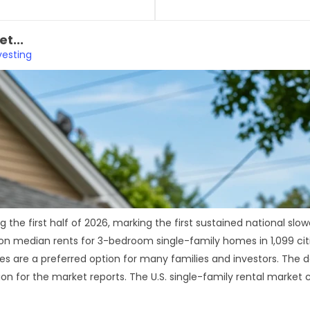
t...
vesting
ing the first half of 2026, marking the first sustained national
 median rents for 3-bedroom single-family homes in 1,099 citi
 are a preferred option for many families and investors. The dat
on for the market reports. The U.S. single-family rental market c