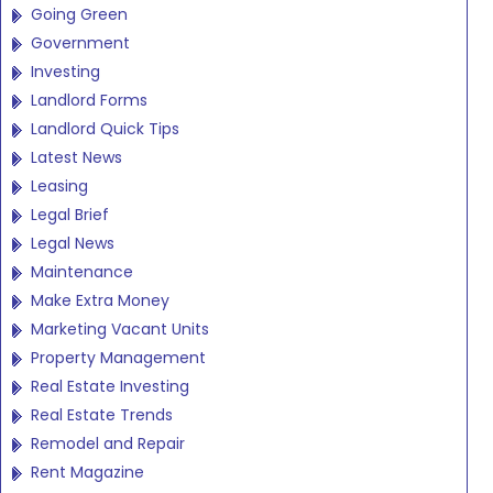
Going Green
Government
Investing
Landlord Forms
Landlord Quick Tips
Latest News
Leasing
Legal Brief
Legal News
Maintenance
Make Extra Money
Marketing Vacant Units
Property Management
Real Estate Investing
Real Estate Trends
Remodel and Repair
Rent Magazine