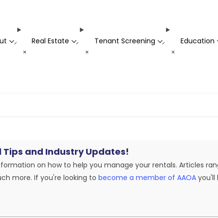
ut
Real Estate
Tenant Screening
Education
-
-
-
+
+
+
l Tips and Industry Updates!
nformation on how to help you manage your rentals. Articles ran
ch more. If you're looking to
become a member of AAOA
you'll