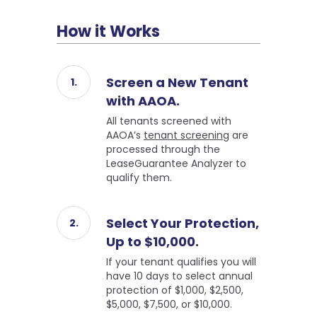
How it Works
Screen a New Tenant
with AAOA.
All tenants screened with
AAOA’s
tenant screening
are
processed through the
LeaseGuarantee Analyzer to
qualify them.
Select Your Protection,
Up to $10,000.
If your tenant qualifies you will
have 10 days to select annual
protection of $1,000, $2,500,
$5,000, $7,500, or $10,000.