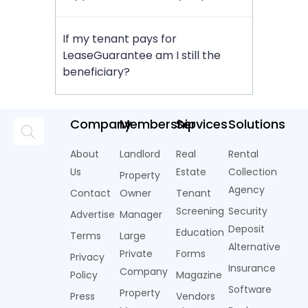
If my tenant pays for
LeaseGuarantee am I still the
beneficiary?
Company
Membership
Services
Solutions
About
Landlord
Real
Rental
Us
Estate
Collection
Property
Agency
Contact
Owner
Tenant
Screening
Security
Advertise
Manager
Deposit
Education
Terms
Large
Alternative
Private
Forms
Privacy
Insurance
Company
Policy
Magazine
Software
Property
Press
Vendors