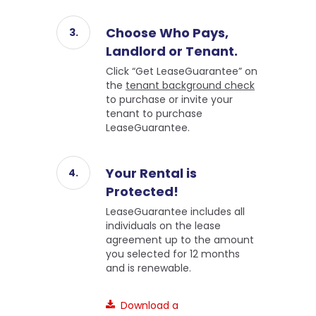
Choose Who Pays,
Landlord or Tenant.
Click “Get LeaseGuarantee” on
the
tenant background check
to purchase or invite your
tenant to purchase
LeaseGuarantee.
Your Rental is
Protected!
LeaseGuarantee includes all
individuals on the lease
agreement up to the amount
you selected for 12 months
and is renewable.
Download a