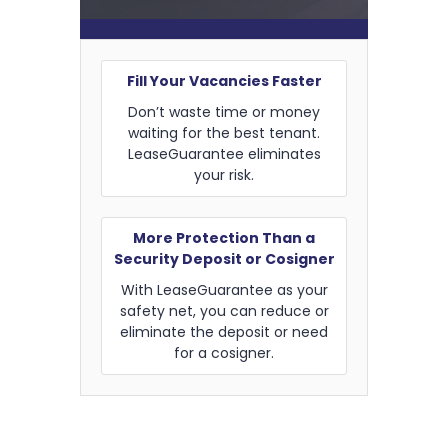
Fill Your Vacancies Faster
Don’t waste time or money
waiting for the best tenant.
LeaseGuarantee eliminates
your risk.
More Protection Than a
Security Deposit or Cosigner
With LeaseGuarantee as your
safety net, you can reduce or
eliminate the deposit or need
for a cosigner.