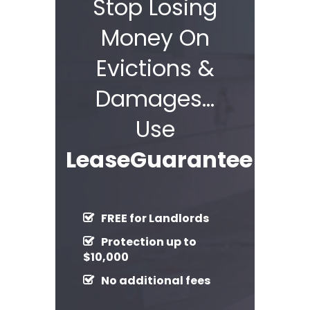
Stop Losing
Money On
Evictions &
Damages…
Use
LeaseGuarantee!
FREE for Landlords
Protection up to
$10,000
No additional fees