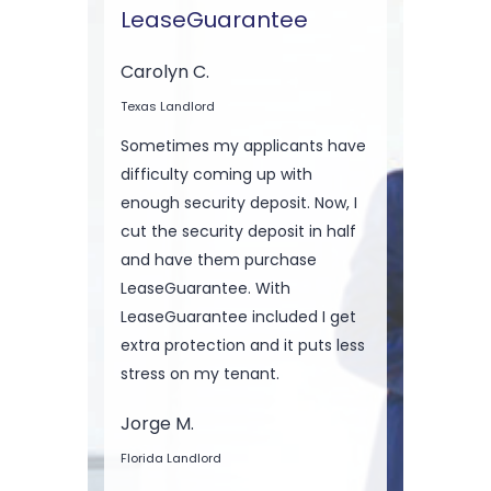
LeaseGuarantee
Carolyn C.
Texas Landlord
Sometimes my applicants have
difficulty coming up with
enough security deposit. Now, I
cut the security deposit in half
and have them purchase
LeaseGuarantee. With
LeaseGuarantee included I get
extra protection and it puts less
stress on my tenant.
Jorge M.
Florida Landlord