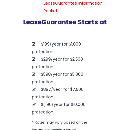
LeaseGuarantee Information
Packet
LeaseGuarantee Starts at
$199/year for $1,000
protection
$299/year for $2,500
protection
$598/year for $5,000
protection
$897/year for $7,500
protection
$1,196/year for $10,000
protection
* Rates may vary based on the
tenant’s screening report