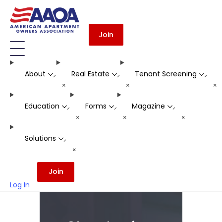
Join
About
Real Estate
Tenant Screening
-
-
-
+
+
+
Education
Forms
Magazine
-
-
-
+
+
+
Solutions
-
+
Join
Log In