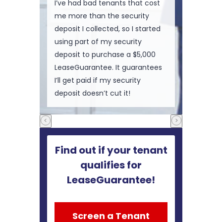
I’ve had bad tenants that cost
me more than the security
deposit I collected, so I started
using part of my security
deposit to purchase a $5,000
LeaseGuarantee. It guarantees
I’ll get paid if my security
deposit doesn’t cut it!
Find out if your tenant
qualifies for
LeaseGuarantee!
Screen a Tenant