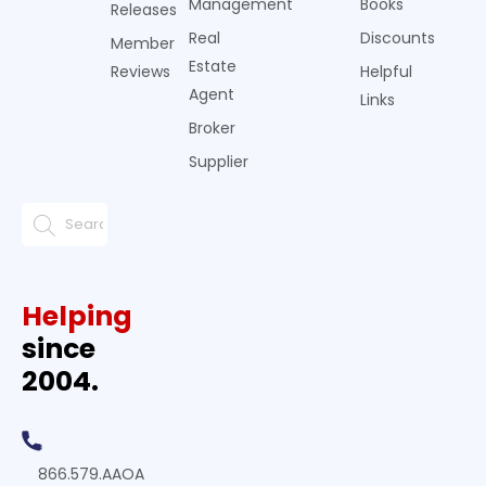
Management
Books
Releases
Real
Discounts
Member
Estate
Reviews
Helpful
Agent
Links
Broker
Supplier
Helping
since
2004.
866.579.AAOA