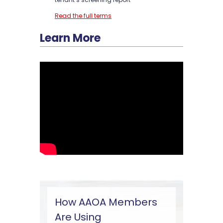
Read the full terms
Learn More
How AAOA Members
Are Using