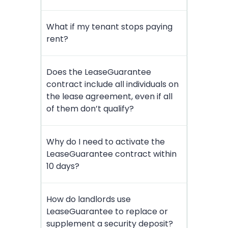
What if my tenant stops paying
rent?
Does the LeaseGuarantee
contract include all individuals on
the lease agreement, even if all
of them don’t qualify?
Why do I need to activate the
LeaseGuarantee contract within
10 days?
How do landlords use
LeaseGuarantee to replace or
supplement a security deposit?