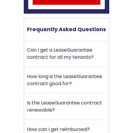
Frequently Asked Questions
Can I get a LeaseGuarantee
contract for all my tenants?
How long is the LeaseGuarantee
contract good for?
Is the LeaseGuarantee contract
renewable?
How can I get reimbursed?