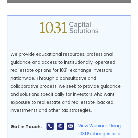
We provide educational resources, professional
guidance and access to institutionally-operated
real estate options for 1031-exchange investors
nationwide. Through a consultative and
collaborative process, we seek to provide guidance
and solutions specifically for investors who want
exposure to real estate and real estate-backed
investments and other tax strategies.
View Webinar: Using
Get in Touch:
1031 Exchanges as a