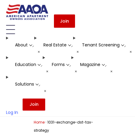
Join
About
Real Estate
Tenant Screening
-
-
-
+
+
+
Education
Forms
Magazine
-
-
-
+
+
+
Solutions
-
+
Join
Log In
·
Home
1031-exchange-dst-tax-
strategy