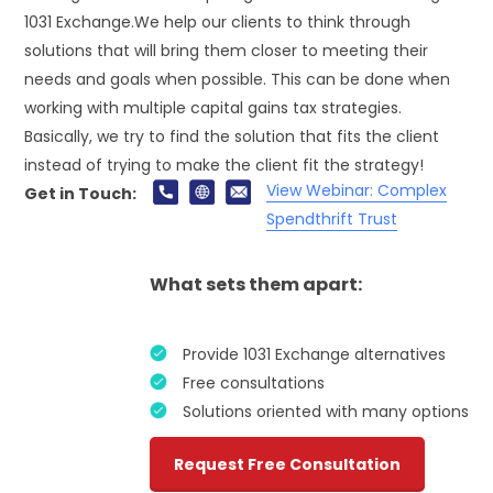
1031 Exchange.We help our clients to think through
solutions that will bring them closer to meeting their
needs and goals when possible. This can be done when
working with multiple capital gains tax strategies.
Basically, we try to find the solution that fits the client
instead of trying to make the client fit the strategy!
View Webinar: Complex
Get in Touch:
Spendthrift Trust
What sets them apart:
Provide 1031 Exchange alternatives
Free consultations
Solutions oriented with many options
Request Free Consultation