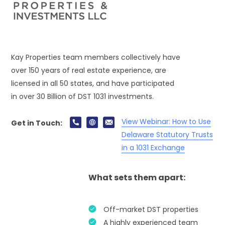
Kay Properties team members collectively have
over 150 years of real estate experience, are
licensed in all 50 states, and have participated
in over 30 Billion of DST 1031 investments.
View Webinar: How to Use
Get in Touch:
Delaware Statutory Trusts
in a 1031 Exchange
What sets them apart:
Off-market DST properties
A highly experienced team