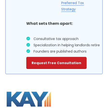
Preferred Tax
Strategy
What sets them apart:
Consultative tax approach
Specialization in helping landlords retire
Founders are published authors
Request Free Consultation