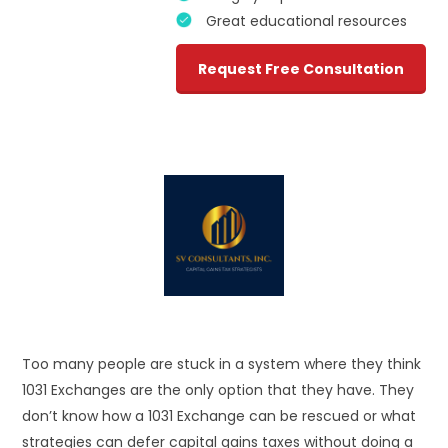
Great educational resources
Request Free Consultation
Too many people are stuck in a system where they think
1031 Exchanges are the only option that they have. They
don’t know how a 1031 Exchange can be rescued or what
strategies can defer capital gains taxes without doing a