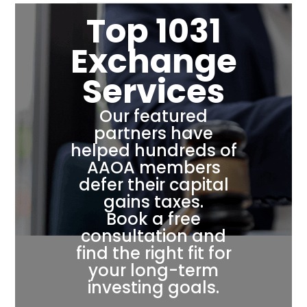
Top 1031
Exchange
Services
Our featured
partners have
helped hundreds of
AAOA members
defer their capital
gains taxes.
Book a free
consultation and
find the right fit for
your long-term
investing goals.