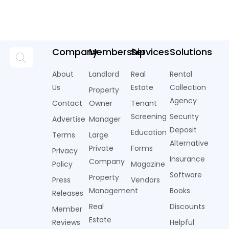
Company
Membership
Services
Solutions
About
Landlord
Real
Rental
Us
Estate
Collection
Property
Agency
Contact
Owner
Tenant
Screening
Security
Advertise
Manager
Deposit
Education
Terms
Large
Alternative
Private
Forms
Privacy
Insurance
Company
Policy
Magazine
Software
Property
Press
Vendors
Management
Books
Releases
Real
Discounts
Member
Estate
Reviews
Helpful