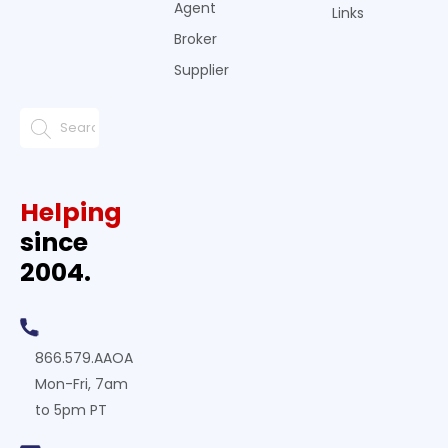
Agent
Links
Broker
Supplier
Helping
since
2004.
866.579.AAOA
Mon-Fri, 7am
to 5pm PT