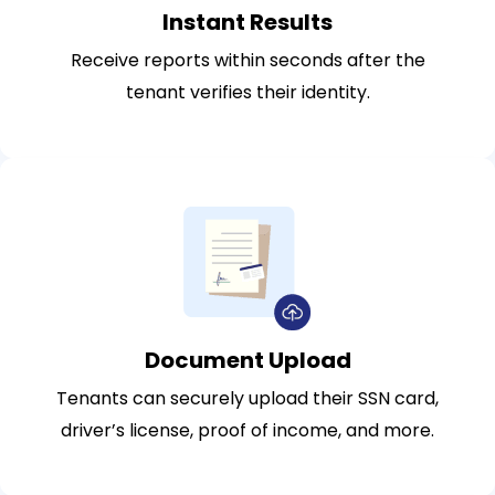
Instant Results
Receive reports within seconds after the
tenant verifies their identity.
Document Upload
Tenants can securely upload their SSN card,
driver’s license, proof of income, and more.