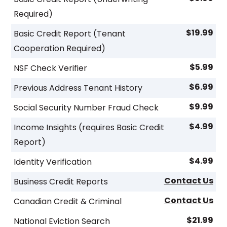
Required)
$19.99
Basic Credit Report (Tenant
Cooperation Required)
$5.99
NSF Check Verifier
$6.99
Previous Address Tenant History
$9.99
Social Security Number Fraud Check
$4.99
Income Insights (requires Basic Credit
Report)
$4.99
Identity Verification
Contact Us
Business Credit Reports
Contact Us
Canadian Credit & Criminal
$21.99
National Eviction Search