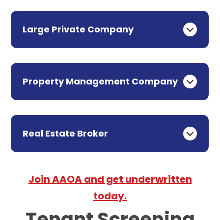
Large Private Company
Property Management Company
Real Estate Broker
Join AAOA and get underwritten
today.
Tenant Screening