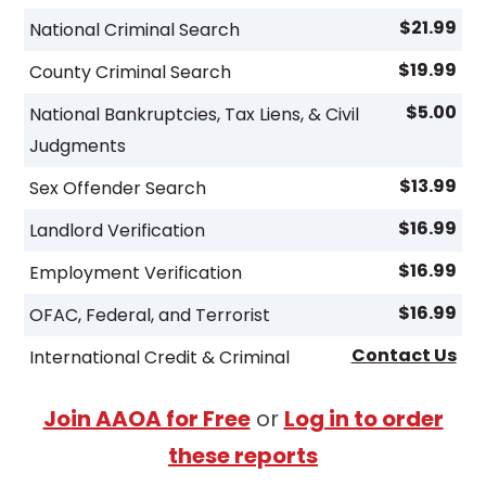
$21.99
National Criminal Search
$19.99
County Criminal Search
$5.00
National Bankruptcies, Tax Liens, & Civil
Judgments
$13.99
Sex Offender Search
$16.99
Landlord Verification
$16.99
Employment Verification
$16.99
OFAC, Federal, and Terrorist
Contact Us
International Credit & Criminal
Join AAOA for Free
or
Log in to order
these reports