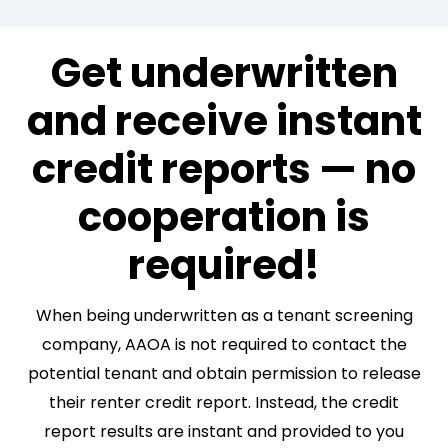
Get underwritten
and receive instant
credit reports — no
cooperation is
required!
When being underwritten as a tenant screening
company, AAOA is not required to contact the
potential tenant and obtain permission to release
their renter credit report. Instead, the credit
report results are instant and provided to you