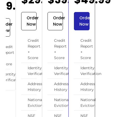
$19.99
Order
Order
Order
Order
Now
Now
Now
Now
Credit
Credit
Credit
Report
Report
Report
Credit
+
+
+
Report
Score
Score
Score
+
Score
Identity
Identity
Identity
Verification
Verification
Verification
Identity
Verification
Address
Address
Address
History
History
History
National
National
National
Eviction
Eviction
Eviction
NSF
NSF
NSF