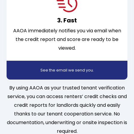
3. Fast
AAOA immediately notifies you via email when
the credit report and score are ready to be
viewed.
See the email we send you
.
By using AAOA as your trusted tenant verification
service, you can access renters’ credit checks and
credit reports for landlords quickly and easily
thanks to our tenant cooperation service. No
documentation, underwriting or onsite inspection is
required.