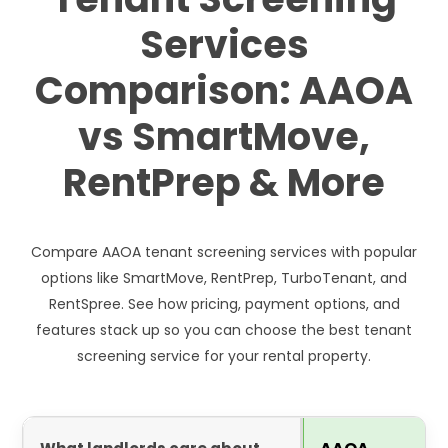
Services
Comparison: AAOA
vs SmartMove,
RentPrep & More
Compare AAOA tenant screening services with popular
options like SmartMove, RentPrep, TurboTenant, and
RentSpree. See how pricing, payment options, and
features stack up so you can choose the best tenant
screening service for your rental property.