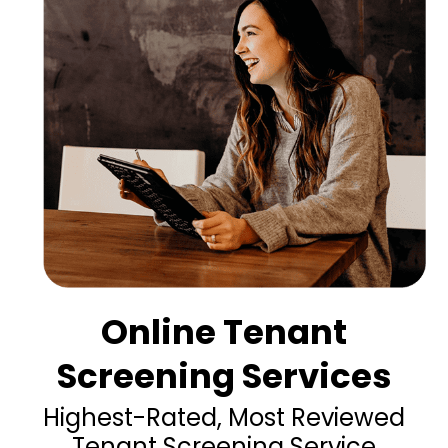
Online Tenant
Screening Services
Highest-Rated, Most Reviewed
Tenant Screening Service