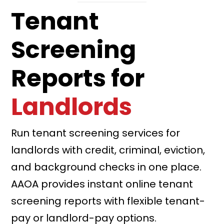
Tenant
Screening
Reports for
Landlords
Run tenant screening services for
landlords with credit, criminal, eviction,
and background checks in one place.
AAOA provides instant online tenant
screening reports with flexible tenant-
pay or landlord-pay options.