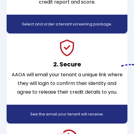
credit report and score.
Select and order a tenant screening package
.
2. Secure
AAOA will email your tenant a unique link where
they will login to confirm their identity and
agree to release their credit details to you.
See the email your tenant will receive
.