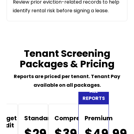
Review prior eviction-related records to help
identify rental risk before signing a lease.
Tenant Screening
Packages & Pricing
Reports are priced per tenant. Tenant Pay
available on all packages.
udget
Standard
Comprehensive
Premium
redit
$29.99
$39.99
$49.99