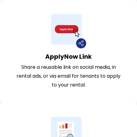
ApplyNow Link
Share a reusable link on social media, in
rental ads, or via email for tenants to apply
to your rental.