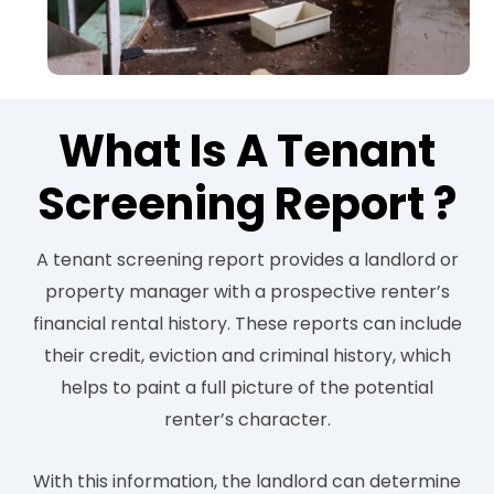
What Is A Tenant
Screening Report ?
A tenant screening report provides a landlord or
property manager with a prospective renter’s
financial rental history. These reports can include
their credit, eviction and criminal history, which
helps to paint a full picture of the potential
renter’s character.
With this information, the landlord can determine