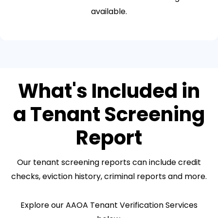
available.
What's Included in
a Tenant Screening
Report
Our tenant screening reports can include credit
checks, eviction history, criminal reports and more.
Explore our AAOA Tenant Verification Services