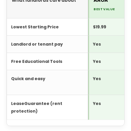
AAOA
What landlords care about
BEST VALUE
Lowest Starting Price
$19.99
Landlord or tenant pay
Yes
Free Educational Tools
Yes
Quick and easy
Yes
LeaseGuarantee (rent
Yes
protection)