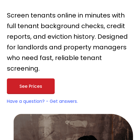
Screen tenants online in minutes with
full tenant background checks, credit
reports, and eviction history. Designed
for landlords and property managers
who need fast, reliable tenant
screening.
See Prices
Have a question? - Get answers.