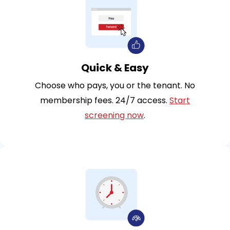
Quick & Easy
Choose who pays, you or the tenant. No
membership fees. 24/7 access.
Start
screening now
.