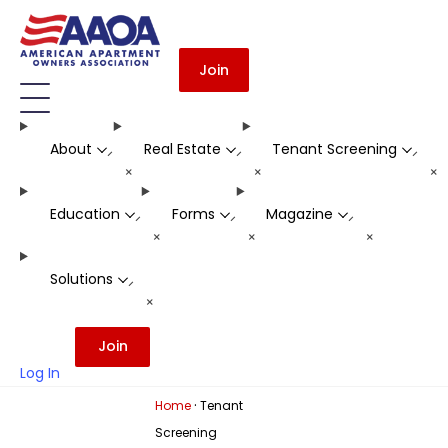
Join
About
Real Estate
Tenant Screening
-
-
-
+
+
+
Education
Forms
Magazine
-
-
-
+
+
+
Solutions
-
+
Join
Log In
·
Home
Tenant
Screening