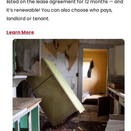
listed on the lease agreement for 12 months — and
it’s renewable! You can also choose who pays,
landlord or tenant.
Learn More