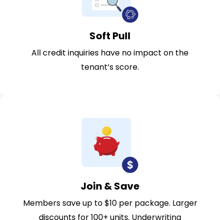
Soft Pull
All credit inquiries have no impact on the
tenant’s score.
Join & Save
Members save up to $10 per package. Larger
discounts for 100+ units. Underwriting