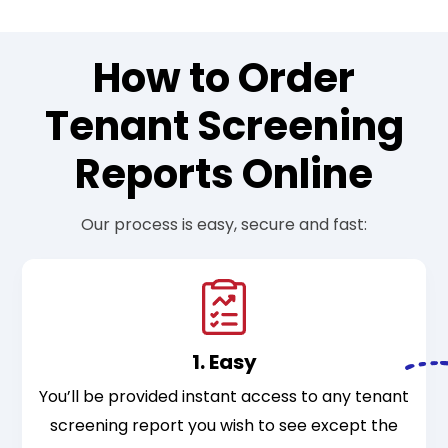
How to Order
Tenant Screening
Reports Online
Our process is easy, secure and fast:
1. Easy
You’ll be provided instant access to any tenant
screening report you wish to see except the