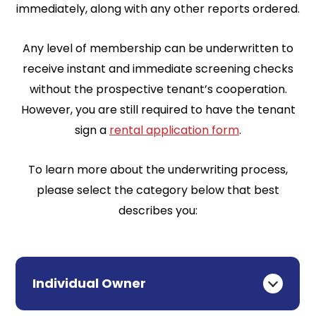
immediately, along with any other reports ordered.
Any level of membership can be underwritten to
receive instant and immediate screening checks
without the prospective tenant’s cooperation.
However, you are still required to have the tenant
sign a
rental application form
.
To learn more about the underwriting process,
please select the category below that best
describes you:
Individual Owner