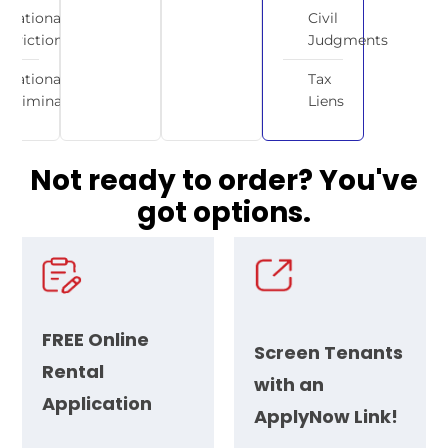
National
Civil
Eviction
Judgments
National
Tax
Criminal
Liens
Not ready to order? You've
got
options.
FREE
Online
Screen Tenants
Rental
with an
Application
ApplyNow Link!