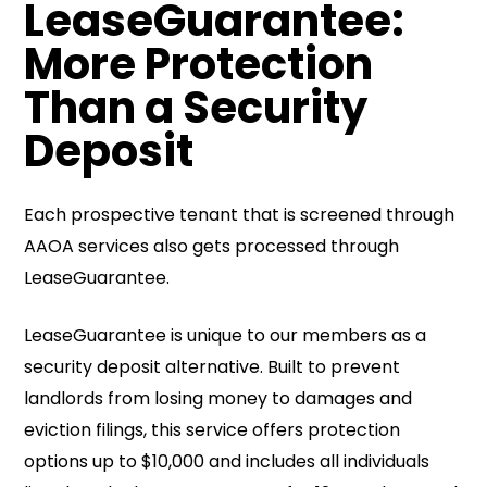
LeaseGuarantee:
More Protection
Than a Security
Deposit
Each prospective tenant that is screened through
AAOA services also gets processed through
LeaseGuarantee.
LeaseGuarantee is unique to our members as a
security deposit alternative. Built to prevent
landlords from losing money to damages and
eviction filings, this service offers protection
options up to $10,000 and includes all individuals