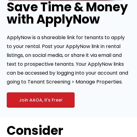
Save Time & Money
with ApplyNow
ApplyNow is a shareable link for tenants to apply
to your rental. Post your ApplyNow link in rental
listings, on social media, or share it via email and
text to prospective tenants. Your ApplyNow links
can be accessed by logging into your account and
going to Tenant Screening > Manage Properties.
Join AAOA, it's Free!
Consider