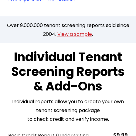
Over 9,000,000 tenant screening reports sold since
2004.
View a sample
.
Individual Tenant
Screening Reports
& Add-Ons
Individual reports allow you to create your own
tenant screening package
to check credit and verify income.
$9.99
Basic Credit Report (Underwriting