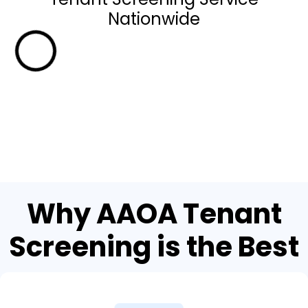
Nationwide
Why AAOA Tenant
Screening is the Best