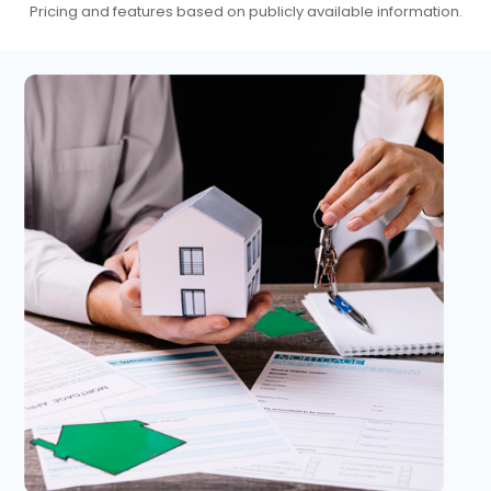
Pricing and features based on publicly available information.