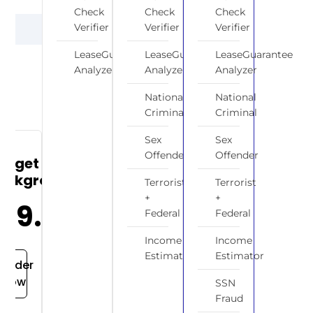
Check
Check
Check
OR
Verifier
Verifier
Verifier
LeaseGuarantee
LeaseGuarantee
LeaseGuarantee
Analyzer
Analyzer
Analyzer
National
National
Criminal
Criminal
Sex
Sex
Offender
Offender
udget
ackground
Terrorist
Terrorist
+
+
$19.99
Federal
Federal
Income
Income
Estimator
Estimator
Order
Now
SSN
Fraud