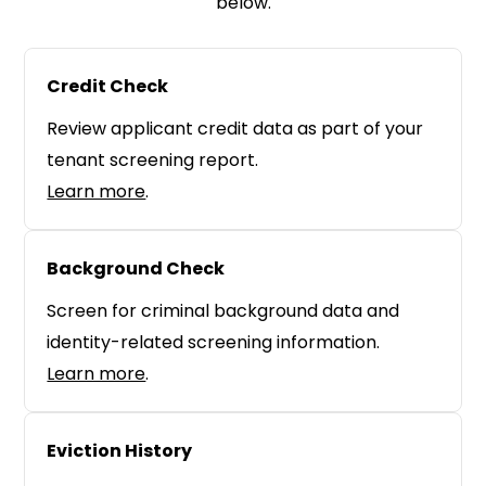
below.
Credit Check
Review applicant credit data as part of your
tenant screening report.
Learn more
.
Background Check
Screen for criminal background data and
identity-related screening information.
Learn more
.
Eviction History