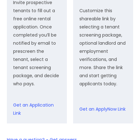
Invite prospective
tenants to fill out a
Customize this
free online rental
shareable link by
application. Once
selecting a tenant
completed you’ll be
screening package,
notified by email to
optional landlord and
prescreen the
employment
tenant, select a
verifications, and
tenant screening
more. Share the link
package, and decide
and start getting
who pays.
applicants today.
Get an Application
Get an ApplyNow Link
Link
Have a question? - Get answers.