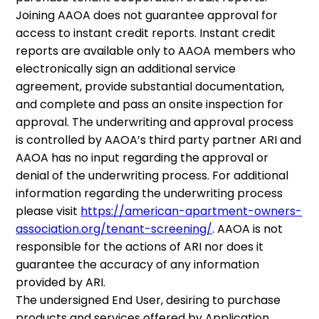
Joining AAOA does not guarantee approval for
access to instant credit reports. Instant credit
reports are available only to AAOA members who
electronically sign an additional service
agreement, provide substantial documentation,
and complete and pass an onsite inspection for
approval. The underwriting and approval process
is controlled by AAOA’s third party partner ARI and
AAOA has no input regarding the approval or
denial of the underwriting process. For additional
information regarding the underwriting process
please visit
https://american-apartment-owners-
association.org/tenant-screening/
. AAOA is not
responsible for the actions of ARI nor does it
guarantee the accuracy of any information
provided by ARI.
The undersigned End User, desiring to purchase
products and services offered by Application