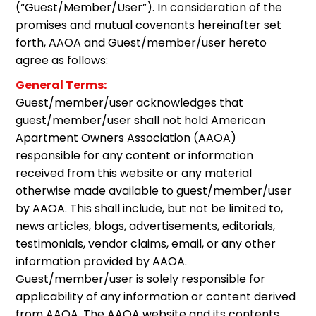
(“Guest/Member/User”). In consideration of the
promises and mutual covenants hereinafter set
forth, AAOA and Guest/member/user hereto
agree as follows:
General Terms:
Guest/member/user acknowledges that
guest/member/user shall not hold American
Apartment Owners Association (AAOA)
responsible for any content or information
received from this website or any material
otherwise made available to guest/member/user
by AAOA. This shall include, but not be limited to,
news articles, blogs, advertisements, editorials,
testimonials, vendor claims, email, or any other
information provided by AAOA.
Guest/member/user is solely responsible for
applicability of any information or content derived
from AAOA. The AAOA website and its contents