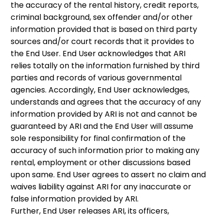
the accuracy of the rental history, credit reports,
criminal background, sex offender and/or other
information provided that is based on third party
sources and/or court records that it provides to
the End User. End User acknowledges that ARI
relies totally on the information furnished by third
parties and records of various governmental
agencies. Accordingly, End User acknowledges,
understands and agrees that the accuracy of any
information provided by ARI is not and cannot be
guaranteed by ARI and the End User will assume
sole responsibility for final confirmation of the
accuracy of such information prior to making any
rental, employment or other discussions based
upon same. End User agrees to assert no claim and
waives liability against ARI for any inaccurate or
false information provided by ARI.
Further, End User releases ARI, its officers,