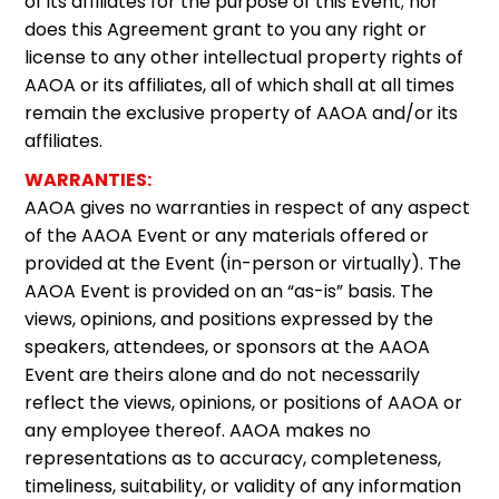
of its affiliates for the purpose of this Event; nor
does this Agreement grant to you any right or
license to any other intellectual property rights of
AAOA or its affiliates, all of which shall at all times
remain the exclusive property of AAOA and/or its
affiliates.
WARRANTIES:
AAOA gives no warranties in respect of any aspect
of the AAOA Event or any materials offered or
provided at the Event (in-person or virtually). The
AAOA Event is provided on an “as-is” basis. The
views, opinions, and positions expressed by the
speakers, attendees, or sponsors at the AAOA
Event are theirs alone and do not necessarily
reflect the views, opinions, or positions of AAOA or
any employee thereof. AAOA makes no
representations as to accuracy, completeness,
timeliness, suitability, or validity of any information