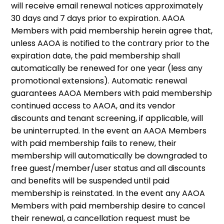
will receive email renewal notices approximately
30 days and 7 days prior to expiration. AAOA
Members with paid membership herein agree that,
unless AAOA is notified to the contrary prior to the
expiration date, the paid membership shall
automatically be renewed for one year (less any
promotional extensions). Automatic renewal
guarantees AAOA Members with paid membership
continued access to AAOA, and its vendor
discounts and tenant screening, if applicable, will
be uninterrupted. In the event an AAOA Members
with paid membership fails to renew, their
membership will automatically be downgraded to
free guest/member/user status and all discounts
and benefits will be suspended until paid
membership is reinstated. In the event any AAOA
Members with paid membership desire to cancel
their renewal, a cancellation request must be