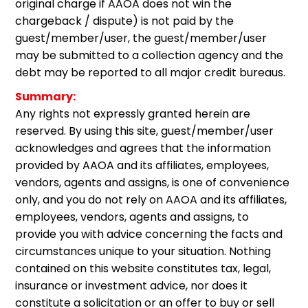
original charge if AAOA does not win the
chargeback / dispute) is not paid by the
guest/member/user, the guest/member/user
may be submitted to a collection agency and the
debt may be reported to all major credit bureaus.
Summary:
Any rights not expressly granted herein are
reserved. By using this site, guest/member/user
acknowledges and agrees that the information
provided by AAOA and its affiliates, employees,
vendors, agents and assigns, is one of convenience
only, and you do not rely on AAOA and its affiliates,
employees, vendors, agents and assigns, to
provide you with advice concerning the facts and
circumstances unique to your situation. Nothing
contained on this website constitutes tax, legal,
insurance or investment advice, nor does it
constitute a solicitation or an offer to buy or sell