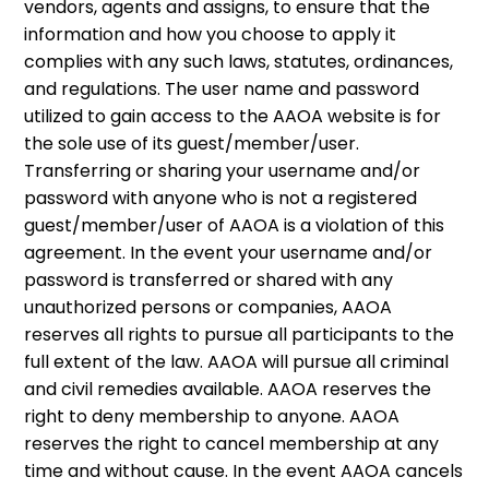
vendors, agents and assigns, to ensure that the
information and how you choose to apply it
complies with any such laws, statutes, ordinances,
and regulations. The user name and password
utilized to gain access to the AAOA website is for
the sole use of its guest/member/user.
Transferring or sharing your username and/or
password with anyone who is not a registered
guest/member/user of AAOA is a violation of this
agreement. In the event your username and/or
password is transferred or shared with any
unauthorized persons or companies, AAOA
reserves all rights to pursue all participants to the
full extent of the law. AAOA will pursue all criminal
and civil remedies available. AAOA reserves the
right to deny membership to anyone. AAOA
reserves the right to cancel membership at any
time and without cause. In the event AAOA cancels