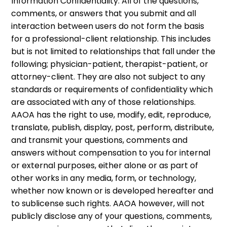
Information Confidentiality: All of the questions,
comments, or answers that you submit and all
interaction between users do not form the basis
for a professional-client relationship. This includes
but is not limited to relationships that fall under the
following; physician-patient, therapist-patient, or
attorney-client. They are also not subject to any
standards or requirements of confidentiality which
are associated with any of those relationships.
AAOA has the right to use, modify, edit, reproduce,
translate, publish, display, post, perform, distribute,
and transmit your questions, comments and
answers without compensation to you for internal
or external purposes, either alone or as part of
other works in any media, form, or technology,
whether now known or is developed hereafter and
to sublicense such rights. AAOA however, will not
publicly disclose any of your questions, comments,