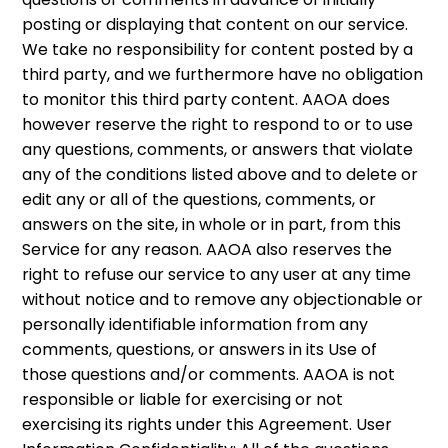
posting or displaying that content on our service.
We take no responsibility for content posted by a
third party, and we furthermore have no obligation
to monitor this third party content. AAOA does
however reserve the right to respond to or to use
any questions, comments, or answers that violate
any of the conditions listed above and to delete or
edit any or all of the questions, comments, or
answers on the site, in whole or in part, from this
Service for any reason. AAOA also reserves the
right to refuse our service to any user at any time
without notice and to remove any objectionable or
personally identifiable information from any
comments, questions, or answers in its Use of
those questions and/or comments. AAOA is not
responsible or liable for exercising or not
exercising its rights under this Agreement. User