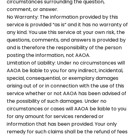
circumstances surrounding the question,
comment, or answer.
No Warranty: The information provided by this
service is provided “as is” and it has no warranty of
any kind. You use this service at your own risk, the
questions, comments, and answers is provided by
and is therefore the responsibility of the person
posting the information, not AAOA.
Limitation of Liability: Under no circumstances will
AAOA be liable to you for any indirect, incidental,
special, consequential, or exemplary damages
arising out of or in connection with the use of this
service whether or not AAOA has been advised of
the possibility of such damages. Under no
circumstances or cases will AAOA be liable to you
for any amount for services rendered or
information that has been provided. Your only
remedy for such claims shall be the refund of fees