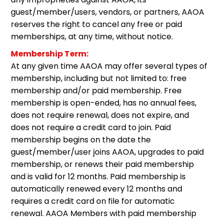
guest/member/users, vendors, or partners, AAOA
reserves the right to cancel any free or paid
memberships, at any time, without notice.
Membership Term:
At any given time AAOA may offer several types of
membership, including but not limited to: free
membership and/or paid membership. Free
membership is open-ended, has no annual fees,
does not require renewal, does not expire, and
does not require a credit card to join. Paid
membership begins on the date the
guest/member/user joins AAOA, upgrades to paid
membership, or renews their paid membership
and is valid for 12 months. Paid membership is
automatically renewed every 12 months and
requires a credit card on file for automatic
renewal. AAOA Members with paid membership