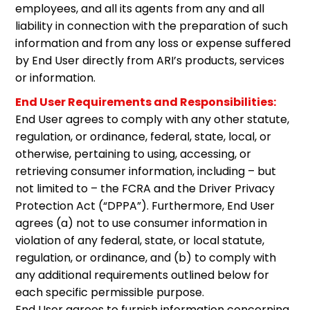
employees, and all its agents from any and all
liability in connection with the preparation of such
information and from any loss or expense suffered
by End User directly from ARI’s products, services
or information.
End User Requirements and Responsibilities:
End User agrees to comply with any other statute,
regulation, or ordinance, federal, state, local, or
otherwise, pertaining to using, accessing, or
retrieving consumer information, including – but
not limited to – the FCRA and the Driver Privacy
Protection Act (“DPPA”). Furthermore, End User
agrees (a) not to use consumer information in
violation of any federal, state, or local statute,
regulation, or ordinance, and (b) to comply with
any additional requirements outlined below for
each specific permissible purpose.
End User agrees to furnish information concerning