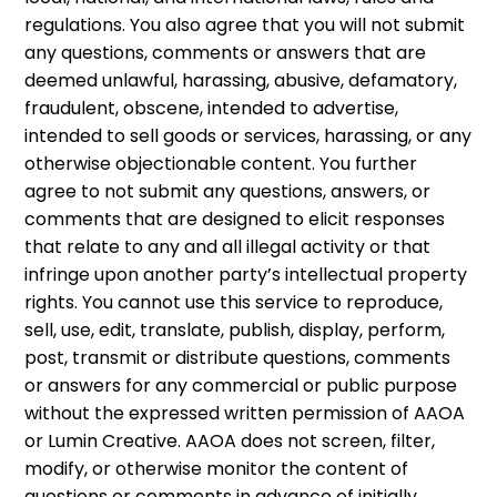
regulations. You also agree that you will not submit
any questions, comments or answers that are
deemed unlawful, harassing, abusive, defamatory,
fraudulent, obscene, intended to advertise,
intended to sell goods or services, harassing, or any
otherwise objectionable content. You further
agree to not submit any questions, answers, or
comments that are designed to elicit responses
that relate to any and all illegal activity or that
infringe upon another party’s intellectual property
rights. You cannot use this service to reproduce,
sell, use, edit, translate, publish, display, perform,
post, transmit or distribute questions, comments
or answers for any commercial or public purpose
without the expressed written permission of AAOA
or Lumin Creative. AAOA does not screen, filter,
modify, or otherwise monitor the content of
questions or comments in advance of initially