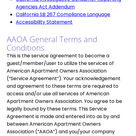
Agencies Act Addendum
California SB 267 Compliance Language
Accessibility Statement
AAOA General Terms and
Conditions
This is the service agreement to become a
guest/member/user to utilize the services of
American Apartment Owners Association
(“Service Agreement”). Your acknowledgement
and agreement to these terms are required to
access and/or use all services of American
Apartment Owners Association. You agree to be
legally bound by these terms. This Service
Agreement is made and entered into as by and
between American Apartment Owners
Association (“AAOA”) and you/your company