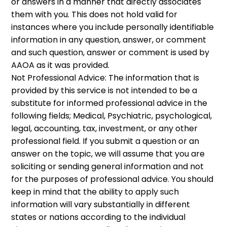
or answers in a manner that directly associates
them with you. This does not hold valid for
instances where you include personally identifiable
information in any question, answer, or comment
and such question, answer or comment is used by
AAOA as it was provided.
Not Professional Advice: The information that is
provided by this service is not intended to be a
substitute for informed professional advice in the
following fields; Medical, Psychiatric, psychological,
legal, accounting, tax, investment, or any other
professional field. If you submit a question or an
answer on the topic, we will assume that you are
soliciting or sending general information and not
for the purposes of professional advice. You should
keep in mind that the ability to apply such
information will vary substantially in different
states or nations according to the individual