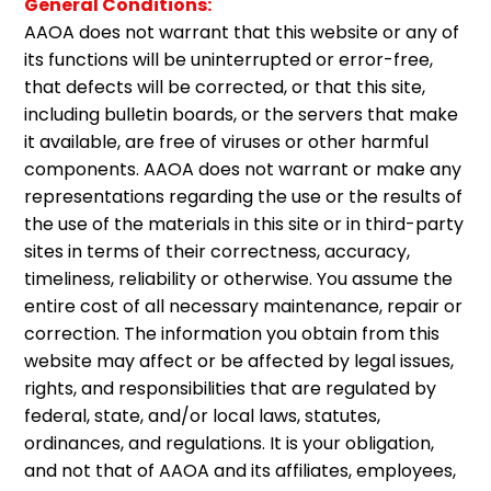
General Conditions:
AAOA does not warrant that this website or any of
its functions will be uninterrupted or error-free,
that defects will be corrected, or that this site,
including bulletin boards, or the servers that make
it available, are free of viruses or other harmful
components. AAOA does not warrant or make any
representations regarding the use or the results of
the use of the materials in this site or in third-party
sites in terms of their correctness, accuracy,
timeliness, reliability or otherwise. You assume the
entire cost of all necessary maintenance, repair or
correction. The information you obtain from this
website may affect or be affected by legal issues,
rights, and responsibilities that are regulated by
federal, state, and/or local laws, statutes,
ordinances, and regulations. It is your obligation,
and not that of AAOA and its affiliates, employees,