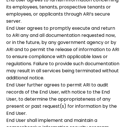
its employees, tenants, prospective tenants or
employees, or applicants through ARI’s secure
server.
End User agrees to promptly execute and return
to ARI any and all documentation requested now,
or in the future, by any government agency or by
ARI and to permit the release of information to ARI
to ensure compliance with applicable laws or
regulations. Failure to provide such documentation
may result in all services being terminated without
additional notice.
End User further agrees to permit ARI to audit
records of the End User, with notice to the End
User, to determine the appropriateness of any
present or past request(s) for information by the
End User.
End User shall implement and maintain a