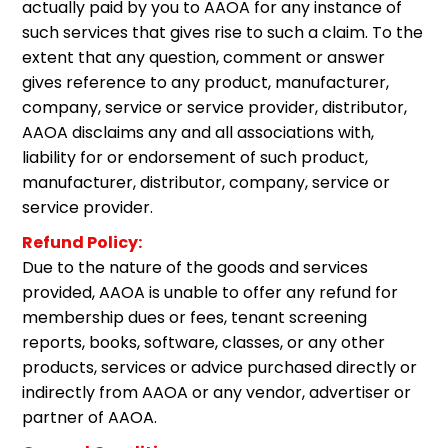
actually paid by you to AAOA for any instance of
such services that gives rise to such a claim. To the
extent that any question, comment or answer
gives reference to any product, manufacturer,
company, service or service provider, distributor,
AAOA disclaims any and all associations with,
liability for or endorsement of such product,
manufacturer, distributor, company, service or
service provider.
Refund Policy:
Due to the nature of the goods and services
provided, AAOA is unable to offer any refund for
membership dues or fees, tenant screening
reports, books, software, classes, or any other
products, services or advice purchased directly or
indirectly from AAOA or any vendor, advertiser or
partner of AAOA.