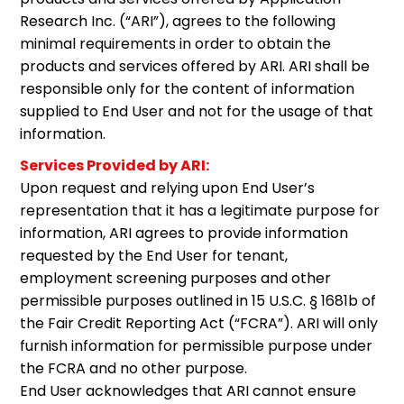
Research Inc. (“ARI”), agrees to the following
minimal requirements in order to obtain the
products and services offered by ARI. ARI shall be
responsible only for the content of information
supplied to End User and not for the usage of that
information.
Services Provided by ARI:
Upon request and relying upon End User’s
representation that it has a legitimate purpose for
information, ARI agrees to provide information
requested by the End User for tenant,
employment screening purposes and other
permissible purposes outlined in 15 U.S.C. § 1681b of
the Fair Credit Reporting Act (“FCRA”). ARI will only
furnish information for permissible purpose under
the FCRA and no other purpose.
End User acknowledges that ARI cannot ensure