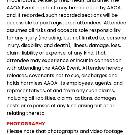
moderators, venue, prizes, meals, and time. The
AAOA Event content may be recorded by AAOA
and, if recorded, such recorded sections will be
accessible to paid registered attendees. Attendee
assumes all risks and accepts sole responsibility
for any injury (including, but not limited to, personal
injury, disability, and death), illness, damage, loss,
claim, liability or expense, of any kind, that
attendee may experience or incur in connection
with attending the AAOA Event. Attendee hereby
releases, covenants not to sue, discharges and
holds harmless AAOA, its employees, agents, and
representatives, of and from any such claims,
including all liabilities, claims, actions, damages,
costs or expenses of any kind arising out of or
relating thereto.
PHOTOGRAPHY:
Please note that photographs and video footage