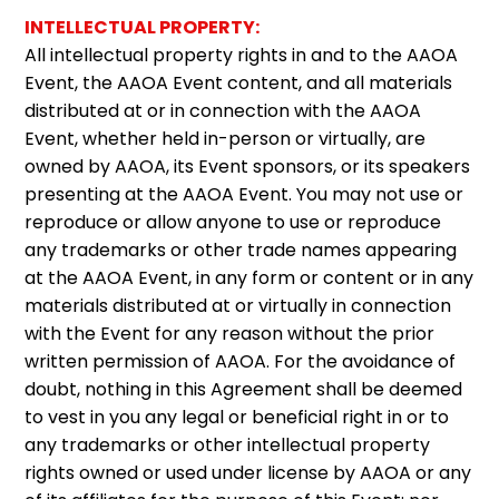
INTELLECTUAL PROPERTY:
All intellectual property rights in and to the AAOA
Event, the AAOA Event content, and all materials
distributed at or in connection with the AAOA
Event, whether held in-person or virtually, are
owned by AAOA, its Event sponsors, or its speakers
presenting at the AAOA Event. You may not use or
reproduce or allow anyone to use or reproduce
any trademarks or other trade names appearing
at the AAOA Event, in any form or content or in any
materials distributed at or virtually in connection
with the Event for any reason without the prior
written permission of AAOA. For the avoidance of
doubt, nothing in this Agreement shall be deemed
to vest in you any legal or beneficial right in or to
any trademarks or other intellectual property
rights owned or used under license by AAOA or any