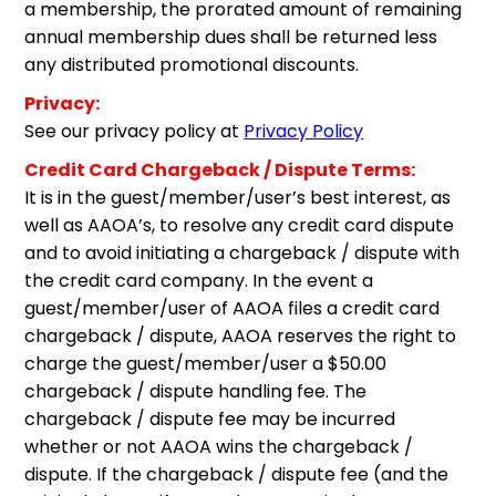
a membership, the prorated amount of remaining
annual membership dues shall be returned less
any distributed promotional discounts.
Privacy:
See our privacy policy at
Privacy Policy
Credit Card Chargeback / Dispute Terms:
It is in the guest/member/user’s best interest, as
well as AAOA’s, to resolve any credit card dispute
and to avoid initiating a chargeback / dispute with
the credit card company. In the event a
guest/member/user of AAOA files a credit card
chargeback / dispute, AAOA reserves the right to
charge the guest/member/user a $50.00
chargeback / dispute handling fee. The
chargeback / dispute fee may be incurred
whether or not AAOA wins the chargeback /
dispute. If the chargeback / dispute fee (and the