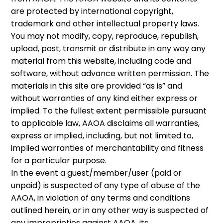
are protected by international copyright,
trademark and other intellectual property laws.
You may not modify, copy, reproduce, republish,
upload, post, transmit or distribute in any way any
material from this website, including code and
software, without advance written permission. The
materials in this site are provided “as is” and
without warranties of any kind either express or
implied. To the fullest extent permissible pursuant
to applicable law, AAOA disclaims all warranties,
express or implied, including, but not limited to,
implied warranties of merchantability and fitness
for a particular purpose.
In the event a guest/member/user (paid or
unpaid) is suspected of any type of abuse of the
AAOA, in violation of any terms and conditions
outlined herein, or in any other way is suspected of
any improprieties against AAOA, its