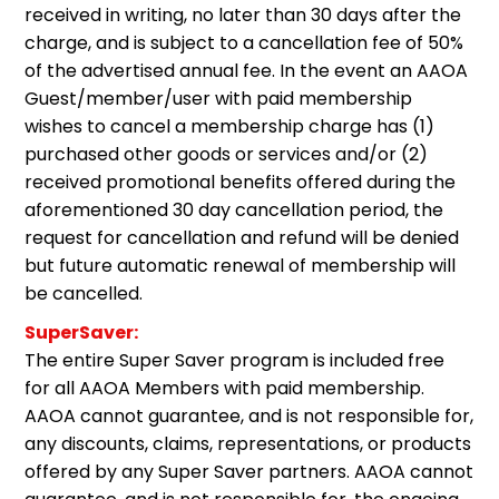
received in writing, no later than 30 days after the
charge, and is subject to a cancellation fee of 50%
of the advertised annual fee. In the event an AAOA
Guest/member/user with paid membership
wishes to cancel a membership charge has (1)
purchased other goods or services and/or (2)
received promotional benefits offered during the
aforementioned 30 day cancellation period, the
request for cancellation and refund will be denied
but future automatic renewal of membership will
be cancelled.
SuperSaver:
The entire Super Saver program is included free
for all AAOA Members with paid membership.
AAOA cannot guarantee, and is not responsible for,
any discounts, claims, representations, or products
offered by any Super Saver partners. AAOA cannot