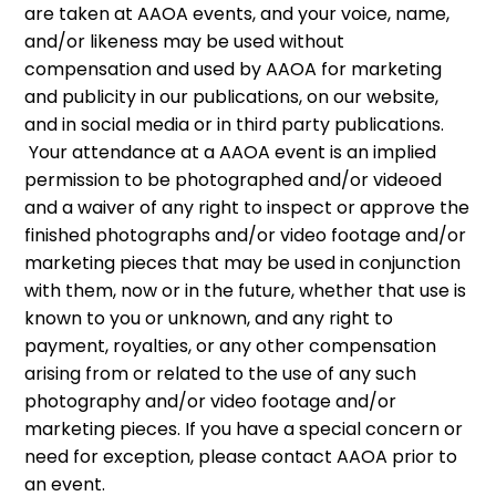
are taken at AAOA events, and your voice, name,
and/or likeness may be used without
compensation and used by AAOA for marketing
and publicity in our publications, on our website,
and in social media or in third party publications.
Your attendance at a AAOA event is an implied
permission to be photographed and/or videoed
and a waiver of any right to inspect or approve the
finished photographs and/or video footage and/or
marketing pieces that may be used in conjunction
with them, now or in the future, whether that use is
known to you or unknown, and any right to
payment, royalties, or any other compensation
arising from or related to the use of any such
photography and/or video footage and/or
marketing pieces. If you have a special concern or
need for exception, please contact AAOA prior to
an event.