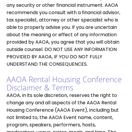
any security or other financial instrument. AAOA
recommends you consult with a financial advisor,
tax specialist, attorney or other specialist who is
able to properly advise you. If you are uncertain
about the meaning or effect of any information
provided by AAOA, you agree that you will obtain
outside counsel. DO NOT USE ANY INFORMATION
PROVIDED BY AAOA, IF YOU DO NOT FULLY
UNDERSTAND THE CONSEQUENCES.
AAOA Rental Housing Conference
Disclaimer & Terms
AAOA, in its sole discretion, reserves the right to
change any and all aspects of the AAOA Rental
Housing Conference (AAOA Event), including but
not limited to, the AAOA Event name, content,
program, speakers, performers, hosts,