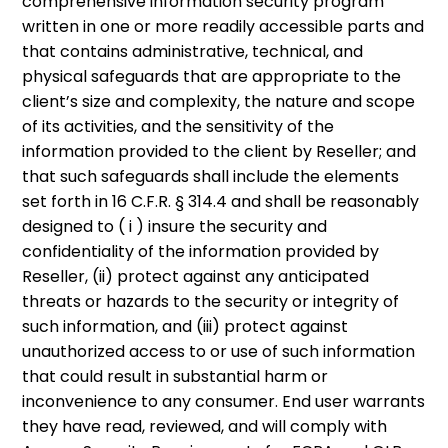
comprehensive information security program
written in one or more readily accessible parts and
that contains administrative, technical, and
physical safeguards that are appropriate to the
client’s size and complexity, the nature and scope
of its activities, and the sensitivity of the
information provided to the client by Reseller; and
that such safeguards shall include the elements
set forth in 16 C.F.R. § 314.4 and shall be reasonably
designed to ( i ) insure the security and
confidentiality of the information provided by
Reseller, (ii) protect against any anticipated
threats or hazards to the security or integrity of
such information, and (iii) protect against
unauthorized access to or use of such information
that could result in substantial harm or
inconvenience to any consumer. End user warrants
they have read, reviewed, and will comply with