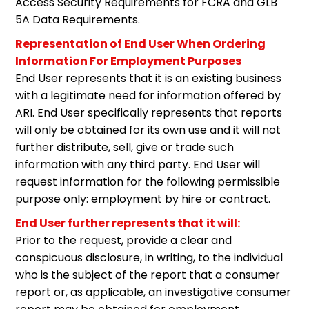
Access Security Requirements for FCRA and GLB
5A Data Requirements.
Representation of End User When Ordering
Information For Employment Purposes
End User represents that it is an existing business
with a legitimate need for information offered by
ARI. End User specifically represents that reports
will only be obtained for its own use and it will not
further distribute, sell, give or trade such
information with any third party. End User will
request information for the following permissible
purpose only: employment by hire or contract.
End User further represents that it will:
Prior to the request, provide a clear and
conspicuous disclosure, in writing, to the individual
who is the subject of the report that a consumer
report or, as applicable, an investigative consumer