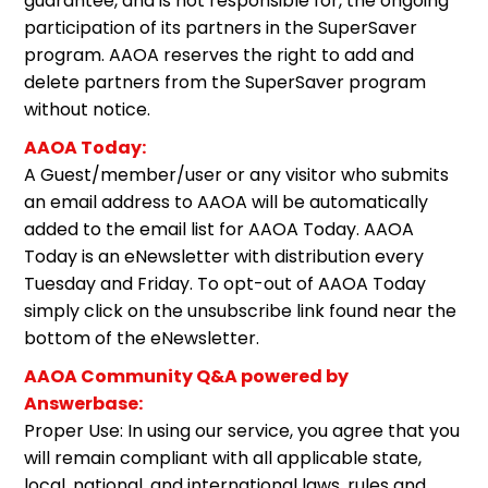
guarantee, and is not responsible for, the ongoing
participation of its partners in the SuperSaver
program. AAOA reserves the right to add and
delete partners from the SuperSaver program
without notice.
AAOA Today:
A Guest/member/user or any visitor who submits
an email address to AAOA will be automatically
added to the email list for AAOA Today. AAOA
Today is an eNewsletter with distribution every
Tuesday and Friday. To opt-out of AAOA Today
simply click on the unsubscribe link found near the
bottom of the eNewsletter.
AAOA Community Q&A powered by
Answerbase:
Proper Use: In using our service, you agree that you
will remain compliant with all applicable state,
local, national, and international laws, rules and