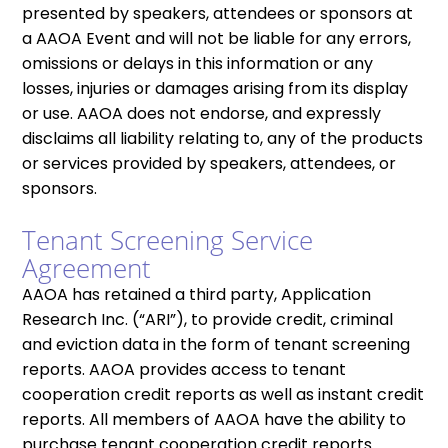
presented by speakers, attendees or sponsors at
a AAOA Event and will not be liable for any errors,
omissions or delays in this information or any
losses, injuries or damages arising from its display
or use. AAOA does not endorse, and expressly
disclaims all liability relating to, any of the products
or services provided by speakers, attendees, or
sponsors.
Tenant Screening Service
Agreement
AAOA has retained a third party, Application
Research Inc. (“ARI”), to provide credit, criminal
and eviction data in the form of tenant screening
reports. AAOA provides access to tenant
cooperation credit reports as well as instant credit
reports. All members of AAOA have the ability to
purchase tenant cooperation credit reports.