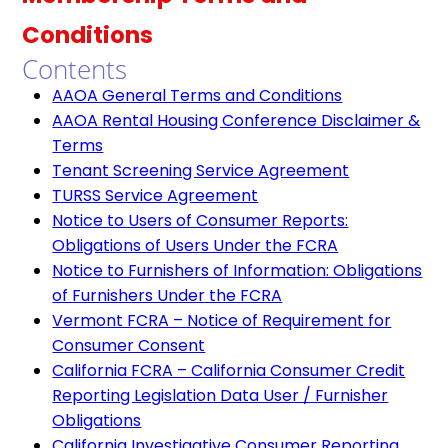
Conditions
Contents
AAOA General Terms and Conditions
AAOA Rental Housing Conference Disclaimer &
Terms
Tenant Screening Service Agreement
TURSS Service Agreement
Notice to Users of Consumer Reports:
Obligations of Users Under the FCRA
Notice to Furnishers of Information: Obligations
of Furnishers Under the FCRA
Vermont FCRA – Notice of Requirement for
Consumer Consent
California FCRA – California Consumer Credit
Reporting Legislation Data User / Furnisher
Obligations
California Investigative Consumer Reporting