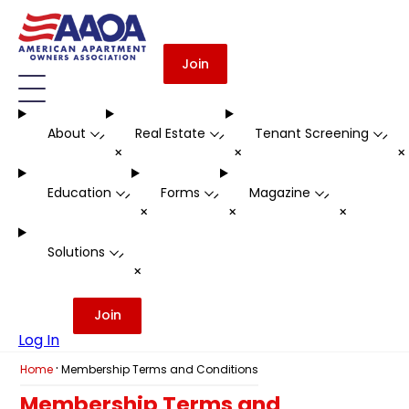
Join
About
Real Estate
Tenant Screening
-
-
-
+
+
Education
Forms
Magazine
-
-
-
+
+
+
Solutions
-
+
Join
Log In
·
Home
Membership Terms and Conditions
Membership Terms and