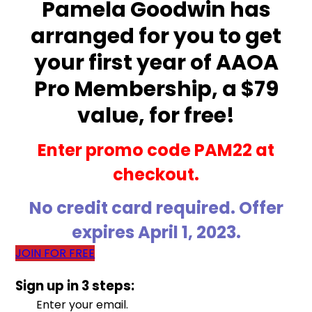
Pamela Goodwin has
arranged for you to get
your first year of AAOA
Pro Membership, a $79
value, for free!
Enter promo code PAM22 at
checkout.
No credit card required. Offer
expires April 1, 2023.
JOIN FOR FREE
Sign up in 3 steps:
Enter your email.