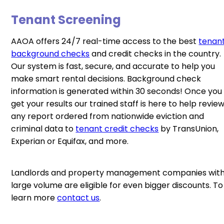
Tenant Screening
AAOA offers 24/7 real-time access to the best
tenan
background checks
and credit checks in the country.
Our system is fast, secure, and accurate to help you
make smart rental decisions. Background check
information is generated within 30 seconds! Once you
get your results our trained staff is here to help revie
any report ordered from nationwide eviction and
criminal data to
tenant credit checks
by TransUnion,
Experian or Equifax, and more.
Landlords and property management companies wit
large volume are eligible for even bigger discounts. To
learn more
contact us
.