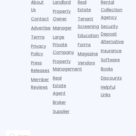
About
Landlord
Real
Rental
Us
Estate
Collection
Property
Agency
Contact
Owner
Tenant
Screening
Security
Advertise
Manager
Deposit
Education
Terms
Large
Alternative
Private
Forms
Privacy
Insurance
Company
Policy
Magazine
Software
Property
Press
Vendors
Management
Books
Releases
Real
Discounts
Member
Estate
Reviews
Helpful
Agent
Links
Broker
Supplier