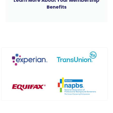
Learn More About Your Membership
Benefits