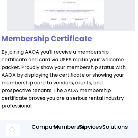
Membership Certificate
By joining AAOA you'll receive a membership
certificate and card via USPS mail in your welcome
packet. Proudly show your membership status with
AAOA by displaying the certificate or showing your
membership card to vendors, clients, and
prospective tenants. The AAOA membership
certificate proves you are a serious rental industry
professional.
Company
Membership
Services
Solutions