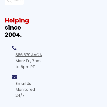
Helping
since
2004.
866.579.AAOA
Mon-Fri, 7am
to 5pm PT
Email Us
Monitored
24/7