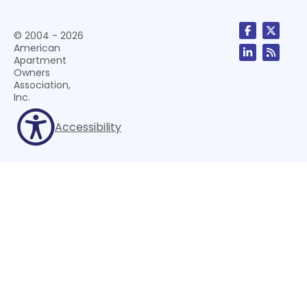
© 2004 - 2026
American
Apartment
Owners
Association,
Inc.
Accessibility