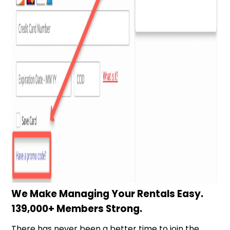
We Make Managing Your Rentals Easy.
139,000+ Members Strong.
There has never been a better time to join the