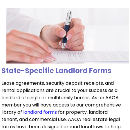
State-Specific Landlord Forms
Lease agreements, security deposit receipts, and
rental applications are crucial to your success as a
landlord of single or multifamily homes. As an AAOA
member you will have access to our comprehensive
library of
landlord forms
for property, landlord-
tenant, and commercial use. AAOA real estate legal
forms have been designed around local laws to help