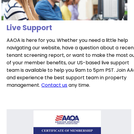
Live Support
AAOA is here for you. Whether you need a little help
navigating our website, have a question about a recen
tenant screening report, or want to make the most o
of your member benefits, our US-based live support
team is available to help you 9am to 5pm PST. Join A
and experience the best support team in property
management.
Contact us
any time.