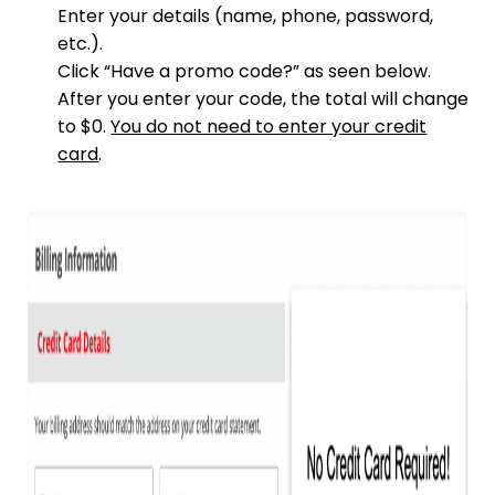
Enter your details (name, phone, password,
etc.).
Click “Have a promo code?” as seen below.
After you enter your code, the total will change
to $0.
You do not need to enter your credit
card
.