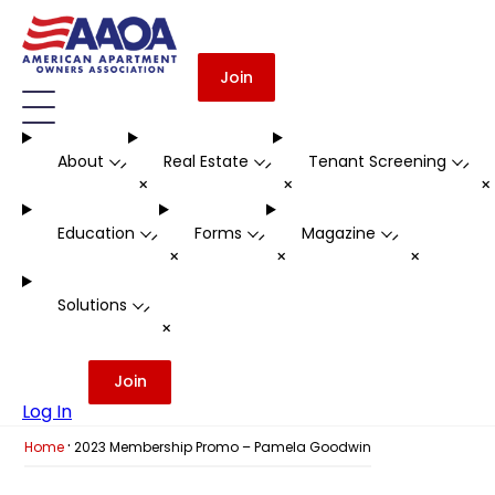
Join
About
Real Estate
Tenant Screening
-
-
-
+
+
Education
Forms
Magazine
-
-
-
+
+
+
Solutions
-
+
Join
Log In
·
Home
2023 Membership Promo – Pamela Goodwin