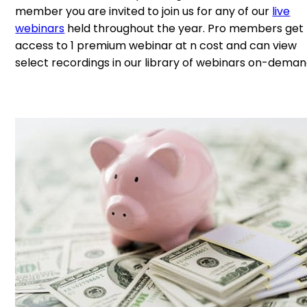
member you are invited to join us for any of our
live
webinars
held throughout the year. Pro members get
access to 1 premium webinar at n cost and can view
select recordings in our library of webinars on-deman