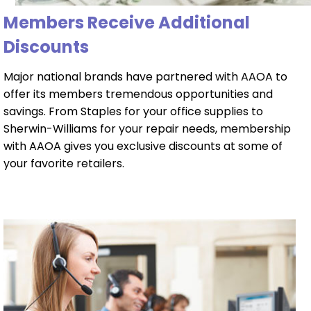
Members Receive Additional
Discounts
Major national brands have partnered with AAOA to
offer its members tremendous opportunities and
savings. From Staples for your office supplies to
Sherwin-Williams for your repair needs, membership
with AAOA gives you exclusive discounts at some of
your favorite retailers.