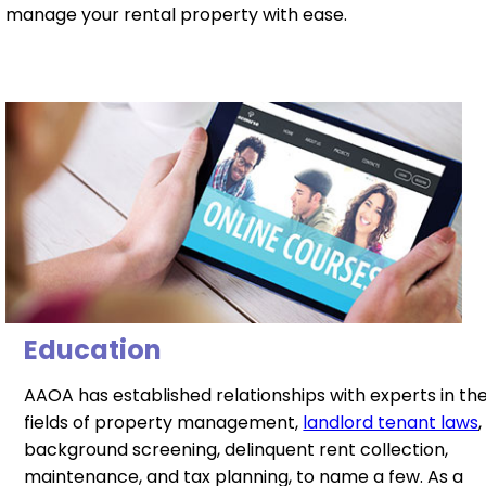
manage your rental property with ease.
Education
AAOA has established relationships with experts in th
fields of property management,
landlord tenant laws
,
background screening, delinquent rent collection,
maintenance, and tax planning, to name a few. As a