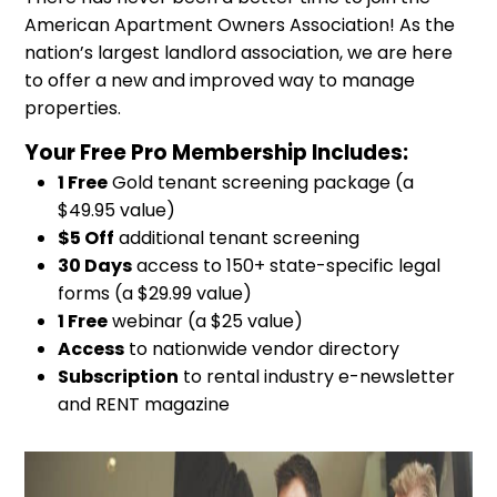
American Apartment Owners Association! As the
nation’s largest landlord association, we are here
to offer a new and improved way to manage
properties.
Your Free Pro Membership Includes:
1 Free
Gold tenant screening package (a
$49.95 value)
$5 Off
additional tenant screening
30 Days
access to 150+ state-specific legal
forms (a $29.99 value)
1 Free
webinar (a $25 value)
Access
to nationwide vendor directory
Subscription
to rental industry e-newsletter
and RENT magazine