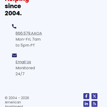
since
2004.
866.579.AAOA
Mon-Fri, 7am
to 5pm PT
Email Us
Monitored
24/7
© 2004 - 2026
American
Apartment