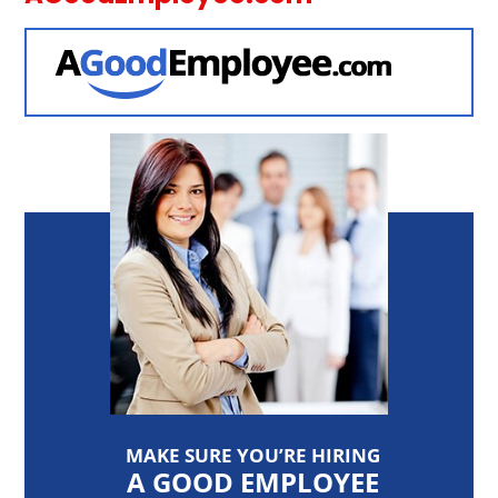
MAKE SURE YOU’RE HIRING
A GOOD EMPLOYEE