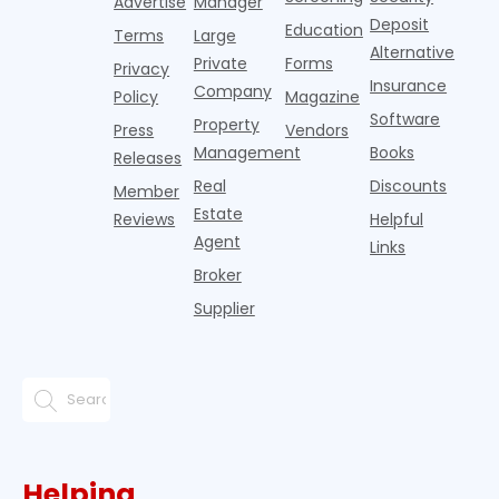
Advertise
Manager
Deposit
Education
Terms
Large
Alternative
Private
Forms
Privacy
Insurance
Company
Policy
Magazine
Software
Property
Press
Vendors
Management
Books
Releases
Real
Discounts
Member
Estate
Reviews
Helpful
Agent
Links
Broker
Supplier
Helping