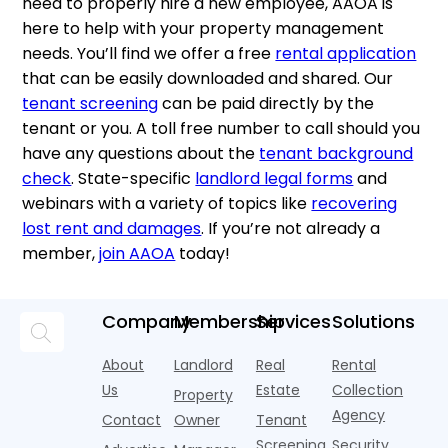
need to properly hire a new employee, AAOA is
here to help with your property management
needs. You’ll find we offer a free
rental application
that can be easily downloaded and shared. Our
tenant screening
can be paid directly by the
tenant or you. A toll free number to call should you
have any questions about the
tenant background
check
. State-specific
landlord legal forms
and
webinars with a variety of topics like
recovering
lost rent and damages
. If you’re not already a
member,
join AAOA
today!
Company
Membership
Services
Solutions
About
Landlord
Real
Rental
Us
Estate
Collection
Property
Agency
Contact
Owner
Tenant
Screening
Security