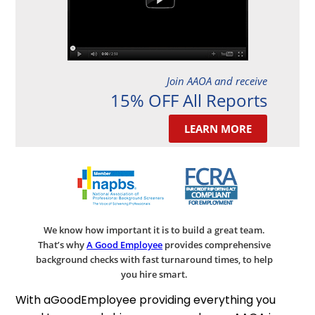
Join AAOA and receive
15% OFF All Reports
LEARN MORE
We know how important it is to build a great team.
That’s why
A Good Employee
provides comprehensive
background checks with fast turnaround times, to help
you hire smart.
With aGoodEmployee providing everything you