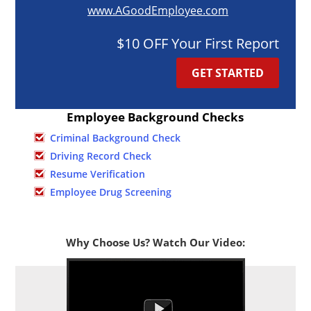
www.AGoodEmployee.com
$10 OFF Your First Report
GET STARTED
Employee Background Checks
Criminal Background Check
Driving Record Check
Resume Verification
Employee Drug Screening
Why Choose Us? Watch Our Video: