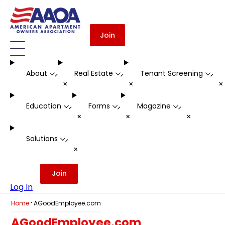
Join
About
Real Estate
Tenant Screening
-
-
-
+
+
Education
Forms
Magazine
-
-
-
+
+
+
Solutions
-
+
Join
Log In
·
Home
AGoodEmployee.com
AGoodEmployee.com