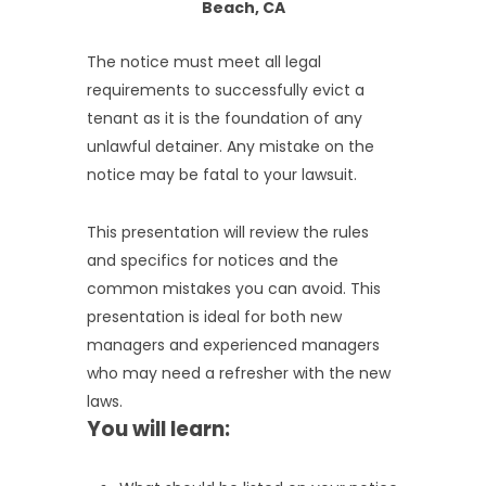
Beach, CA
The notice must meet all legal
requirements to successfully evict a
tenant as it is the foundation of any
unlawful detainer. Any mistake on the
notice may be fatal to your lawsuit.
This presentation will review the rules
and specifics for notices and the
common mistakes you can avoid. This
presentation is ideal for both new
managers and experienced managers
who may need a refresher with the new
laws.
You will learn: