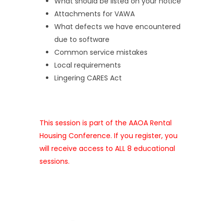
What should be listed on your notice
Attachments for VAWA
What defects we have encountered
due to software
Common service mistakes
Local requirements
Lingering CARES Act
This session is part of the AAOA Rental
Housing Conference. If you register, you
will receive access to ALL 8 educational
sessions.