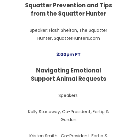
Squatter Prevention and Tips
from the Squatter Hunter
Speaker: Flash Shelton
,
The Squatter
Hunter
,
SquatterHunters.com
3:00pm PT
Navigating Emotional
Support Animal Requests
Speakers:
Kelly Stanaway, Co-President
,
Fertig &
Gordon
Kristen Smith, Co-President
,
Fertig &