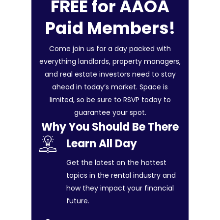
FREE for AAOA
Paid Members!
Come join us for a day packed with
everything landlords, property managers,
and real estate investors need to stay
ahead in today’s market. Space is
limited, so be sure to RSVP today to
guarantee your spot.
Why You Should Be There
Learn All Day
Get the latest on the hottest
topics in the rental industry and
how they impact your financial
future.