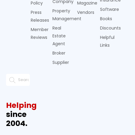
Insurance
Company
Policy
Magazine
Software
Property
Press
Vendors
Management
Books
Releases
Real
Discounts
Member
Estate
Reviews
Helpful
Agent
Links
Broker
Supplier
Helping
since
2004.