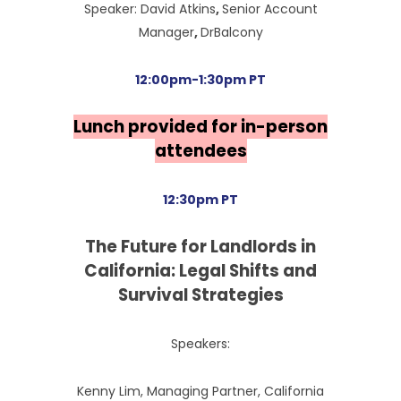
Speaker: David Atkins
,
Senior Account
Manager
,
DrBalcony
12:00pm-1:30pm PT
Lunch provided for in-person
attendees
12:30pm PT
The Future for Landlords in
California: Legal Shifts and
Survival Strategies
Speakers:
Kenny Lim, Managing Partner, California