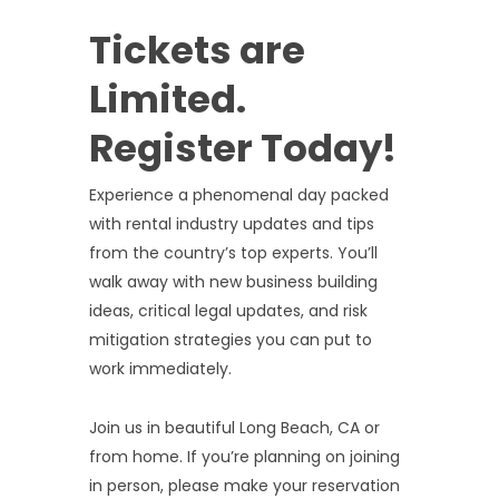
Tickets are
Limited.
Register Today!
Experience a phenomenal day packed
with rental industry updates and tips
from the country’s top experts. You’ll
walk away with new business building
ideas, critical legal updates, and risk
mitigation strategies you can put to
work immediately.
Join us in beautiful Long Beach, CA or
from home. If you’re planning on joining
in person, please make your reservation