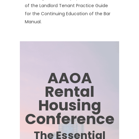
of the Landlord Tenant Practice Guide
for the Continuing Education of the Bar
Manual.
AAOA
Rental
Housing
Conference
The Essential