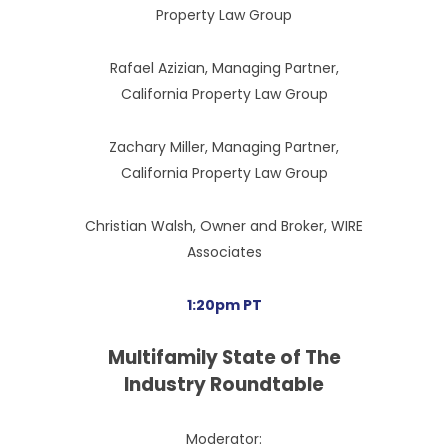
Property Law Group
Rafael Azizian, Managing Partner,
California Property Law Group
Zachary Miller, Managing Partner,
California Property Law Group
Christian Walsh, Owner and Broker, WIRE
Associates
1:20pm PT
Multifamily State of The
Industry Roundtable
Moderator: