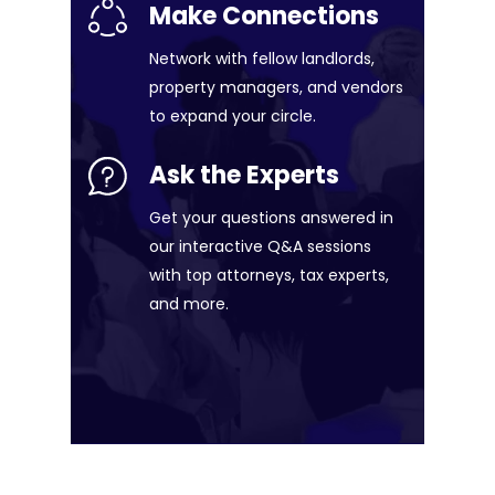
Make Connections
Network with fellow landlords,
property managers, and vendors
to expand your circle.
Ask the Experts
Get your questions answered in
our interactive Q&A sessions
with top attorneys, tax experts,
and more.