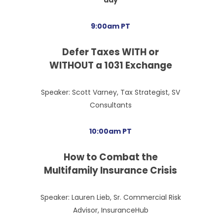
9:00am PT
Defer Taxes WITH or
WITHOUT a 1031 Exchange
Speaker: Scott Varney, Tax Strategist, SV
Consultants
10:00am PT
How to Combat the
Multifamily Insurance Crisis
Speaker: Lauren Lieb, Sr. Commercial Risk
Advisor, InsuranceHub