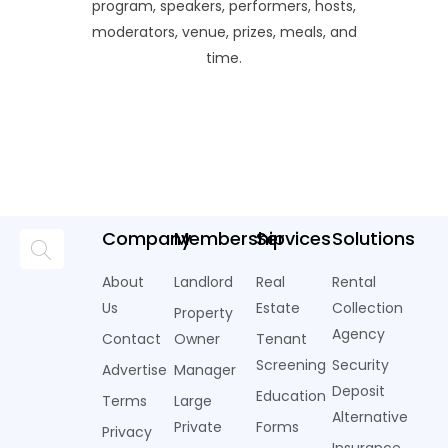
program, speakers, performers, hosts,
moderators, venue, prizes, meals, and
time.
Company
Membership
Services
Solutions
About
Landlord
Real
Rental
Us
Estate
Collection
Property
Agency
Contact
Owner
Tenant
Screening
Security
Advertise
Manager
Deposit
Education
Terms
Large
Alternative
Private
Forms
Privacy