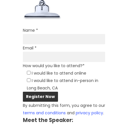
Name *
Email *
How would you like to attend?*
I would like to attend online
I would like to attend in-person in
Long Beach, CA
By submitting this form, you agree to our
terms and conditions
and
privacy policy
.
Meet the Speaker: