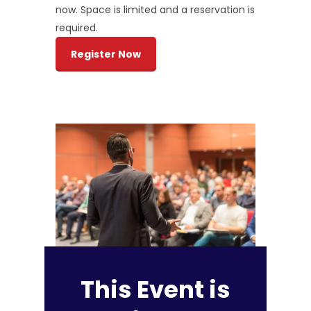
now. Space is limited and a reservation is
required.
Register Now
This Event is