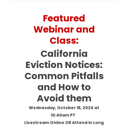
Featured
Webinar and
Class:
California
Eviction Notices:
Common Pitfalls
and How to
Avoid them
Wednesday, October 16, 2024 at
10:40am PT
Livestream Online OR Attend in Long