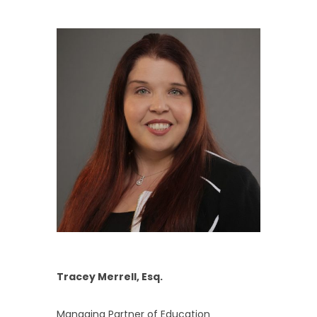
Tracey Merrell, Esq.
Managing Partner of Education