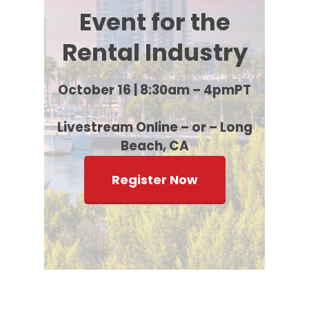
Event for the
Rental Industry
October 16 | 8:30am – 4pmPT
Livestream Online – or – Long
Beach, CA
Register Now