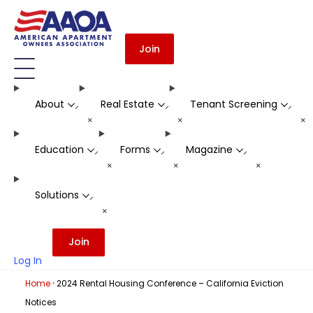
Join
About
Real Estate
Tenant Screening
-
-
-
+
+
+
Education
Forms
Magazine
-
-
-
+
+
+
Solutions
-
+
Join
Log In
·
Home
2024 Rental Housing Conference – California Eviction
Notices