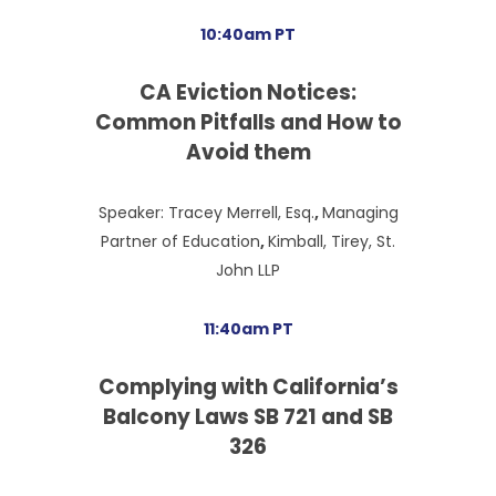
10:40am PT
CA Eviction
Notices:
Common Pitfalls and How to
Avoid them
Speaker: Tracey Merrell, Esq.
,
Managing
Partner of Education
,
Kimball, Tirey, St.
John LLP
11:40am PT
Complying with California’s
Balcony Laws SB 721 and SB
326