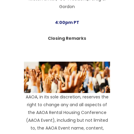
Gordon
4:00pm PT
Closing Remarks
AAOA, in its sole discretion, reserves the
right to change any and all aspects of
the AAOA Rental Housing Conference
(AAOA Event), including but not limited
to, the AAOA Event name, content,