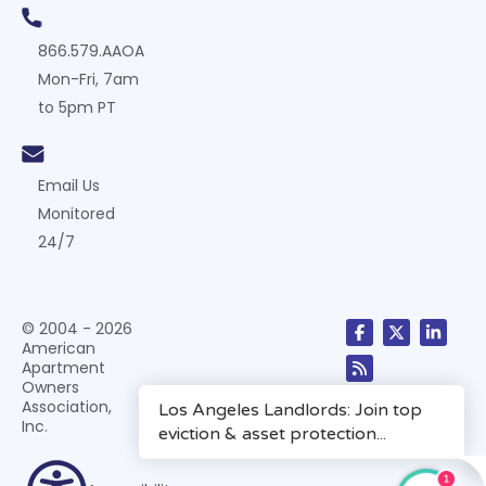
866.579.AAOA
Mon-Fri, 7am
to 5pm PT
Email Us
Monitored
24/7
© 2004 - 2026
American
Apartment
Owners
Association,
Inc.