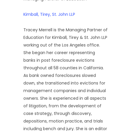
Kimball, Tirey, St. John LLP
Tracey Merrell is the Managing Partner of
Education for Kimball, Tirey & St. John LLP
working out of the Los Angeles office.
She began her career representing
banks in post foreclosure evictions
throughout all 58 counties in California.
As bank owned foreclosures slowed
down, she transitioned into evictions for
management companies and individual
owners. She is experienced in all aspects
of litigation, from the development of
case strategy, through discovery,
depositions, motion practice, and trials
including bench and jury. She is an editor