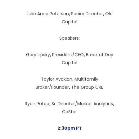
Julie Anne Peterson
,
Senior Director
,
Old
Capital
Speakers:
Gary Lipsky
,
President/CEO
,
Break of Day
Capital
Taylor Avakian
,
Multifamily
Broker/Founder
,
The Group CRE
Ryan Patap
,
Sr. Director/Market Analytics
,
CoStar
2:30pm PT