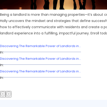
Being a landlord is more than managing properties—it’s about cr
Holly uncovers the mindset and strategies that define successful
how to effectively communicate with residents and create a pos
landlord experience into a fulfilling, impactful journey. Enroll tod
Discovering The Remarkable Power of Landlords in...
In:
Discovering The Remarkable Power of Landlords in...
In:
Discovering The Remarkable Power of Landlords in...
In: