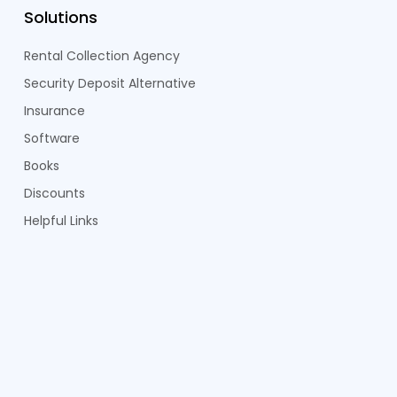
Solutions
Rental Collection Agency
Security Deposit Alternative
Insurance
Software
Books
Discounts
Helpful Links