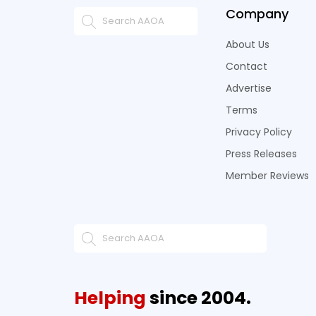
Company
About Us
Contact
Advertise
Terms
Privacy Policy
Press Releases
Member Reviews
Helping
since 2004.