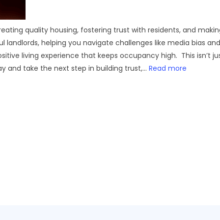
eating quality housing, fostering trust with residents, and maki
 landlords, helping you navigate challenges like media bias and t
itive living experience that keeps occupancy high. This isn’t j
ay and take the next step in building trust,...
Read more