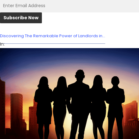
Discovering The Remarkable Power of Landlords in...
In: