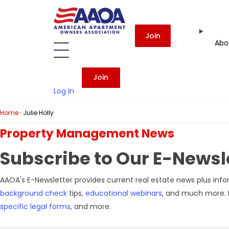
Join
Abo
Join
Log In
·
Home
Julie Holly
Property Management News
Subscribe
to Our E-Newsle
AAOA's E-Newsletter provides current real estate news plus info
background check
tips,
educational webinars
, and much more. I
specific legal forms
, and more.