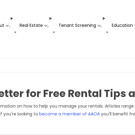
ut
Real Estate
Tenant Screening
Education
-
-
-
+
+
+
tter for Free Rental Tips
rmation on how to help you manage your rentals. Articles range 
f you're looking to
become a member of AAOA
you'll benefit f