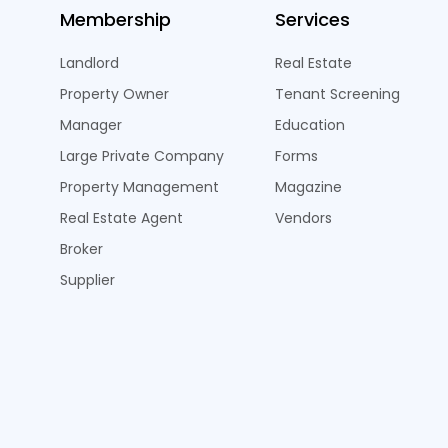
Membership
Services
Landlord
Real Estate
Property Owner
Tenant Screening
Manager
Education
Large Private Company
Forms
Property Management
Magazine
Real Estate Agent
Vendors
Broker
Supplier