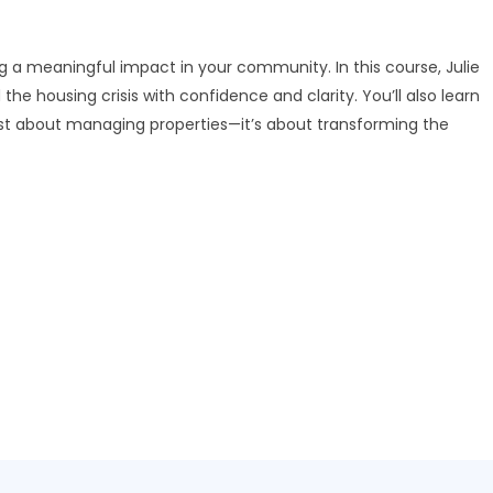
ng a meaningful impact in your community. In this course, Julie
he housing crisis with confidence and clarity. You’ll also learn
ust about managing properties—it’s about transforming the