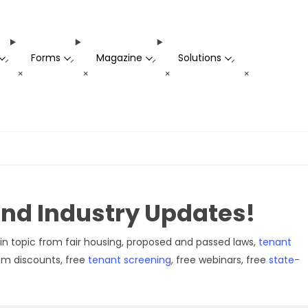
Forms
Magazine
Solutions
-
-
-
-
+
+
+
+
 and Industry Updates!
in topic from fair housing, proposed and passed laws,
tenant
rom discounts, free
tenant screening
, free webinars, free
state-