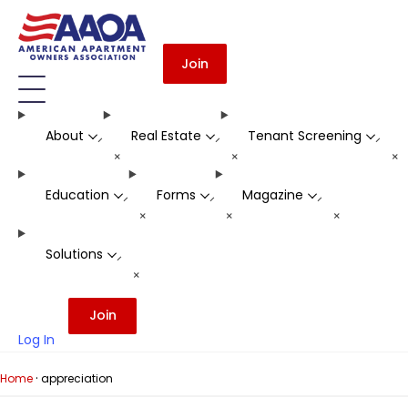
Join
About
Real Estate
Tenant Screening
-
-
-
+
+
+
Education
Forms
Magazine
-
-
-
+
+
+
Solutions
-
+
Join
Log In
·
Home
appreciation