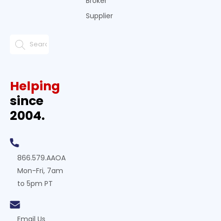
Broker
Supplier
Helping
since
2004.
866.579.AAOA
Mon-Fri, 7am
to 5pm PT
Email Us