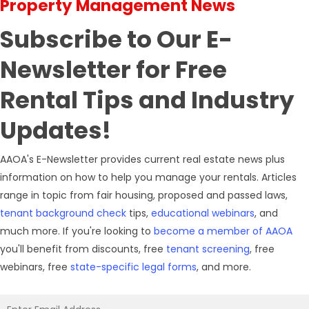
Property Management News
Subscribe
to Our E-
Newsletter for Free
Rental Tips and Industry
Updates!
AAOA's E-Newsletter provides current real estate news plus
information on how to help you manage your rentals. Articles
range in topic from fair housing, proposed and passed laws,
tenant background check
tips,
educational webinars
, and
much more. If you're looking to
become a member of AAOA
you'll benefit from discounts, free
tenant screening
, free
webinars, free
state-specific legal forms
, and more.