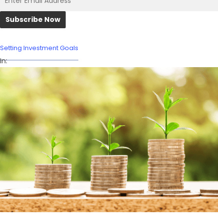
Setting Investment Goals
In: