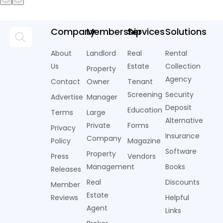
Company
Membership
Services
Solutions
About
Landlord
Real
Rental
Us
Estate
Collection
Property
Agency
Contact
Owner
Tenant
Screening
Security
Advertise
Manager
Deposit
Education
Terms
Large
Alternative
Private
Forms
Privacy
Insurance
Company
Policy
Magazine
Software
Property
Press
Vendors
Management
Books
Releases
Real
Discounts
Member
Estate
Reviews
Helpful
Agent
Links