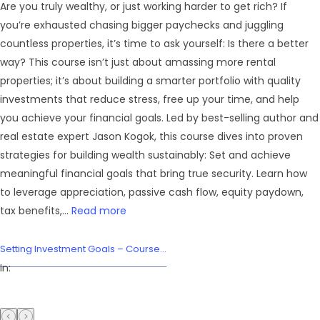
Are you truly wealthy, or just working harder to get rich? If
you’re exhausted chasing bigger paychecks and juggling
countless properties, it’s time to ask yourself: Is there a better
way? This course isn’t just about amassing more rental
properties; it’s about building a smarter portfolio with quality
investments that reduce stress, free up your time, and help
you achieve your financial goals. Led by best-selling author and
real estate expert Jason Kogok, this course dives into proven
strategies for building wealth sustainably: Set and achieve
meaningful financial goals that bring true security. Learn how
to leverage appreciation, passive cash flow, equity paydown,
tax benefits,...
Read more
Setting Investment Goals – Course...
In: