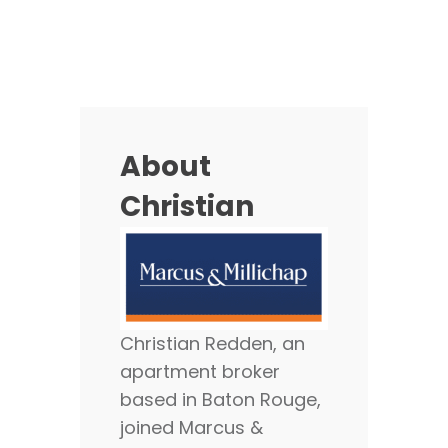
About
Christian
Christian Redden, an
apartment broker
based in Baton Rouge,
joined Marcus &