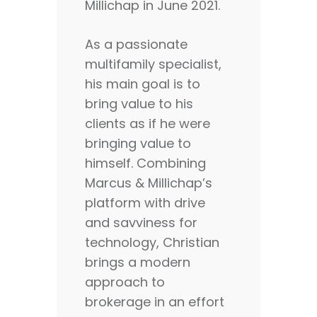
Millichap in June 2021.
As a passionate
multifamily specialist,
his main goal is to
bring value to his
clients as if he were
bringing value to
himself. Combining
Marcus & Millichap’s
platform with drive
and savviness for
technology, Christian
brings a modern
approach to
brokerage in an effort