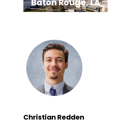
Baton Rouge, LA
Christian Redden