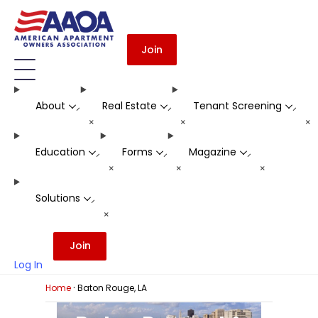
Join
About
Real Estate
Tenant Screening
-
-
-
+
+
+
Education
Forms
Magazine
-
-
-
+
+
+
Solutions
-
+
Join
Log In
·
Home
Baton Rouge, LA