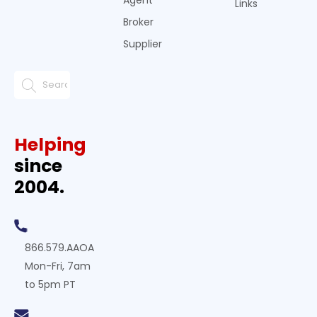
Agent
Links
Broker
Supplier
Helping
since
2004.
866.579.AAOA
Mon-Fri, 7am
to 5pm PT