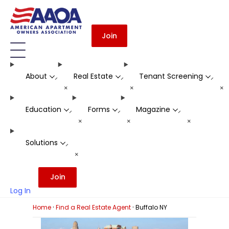
Join
About
Real Estate
Tenant Screening
-
-
-
+
+
+
Education
Forms
Magazine
-
-
-
+
+
+
Solutions
-
+
Join
Log In
·
·
Home
Find a Real Estate Agent
Buffalo NY