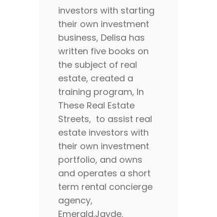
investors with starting
their own investment
business, Delisa has
written five books on
the subject of real
estate, created a
training program, In
These Real Estate
Streets, to assist real
estate investors with
their own investment
portfolio, and owns
and operates a short
term rental concierge
agency,
Emerald.Jayde.