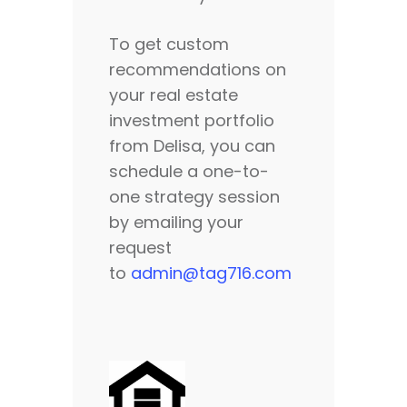
To get custom
recommendations on
your real estate
investment portfolio
from Delisa, you can
schedule a one-to-
one strategy session
by emailing your
request
to
admin@tag716.com