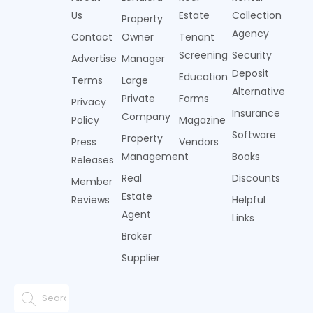
Us
Estate
Collection
Property
Agency
Contact
Owner
Tenant
Screening
Security
Advertise
Manager
Deposit
Education
Terms
Large
Alternative
Private
Forms
Privacy
Insurance
Company
Policy
Magazine
Software
Property
Press
Vendors
Management
Books
Releases
Real
Discounts
Member
Estate
Reviews
Helpful
Agent
Links
Broker
Supplier