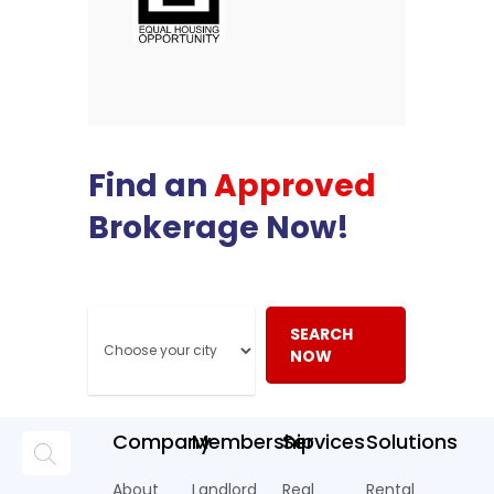
Find an
Approved
Brokerage Now!
SEARCH
NOW
Company
Membership
Services
Solutions
About
Landlord
Real
Rental