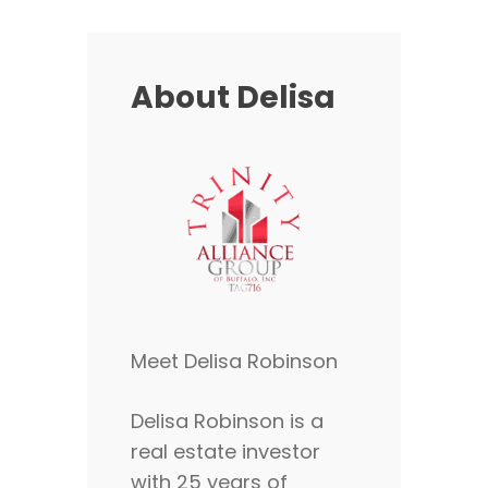
About Delisa
Meet Delisa Robinson
Delisa Robinson is a
real estate investor
with 25 years of