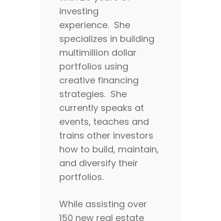
investing
experience. She
specializes in building
multimillion dollar
portfolios using
creative financing
strategies. She
currently speaks at
events, teaches and
trains other investors
how to build, maintain,
and diversify their
portfolios.
While assisting over
150 new real estate