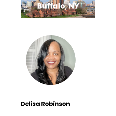
Buffalo, NY
Delisa Robinson