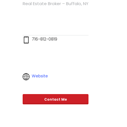
Real Estate Broker – Buffalo, NY
716-812-0819
Website
Contact Me