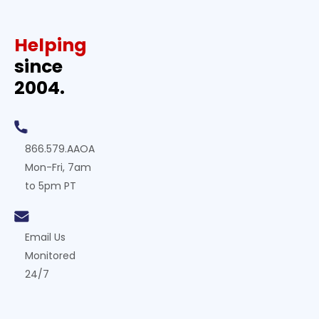
Helping
since
2004.
866.579.AAOA
Mon-Fri, 7am
to 5pm PT
Email Us
Monitored
24/7