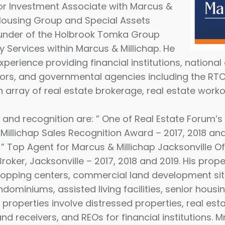
nior Investment Associate with Marcus &
i Housing Group and Special Assets
founder of the Holbrook Tomka Group
y Services within Marcus & Millichap. He
xperience
providing financial institutions, national
tors, and governmental agencies including the RTC,
 array of real estate brokerage, real estate worko
nd recognition are: ” One of Real Estate Forum’s 
Millichap Sales Recognition Award – 2017, 2018 and
 ” Top Agent for Marcus & Millichap Jacksonville Of
roker, Jacksonville – 2017, 2018 and 2019. His prope
 shopping centers, commercial land development sit
ondominiums, assisted living facilities, senior hous
 properties involve distressed properties, real est
and receivers, and REOs for financial institutions. 