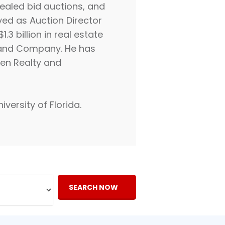
sealed bid auctions, and
ved as Auction Director
3 billion in real estate
d and Company. He has
len Realty and
versity of Florida.
SEARCH NOW