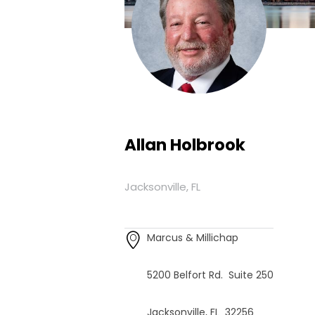
Allan Holbrook
Jacksonville, FL
Marcus & Millichap
5200 Belfort Rd. Suite 250
Jacksonville, FL 32256