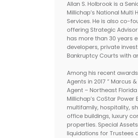
Allan S. Holbrook is a Se
Millichap’s National Mult
Services. He is also co-
offering Strategic Advisor
has more than 30
years e
developers, private inves
Bankruptcy Courts with an
Among his recent awards a
Agents in 2017 ” Marcus & 
Agent – Northeast Florida
Millichap’s CoStar Power B
multifamily, hospitality,
office buildings, luxury c
properties. Special Assets
liquidations for Trustees 