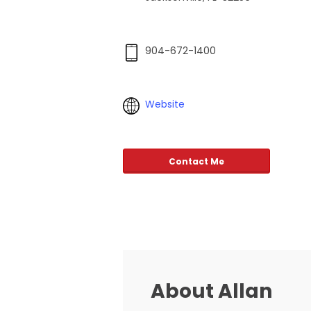
904-672-1400
Website
Contact Me
About Allan