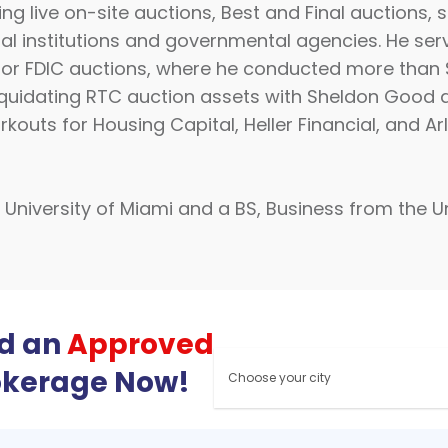
ng live on-site auctions, Best and Final auctions, 
cial institutions and governmental agencies. He ser
 for FDIC auctions, where he conducted more than $1.
n liquidating RTC auction assets with Sheldon Goo
kouts for Housing Capital, Heller Financial, and Ar
niversity of Miami and a BS, Business from the Uni
nd an
Approved
okerage Now!