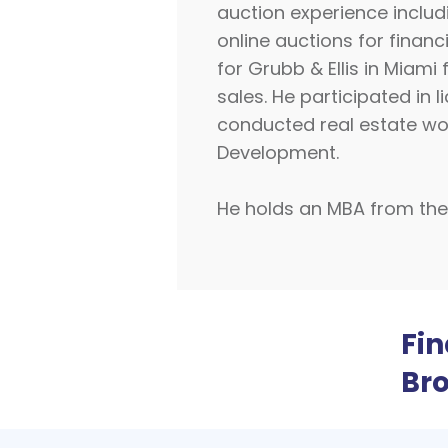
auction experience includi
online auctions for finan
for Grubb & Ellis in Miami
sales. He participated i
conducted real estate wor
Development.
He holds an MBA from the U
Fi
Br