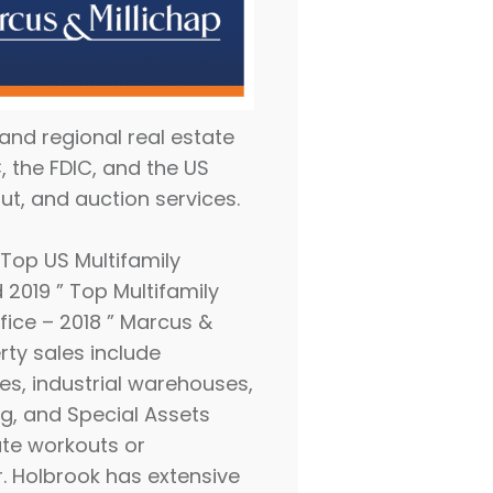
 and regional real estate
 the FDIC, and the US
ut, and auction services.
Top US Multifamily
 2019 ” Top Multifamily
fice – 2018 ” Marcus &
rty sales include
es, industrial warehouses,
ing, and Special Assets
ate workouts or
Mr. Holbrook has extensive