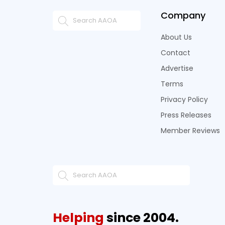
Company
About Us
Contact
Advertise
Terms
Privacy Policy
Press Releases
Member Reviews
Helping
since 2004.