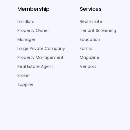
Membership
Services
Landlord
Real Estate
Property Owner
Tenant Screening
Manager
Education
Large Private Company
Forms
Property Management
Magazine
Real Estate Agent
Vendors
Broker
Supplier