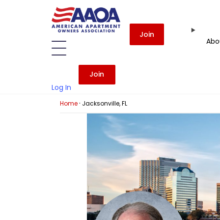
Join
Abo
Join
Log In
·
Home
Jacksonville, FL