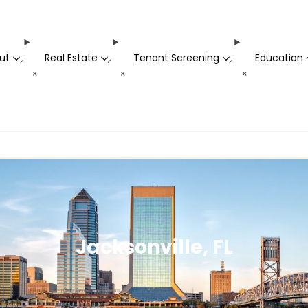
ut
Real Estate
Tenant Screening
Education
-
-
-
+
+
+
Jacksonville, FL