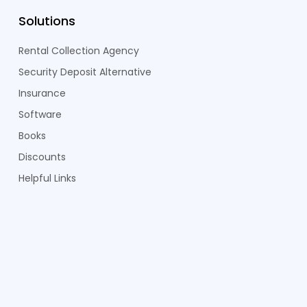
Solutions
Rental Collection Agency
Security Deposit Alternative
Insurance
Software
Books
Discounts
Helpful Links