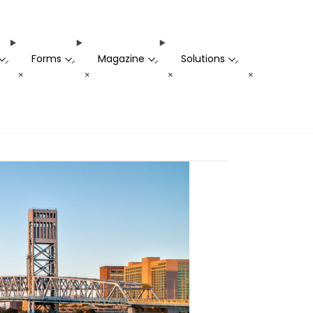
Forms
Magazine
Solutions
-
-
-
-
+
+
+
+