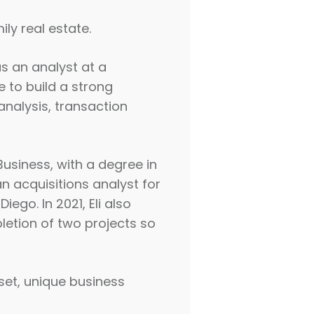
ly real estate.
as an analyst at a
e to build a strong
 analysis, transaction
 Business, with a degree in
n acquisitions analyst for
ego. In 2021, Eli also
pletion of two projects so
dset, unique business