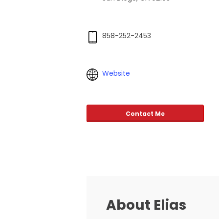
858-252-2453
Website
Contact Me
About Elias