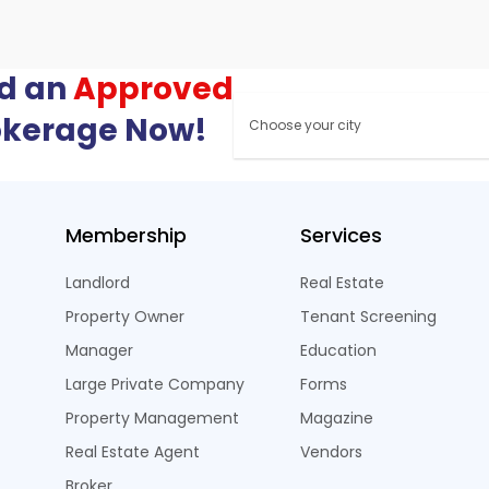
nd an
Approved
okerage Now!
Membership
Services
Landlord
Real Estate
Property Owner
Tenant Screening
Manager
Education
Large Private Company
Forms
Property Management
Magazine
Real Estate Agent
Vendors
Broker