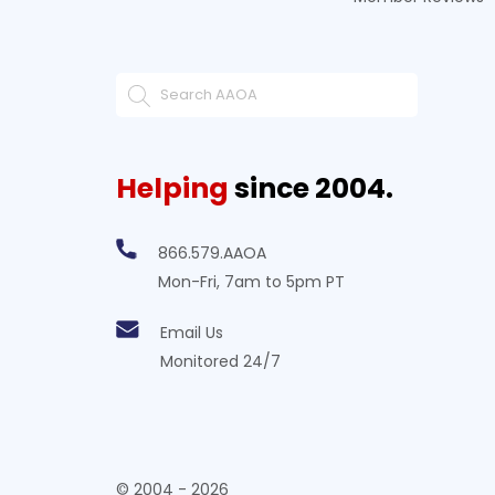
Helping
since 2004.
866.579.AAOA
Mon-Fri, 7am to 5pm PT
Email Us
Monitored 24/7
© 2004 - 2026