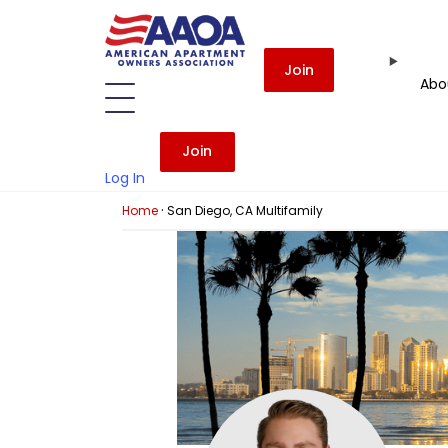
Join
Abo
Join
Log In
·
Home
San Diego, CA Multifamily