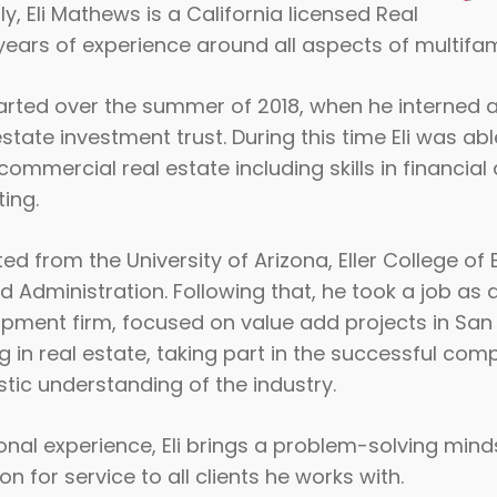
ly, Eli Mathews is a California licensed Real
years of experience around all aspects of multifami
started over the summer of 2018, when he interned 
state investment trust. During this time Eli was abl
commercial real estate including skills in financial
ing.
ted from the University of Arizona, Eller College of
dministration. Following that, he took a job as a
pment firm, focused on value add projects in San Di
 in real estate, taking part in the successful com
istic understanding of the industry.
ional experience, Eli brings a problem-solving min
n for service to all clients he works with.