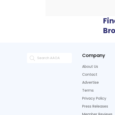
Fi
Br
Company
About Us
Contact
Advertise
Terms
Privacy Policy
Press Releases
Member Reviews