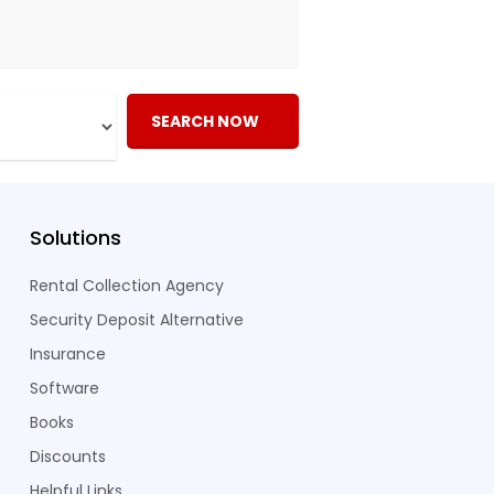
SEARCH NOW
Solutions
Rental Collection Agency
Security Deposit Alternative
Insurance
Software
Books
Discounts
Helpful Links