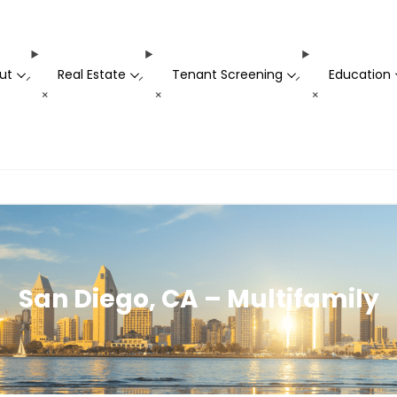
ut
Real Estate
Tenant Screening
Education
-
-
-
+
+
+
San Diego, CA – Multifamily