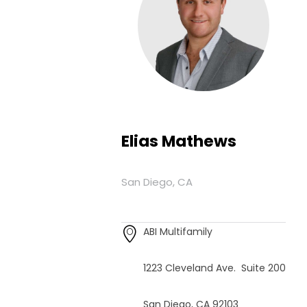
Elias Mathews
San Diego, CA
ABI Multifamily
1223 Cleveland Ave. Suite 200
San Diego, CA 92103