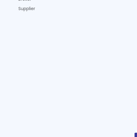
Supplier