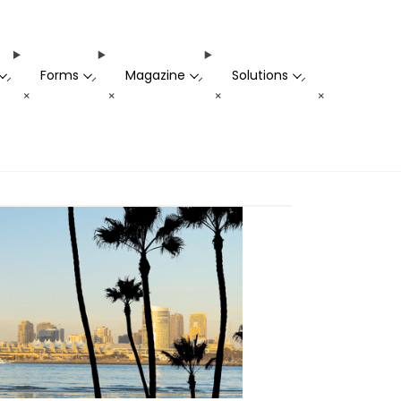
Forms
Magazine
Solutions
-
-
-
-
+
+
+
+