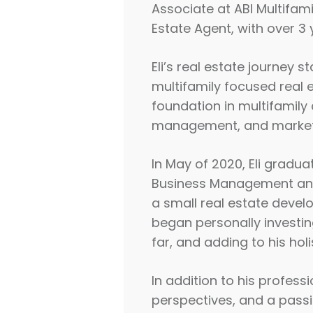
Associate at ABI Multifami
Estate Agent, with over 3 
Eli’s real estate journey 
multifamily focused real e
foundation in multifamily 
management, and market
In May of 2020, Eli gradua
Business Management and A
a small real estate develo
began personally investing
far, and adding to his hol
In addition to his profess
perspectives, and a passio