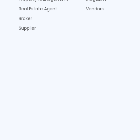
Real Estate Agent
Vendors
Broker
Supplier