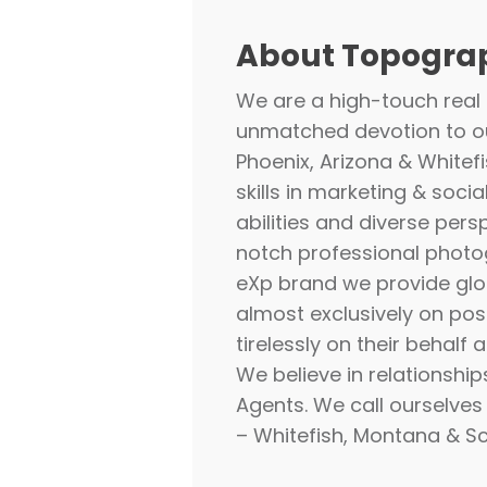
About Topograp
We are a high-touch real
unmatched devotion to ou
Phoenix, Arizona & Whitef
skills in marketing & socia
abilities and diverse pers
notch professional photog
eXp
brand we provide glo
almost exclusively on posi
tirelessly on their behalf
We believe in relationship
Agents. We call ourselve
– Whitefish, Montana & Sc