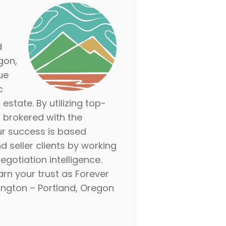
d
gon,
ue
c
estate. By utilizing top-
— brokered with the
ur success is based
d seller clients by working
gotiation intelligence.
arn your trust as Forever
ngton – Portland, Oregon