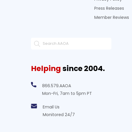
Press Releases
Member Reviews
Helping
since 2004.
866.579.AAOA
Mon-Fri, 7am to 5pm PT
Email Us
Monitored 24/7