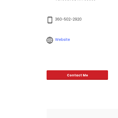
360-502-2920
Website
Contact Me