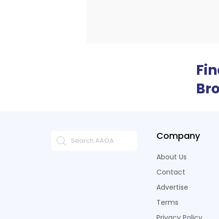
Fi
Br
Company
About Us
Contact
Advertise
Terms
Privacy Policy