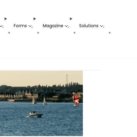
Forms
Magazine
Solutions
-
-
-
-
+
+
+
+