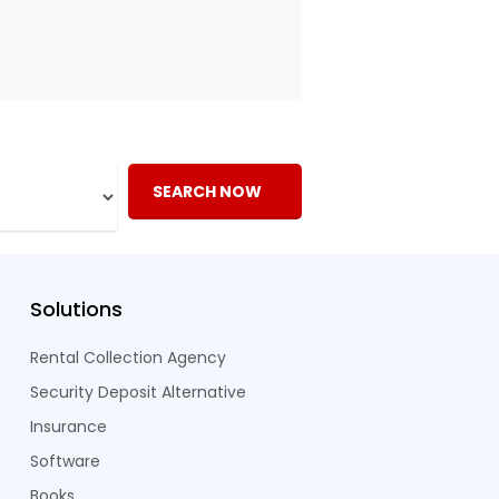
SEARCH NOW
Solutions
Rental Collection Agency
Security Deposit Alternative
Insurance
Software
Books