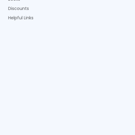
Discounts
Helpful Links