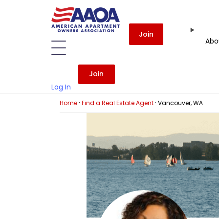
Join
Abo
Join
Log In
·
·
Home
Find a Real Estate Agent
Vancouver, WA