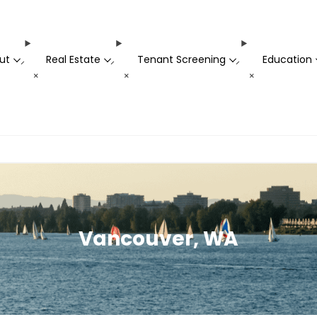
ut
Real Estate
Tenant Screening
Education
-
-
-
+
+
+
Vancouver, WA