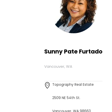
Sunny Pate Furtado
Vancouver, WA
Topography Real Estate
2509 NE 54th St.
Vancouver, WA 98663