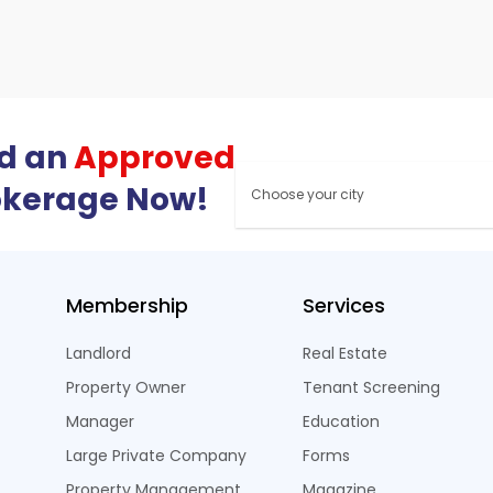
nd an
Approved
okerage Now!
Membership
Services
Landlord
Real Estate
Property Owner
Tenant Screening
Manager
Education
Large Private Company
Forms
Property Management
Magazine