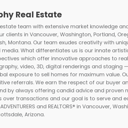
hy Real Estate
 estate team with extensive market knowledge an
r clients in Vancouver, Washington, Portland, Ore
ish, Montana. Our team exudes creativity with uniq
l media. What differentiates us is our innate artisti
pectives which offer innovative approaches to real 
raphy, video, 3D, digital renderings and staging 
bal exposure to sell homes for maximum value. O
tive referrals. We earn the respect of our buyer an
 and by always offering candid advice and proven ne
s over transactions and our goal is to serve and e
s ADVENTURERS and REALTORS® in Vancouver, Washi
ottsdale, Arizona.