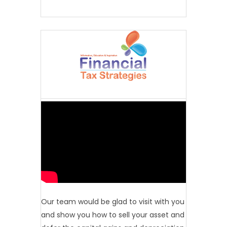
Our team would be glad to visit with you
and show you how to sell your asset and