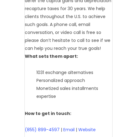
defer the capital gains and depreciation
recapture taxes for 30 years. We help
clients throughout the U.S. to achieve
such goals. A phone call, email
conversation, or video call is free so
please don’t hesitate to call to see if we
can help you reach your true goals!
What sets them apart:
1031 exchange alternatives
Personalized approach
Monetized sales installments
expertise
How to get in touch:
(855) 899-4597
|
Email
|
Website