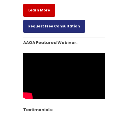
Learn More
Request Free Consultation
AAOA Featured Webinar:
Testimonials: