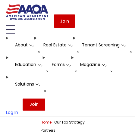
Join
About
Real Estate
Tenant Screening
-
-
-
+
+
+
Education
Forms
Magazine
-
-
-
+
+
+
Solutions
-
+
Join
Log In
·
Home
Our Tax Strategy
Partners