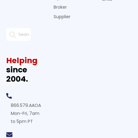
Broker
Supplier
Helping
since
2004.
866.579.AAOA
Mon-Fri, 7am
to 5pm PT