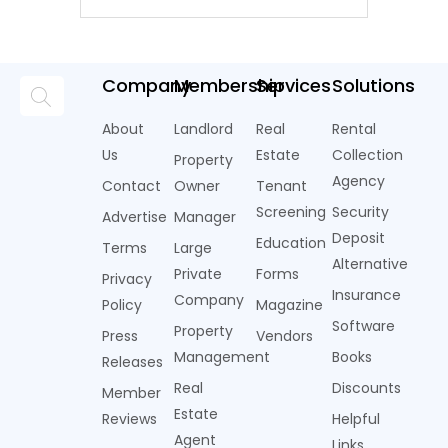
Company
Membership
Services
Solutions
About
Landlord
Real
Rental
Us
Estate
Collection
Property
Agency
Contact
Owner
Tenant
Screening
Security
Advertise
Manager
Deposit
Education
Terms
Large
Alternative
Private
Forms
Privacy
Insurance
Company
Policy
Magazine
Software
Property
Press
Vendors
Management
Books
Releases
Real
Discounts
Member
Estate
Reviews
Helpful
Agent
Links