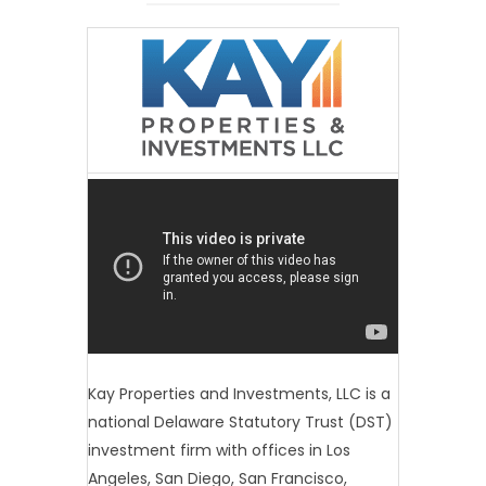
Kay Properties and Investments, LLC is a
national Delaware Statutory Trust (DST)
investment firm with offices in Los
Angeles, San Diego, San Francisco,