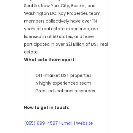
Seattle, New York City, Boston, and
Washington DC. Kay Properties team
members collectively have over 114
years of real estate experience, are
licensed in all 50 states, and have
participated in over $21 Billion of DST real
estate.
What sets them apart:
Off-market DST properties
A highly experienced team
Great educational resources
How to get in touch:
(855) 899-4597
|
Email
|
Website