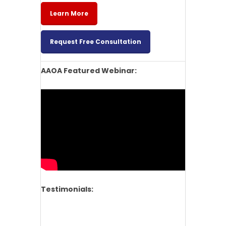
Learn More
Request Free Consultation
AAOA Featured Webinar:
Testimonials: