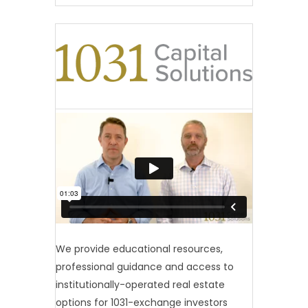
We provide educational resources,
professional guidance and access to
institutionally-operated real estate
options for 1031-exchange investors