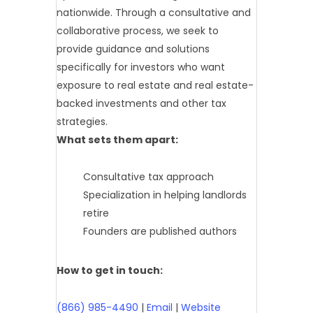
nationwide. Through a consultative and
collaborative process, we seek to
provide guidance and solutions
specifically for investors who want
exposure to real estate and real estate-
backed investments and other tax
strategies.
What sets them apart:
Consultative tax approach
Specialization in helping landlords
retire
Founders are published authors
How to get in touch:
(866) 985-4490
|
Email
|
Website