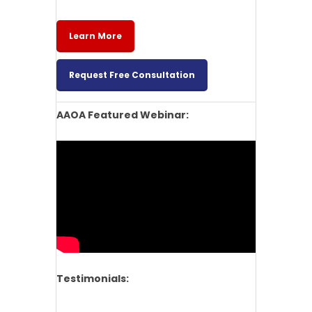
Learn More
Request Free Consultation
AAOA Featured Webinar:
Testimonials: