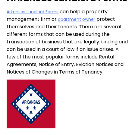
can help a property
Arkansas Landlord Forms
management firm or
protect
apartment owner
themselves and their tenants. There are several
different forms that can be used during the
transaction of business that are legally binding and
can be used in a court of law if an issue arises. A
few of the most popular forms include Rental
Agreements, Notice of Entry, Eviction Notices and
Notices of Changes in Terms of Tenancy.