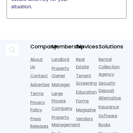
situation.
Company
Membership
Services
Solutions
About
Landlord
Real
Rental
Us
Estate
Collection
Property
Agency
Contact
Owner
Tenant
Screening
Security
Advertise
Manager
Deposit
Education
Terms
Large
Alternative
Private
Forms
Privacy
Insurance
Company
Policy
Magazine
Software
Property
Press
Vendors
Management
Books
Releases