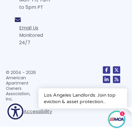
to 5pm PT
Email Us
Monitored
24/7
© 2004 - 2026
American
Apartment
Owners
Association,
Inc.
Accessibility