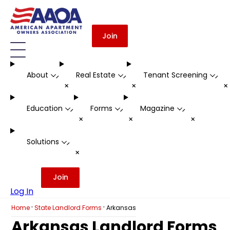
Join
About
Real Estate
Tenant Screening
-
-
-
+
+
Education
Forms
Magazine
-
-
-
+
+
+
Solutions
-
+
Join
Log In
·
·
Home
State Landlord Forms
Arkansas
Arkansas Landlord Forms