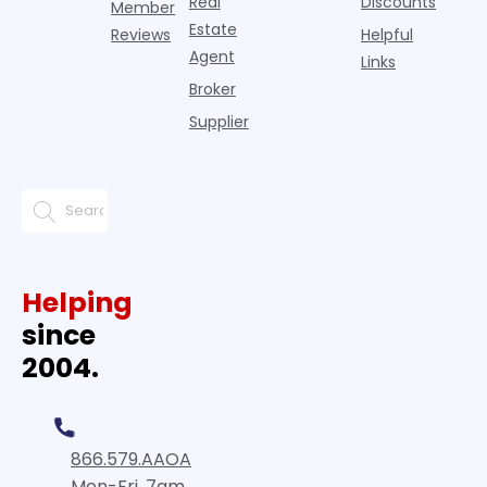
Real
Discounts
Member
Estate
Reviews
Helpful
Agent
Links
Broker
Supplier
Helping
since
2004.
866.579.AAOA
Mon-Fri, 7am