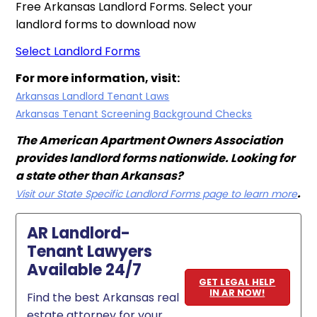
Free Arkansas Landlord Forms. Select your
landlord forms to download now
Select Landlord Forms
For more information, visit:
Arkansas Landlord Tenant Laws
Arkansas Tenant Screening Background Checks
The American Apartment Owners Association
provides landlord forms nationwide. Looking for
a state other than Arkansas?
.
Visit our State Specific Landlord Forms page to learn more
AR Landlord-
Tenant Lawyers
Available 24/7
GET LEGAL HELP
IN AR NOW!
Find the best Arkansas real
estate attorney for your