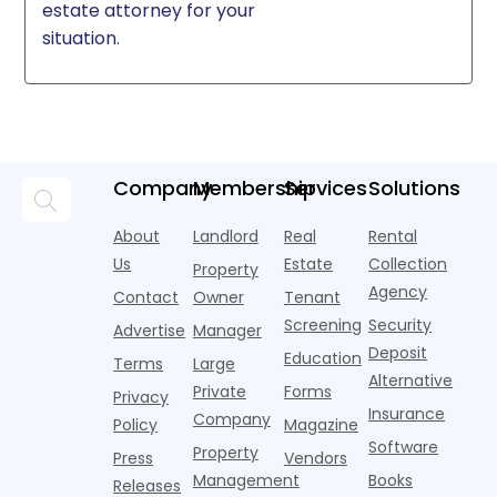
estate attorney for your
situation.
Company
Membership
Services
Solutions
About
Landlord
Real
Rental
Us
Estate
Collection
Property
Agency
Contact
Owner
Tenant
Screening
Security
Advertise
Manager
Deposit
Education
Terms
Large
Alternative
Private
Forms
Privacy
Insurance
Company
Policy
Magazine
Software
Property
Press
Vendors
Management
Books
Releases