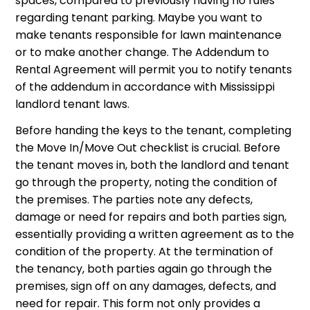
spaces, compared to previously having no rules
regarding tenant parking. Maybe you want to
make tenants responsible for lawn maintenance
or to make another change. The Addendum to
Rental Agreement will permit you to notify tenants
of the addendum in accordance with Mississippi
landlord tenant laws.
Before handing the keys to the tenant, completing
the Move In/Move Out checklist is crucial. Before
the tenant moves in, both the landlord and tenant
go through the property, noting the condition of
the premises. The parties note any defects,
damage or need for repairs and both parties sign,
essentially providing a written agreement as to the
condition of the property. At the termination of
the tenancy, both parties again go through the
premises, sign off on any damages, defects, and
need for repair. This form not only provides a