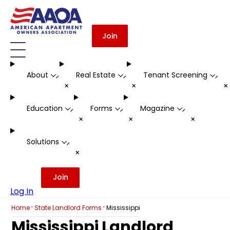
Join
About
Real Estate
Tenant Screening
-
-
-
+
+
Education
Forms
Magazine
-
-
-
+
+
+
Solutions
-
+
Join
Log In
·
·
Home
State Landlord Forms
Mississippi
Mississippi Landlord