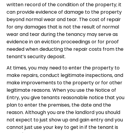
written record of the condition of the property; it
can provide evidence of damage to the property
beyond normal wear and tear. The cost of repair
for any damages that is not the result of normal
wear and tear during the tenancy may serve as
evidence in an eviction proceedings or for proof
needed when deducting the repair costs from the
tenant’s security deposit.
At times, you may need to enter the property to
make repairs, conduct legitimate inspections, and
make improvements to the property or for other
legitimate reasons. When you use the Notice of
Entry, you give tenants reasonable notice that you
plan to enter the premises, the date and the
reason. Although you are the landlord you should
not expect to just show up and gain entry and you
cannot just use your key to get in if the tenant is