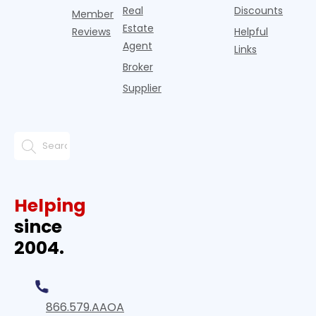
Real
Discounts
Member
Estate
Reviews
Helpful
Agent
Links
Broker
Supplier
Helping
since
2004.
866.579.AAOA