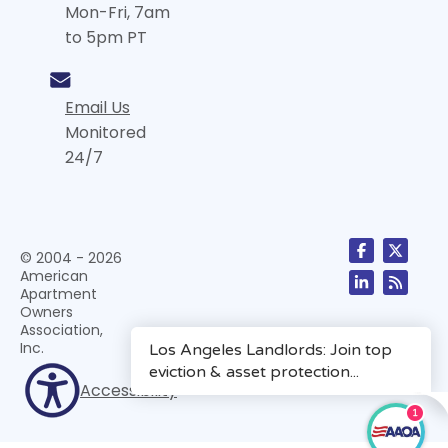
Mon-Fri, 7am
to 5pm PT
Email Us
Monitored
24/7
© 2004 - 2026
American
Apartment
Owners
Association,
Inc.
Accessibility