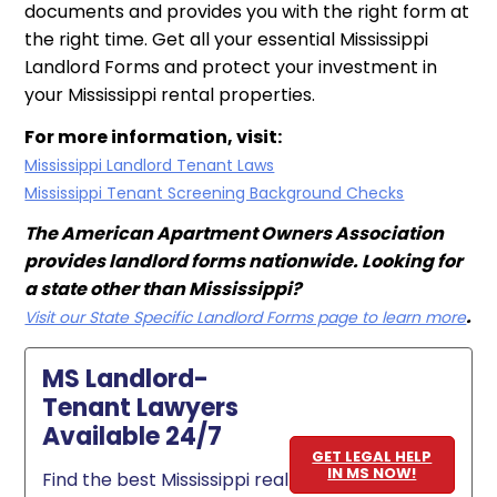
documents and provides you with the right form at
the right time. Get all your essential Mississippi
Landlord Forms and protect your investment in
your Mississippi rental properties.
For more information, visit:
Mississippi Landlord Tenant Laws
Mississippi Tenant Screening Background Checks
The American Apartment Owners Association
provides landlord forms nationwide. Looking for
a state other than Mississippi?
.
Visit our State Specific Landlord Forms page to learn more
MS Landlord-
Tenant Lawyers
Available 24/7
GET LEGAL HELP
IN MS NOW!
Find the best Mississippi real