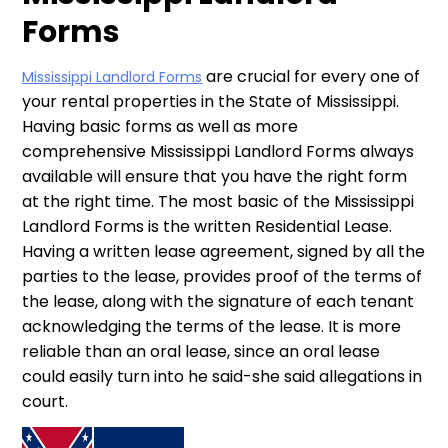
Forms
are crucial for every one of
Mississippi Landlord Forms
your rental properties in the State of Mississippi.
Having basic forms as well as more
comprehensive Mississippi Landlord Forms always
available will ensure that you have the right form
at the right time. The most basic of the Mississippi
Landlord Forms is the written Residential Lease.
Having a written lease agreement, signed by all the
parties to the lease, provides proof of the terms of
the lease, along with the signature of each tenant
acknowledging the terms of the lease. It is more
reliable than an oral lease, since an oral lease
could easily turn into he said-she said allegations in
court.