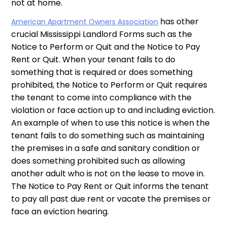
not at home.
has other
American Apartment Owners Association
crucial Mississippi Landlord Forms such as the
Notice to Perform or Quit and the Notice to Pay
Rent or Quit. When your tenant fails to do
something that is required or does something
prohibited, the Notice to Perform or Quit requires
the tenant to come into compliance with the
violation or face action up to and including eviction.
An example of when to use this notice is when the
tenant fails to do something such as maintaining
the premises in a safe and sanitary condition or
does something prohibited such as allowing
another adult who is not on the lease to move in.
The Notice to Pay Rent or Quit informs the tenant
to pay all past due rent or vacate the premises or
face an eviction hearing.