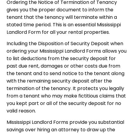
Ordering the Notice of Termination of Tenancy
gives you the proper document to inform the
tenant that the tenancy will terminate within a
stated time period. This is an essential Mississippi
Landlord Form for all your rental properties.
Including the Disposition of Security Deposit when
ordering your Mississippi Landlord Forms allows you
to list deductions from the security deposit for
past due rent, damages or other costs due from
the tenant and to send notice to the tenant along
with the remaining security deposit after the
termination of the tenancy. It protects you legally
from a tenant who may make fictitious claims that
you kept part or all of the security deposit for no
valid reason.
Mississippi Landlord Forms provide you substantial
savings over hiring an attorney to draw up the