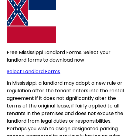
Free Mississippi Landlord Forms. Select your
landlord forms to download now
Select Landlord Forms
In Mississippi, a landlord may adopt a new rule or
regulation after the tenant enters into the rental
agreement if it does not significantly alter the
terms of the original lease, if fairly applied to all
tenants in the premises and does not excuse the
landlord from legal duties or responsibilities.
Perhaps you wish to assign designated parking