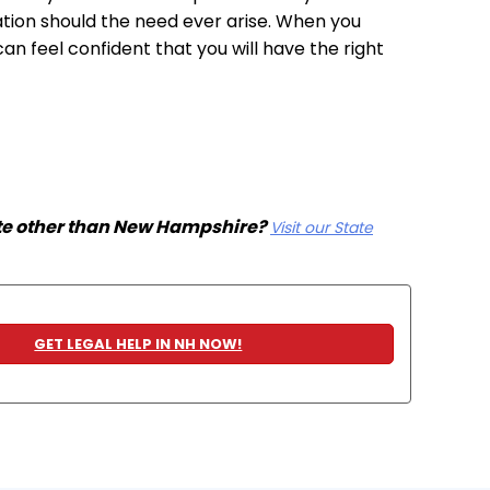
tation should the need ever arise. When you
 feel confident that you will have the right
ate other than New Hampshire?
Visit our State
GET LEGAL HELP IN NH NOW!