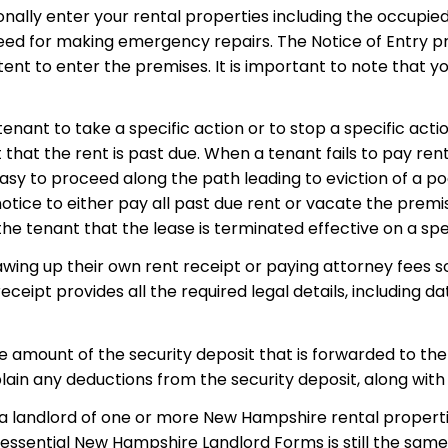
onally enter your rental properties including the occupie
ed for making emergency repairs. The Notice of Entry pro
tent to enter the premises. It is important to note that 
nant to take a specific action or to stop a specific acti
hat the rent is past due. When a tenant fails to pay rent
asy to proceed along the path leading to eviction of a po
otice to either pay all past due rent or vacate the premi
he tenant that the lease is terminated effective on a spe
wing up their own rent receipt or paying attorney fees so
ceipt provides all the required legal details, including d
he amount of the security deposit that is forwarded to the
xplain any deductions from the security deposit, along wit
as a landlord of one or more New Hampshire rental propert
essential New Hampshire Landlord Forms is still the same