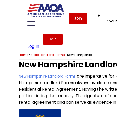
Join
Abou
Join
Log In
·
·
Home
State Landlord Forms
New Hampshire
New Hampshire Landlor
are imperative for 
New Hampshire Landlord Forms
Hampshire Landlord Forms always available ensu
Residential Rental Agreement. Having the writte
parties during the tenancy. The signature of ea
rental agreement and can serve as evidence in 