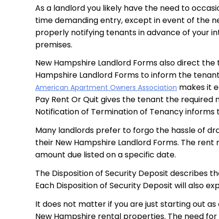
As a landlord you likely have the need to occasi
time demanding entry, except in event of the ne
properly notifying tenants in advance of your in
premises.
New Hampshire Landlord Forms also direct the te
Hampshire Landlord Forms to inform the tenant t
makes it e
American Apartment Owners Association
Pay Rent Or Quit gives the tenant the required n
Notification of Termination of Tenancy informs t
Many landlords prefer to forgo the hassle of dra
their New Hampshire Landlord Forms. The rent re
amount due listed on a specific date.
The Disposition of Security Deposit describes t
Each Disposition of Security Deposit will also e
It does not matter if you are just starting out 
New Hampshire rental properties. The need for 