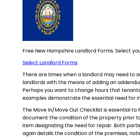
Free New Hampshire Landlord Forms. Select yo
Select Landlord Forms
There are times when a landlord may need to a
landlords with the means of adding an addendum 
Perhaps you want to change hours that tenants
examples demonstrate the essential need for 
The Move In/Move Out Checklist is essential to
document the condition of the property prior t
item designating the need for repair. Both par
again details the condition of the premises, n