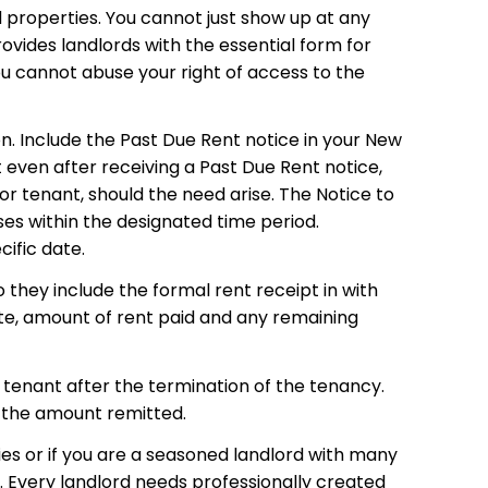
d properties. You cannot just show up at any
vides landlords with the essential form for
you cannot abuse your right of access to the
on. Include the Past Due Rent notice in your New
 even after receiving a Past Due Rent notice,
or tenant, should the need arise. The Notice to
ses within the designated time period.
cific date.
 they include the formal rent receipt in with
ate, amount of rent paid and any remaining
 tenant after the termination of the tenancy.
h the amount remitted.
ies or if you are a seasoned landlord with many
. Every landlord needs professionally created