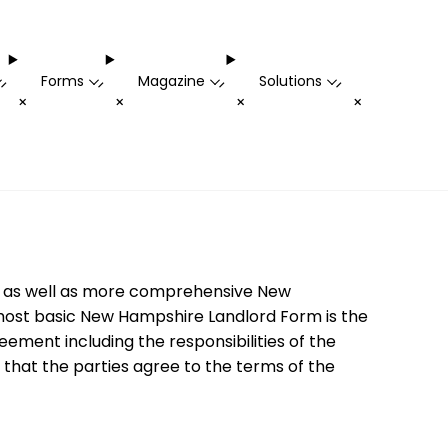
Forms
Magazine
Solutions
-
-
-
-
+
+
+
+
rms as well as more comprehensive New
 most basic New Hampshire Landlord Form is the
ement including the responsibilities of the
 that the parties agree to the terms of the