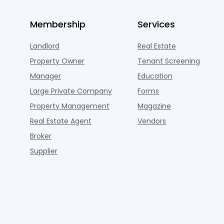
Membership
Services
Landlord
Real Estate
Property Owner
Tenant Screening
Manager
Education
Large Private Company
Forms
Property Management
Magazine
Real Estate Agent
Vendors
Broker
Supplier