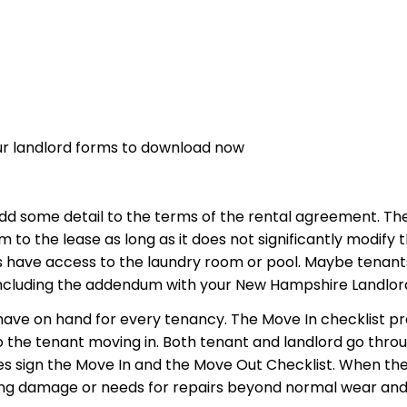
ur landlord forms to download now
dd some detail to the terms of the rental agreement. 
to the lease as long as it does not significantly modify 
 have access to the laundry room or pool. Maybe tenant
including the addendum with your New Hampshire Landlor
 have on hand for every tenancy. The Move In checklist p
o the tenant moving in. Both tenant and landlord go th
ties sign the Move In and the Move Out Checklist. When t
oting damage or needs for repairs beyond normal wear and