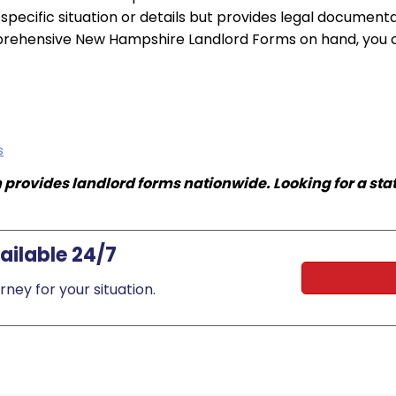
e specific situation or details but provides legal documen
ehensive New Hampshire Landlord Forms on hand, you can
s
rovides landlord forms nationwide. Looking for a st
ilable 24/7
ney for your situation.