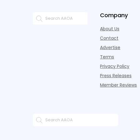
Company
About Us
Contact
Advertise
Terms
Privacy Policy
Press Releases
Member Reviews