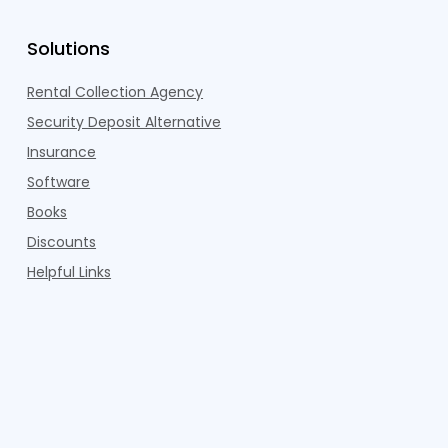
Solutions
Rental Collection Agency
Security Deposit Alternative
Insurance
Software
Books
Discounts
Helpful Links