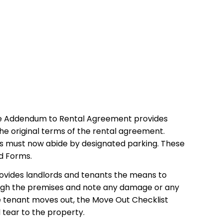
The Addendum to Rental Agreement provides
the original terms of the rental agreement.
s must now abide by designated parking. These
d Forms.
rovides landlords and tenants the means to
rough the premises and note any damage or any
he tenant moves out, the Move Out Checklist
 tear to the property.