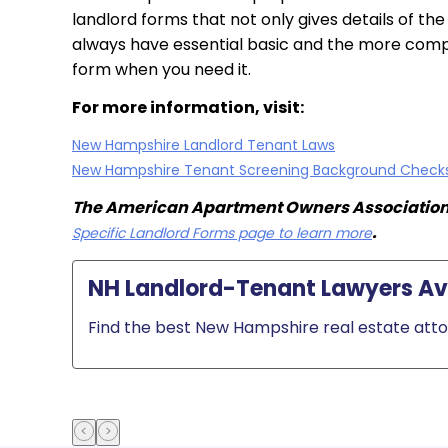
landlord forms that not only gives details of th
always have essential basic and the more compr
form when you need it.
For more information, visit:
New Hampshire Landlord Tenant Laws
New Hampshire Tenant Screening Background Check
The American Apartment Owners Association p
.
Specific Landlord Forms page to learn more
NH Landlord-Tenant Lawyers Ava
Find the best New Hampshire real estate attor