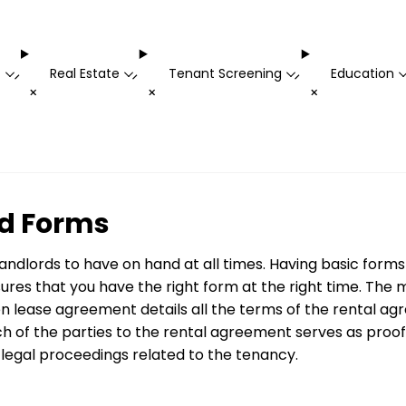
t
Real Estate
Tenant Screening
Education
-
-
-
+
+
+
d Forms
landlords to have on hand at all times. Having basic fo
res that you have the right form at the right time. The
n lease agreement details all the terms of the rental agre
ch of the parties to the rental agreement serves as proof
legal proceedings related to the tenancy.