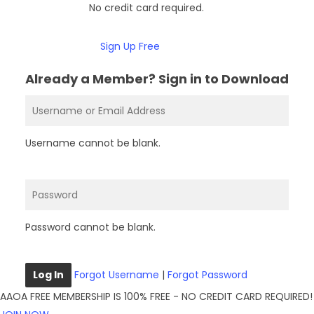
No credit card required.
Sign Up Free
Already a Member? Sign in to Download
Username cannot be blank.
Password cannot be blank.
Log In
Forgot Username
|
Forgot Password
AAOA FREE MEMBERSHIP IS 100% FREE - NO CREDIT CARD REQUIRED!