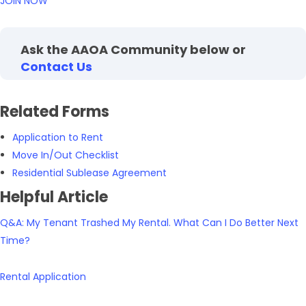
JOIN NOW
Ask the AAOA Community below or
Contact Us
Related Forms
Application to Rent
Move In/Out Checklist
Residential Sublease Agreement
Helpful Article
Q&A: My Tenant Trashed My Rental. What Can I Do Better Next
Time?
Rental Application