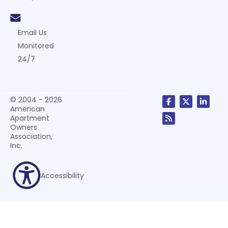
Email Us
Monitored
24/7
© 2004 - 2026
American
Apartment
Owners
Association,
Inc.
Accessibility