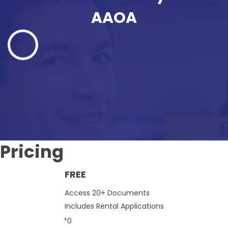
AAOA
Pricing
FREE
Access 20+ Documents
Includes Rental Applications
0
$