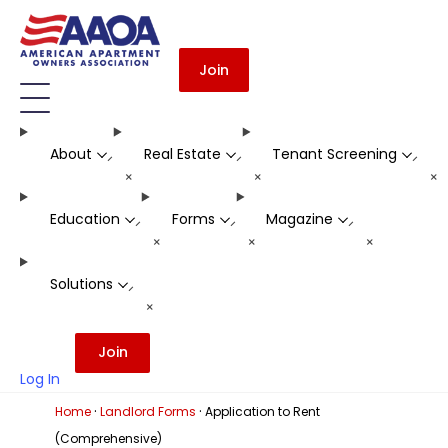
Join
About
Real Estate
Tenant Screening
-
-
-
+
+
+
Education
Forms
Magazine
-
-
-
+
+
+
Solutions
-
+
Join
Log In
·
·
Home
Landlord Forms
Application to Rent
(Comprehensive)