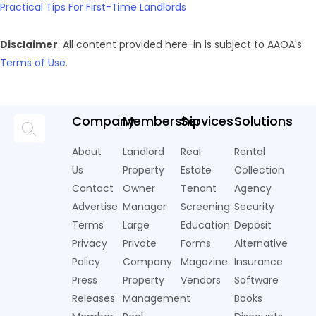
Practical Tips For First-Time Landlords
Disclaimer
: All content provided here-in is subject to AAOA's
Terms of Use
.
Company
Membership
Services
Solutions
About
Landlord
Real
Rental
Us
Property
Estate
Collection
Contact
Owner
Tenant
Agency
Advertise
Manager
Screening
Security
Terms
Large
Education
Deposit
Privacy
Private
Forms
Alternative
Policy
Company
Magazine
Insurance
Press
Property
Vendors
Software
Releases
Management
Books