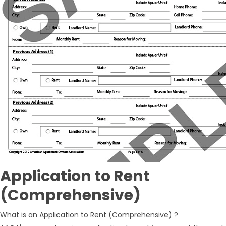
Application to Rent
(Comprehensive)
What is an Application to Rent (Comprehensive) ?