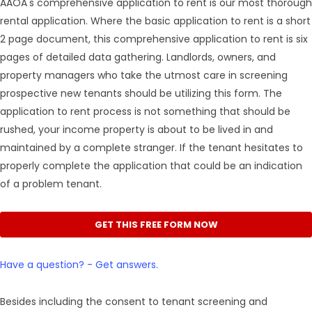
AAOA's comprehensive application to rent is our most thorough
rental application. Where the basic application to rent is a short
2 page document, this comprehensive application to rent is six
pages of detailed data gathering. Landlords, owners, and
property managers who take the utmost care in screening
prospective new tenants should be utilizing this form. The
application to rent process is not something that should be
rushed, your income property is about to be lived in and
maintained by a complete stranger. If the tenant hesitates to
properly complete the application that could be an indication
of a problem tenant.
GET THIS FREE FORM NOW
Have a question? - Get answers.
Besides including the consent to tenant screening and