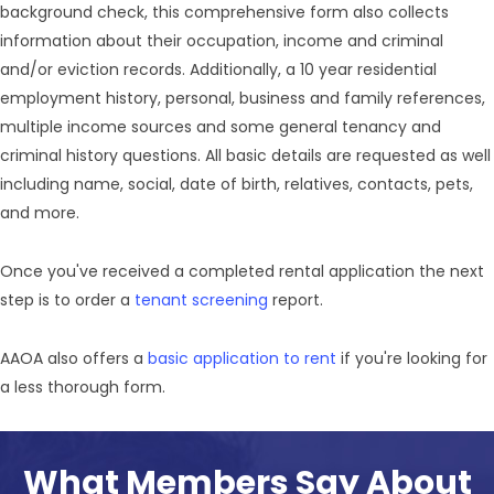
background check, this comprehensive form also collects
information about their occupation, income and criminal
and/or eviction records. Additionally, a 10 year residential
employment history, personal, business and family references,
multiple income sources and some general tenancy and
criminal history questions. All basic details are requested as well
including name, social, date of birth, relatives, contacts, pets,
and more.
Once you've received a completed rental application the next
step is to order a
tenant screening
report.
AAOA also offers a
basic application to rent
if you're looking for
a less thorough form.
What Members Say About