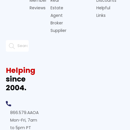
Member
Real
Discounts
Reviews
Estate
Helpful
Agent
Links
Broker
Supplier
Helping
since
2004.
866.579.AAOA
Mon-Fri, 7am
to 5pm PT