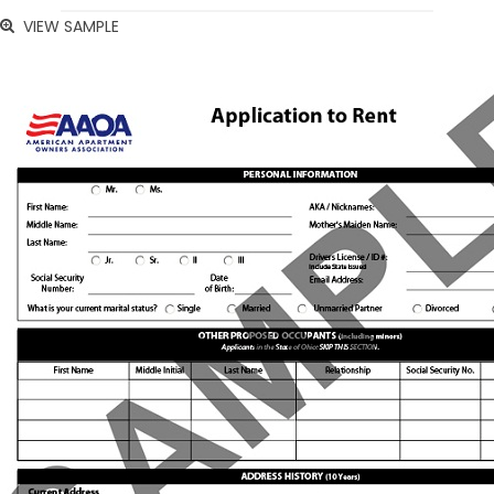
VIEW SAMPLE