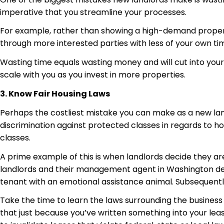
imperative that you streamline your processes.
For example, rather than showing a high-demand property 
through more interested parties with less of your own ti
Wasting time equals wasting money and will cut into your a
scale with you as you invest in more properties.
3. Know Fair Housing Laws
Perhaps the costliest mistake you can make as a new land
discrimination against protected classes in regards to h
classes.
A prime example of this is when landlords decide they are
landlords and their management agent in Washington deci
tenant with an emotional assistance animal. Subsequently
Take the time to learn the laws surrounding the business 
that just because you’ve written something into your lease