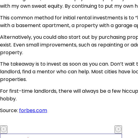
with my own sweat equity. By continuing to put my own ha
This common method for initial rental investments is to 
with a basement apartment, a property with a garage a
Alternatively, you could also start out by purchasing pr
exist. Even small improvements, such as repainting or addi
property.
The takeaway is to invest as soon as you can. Don’t wait 
landlord, find a mentor who can help. Most cities have lo
properties.
For first-time landlords, there will always be a few hicc
hobby.
Source:
forbes.com