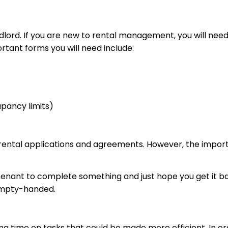
andlord. If you are new to rental management, you will ne
ant forms you will need include:
cupancy limits)
rental applications and agreements. However, the import
 tenant to complete something and just hope you get it 
 empty-handed.
 time on tasks that could be made more efficient. In order