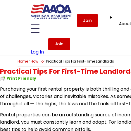
Join
Abou
Join
Log In
·
·
Home
How To
Practical Tips For First-Time Landlords
Practical Tips For First-Time Landlord
Print Friendly
Purchasing your first rental property is both thrilling a
of challenges, victories and inevitable mistakes. As som
through it all — the highs, the lows and the trials all first
Rental properties can be an outstanding source of income
landlord, you must constantly learn and adapt. For landlo
best tips to help avoid common pitfalls.