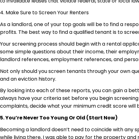
to invalidate leases that violate federal, state or local la
4. Make Sure to Screen Your Renters
As a landlord, one of your top goals will be to find a res
profits. The best way to find a qualified tenant is to scree
Your screening process should begin with a rental applica
some simple questions about their income, their employm
landlord references, employment references, and perso
Not only should you screen tenants through your own ques
and an eviction history.
By looking into each of these reports, you can gain a bet
always have your criteria set before you begin screening 
complaints, decide what your minimum credit score will be
5. You’re Never Too Young Or Old (Start Now)
Becoming a landlord doesn’t need to coincide with any spec
while living there, I was able to pay for the property an