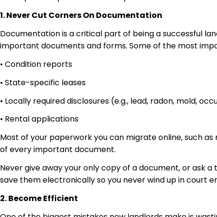
1. Never Cut Corners On Documentation
Documentation is a critical part of being a successful l
important documents and forms. Some of the most import
• Condition reports
• State-specific leases
• Locally required disclosures (e.g., lead, radon, mold, oc
• Rental applications
Most of your paperwork you can migrate online, such as 
of every important document.
Never give away your only copy of a document, or ask a
save them electronically so you never wind up in court
2. Become Efficient
One of the biggest mistakes new landlords make is wasting