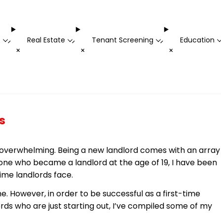
t
Real Estate
Tenant Screening
Education
-
-
-
+
+
+
s
nd overwhelming. Being a new landlord comes with an array
eone who became a landlord at the age of 19, I have been
-time landlords face.
. However, in order to be successful as a first-time
rds who are just starting out, I’ve compiled some of my