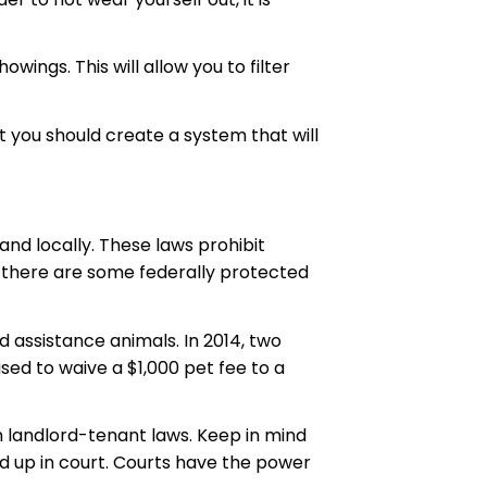
ngs. This will allow you to filter
t you should create a system that will
and locally. These laws prohibit
, there are some federally protected
d assistance animals. In 2014, two
ed to waive a $1,000 pet fee to a
n landlord-tenant laws. Keep in mind
old up in court. Courts have the power