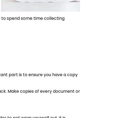
ed to spend some time collecting
ant part is to ensure you have a copy
back. Make copies of every document or
 to not wear yourself out, it is