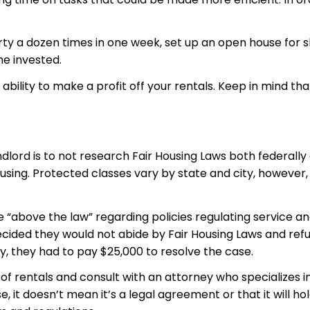
a dozen times in one week, set up an open house for showi
me invested.
bility to make a profit off your rentals. Keep in mind tha
lord is to not research Fair Housing Laws both federally 
ousing. Protected classes vary by state and city, however
 “above the law” regarding policies regulating service an
ded they would not abide by Fair Housing Laws and refus
, they had to pay $25,000 to resolve the case.
of rentals and consult with an attorney who specializes i
, it doesn’t mean it’s a legal agreement or that it will h