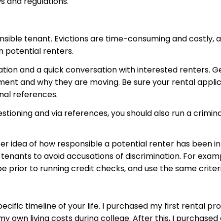
ws and regulations.
ponsible tenant. Evictions are time-consuming and costly, a
n potential renters.
tion and a quick conversation with interested renters. Ge
ent and why they are moving. Be sure your rental applic
nal references.
tioning and via references, you should also run a crimin
ter idea of how responsible a potential renter has been in
tenants to avoid accusations of discrimination. For examp
 prior to running credit checks, and use the same criteri
ific timeline of your life. I purchased my first rental pr
d my own living costs during college. After this, I purcha