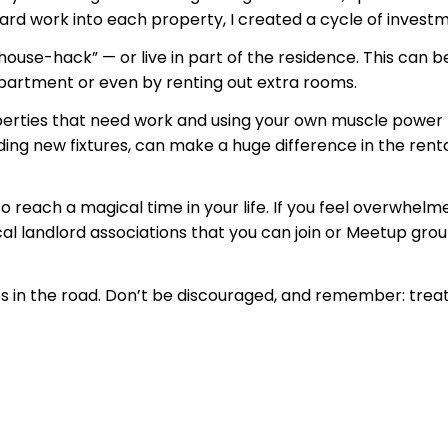
rd work into each property, I created a cycle of investm
“house-hack” — or live in part of the residence. This can
partment or even by renting out extra rooms.
operties that need work and using your own muscle power t
ng new fixtures, can make a huge difference in the rentabi
to reach a magical time in your life. If you feel overwhel
cal landlord associations that you can join or Meetup grou
ups in the road. Don’t be discouraged, and remember: treat