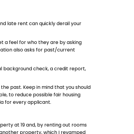
nd late rent can quickly derail your
t a feel for who they are by asking
ation also asks for past/current
al background check, a credit report,
 the past. Keep in mind that you should
le, to reduce possible fair housing
a for every applicant.
operty at 19 and, by renting out rooms
sed another property, which I revamped