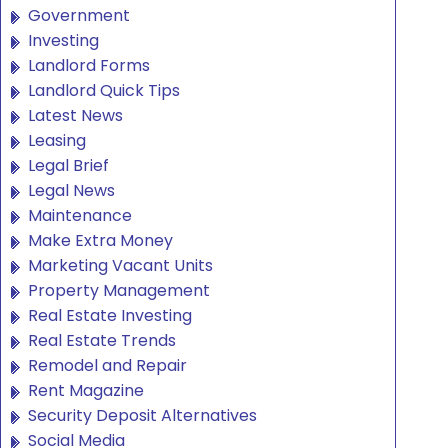
Government
Investing
Landlord Forms
Landlord Quick Tips
Latest News
Leasing
Legal Brief
Legal News
Maintenance
Make Extra Money
Marketing Vacant Units
Property Management
Real Estate Investing
Real Estate Trends
Remodel and Repair
Rent Magazine
Security Deposit Alternatives
Social Media