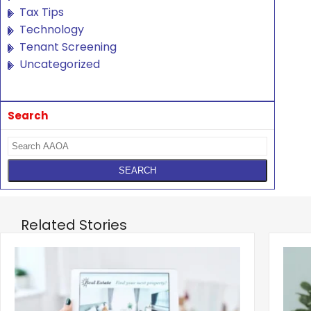
Tax Tips
Technology
Tenant Screening
Uncategorized
Search
Related Stories