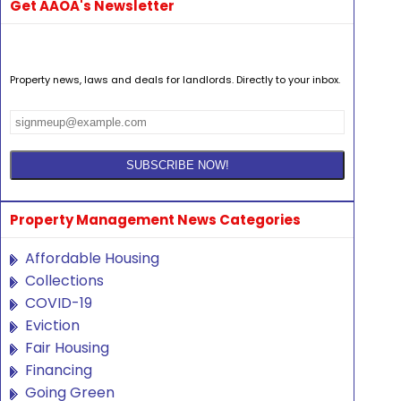
Get AAOA's Newsletter
Property news, laws and deals for landlords. Directly to your inbox.
Property Management News Categories
Affordable Housing
Collections
COVID-19
Eviction
Fair Housing
Financing
Going Green