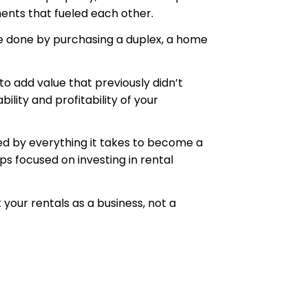
ents that fueled each other.
 be done by purchasing a duplex, a home
o add value that previously didn’t
lity and profitability of your
med by everything it takes to become a
ps focused on investing in rental
 your rentals as a business, not a