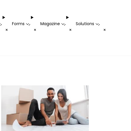
Forms
Magazine
Solutions
-
-
-
-
+
+
+
+