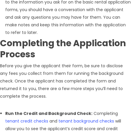
to the information you ask for on the basic rental application
forms, you should have a conversation with the applicant
and ask any questions you may have for them. You can
make notes and keep this information with the application
to refer to later.
Completing the Application
Process
Before you give the applicant their form, be sure to disclose
any fees you collect from them for running the background
check. Once the applicant has completed the form and
returned it to you, there are a few more steps you’ll need to
complete the process.
Run the Credit and Background Check:
Completing
tenant credit checks
and
tenant background checks
will
allow you to see the applicant’s credit score and credit