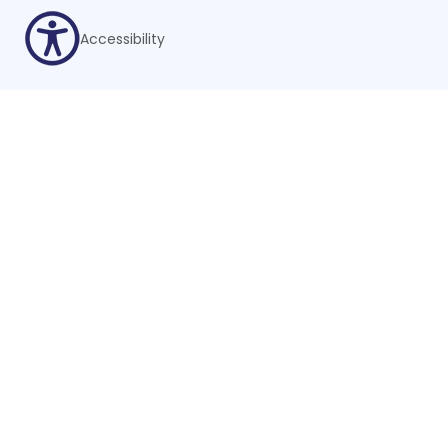
Accessibility