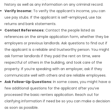
history as well as any information on any criminal record.
Verify Income:
To verify the applicant’s income, you can
use pay stubs. If the applicant is self-employed, use tax
returns and bank statements.
Contact References:
Contact the people listed as
references on the simple application form, whether they be
employers or previous landlords. Ask questions to find out if
the applicant is a reliable and trustworthy person. You might
ask former landlords if they paid the rent on time, were
respectful of others in the building, and took care of the
property. If you’re speaking with an employer, ask if they
communicate well with others and are reliable employees.
Ask Follow-Up Questions:
In some cases, you might have a
few additional questions for the applicant after you’ve
processed the basic renters application. Reach out for
clarifying information if need be so you can make a decision
as soon as possible.