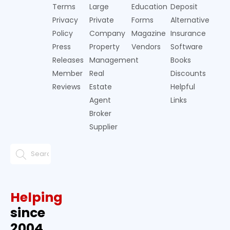
Terms
Large
Education
Deposit
Privacy
Private
Forms
Alternative
Policy
Company
Magazine
Insurance
Press
Property
Vendors
Software
Releases
Management
Books
Member
Real
Discounts
Reviews
Estate
Helpful
Agent
Links
Broker
Supplier
Helping
since
2004.