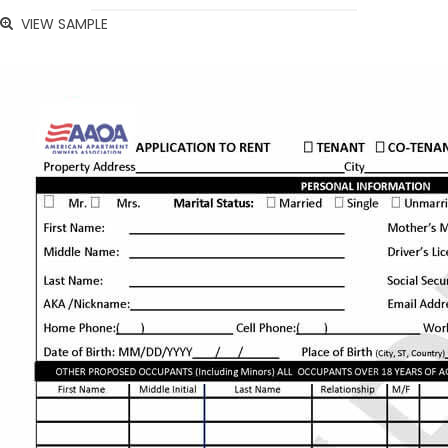
VIEW SAMPLE