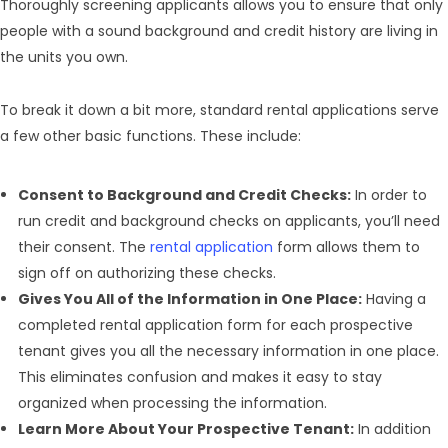
Thoroughly screening applicants allows you to ensure that only
people with a sound background and credit history are living in
the units you own.
To break it down a bit more, standard rental applications serve
a few other basic functions. These include:
Consent to Background and Credit Checks:
In order to
run credit and background checks on applicants, you’ll need
their consent. The
rental application
form allows them to
sign off on authorizing these checks.
Gives You All of the Information in One Place:
Having a
completed rental application form for each prospective
tenant gives you all the necessary information in one place.
This eliminates confusion and makes it easy to stay
organized when processing the information.
Learn More About Your Prospective Tenant:
In addition