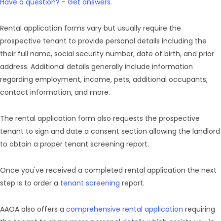
Have a question? - Get answers.
Rental application forms vary but usually require the
prospective tenant to provide personal details including the
their full name, social security number, date of birth, and prior
address. Additional details generally include information
regarding employment, income, pets, additional occupants,
contact information, and more.
The rental application form also requests the prospective
tenant to sign and date a consent section allowing the landlord
to obtain a proper tenant screening report.
Once you've received a completed rental application the next
step is to order a
tenant screening
report.
AAOA also offers a
comprehensive rental application
requiring