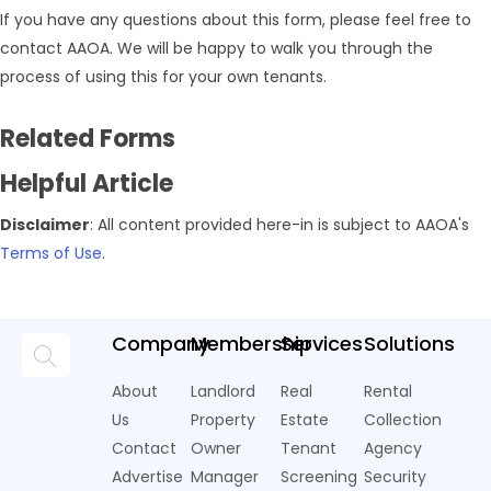
If you have any questions about this form, please feel free to
contact AAOA. We will be happy to walk you through the
process of using this for your own tenants.
Related Forms
Helpful Article
Disclaimer
: All content provided here-in is subject to AAOA's
Terms of Use
.
Company
Membership
Services
Solutions
About
Landlord
Real
Rental
Us
Property
Estate
Collection
Contact
Owner
Tenant
Agency
Advertise
Manager
Screening
Security