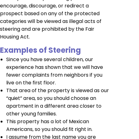
encourage, discourage, or redirect a
prospect based on any of the protected
categories will be viewed as illegal acts of
steering and are prohibited by the Fair
Housing Act.
Examples of Steering
Since you have several children, our
experience has shown that we will have
fewer complaints from neighbors if you
live on the first floor.
That area of the property is viewed as our
“quiet” area, so you should choose an
apartment in a different area closer to
other young families.
This property has a lot of Mexican
Americans, so you should fit right in.
I assume from the last name you are