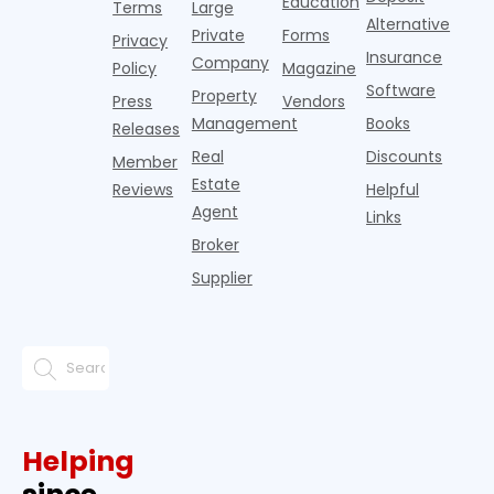
Education
Terms
Large
propert
Alternative
Private
Forms
Privacy
Insurance
Company
Policy
Magazine
Software
Property
Press
Vendors
Management
Books
Releases
Real
Discounts
Member
Estate
Reviews
Helpful
Agent
Links
Broker
Supplier
Helping