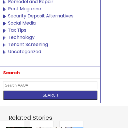
Remodel and Repair
Rent Magazine
Security Deposit Alternatives
Social Media
Tax Tips
Technology
Tenant Screening
Uncategorized
Search
Related Stories