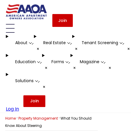
Join
About
Real Estate
Tenant Screening
-
-
-
+
+
Education
Forms
Magazine
-
-
-
+
+
+
Solutions
-
+
Join
Log In
·
·
Home
Property Management
What You Should
Know About Steering