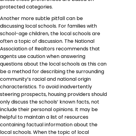
protected categories.
Another more subtle pitfall can be
discussing local schools. For families with
school-age children, the local schools are
often a topic of discussion. The National
Association of Realtors recommends that
agents use caution when answering
questions about the local schools as this can
be a method for describing the surrounding
community’s racial and national origin
characteristics. To avoid inadvertently
steering prospects, housing providers should
only discuss the schools’ known facts, not
include their personal opinions. It may be
helpful to maintain a list of resources
containing factual information about the
local schools. When the topic of local