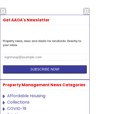
Get AAOA's Newsletter
Property news, laws and deals for landlords. Directly to
your inbox.
Property Management News Categories
Affordable Housing
Collections
COVID-19