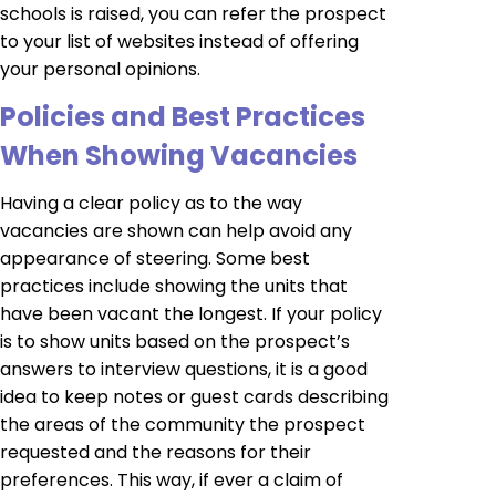
schools is raised, you can refer the prospect
to your list of websites instead of offering
your personal opinions.
Policies and Best Practices
When Showing Vacancies
Having a clear policy as to the way
vacancies are shown can help avoid any
appearance of steering. Some best
practices include showing the units that
have been vacant the longest. If your policy
is to show units based on the prospect’s
answers to interview questions, it is a good
idea to keep notes or guest cards describing
the areas of the community the prospect
requested and the reasons for their
preferences. This way, if ever a claim of