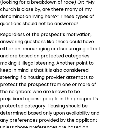
(looking for a breakdown of race) Or: “My
church is close by, are there many of my
denomination living here?” These types of
questions should not be answered!
Regardless of the prospect’s motivation,
answering questions like these could have
either an encouraging or discouraging effect
and are based on protected categories
making it illegal steering. Another point to
keep in mind is that it is also considered
steering if a housing provider attempts to
protect the prospect from one or more of
the neighbors who are known to be
prejudiced against people in the prospect’s
protected category. Housing should be
determined based only upon availability and
any preferences provided by the applicant
unless those preferences are based on