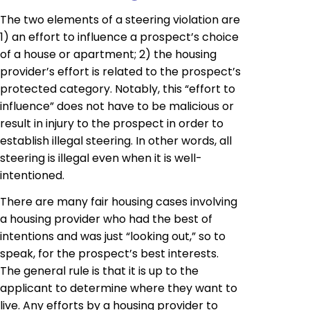
The two elements of a steering violation are
1) an effort to influence a prospect’s choice
of a house or apartment; 2) the housing
provider’s effort is related to the prospect’s
protected category. Notably, this “effort to
influence” does not have to be malicious or
result in injury to the prospect in order to
establish illegal steering. In other words, all
steering is illegal even when it is well-
intentioned.
There are many fair housing cases involving
a housing provider who had the best of
intentions and was just “looking out,” so to
speak, for the prospect’s best interests.
The general rule is that it is up to the
applicant to determine where they want to
live. Any efforts by a housing provider to