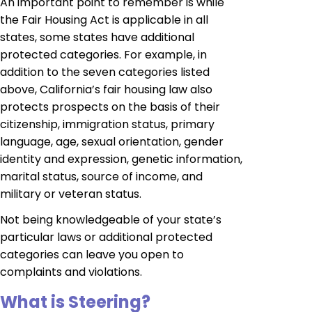
An important point to remember is while
the Fair Housing Act is applicable in all
states, some states have additional
protected categories. For example, in
addition to the seven categories listed
above, California’s fair housing law also
protects prospects on the basis of their
citizenship, immigration status, primary
language, age, sexual orientation, gender
identity and expression, genetic information,
marital status, source of income, and
military or veteran status.
Not being knowledgeable of your state’s
particular laws or additional protected
categories can leave you open to
complaints and violations.
What is Steering?