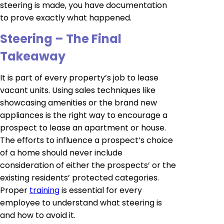
steering is made, you have documentation
to prove exactly what happened.
Steering – The Final
Takeaway
It is part of every property’s job to lease
vacant units. Using sales techniques like
showcasing amenities or the brand new
appliances is the right way to encourage a
prospect to lease an apartment or house.
The efforts to influence a prospect’s choice
of a home should never include
consideration of either the prospects’ or the
existing residents’ protected categories.
Proper
training
is essential for every
employee to understand what steering is
and how to avoid it.