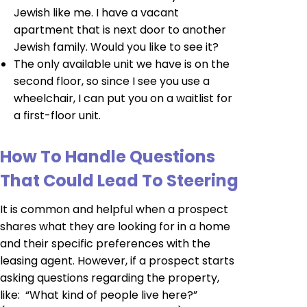
Jewish like me. I have a vacant
apartment that is next door to another
Jewish family. Would you like to see it?
The only available unit we have is on the
second floor, so since I see you use a
wheelchair, I can put you on a waitlist for
a first-floor unit.
How To Handle Questions
That Could Lead To Steering
It is common and helpful when a prospect
shares what they are looking for in a home
and their specific preferences with the
leasing agent. However, if a prospect starts
asking questions regarding the property,
like: “What kind of people live here?”