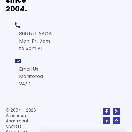
since
2004.
866.579.AAOA
Mon-Fri, 7am
to 5pm PT
Email Us
Monitored
24/7
© 2004 - 2026
American
Apartment
Owners
Association,