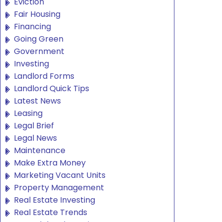
Eviction
Fair Housing
Financing
Going Green
Government
Investing
Landlord Forms
Landlord Quick Tips
Latest News
Leasing
Legal Brief
Legal News
Maintenance
Make Extra Money
Marketing Vacant Units
Property Management
Real Estate Investing
Real Estate Trends