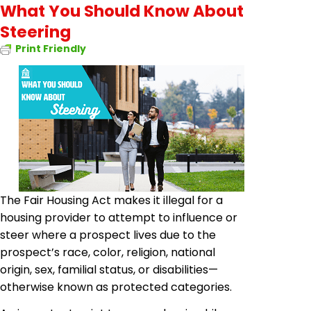
What You Should Know About
Steering
Print Friendly
The Fair Housing Act makes it illegal for a
housing provider to attempt to influence or
steer where a prospect lives due to the
prospect’s race, color, religion, national
origin, sex, familial status, or disabilities—
otherwise known as protected categories.