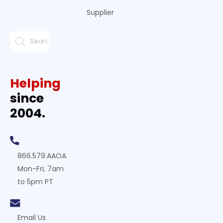
Supplier
Helping
since
2004.
866.579.AAOA
Mon-Fri, 7am
to 5pm PT
Email Us