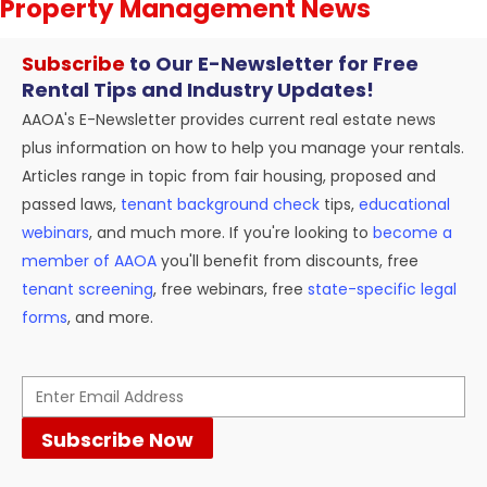
Property Management News
Subscribe
to Our E-Newsletter for Free
Rental Tips and Industry Updates!
AAOA's E-Newsletter provides current real estate news
plus information on how to help you manage your rentals.
Articles range in topic from fair housing, proposed and
passed laws,
tenant background check
tips,
educational
webinars
, and much more. If you're looking to
become a
member of AAOA
you'll benefit from discounts, free
tenant screening
, free webinars, free
state-specific legal
forms
, and more.