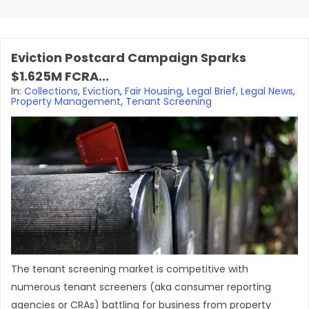
Eviction Postcard Campaign Sparks
$1.625M FCRA...
In:
Collections
,
Eviction
,
Fair Housing
,
Legal Brief
,
Legal News
,
Property Management
,
Tenant Screening
The tenant screening market is competitive with
numerous tenant screeners (aka consumer reporting
agencies or CRAs) battling for business from property