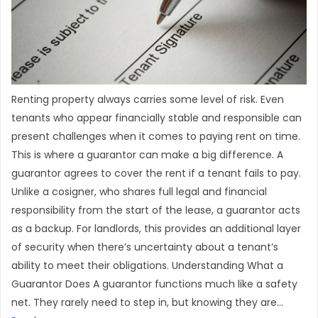
Renting property always carries some level of risk. Even
tenants who appear financially stable and responsible can
present challenges when it comes to paying rent on time.
This is where a guarantor can make a big difference. A
guarantor agrees to cover the rent if a tenant fails to pay.
Unlike a cosigner, who shares full legal and financial
responsibility from the start of the lease, a guarantor acts
as a backup. For landlords, this provides an additional layer
of security when there’s uncertainty about a tenant’s
ability to meet their obligations. Understanding What a
Guarantor Does A guarantor functions much like a safety
net. They rarely need to step in, but knowing they are...