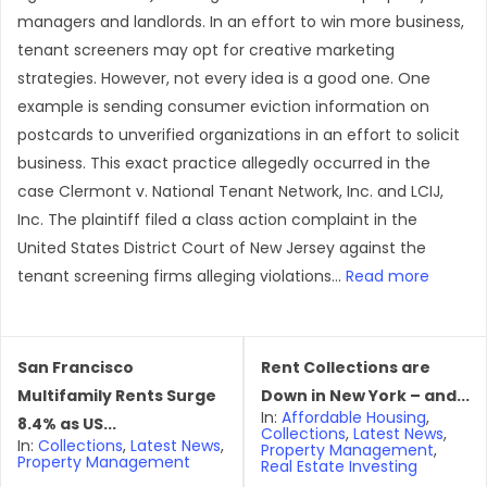
managers and landlords. In an effort to win more business,
tenant screeners may opt for creative marketing
strategies. However, not every idea is a good one. One
example is sending consumer eviction information on
postcards to unverified organizations in an effort to solicit
business. This exact practice allegedly occurred in the
case Clermont v. National Tenant Network, Inc. and LCIJ,
Inc. The plaintiff filed a class action complaint in the
United States District Court of New Jersey against the
tenant screening firms alleging violations...
Read more
San Francisco
Rent Collections are
Multifamily Rents Surge
Down in New York – and...
In:
Affordable Housing
,
8.4% as US...
Collections
,
Latest News
,
In:
Collections
,
Latest News
,
Property Management
,
Property Management
Real Estate Investing