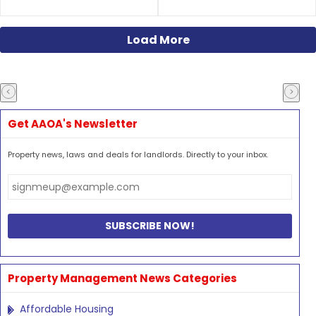
Load More
Get AAOA's Newsletter
Property news, laws and deals for landlords. Directly to your inbox.
Property Management News Categories
Affordable Housing