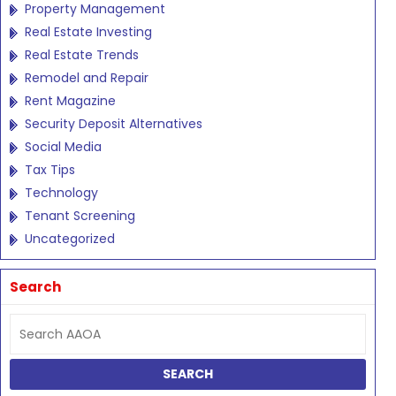
Property Management
Real Estate Investing
Real Estate Trends
Remodel and Repair
Rent Magazine
Security Deposit Alternatives
Social Media
Tax Tips
Technology
Tenant Screening
Uncategorized
Search