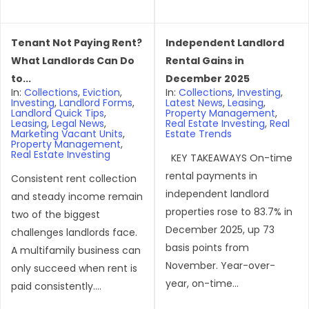
Tenant Not Paying Rent?
Independent Landlord
What Landlords Can Do
Rental Gains in
to...
December 2025
In:
Collections
,
Eviction
,
In:
Collections
,
Investing
,
Investing
,
Landlord Forms
,
Latest News
,
Leasing
,
Landlord Quick Tips
,
Property Management
,
Leasing
,
Legal News
,
Real Estate Investing
,
Real
Marketing Vacant Units
,
Estate Trends
Property Management
,
Real Estate Investing
KEY TAKEAWAYS On-time
rental payments in
Consistent rent collection
independent landlord
and steady income remain
properties rose to 83.7% in
two of the biggest
December 2025, up 73
challenges landlords face.
basis points from
A multifamily business can
November. Year-over-
only succeed when rent is
year, on-time...
paid consistently....