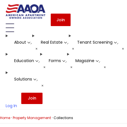
Join
About
Real Estate
Tenant Screening
-
-
-
+
+
+
Education
Forms
Magazine
-
-
-
+
+
+
Solutions
-
+
Join
Log In
·
·
Home
Property Management
Collections