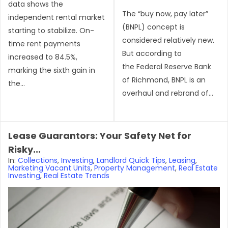
data shows the
The “buy now, pay later”
independent rental market
(BNPL) concept is
starting to stabilize. On-
considered relatively new.
time rent payments
But according to
increased to 84.5%,
the Federal Reserve Bank
marking the sixth gain in
of Richmond, BNPL is an
the...
overhaul and rebrand of...
Lease Guarantors: Your Safety Net for
Risky...
In:
Collections
,
Investing
,
Landlord Quick Tips
,
Leasing
,
Marketing Vacant Units
,
Property Management
,
Real Estate
Investing
,
Real Estate Trends