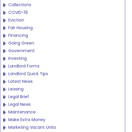
Collections
COVID-19
Eviction
Fair Housing
Financing
Going Green
Government
Investing
Landlord Forms
Landlord Quick Tips
Latest News
Leasing
Legal Brief
Legal News
Maintenance
Make Extra Money
Marketing Vacant Units