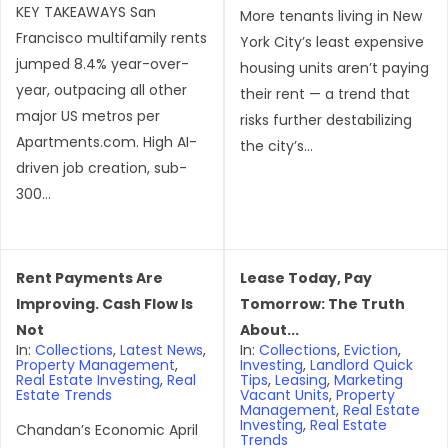
KEY TAKEAWAYS San
More tenants living in New
Francisco multifamily rents
York City’s least expensive
jumped 8.4% year-over-
housing units aren’t paying
year, outpacing all other
their rent — a trend that
major US metros per
risks further destabilizing
Apartments.com. High AI-
the city’s...
driven job creation, sub-
300...
Rent Payments Are
Lease Today, Pay
Improving. Cash Flow Is
Tomorrow: The Truth
Not
About...
In:
Collections
,
Latest News
,
In:
Collections
,
Eviction
,
Property Management
,
Investing
,
Landlord Quick
Real Estate Investing
,
Real
Tips
,
Leasing
,
Marketing
Estate Trends
Vacant Units
,
Property
Management
,
Real Estate
Investing
,
Real Estate
Chandan’s Economic April
Trends