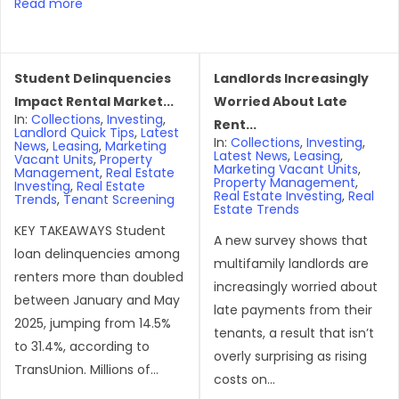
Read more
Student Delinquencies
Landlords Increasingly
Impact Rental Market...
Worried About Late
In:
Collections
,
Investing
,
Rent...
Landlord Quick Tips
,
Latest
In:
Collections
,
Investing
,
News
,
Leasing
,
Marketing
Latest News
,
Leasing
,
Vacant Units
,
Property
Marketing Vacant Units
,
Management
,
Real Estate
Property Management
,
Investing
,
Real Estate
Real Estate Investing
,
Real
Trends
,
Tenant Screening
Estate Trends
KEY TAKEAWAYS Student
A new survey shows that
loan delinquencies among
multifamily landlords are
renters more than doubled
increasingly worried about
between January and May
late payments from their
2025, jumping from 14.5%
tenants, a result that isn’t
to 31.4%, according to
overly surprising as rising
TransUnion. Millions of...
costs on...