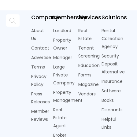
Company
Membership
Services
Solutions
About
Landlord
Real
Rental
Us
Estate
Collection
Property
Agency
Contact
Owner
Tenant
Screening
Security
Advertise
Manager
Deposit
Education
Terms
Large
Alternative
Private
Forms
Privacy
Insurance
Company
Policy
Magazine
Software
Property
Press
Vendors
Management
Books
Releases
Real
Discounts
Member
Estate
Reviews
Helpful
Agent
Links
Broker