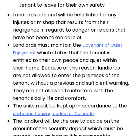
tenant to leave for their own safety.
Landlords can and will be held liable for any
injuries or mishap that results from their
negligence in regards to danger or repairs that
have not been taken care of.
Landlords must maintain the
Covenant of Quiet
which states that the tenant is
Enjoyment
entitled to their own peace and quiet within
their home. Because of this reason, landlords
are not allowed to enter the premises of the
tenant without a previous and sufficient warning.
They are not allowed to interfere with the
tenant’s daily life and comfort.
The units must be kept up in accordance to the
.
state and housing codes for Colorado
The landlord will be the one to decide on the
amount of the security deposit which must be