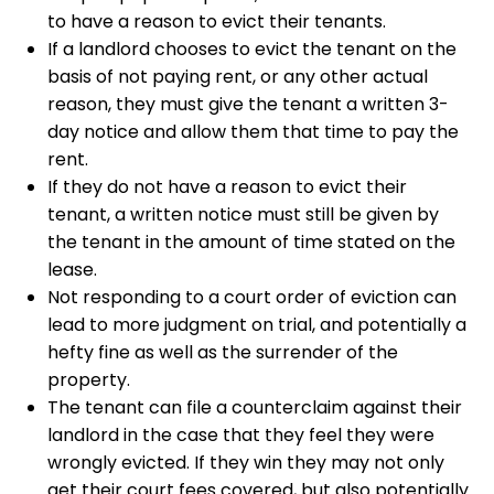
to have a reason to evict their tenants.
If a landlord chooses to evict the tenant on the
basis of not paying rent, or any other actual
reason, they must give the tenant a written 3-
day notice and allow them that time to pay the
rent.
If they do not have a reason to evict their
tenant, a written notice must still be given by
the tenant in the amount of time stated on the
lease.
Not responding to a court order of eviction can
lead to more judgment on trial, and potentially a
hefty fine as well as the surrender of the
property.
The tenant can file a counterclaim against their
landlord in the case that they feel they were
wrongly evicted. If they win they may not only
get their court fees covered, but also potentially