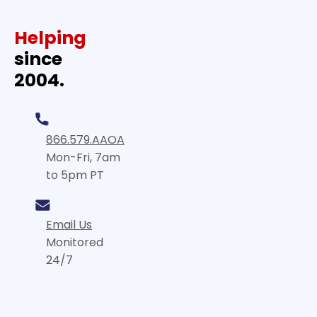
Helping
since
2004.
866.579.AAOA
Mon-Fri, 7am
to 5pm PT
Email Us
Monitored
24/7