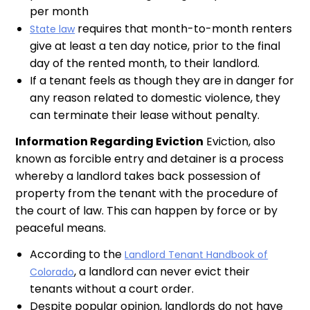
per month
requires that month-to-month renters
State law
give at least a ten day notice, prior to the final
day of the rented month, to their landlord.
If a tenant feels as though they are in danger for
any reason related to domestic violence, they
can terminate their lease without penalty.
Information Regarding Eviction
Eviction, also
known as forcible entry and detainer is a process
whereby a landlord takes back possession of
property from the tenant with the procedure of
the court of law. This can happen by force or by
peaceful means.
According to the
Landlord Tenant Handbook of
, a landlord can never evict their
Colorado
tenants without a court order.
Despite popular opinion, landlords do not have