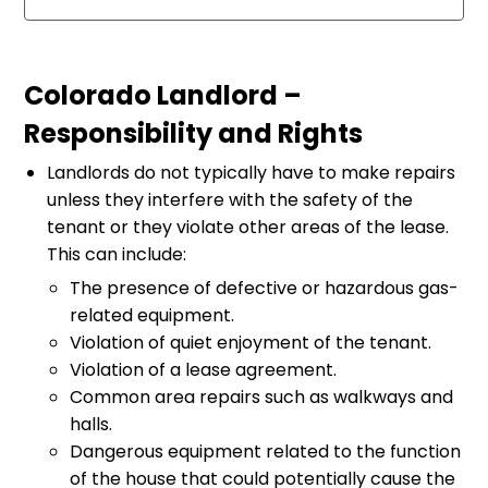
Colorado Landlord –
Responsibility and Rights
Landlords do not typically have to make repairs
unless they interfere with the safety of the
tenant or they violate other areas of the lease.
This can include:
The presence of defective or hazardous gas-
related equipment.
Violation of quiet enjoyment of the tenant.
Violation of a lease agreement.
Common area repairs such as walkways and
halls.
Dangerous equipment related to the function
of the house that could potentially cause the