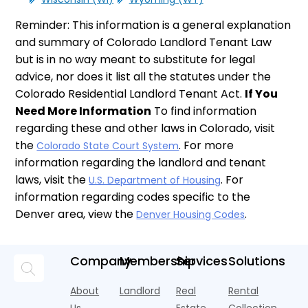
Reminder: This information is a general explanation
and summary of Colorado Landlord Tenant Law
but is in no way meant to substitute for legal
advice, nor does it list all the statutes under the
Colorado Residential Landlord Tenant Act.
If You
Need More Information
To find information
regarding these and other laws in Colorado, visit
the
. For more
Colorado State Court System
information regarding the landlord and tenant
laws, visit the
. For
U.S. Department of Housing
information regarding codes specific to the
Denver area, view the
.
Denver Housing Codes
Company
Membership
Services
Solutions
About
Landlord
Real
Rental
Us
Estate
Collection