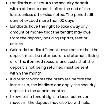
Landlords must return the security deposit
within at least a month after the end of the
lease, unless otherwise noted. The period still
cannot exceed more than 60 days.
Landlords have the right to take away any
amount of money that the tenant may owe
from the deposit, including repairs, rent or
utilities.
Colorado Landlord Tenant Laws require that the
deposit must be returned, or a statement listing
all of the itemized reasons and costs that the
deposit is not being returned must be sent
within the month.
If a tenant vacates the premises before the
lease is up, the landlord can apply the security
deposit to the unpaid months.
Likewise, if a tenant signs a lease but never
moves in, the deposit may also be withheld.