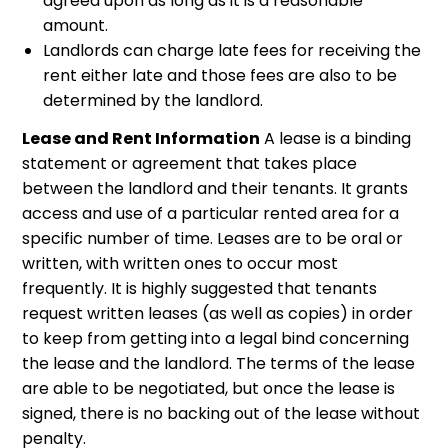
agreed upon as long as it is a reasonable
amount.
Landlords can charge late fees for receiving the
rent either late and those fees are also to be
determined by the landlord.
Lease and Rent Information
A lease is a binding
statement or agreement that takes place
between the landlord and their tenants. It grants
access and use of a particular rented area for a
specific number of time. Leases are to be oral or
written, with written ones to occur most
frequently. It is highly suggested that tenants
request written leases (as well as copies) in order
to keep from getting into a legal bind concerning
the lease and the landlord. The terms of the lease
are able to be negotiated, but once the lease is
signed, there is no backing out of the lease without
penalty.