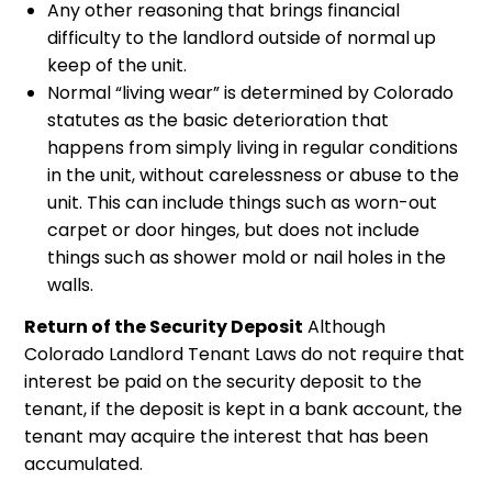
Any other reasoning that brings financial
difficulty to the landlord outside of normal up
keep of the unit.
Normal “living wear” is determined by Colorado
statutes as the basic deterioration that
happens from simply living in regular conditions
in the unit, without carelessness or abuse to the
unit. This can include things such as worn-out
carpet or door hinges, but does not include
things such as shower mold or nail holes in the
walls.
Return of the Security Deposit
Although
Colorado Landlord Tenant Laws do not require that
interest be paid on the security deposit to the
tenant, if the deposit is kept in a bank account, the
tenant may acquire the interest that has been
accumulated.