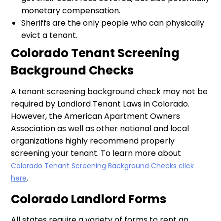
monetary compensation.
Sheriffs are the only people who can physically
evict a tenant.
Colorado Tenant Screening
Background Checks
A tenant screening background check may not be
required by Landlord Tenant Laws in Colorado.
However, the American Apartment Owners
Association as well as other national and local
organizations highly recommend properly
screening your tenant. To learn more about
Colorado Tenant Screening Background Checks click
.
here
Colorado Landlord Forms
All states require a variety of forms to rent an