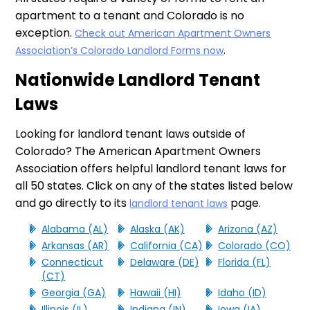
apartment to a tenant and Colorado is no
exception.
Check out American Apartment Owners
.
Association’s Colorado Landlord Forms now
Nationwide Landlord Tenant
Laws
Looking for landlord tenant laws outside of
Colorado? The American Apartment Owners
Association offers helpful landlord tenant laws for
all 50 states. Click on any of the states listed below
and go directly to its
page.
landlord tenant laws
Alabama (AL)
Alaska (AK)
Arizona (AZ)
Arkansas (AR)
California (CA)
Colorado (CO)
Connecticut
Delaware (DE)
Florida (FL)
(CT)
Georgia (GA)
Hawaii (HI)
Idaho (ID)
Illinois (IL)
Indiana (IN)
Iowa (IA)