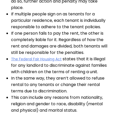
do so, further action and penalty may take
place.
If multiple people sign on as tenants for a
particular residence, each tenant is individually
responsible to adhere to the tenant policies.
If one person fails to pay the rent, the other is
completely liable for it. Regardless of how the
rent and damages are divided, both tenants will
still be responsible for the penalties.
states that it is illegal
The Federal Fair Housing Act
for any landlord to discriminate against families
with children on the terms of renting a unit.
In the same way, they aren’t allowed to refuse
rental to any tenants or change their rental
terms due to discrimination.
This can include any reasons from nationality,
religion and gender to race, disability (mental
and physical) and marital status.