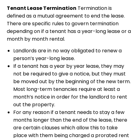
Tenant Lease Termination
Termination is
defined as a mutual agreement to end the lease.
There are specific rules to govern termination
depending on if a tenant has a year-long lease or a
month by month rental.
Landlords are in no way obligated to renew a
person’s year-long lease.
If a tenant has a year by year lease, they may
not be required to give a notice, but they must
be moved out by the beginning of the new term.
Most long-term tenancies require at least a
month’s notice in order for the landlord to rent
out the property.
For any reason if a tenant needs to stay a few
months longer than the end of the lease, there
are certain clauses which allow this to take
place with them being charged a prorated rent