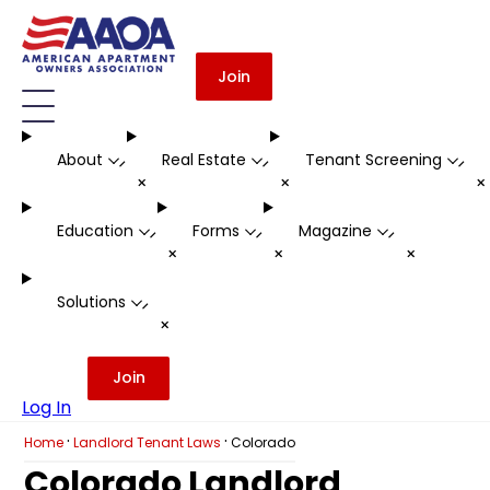
Join
About
Real Estate
Tenant Screening
-
-
-
+
+
Education
Forms
Magazine
-
-
-
+
+
+
Solutions
-
+
Join
Log In
·
·
Home
Landlord Tenant Laws
Colorado
Colorado Landlord