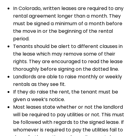
In Colorado, written leases are required to any
rental agreement longer than a month. They
must be signed a minimum of a month before
the move in or the beginning of the rental
period.
Tenants should be alert to different clauses in
the lease which may remove some of their
rights. They are encouraged to read the lease
thoroughly before signing on the dotted line.
Landlords are able to raise monthly or weekly
rentals as they see fit.
If they do raise the rent, the tenant must be
given a week’s notice.
Most leases state whether or not the landlord
will be required to pay utilities or not. This must
be followed with regards to the signed lease. If
whomever is required to pay the utilities fail to