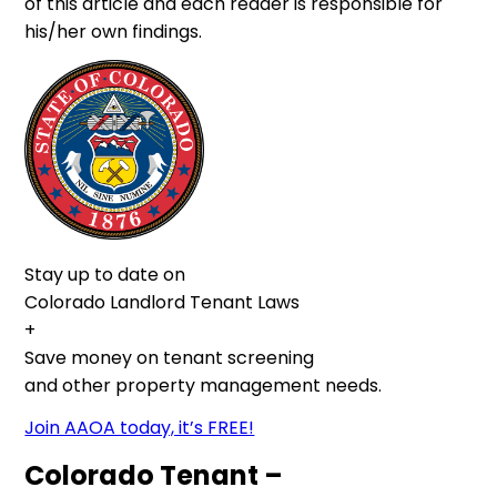
of this article and each reader is responsible for
his/her own findings.
Stay up to date on
Colorado Landlord Tenant Laws
+
Save money on tenant screening
and other property management needs.
Join AAOA today, it’s FREE!
Colorado Tenant –