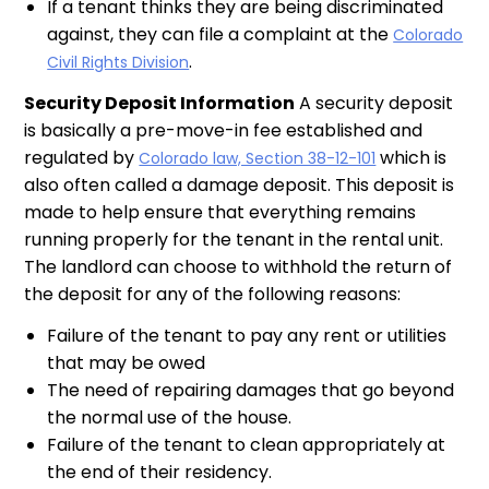
If a tenant thinks they are being discriminated
against, they can file a complaint at the
Colorado
.
Civil Rights Division
Security Deposit Information
A security deposit
is basically a pre-move-in fee established and
regulated by
which is
Colorado law, Section 38-12-101
also often called a damage deposit. This deposit is
made to help ensure that everything remains
running properly for the tenant in the rental unit.
The landlord can choose to withhold the return of
the deposit for any of the following reasons:
Failure of the tenant to pay any rent or utilities
that may be owed
The need of repairing damages that go beyond
the normal use of the house.
Failure of the tenant to clean appropriately at
the end of their residency.