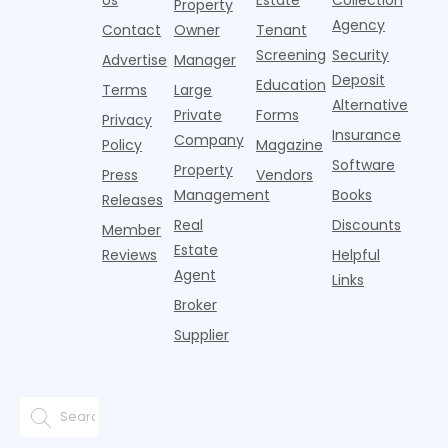
Property
Agency
Contact
Owner
Tenant
Screening
Security
Advertise
Manager
Deposit
Education
Terms
Large
Alternative
Private
Forms
Privacy
Insurance
Company
Policy
Magazine
Software
Property
Press
Vendors
Management
Books
Releases
Real
Discounts
Member
Estate
Reviews
Helpful
Agent
Links
Broker
Supplier