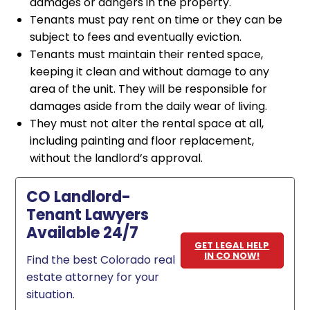
damages or dangers in the property.
Tenants must pay rent on time or they can be
subject to fees and eventually eviction.
Tenants must maintain their rented space,
keeping it clean and without damage to any
area of the unit. They will be responsible for
damages aside from the daily wear of living.
They must not alter the rental space at all,
including painting and floor replacement,
without the landlord’s approval.
CO Landlord-
Tenant Lawyers
Available 24/7
GET LEGAL HELP
IN CO NOW!
Find the best Colorado real
estate attorney for your
situation.