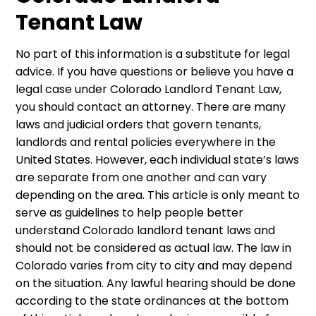
Tenant Law
No part of this information is a substitute for legal
advice. If you have questions or believe you have a
legal case under Colorado Landlord Tenant Law,
you should contact an attorney. There are many
laws and judicial orders that govern tenants,
landlords and rental policies everywhere in the
United States. However, each individual state’s laws
are separate from one another and can vary
depending on the area. This article is only meant to
serve as guidelines to help people better
understand Colorado landlord tenant laws and
should not be considered as actual law. The law in
Colorado varies from city to city and may depend
on the situation. Any lawful hearing should be done
according to the state ordinances at the bottom