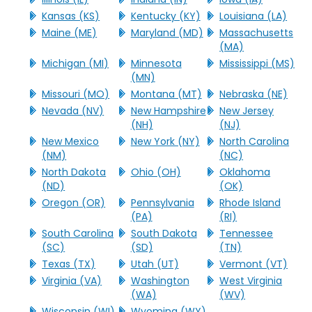
Kansas (KS)
Kentucky (KY)
Louisiana (LA)
Maine (ME)
Maryland (MD)
Massachusetts
(MA)
Michigan (MI)
Minnesota
Mississippi (MS)
(MN)
Missouri (MO)
Montana (MT)
Nebraska (NE)
Nevada (NV)
New Hampshire
New Jersey
(NH)
(NJ)
New Mexico
New York (NY)
North Carolina
(NM)
(NC)
North Dakota
Ohio (OH)
Oklahoma
(ND)
(OK)
Oregon (OR)
Pennsylvania
Rhode Island
(PA)
(RI)
South Carolina
South Dakota
Tennessee
(SC)
(SD)
(TN)
Texas (TX)
Utah (UT)
Vermont (VT)
Virginia (VA)
Washington
West Virginia
(WA)
(WV)
Wisconsin (WI)
Wyoming (WY)