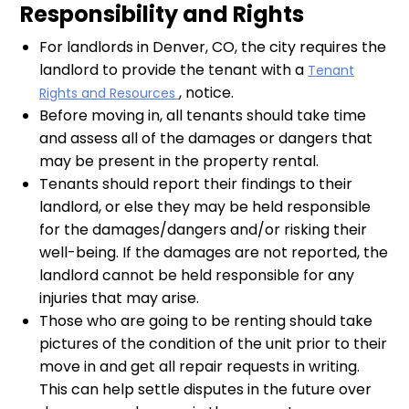
Responsibility and Rights
For landlords in Denver, CO, the city requires the
landlord to provide the tenant with a
Tenant
, notice.
Rights and Resources
Before moving in, all tenants should take time
and assess all of the damages or dangers that
may be present in the property rental.
Tenants should report their findings to their
landlord, or else they may be held responsible
for the damages/dangers and/or risking their
well-being. If the damages are not reported, the
landlord cannot be held responsible for any
injuries that may arise.
Those who are going to be renting should take
pictures of the condition of the unit prior to their
move in and get all repair requests in writing.
This can help settle disputes in the future over