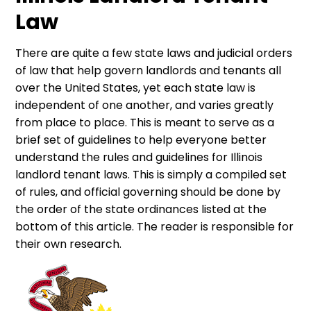
Law
There are quite a few state laws and judicial orders
of law that help govern landlords and tenants all
over the United States, yet each state law is
independent of one another, and varies greatly
from place to place. This is meant to serve as a
brief set of guidelines to help everyone better
understand the rules and guidelines for Illinois
landlord tenant laws. This is simply a compiled set
of rules, and official governing should be done by
the order of the state ordinances listed at the
bottom of this article. The reader is responsible for
their own research.