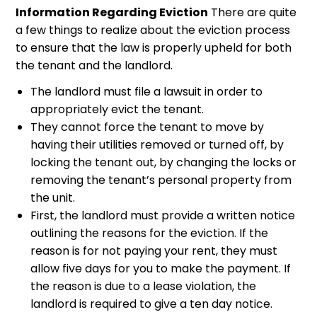
Information Regarding Eviction
There are quite
a few things to realize about the eviction process
to ensure that the law is properly upheld for both
the tenant and the landlord.
The landlord must file a lawsuit in order to
appropriately evict the tenant.
They cannot force the tenant to move by
having their utilities removed or turned off, by
locking the tenant out, by changing the locks or
removing the tenant’s personal property from
the unit.
First, the landlord must provide a written notice
outlining the reasons for the eviction. If the
reason is for not paying your rent, they must
allow five days for you to make the payment. If
the reason is due to a lease violation, the
landlord is required to give a ten day notice.