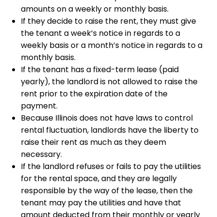
amounts on a weekly or monthly basis.
If they decide to raise the rent, they must give
the tenant a week’s notice in regards to a
weekly basis or a month’s notice in regards to a
monthly basis.
If the tenant has a fixed-term lease (paid
yearly), the landlord is not allowed to raise the
rent prior to the expiration date of the
payment.
Because Illinois does not have laws to control
rental fluctuation, landlords have the liberty to
raise their rent as much as they deem
necessary.
If the landlord refuses or fails to pay the utilities
for the rental space, and they are legally
responsible by the way of the lease, then the
tenant may pay the utilities and have that
amount deducted from their monthly or yearly