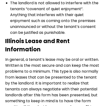
The landlord is not allowed to interfere with the
tenants “covenant of quiet enjoyment”.
Anything that interferes with their quiet
enjoyment such as coming onto the premises
unannounced or without the tenant’s consent
can be justified as punishable.
Illinois Lease and Rent
Information
In general, a tenant’s lease may be oral or written.
Written is the most secure and can keep the most
problems to a minimum. This type is also normally
from leases that can be presented to the tenant
by the landlord. It is important to realize that
tenants can always negotiate with their potential
landlords after this form has been presented, but
something to keep in mind is to have the form