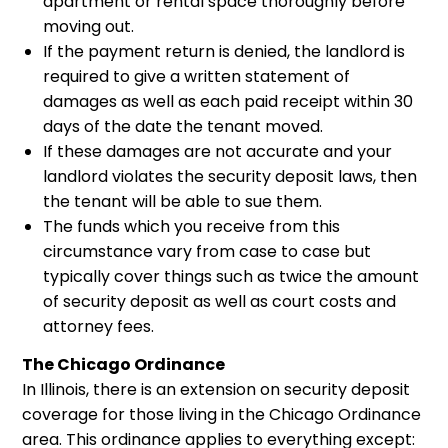
apartment or rental space thoroughly before
moving out.
If the payment return is denied, the landlord is
required to give a written statement of
damages as well as each paid receipt within 30
days of the date the tenant moved.
If these damages are not accurate and your
landlord violates the security deposit laws, then
the tenant will be able to sue them.
The funds which you receive from this
circumstance vary from case to case but
typically cover things such as twice the amount
of security deposit as well as court costs and
attorney fees.
The Chicago Ordinance
In Illinois, there is an extension on security deposit
coverage for those living in the Chicago Ordinance
area. This ordinance applies to everything except: