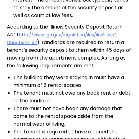
to stay the amount of the security deposit as
well as court of law fees.
According to the Illinois Security Deposit Return
Act (
http://www.ilga.gov/legislation/ilcs/ilcs2.asp?
). Landlords are required to return a
ChapterID=62
tenant’s security deposit to them within 45 days of
moving from the apartment complex. As long as
the following requirements are met:
The building they were staying in must have a
minimum of 5 rental spaces.
The tenant must not owe any back rent or debt
to the landlord.
There must not have been any damage that
came to the rental space aside from the
normal wear of living.
The tenant is required to have cleaned the