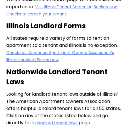
importance.
Visit Illinois Tenant Screening Background
.
Checks to screen your tenant
Illinois Landlord Forms
All states require a variety of forms to rent an
apartment to a tenant and Illinois is no exception.
Check out American Apartment Owners Association’s
.
Illinois Landlord Forms now
Nationwide Landlord Tenant
Laws
Looking for landlord tenant laws outside of Illinois?
The American Apartment Owners Association
offers helpful landlord tenant laws for all 50 states.
Click on any of the states listed below and go
directly to its
page.
landlord tenant laws