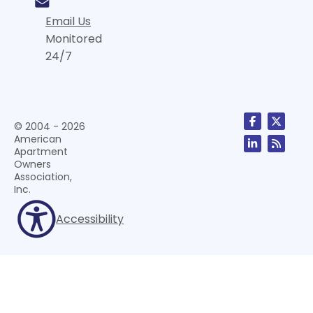
Email Us
Monitored
24/7
© 2004 - 2026
American
Apartment
Owners
Association,
Inc.
Accessibility