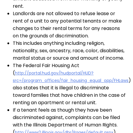
rent.
Landlords are not allowed to refuse lease or
rent of a unit to any potential tenants or make
changes to their rental terms for any reasons
on the grounds of discrimination.
This includes anything including religion,
nationality, sex, ancestry, race, color, disabilities,
marital status or source and amount of income.
The Federal Fair Housing Act
(
http://portal.hud.gov/hudportal/HUD?
)
src=/program_offices/fair_housing_equal_opp/FHLaws
also states that it is illegal to discriminate
toward families that have children in the case of
renting an apartment or rental unit.
If a tenant feels as though they have been
discriminated against, complaints can be filed
with the Illinois Department of Human Rights.
(
)
http://www2.illinois.gov/dhr/Pages/default.aspx