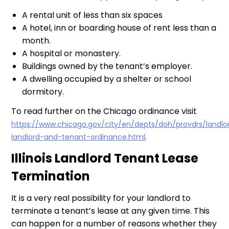
A rental unit of less than six spaces
A hotel, inn or boarding house of rent less than a
month.
A hospital or monastery.
Buildings owned by the tenant’s employer.
A dwelling occupied by a shelter or school
dormitory.
To read further on the Chicago ordinance visit
https://www.chicago.gov/city/en/depts/doh/provdrs/landlor
.
landlord-and-tenant-ordinance.html
Illinois Landlord Tenant Lease
Termination
It is a very real possibility for your landlord to
terminate a tenant’s lease at any given time. This
can happen for a number of reasons whether they