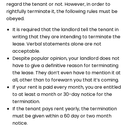
regard the tenant or not. However, in order to
rightfully terminate it, the following rules must be
obeyed.
It is required that the landlord tell the tenant in
writing that they are intending to terminate the
lease. Verbal statements alone are not
acceptable.
Despite popular opinion, your landlord does not
have to give a definitive reason for terminating
the lease. They don’t even have to mention it at
all, other than to forewarn you that it’s coming.
If your rent is paid every month, you are entitled
to at least a month or 30-day notice for the
termination.
If the tenant pays rent yearly, the termination
must be given within a 60 day or two month
notice.