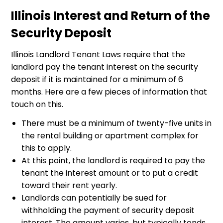
Illinois Interest and Return of the
Security Deposit
Illinois Landlord Tenant Laws require that the
landlord pay the tenant interest on the security
deposit if it is maintained for a minimum of 6
months. Here are a few pieces of information that
touch on this.
There must be a minimum of twenty-five units in
the rental building or apartment complex for
this to apply.
At this point, the landlord is required to pay the
tenant the interest amount or to put a credit
toward their rent yearly.
Landlords can potentially be sued for
withholding the payment of security deposit
interest. The amount varies, but typically tends