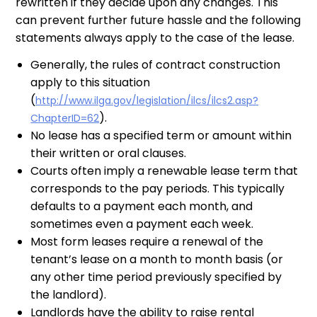
rewritten if they decide upon any changes. This
can prevent further future hassle and the following
statements always apply to the case of the lease.
Generally, the rules of contract construction
apply to this situation
(
http://www.ilga.gov/legislation/ilcs/ilcs2.asp?
).
ChapterID=62
No lease has a specified term or amount within
their written or oral clauses.
Courts often imply a renewable lease term that
corresponds to the pay periods. This typically
defaults to a payment each month, and
sometimes even a payment each week.
Most form leases require a renewal of the
tenant’s lease on a month to month basis (or
any other time period previously specified by
the landlord).
Landlords have the ability to raise rental