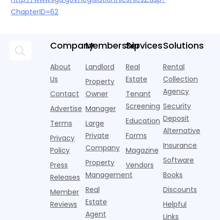
ChapterID=62
Company
Membership
Services
Solutions
About
Landlord
Real
Rental
Us
Estate
Collection
Property
Agency
Contact
Owner
Tenant
Screening
Security
Advertise
Manager
Deposit
Education
Terms
Large
Alternative
Private
Forms
Privacy
Insurance
Company
Policy
Magazine
Software
Property
Press
Vendors
Management
Books
Releases
Real
Discounts
Member
Estate
Reviews
Helpful
Agent
Links