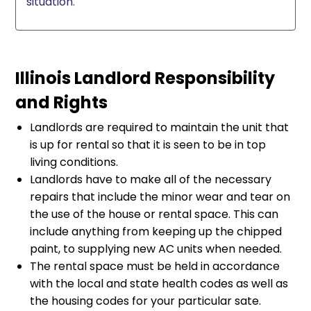
situation.
Illinois Landlord Responsibility
and Rights
Landlords are required to maintain the unit that
is up for rental so that it is seen to be in top
living conditions.
Landlords have to make all of the necessary
repairs that include the minor wear and tear on
the use of the house or rental space. This can
include anything from keeping up the chipped
paint, to supplying new AC units when needed.
The rental space must be held in accordance
with the local and state health codes as well as
the housing codes for your particular sate.