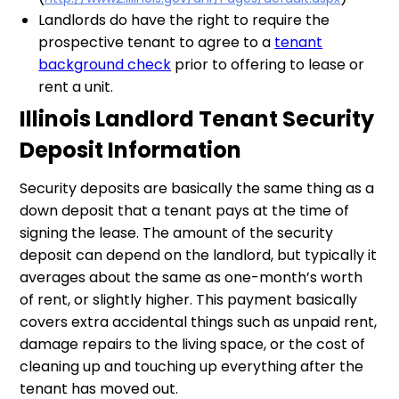
Landlords do have the right to require the
prospective tenant to agree to a
tenant
background check
prior to offering to lease or
rent a unit.
Illinois Landlord Tenant Security
Deposit Information
Security deposits are basically the same thing as a
down deposit that a tenant pays at the time of
signing the lease. The amount of the security
deposit can depend on the landlord, but typically it
averages about the same as one-month’s worth
of rent, or slightly higher. This payment basically
covers extra accidental things such as unpaid rent,
damage repairs to the living space, or the cost of
cleaning up and touching up everything after the
tenant has moved out.