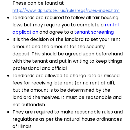
These can be found at
.
http://www.idph.state.il.us/rulesregs/rules-index.htm
Landlords are required to follow all fair housing
laws but may require you to complete a
rental
application
and agree to a
tenant screening
.
It is the decision of the landlord to set your rent
amount and the amount for the security
deposit. This should be agreed upon beforehand
with the tenant and put in writing to keep things
professional and official.
Landlords are allowed to charge late or missed
fees for receiving late rent (or no rent at all),
but the amount is to be determined by the
landlord themselves. It must be reasonable and
not outlandish.
They are required to make reasonable rules and
regulations as per the natural house ordinances
of Illinois.