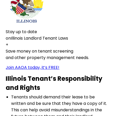
Stay up to date
onIllinois Landlord Tenant Laws
+
Save money on tenant screening
and other property management needs.
Join AAOA today, it’s FREE!
Illinois Tenant’s Responsibility
and Rights
Tenants should demand their lease to be
written and be sure that they have a copy of it.
This can help avoid misunderstandings in the