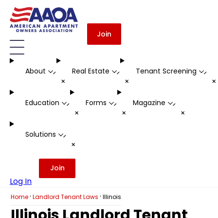
Join
About
Real Estate
Tenant Screening
-
-
-
+
+
Education
Forms
Magazine
-
-
-
+
+
+
Solutions
-
+
Join
Log In
·
·
Home
Landlord Tenant Laws
Illinois
Illinois Landlord Tenant