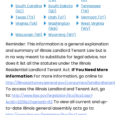
South Carolina
South Dakota
Tennessee
(SC)
(SD)
(TN)
Texas (TX)
Utah (UT)
Vermont (VT)
Virginia (VA)
Washington
West Virginia
(WA)
(WV)
Wisconsin (WI)
Wyoming (WY)
Reminder: This information is a general explanation
and summary of Illinois Landlord Tenant Law but is
in no way meant to substitute for legal advice, nor
does it list all the statutes under the Illinois
Residential Landlord Tenant Act.
If You Need More
Information
For more information, go online to:
http://illinoisattorneygeneral.gov/consumers/landlordtenan
To access the Illinois Landlord and Tenant Act, go
to:
http://www.ilga.gov/legislation/ilcs/ilcs3.asp?
To view all current and up-
ActID=2201&ChapterID=62
to-date Illinois general assembly acts go to:
http://www.ilga.gov/legislation/ilcs/ilcs2.asp?