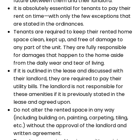
future between them and their landlord.
It is absolutely essential for tenants to pay their
rent on time—with only the few exceptions that
are stated in the ordinances.
Tenants are required to keep their rented home
space clean, kept up, and free of damage to
any part of the unit. They are fully responsible
for damages that happen to the home aside
from the daily wear and tear of living.
If it is outlined in the lease and discussed with
their landlord, they are required to pay their
utility bills. The landlord is not responsible for
these amenities if it is previously stated in the
lease and agreed upon.
Do not alter the rented space in any way
(including building on, painting, carpeting, tiling,
etc.) without the approval of the landlord and
written agreement.