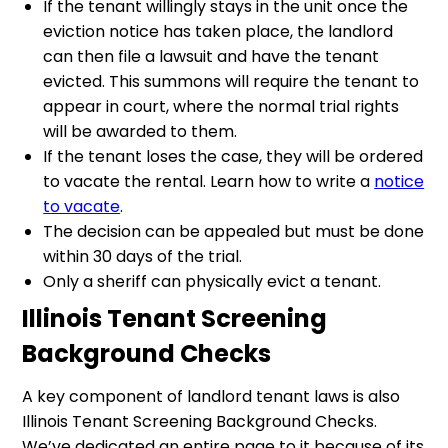
If the tenant willingly stays in the unit once the
eviction notice has taken place, the landlord
can then file a lawsuit and have the tenant
evicted. This summons will require the tenant to
appear in court, where the normal trial rights
will be awarded to them.
If the tenant loses the case, they will be ordered
to vacate the rental. Learn how to write a
notice
to vacate
.
The decision can be appealed but must be done
within 30 days of the trial.
Only a sheriff can physically evict a tenant.
Illinois Tenant Screening
Background Checks
A key component of landlord tenant laws is also
Illinois Tenant Screening Background Checks.
We’ve dedicated an entire page to it because of its