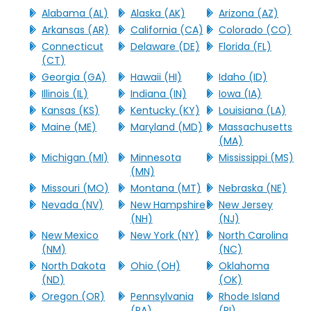
Alabama (AL)
Alaska (AK)
Arizona (AZ)
Arkansas (AR)
California (CA)
Colorado (CO)
Connecticut
Delaware (DE)
Florida (FL)
(CT)
Georgia (GA)
Hawaii (HI)
Idaho (ID)
Illinois (IL)
Indiana (IN)
Iowa (IA)
Kansas (KS)
Kentucky (KY)
Louisiana (LA)
Maine (ME)
Maryland (MD)
Massachusetts
(MA)
Michigan (MI)
Minnesota
Mississippi (MS)
(MN)
Missouri (MO)
Montana (MT)
Nebraska (NE)
Nevada (NV)
New Hampshire
New Jersey
(NH)
(NJ)
New Mexico
New York (NY)
North Carolina
(NM)
(NC)
North Dakota
Ohio (OH)
Oklahoma
(ND)
(OK)
Oregon (OR)
Pennsylvania
Rhode Island
(PA)
(RI)