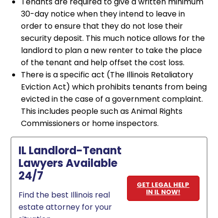
Tenants are required to give a written minimum
30-day notice when they intend to leave in
order to ensure that they do not lose their
security deposit. This much notice allows for the
landlord to plan a new renter to take the place
of the tenant and help offset the cost loss.
There is a specific act (The Illinois Retaliatory
Eviction Act) which prohibits tenants from being
evicted in the case of a government complaint.
This includes people such as Animal Rights
Commissioners or home inspectors.
IL Landlord-Tenant
Lawyers Available
24/7
GET LEGAL HELP
IN IL NOW!
Find the best Illinois real
estate attorney for your