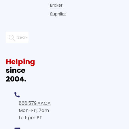
Broker
Supplier
Helping
since
2004.
866.579.AAOA
Mon-Fri, 7am
to 5pm PT