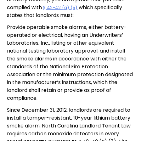
complied with
which specifically
§ 42-42 (a) (5)
states that landlords must:
Provide operable smoke alarms, either battery-
operated or electrical, having an Underwriters’
Laboratories, Inc., listing or other equivalent
national testing laboratory approval, and install
the smoke alarms in accordance with either the
standards of the National Fire Protection
Association or the minimum protection designated
in the manufacturer’s instructions, which the
landlord shall retain or provide as proof of
compliance.
Since December 31, 2012, landlords are required to
install a tamper-resistant, 10-year lithium battery
smoke alarm. North Carolina Landlord Tenant Law
requires carbon monoxide detectors in every