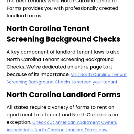
the best tenants while North Carolina Landlord
Forms provides you with professionally created
landlord forms.
North Carolina Tenant
Screening Background Checks
A key component of landlord tenant laws is also
North Carolina Tenant Screening Background
Checks. We’ve dedicated an entire page to it
because of its importance.
Visit North Carolina Tenant
.
Screening Background Checks to screen your tenant
North Carolina Landlord Forms
All states require a variety of forms to rent an
apartment to a tenant and North Carolina is no
exception.
Check out American Apartment Owners
.
Association’s North Carolina Landlord Forms now