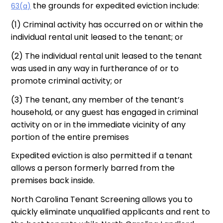
the grounds for expedited eviction include:
63(a)
(1) Criminal activity has occurred on or within the
individual rental unit leased to the tenant; or
(2) The individual rental unit leased to the tenant
was used in any way in furtherance of or to
promote criminal activity; or
(3) The tenant, any member of the tenant’s
household, or any guest has engaged in criminal
activity on or in the immediate vicinity of any
portion of the entire premises
Expedited eviction is also permitted if a tenant
allows a person formerly barred from the
premises back inside.
North Carolina Tenant Screening allows you to
quickly eliminate unqualified applicants and rent to