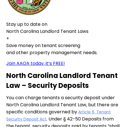
Stay up to date on
North Carolina Landlord Tenant Laws
+
Save money on tenant screening
and other property management needs.
Join AAOA today, it’s FREE!
North Carolina Landlord Tenant
Law – Security Deposits
You can charge tenants a security deposit under
North Carolina Landlord Tenant Law, but there are
specific conditions governed by
Article 6, Tenant
. Under § 42-50 Deposits from
Security Deposit Act
the tenant, security deposits paid by tenants “shall