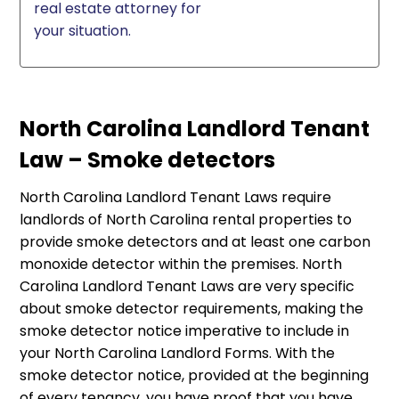
real estate attorney for
your situation.
North Carolina Landlord Tenant
Law – Smoke detectors
North Carolina Landlord Tenant Laws require
landlords of North Carolina rental properties to
provide smoke detectors and at least one carbon
monoxide detector within the premises. North
Carolina Landlord Tenant Laws are very specific
about smoke detector requirements, making the
smoke detector notice imperative to include in
your North Carolina Landlord Forms. With the
smoke detector notice, provided at the beginning
of every tenancy, you have proof that you have