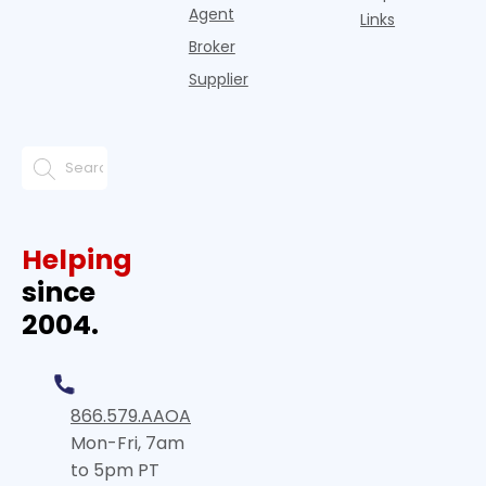
Agent
Links
Broker
Supplier
Helping
since
2004.
866.579.AAOA
Mon-Fri, 7am
to 5pm PT