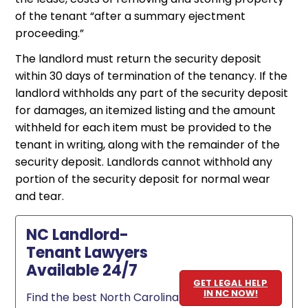
of the tenant “after a summary ejectment
proceeding.”
The landlord must return the security deposit
within 30 days of termination of the tenancy. If the
landlord withholds any part of the security deposit
for damages, an itemized listing and the amount
withheld for each item must be provided to the
tenant in writing, along with the remainder of the
security deposit. Landlords cannot withhold any
portion of the security deposit for normal wear
and tear.
NC Landlord-
Tenant Lawyers
Available 24/7
GET LEGAL HELP
IN NC NOW!
Find the best North Carolina