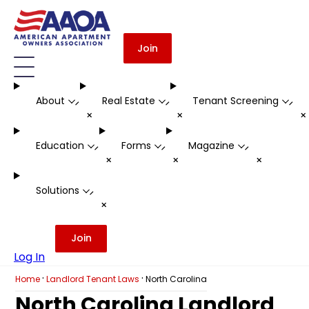
Join
About
Real Estate
Tenant Screening
-
-
-
+
+
Education
Forms
Magazine
-
-
-
+
+
+
Solutions
-
+
Join
Log In
·
·
Home
Landlord Tenant Laws
North Carolina
North Carolina Landlord