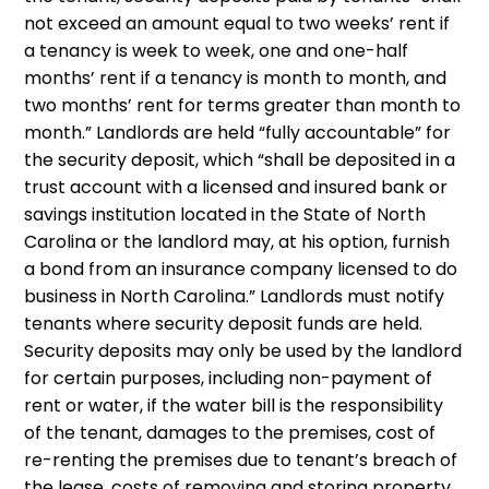
not exceed an amount equal to two weeks’ rent if
a tenancy is week to week, one and one-half
months’ rent if a tenancy is month to month, and
two months’ rent for terms greater than month to
month.” Landlords are held “fully accountable” for
the security deposit, which “shall be deposited in a
trust account with a licensed and insured bank or
savings institution located in the State of North
Carolina or the landlord may, at his option, furnish
a bond from an insurance company licensed to do
business in North Carolina.” Landlords must notify
tenants where security deposit funds are held.
Security deposits may only be used by the landlord
for certain purposes, including non-payment of
rent or water, if the water bill is the responsibility
of the tenant, damages to the premises, cost of
re-renting the premises due to tenant’s breach of
the lease, costs of removing and storing property