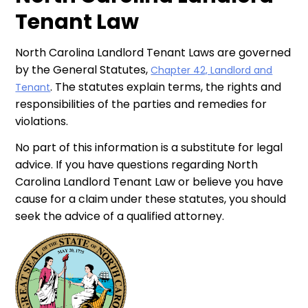
Tenant Law
North Carolina Landlord Tenant Laws are governed
by the General Statutes,
Chapter 42, Landlord and
. The statutes explain terms, the rights and
Tenant
responsibilities of the parties and remedies for
violations.
No part of this information is a substitute for legal
advice. If you have questions regarding North
Carolina Landlord Tenant Law or believe you have
cause for a claim under these statutes, you should
seek the advice of a qualified attorney.