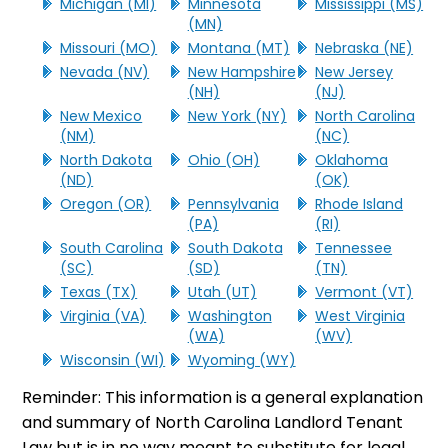
Michigan (MI)
Minnesota
Mississippi (MS)
(MN)
Missouri (MO)
Montana (MT)
Nebraska (NE)
Nevada (NV)
New Hampshire
New Jersey
(NH)
(NJ)
New Mexico
New York (NY)
North Carolina
(NM)
(NC)
North Dakota
Ohio (OH)
Oklahoma
(ND)
(OK)
Oregon (OR)
Pennsylvania
Rhode Island
(PA)
(RI)
South Carolina
South Dakota
Tennessee
(SC)
(SD)
(TN)
Texas (TX)
Utah (UT)
Vermont (VT)
Virginia (VA)
Washington
West Virginia
(WA)
(WV)
Wisconsin (WI)
Wyoming (WY)
Reminder: This information is a general explanation
and summary of North Carolina Landlord Tenant
Law but is in no way meant to substitute for legal