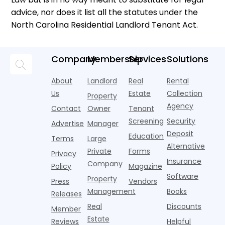
advice, nor does it list all the statutes under the
North Carolina Residential Landlord Tenant Act.
Company
Membership
Services
Solutions
About
Landlord
Real
Rental
Us
Estate
Collection
Property
Agency
Contact
Owner
Tenant
Screening
Security
Advertise
Manager
Deposit
Education
Terms
Large
Alternative
Private
Forms
Privacy
Insurance
Company
Policy
Magazine
Software
Property
Press
Vendors
Management
Books
Releases
Real
Discounts
Member
Estate
Reviews
Helpful