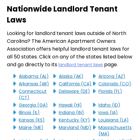
Nationwide Landlord Tenant
Laws
Looking for landlord tenant laws outside of North
Carolina? The American Apartment Owners
Association offers helpful landlord tenant laws for
all 50 states. Click on any of the states listed below
and go directly to its
page.
landlord tenant laws
Alabama (AL)
Alaska (AK)
Arizona (AZ)
Arkansas (AR)
California (CA)
Colorado (CO)
Connecticut
Delaware (DE)
Florida (FL)
(CT)
Georgia (GA)
Hawaii (HI)
Idaho (ID)
Illinois (IL)
Indiana (IN)
Iowa (IA)
Kansas (KS)
Kentucky (KY)
Louisiana (LA)
Maine (ME)
Maryland (MD)
Massachusetts
(MA)