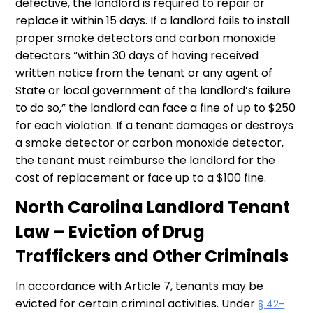
defective, the landlord is required to repair or
replace it within 15 days. If a landlord fails to install
proper smoke detectors and carbon monoxide
detectors “within 30 days of having received
written notice from the tenant or any agent of
State or local government of the landlord’s failure
to do so,” the landlord can face a fine of up to $250
for each violation. If a tenant damages or destroys
a smoke detector or carbon monoxide detector,
the tenant must reimburse the landlord for the
cost of replacement or face up to a $100 fine.
North Carolina Landlord Tenant
Law – Eviction of Drug
Traffickers and Other Criminals
In accordance with Article 7, tenants may be
evicted for certain criminal activities. Under
§ 42-