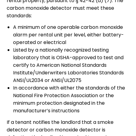
rental property, pursuant to § 42-42 (a) (7). The
carbon monoxide detector must meet these
standards:
A minimum of one operable carbon monoxide
alarm per rental unit per level, either battery-
operated or electrical
Listed by a nationally recognized testing
laboratory that is OSHA-approved to test and
certify to American National Standards
Institute/Underwriters Laboratories Standards
ANSI/UL2034 or ANSI/UL2075
In accordance with either the standards of the
National Fire Protection Association or the
minimum protection designated in the
manufacturer’s instructions
If a tenant notifies the landlord that a smoke
detector or carbon monoxide detector is