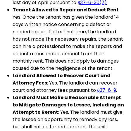
last day of April pursuant to
§37-6-30(7)
.
Tenant Allowed to Repair and Deduct Rent
:
Yes. Once the tenant has given the landlord 14
days written notice concerning a defect or
needed repair. If after that time, the landlord
has not made the necessary repairs, the tenant
can hire a professional to make the repairs and
deduct a reasonable amount from their
monthly rent. This does not apply to damages
caused due to the negligence of the tenant.
Landlord Allowed to Recover Court and
Attorney Fees
: Yes. The landlord can recover
court and attorney fees pursuant to
§37-6-9
.
Landlord Must Make a Reasonable Attempt
to Mitigate Damages to Lessee, Including an
Attempt to Rerent
: Yes. The landlord must give
the lessee an opportunity to remedy any loss,
but shall not be forced to rerent the unit.