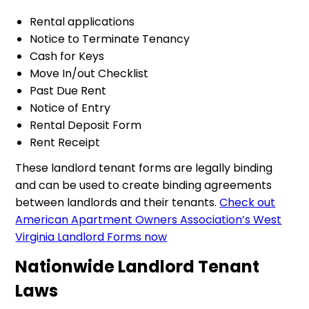
Rental applications
Notice to Terminate Tenancy
Cash for Keys
Move In/out Checklist
Past Due Rent
Notice of Entry
Rental Deposit Form
Rent Receipt
These landlord tenant forms are legally binding
and can be used to create binding agreements
between landlords and their tenants.
Check out
American Apartment Owners Association’s West
Virginia Landlord Forms now
Nationwide Landlord Tenant
Laws