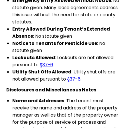
Emergency Entry Allowed without Notice
: No
statute given. Many lease agreements address
this issue without the need for state or county
statutes.
Entry Allowed During Tenant’s Extended
Absence
: No statute given
Notice to Tenants for Pesticide Use
: No
statute given
Lockouts Allowed
: Lockouts are not allowed
pursuant to
§37-6
.
Utility Shut Offs Allowed
: Utility shut offs are
not allowed pursuant to
§37-6
.
Disclosures and Miscellaneous Notes
Name and Addresses
: The tenant must
receive the name and address of the property
manager as well as that of the property owner
for the purpose of service of process and