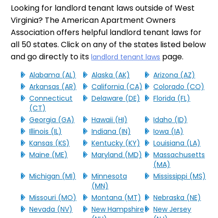
Looking for landlord tenant laws outside of West
Virginia? The American Apartment Owners
Association offers helpful landlord tenant laws for
all 50 states. Click on any of the states listed below
and go directly to its
page.
landlord tenant laws
Alabama (AL)
Alaska (AK)
Arizona (AZ)
Arkansas (AR)
California (CA)
Colorado (CO)
Connecticut
Delaware (DE)
Florida (FL)
(CT)
Georgia (GA)
Hawaii (HI)
Idaho (ID)
Illinois (IL)
Indiana (IN)
Iowa (IA)
Kansas (KS)
Kentucky (KY)
Louisiana (LA)
Maine (ME)
Maryland (MD)
Massachusetts
(MA)
Michigan (MI)
Minnesota
Mississippi (MS)
(MN)
Missouri (MO)
Montana (MT)
Nebraska (NE)
Nevada (NV)
New Hampshire
New Jersey