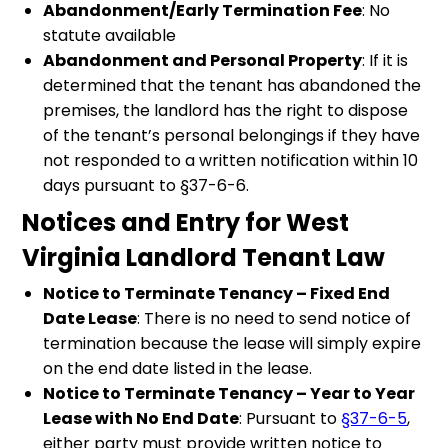
Abandonment/Early Termination Fee
: No
statute available
Abandonment and Personal Property
: If it is
determined that the tenant has abandoned the
premises, the landlord has the right to dispose
of the tenant’s personal belongings if they have
not responded to a written notification within 10
days pursuant to §37-6-6.
Notices and Entry for West
Virginia Landlord Tenant Law
Notice to Terminate Tenancy – Fixed End
Date Lease
: There is no need to send notice of
termination because the lease will simply expire
on the end date listed in the lease.
Notice to Terminate Tenancy – Year to Year
Lease with No End Date
: Pursuant to
§37-6-5
,
either party must provide written notice to