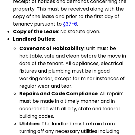
receipt of notices and demands concerning the
property. This must be received along with the
copy of the lease and prior to the first day of
tenancy pursuant to
§37-6
.
Copy of the Lease
: No statute given.
Landlord Duties:
Covenant of Habitability
: Unit must be
habitable, safe and clean before the move in
date of the tenant. All appliances, electrical
fixtures and plumbing must be in good
working order, except for minor instances of
regular wear and tear.
Repairs and Code Compliance
: All repairs
must be made in a timely manner and in
accordance with all city, state and federal
building codes.
Utilities
: The landlord must refrain from
turning off any necessary utilities including