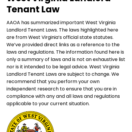
Tenant Law
AAOA has summarized important West Virginia
Landlord Tenant Laws. The laws highlighted here
are from West Virginia’s official state statutes.
We’ve provided direct links as a reference to the
laws and regulations. The information found here is
only a summary of laws and is not an exhaustive list
nor is it intended to be legal advice. West Virginia
Landlord Tenant Laws are subject to change. We
recommend that you perform your own
independent research to ensure that you are in
compliance with any and all laws and regulations
applicable to your current situation.