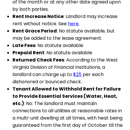
of the month or at any other date agreed upon
by both parties.
Rent Increase Notice
: Landlord may increase
rent without notice. See
here
.
Rent Grace Period
: No statute available, but
may be added to the lease agreement.
Late Fees
: No statute available
Prepaid Rent
: No statute available
Returned Check Fees
: According to the West
Virginia Division of Financial Institutions, a
landlord can charge up to
$25
per each
dishonored or bounced check.
Tenant Allowed to Withhold Rent for Failure
to Provide Essential Services (Water, Heat,
etc.)
: No. The landlord must maintain
connections to all utilities at reasonable rates in
a multi-unit dwelling at all times, with heat being
guaranteed from the first day of October till the