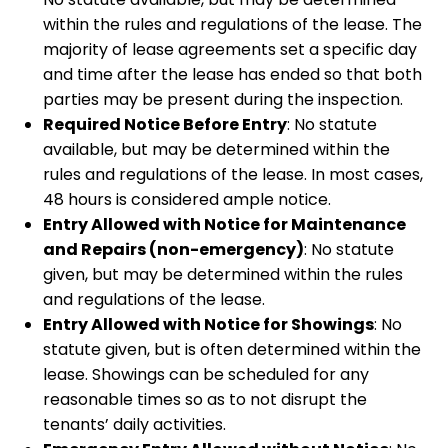
within the rules and regulations of the lease. The
majority of lease agreements set a specific day
and time after the lease has ended so that both
parties may be present during the inspection.
Required Notice Before Entry
: No statute
available, but may be determined within the
rules and regulations of the lease. In most cases,
48 hours is considered ample notice.
Entry Allowed with Notice for Maintenance
and Repairs (non-emergency)
: No statute
given, but may be determined within the rules
and regulations of the lease.
Entry Allowed with Notice for Showings
: No
statute given, but is often determined within the
lease. Showings can be scheduled for any
reasonable times so as to not disrupt the
tenants’ daily activities.