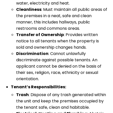
water, electricity and heat.
Cleanliness
: Must maintain all public areas of
the premises in a neat, safe and clean
manner, this includes hallways, public
restrooms and commons areas.
Transfer of Ownership
: Provides written
notice to all tenants when the property is
sold and ownership changes hands.
Discrimination
: Cannot unlawfully
discriminate against possible tenants. An
applicant cannot be denied on the basis of
their sex, religion, race, ethnicity or sexual
orientation.
Tenant’s Responsibilities:
Trash
: Dispose of any trash generated within
the unit and keep the premises occupied by
the tenant safe, clean and habitable.