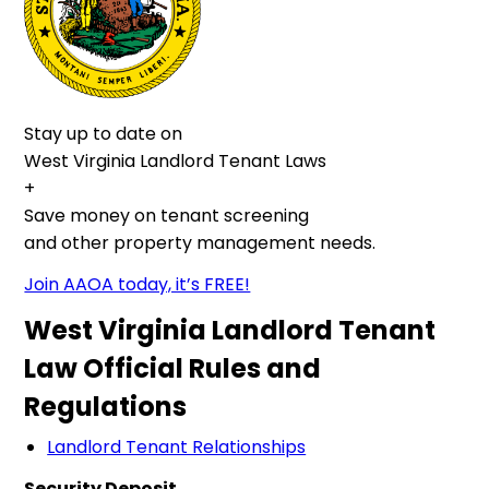
Stay up to date on
West Virginia Landlord Tenant Laws
+
Save money on tenant screening
and other property management needs.
Join AAOA today, it’s FREE!
West Virginia Landlord Tenant
Law Official Rules and
Regulations
Landlord Tenant Relationships
Security Deposit