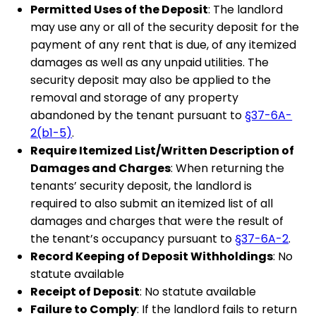
Permitted Uses of the Deposit
: The landlord
may use any or all of the security deposit for the
payment of any rent that is due, of any itemized
damages as well as any unpaid utilities. The
security deposit may also be applied to the
removal and storage of any property
abandoned by the tenant pursuant to
§37-6A-
2(b1-5)
.
Require Itemized List/Written Description of
Damages and Charges
: When returning the
tenants’ security deposit, the landlord is
required to also submit an itemized list of all
damages and charges that were the result of
the tenant’s occupancy pursuant to
§37-6A-2
.
Record Keeping of Deposit Withholdings
: No
statute available
Receipt of Deposit
: No statute available
Failure to Comply
: If the landlord fails to return