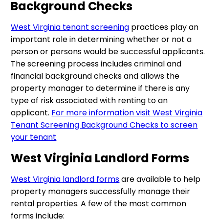
Background Checks
West Virginia tenant screening
practices play an
important role in determining whether or not a
person or persons would be successful applicants.
The screening process includes criminal and
financial background checks and allows the
property manager to determine if there is any
type of risk associated with renting to an
applicant.
For more information visit West Virginia
Tenant Screening Background Checks to screen
your tenant
West Virginia Landlord Forms
West Virginia landlord forms
are available to help
property managers successfully manage their
rental properties. A few of the most common
forms include: