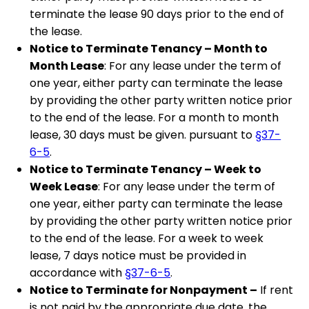
terminate the lease 90 days prior to the end of
the lease.
Notice to Terminate Tenancy – Month to
Month Lease
: For any lease under the term of
one year, either party can terminate the lease
by providing the other party written notice prior
to the end of the lease. For a month to month
lease, 30 days must be given. pursuant to
§37-
6-5
.
Notice to Terminate Tenancy – Week to
Week Lease
: For any lease under the term of
one year, either party can terminate the lease
by providing the other party written notice prior
to the end of the lease. For a week to week
lease, 7 days notice must be provided in
accordance with
§37-6-5
.
Notice to Terminate for Nonpayment –
If rent
is not paid by the appropriate due date, the