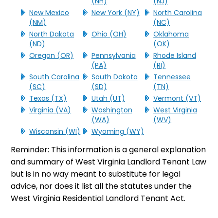
(NH)
(NJ)
New Mexico
New York (NY)
North Carolina
(NM)
(NC)
North Dakota
Ohio (OH)
Oklahoma
(ND)
(OK)
Oregon (OR)
Pennsylvania
Rhode Island
(PA)
(RI)
South Carolina
South Dakota
Tennessee
(SC)
(SD)
(TN)
Texas (TX)
Utah (UT)
Vermont (VT)
Virginia (VA)
Washington
West Virginia
(WA)
(WV)
Wisconsin (WI)
Wyoming (WY)
Reminder: This information is a general explanation
and summary of West Virginia Landlord Tenant Law
but is in no way meant to substitute for legal
advice, nor does it list all the statutes under the
West Virginia Residential Landlord Tenant Act.