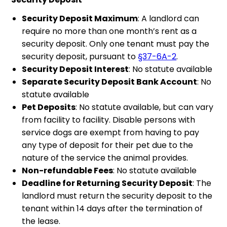
Security Deposit Maximum
: A landlord can
require no more than one month’s rent as a
security deposit. Only one tenant must pay the
security deposit, pursuant to
§37-6A-2
.
Security Deposit Interest
: No statute available
Separate Security Deposit Bank Account
: No
statute available
Pet Deposits
: No statute available, but can vary
from facility to facility. Disable persons with
service dogs are exempt from having to pay
any type of deposit for their pet due to the
nature of the service the animal provides.
Non-refundable Fees
: No statute available
Deadline for Returning Security Deposit
: The
landlord must return the security deposit to the
tenant within 14 days after the termination of
the lease.