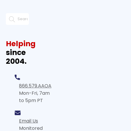
Helping
since
2004.
866.579.AAOA
Mon-Fri, 7am
to 5pm PT
Email Us
Monitored