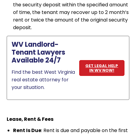
the security deposit within the specified amount
of time, the tenant may recover up to 2 month’s
rent or twice the amount of the original security
deposit.
WV Landlord-
Tenant Lawyers
Available 24/7
GET LEGAL HELP
IN WV NOW!
Find the best West Virginia
real estate attorney for
your situation.
Lease, Rent & Fees
Rent Is Due
: Rent is due and payable on the first