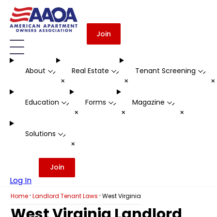
Join
About
Real Estate
Tenant Screening
-
-
-
+
+
Education
Forms
Magazine
-
-
-
+
+
+
Solutions
-
+
Join
Log In
·
·
Home
Landlord Tenant Laws
West Virginia
West Virginia Landlord