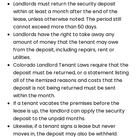
Landlords must return the security deposit
within at least a month after the end of the
lease, unless otherwise noted. The period still
cannot exceed more than 60 days.
Landlords have the right to take away any
amount of money that the tenant may owe
from the deposit, including repairs, rent or
utilities.
Colorado Landlord Tenant Laws require that the
deposit must be returned, or a statement listing
all of the itemized reasons and costs that the
deposit is not being returned must be sent
within the month.
If a tenant vacates the premises before the
lease is up, the landlord can apply the security
deposit to the unpaid months.
Likewise, if a tenant signs a lease but never
moves in, the deposit may also be withheld.