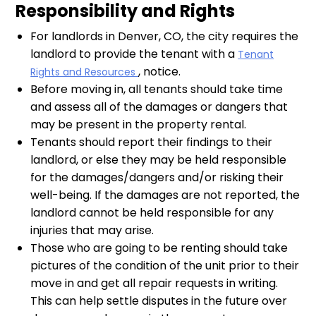
Responsibility and Rights
For landlords in Denver, CO, the city requires the
landlord to provide the tenant with a
Tenant
, notice.
Rights and Resources
Before moving in, all tenants should take time
and assess all of the damages or dangers that
may be present in the property rental.
Tenants should report their findings to their
landlord, or else they may be held responsible
for the damages/dangers and/or risking their
well-being. If the damages are not reported, the
landlord cannot be held responsible for any
injuries that may arise.
Those who are going to be renting should take
pictures of the condition of the unit prior to their
move in and get all repair requests in writing.
This can help settle disputes in the future over