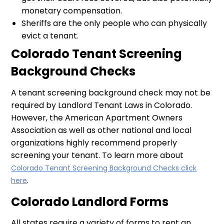
monetary compensation.
Sheriffs are the only people who can physically
evict a tenant.
Colorado Tenant Screening
Background Checks
A tenant screening background check may not be
required by Landlord Tenant Laws in Colorado.
However, the American Apartment Owners
Association as well as other national and local
organizations highly recommend properly
screening your tenant. To learn more about
Colorado Tenant Screening Background Checks click
.
here
Colorado Landlord Forms
All states require a variety of forms to rent an