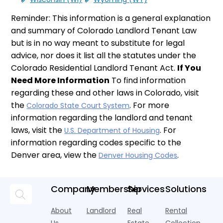
Reminder: This information is a general explanation
and summary of Colorado Landlord Tenant Law
but is in no way meant to substitute for legal
advice, nor does it list all the statutes under the
Colorado Residential Landlord Tenant Act.
If You
Need More Information
To find information
regarding these and other laws in Colorado, visit
the
. For more
Colorado State Court System
information regarding the landlord and tenant
laws, visit the
. For
U.S. Department of Housing
information regarding codes specific to the
Denver area, view the
.
Denver Housing Codes
Company
Membership
Services
Solutions
About
Landlord
Real
Rental
Us
Estate
Collection