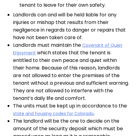
tenant to leave for their own safety.
Landlords can and will be held liable for any
injuries or mishap that results from their
negligence in regards to danger or repairs that
have not been taken care of.
Landlords must maintain the
Covenant of Quiet
which states that the tenant is
Enjoyment
entitled to their own peace and quiet within
their home. Because of this reason, landlords
are not allowed to enter the premises of the
tenant without a previous and sufficient warning.
They are not allowed to interfere with the
tenant’s daily life and comfort.
The units must be kept up in accordance to the
.
state and housing codes for Colorado
The landlord will be the one to decide on the
amount of the security deposit which must be