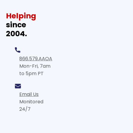
Helping
since
2004.
866.579.AAOA
Mon-Fri, 7am
to 5pm PT
Email Us
Monitored
24/7