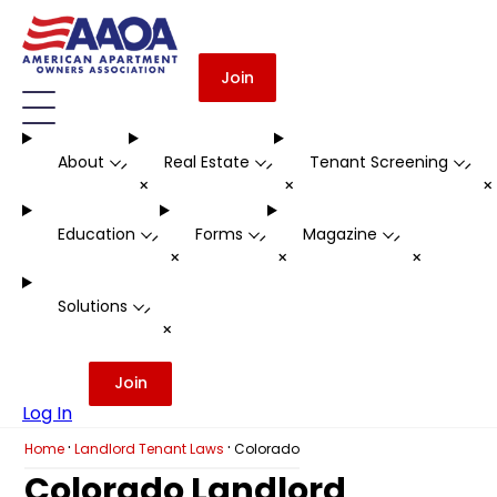
Join
About
Real Estate
Tenant Screening
-
-
-
+
+
Education
Forms
Magazine
-
-
-
+
+
+
Solutions
-
+
Join
Log In
·
·
Home
Landlord Tenant Laws
Colorado
Colorado Landlord