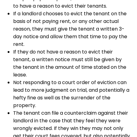
to have a reason to evict their tenants.
If a landlord chooses to evict the tenant on the
basis of not paying rent, or any other actual
reason, they must give the tenant a written 3-
day notice and allow them that time to pay the
rent.
If they do not have a reason to evict their
tenant, a written notice must still be given by
the tenant in the amount of time stated on the
lease.
Not responding to a court order of eviction can
lead to more judgment on trial, and potentially a
hefty fine as well as the surrender of the
property.
The tenant can file a counterclaim against their
landlord in the case that they feel they were
wrongly evicted. If they win they may not only
get their court fees covered, but also potentially