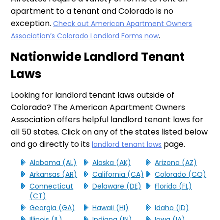
apartment to a tenant and Colorado is no
exception.
Check out American Apartment Owners
.
Association’s Colorado Landlord Forms now
Nationwide Landlord Tenant
Laws
Looking for landlord tenant laws outside of
Colorado? The American Apartment Owners
Association offers helpful landlord tenant laws for
all 50 states. Click on any of the states listed below
and go directly to its
page.
landlord tenant laws
Alabama (AL)
Alaska (AK)
Arizona (AZ)
Arkansas (AR)
California (CA)
Colorado (CO)
Connecticut
Delaware (DE)
Florida (FL)
(CT)
Georgia (GA)
Hawaii (HI)
Idaho (ID)
Illinois (IL)
Indiana (IN)
Iowa (IA)