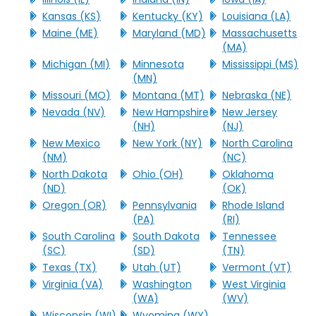
Kansas (KS)
Kentucky (KY)
Louisiana (LA)
Maine (ME)
Maryland (MD)
Massachusetts
(MA)
Michigan (MI)
Minnesota
Mississippi (MS)
(MN)
Missouri (MO)
Montana (MT)
Nebraska (NE)
Nevada (NV)
New Hampshire
New Jersey
(NH)
(NJ)
New Mexico
New York (NY)
North Carolina
(NM)
(NC)
North Dakota
Ohio (OH)
Oklahoma
(ND)
(OK)
Oregon (OR)
Pennsylvania
Rhode Island
(PA)
(RI)
South Carolina
South Dakota
Tennessee
(SC)
(SD)
(TN)
Texas (TX)
Utah (UT)
Vermont (VT)
Virginia (VA)
Washington
West Virginia
(WA)
(WV)
Wisconsin (WI)
Wyoming (WY)