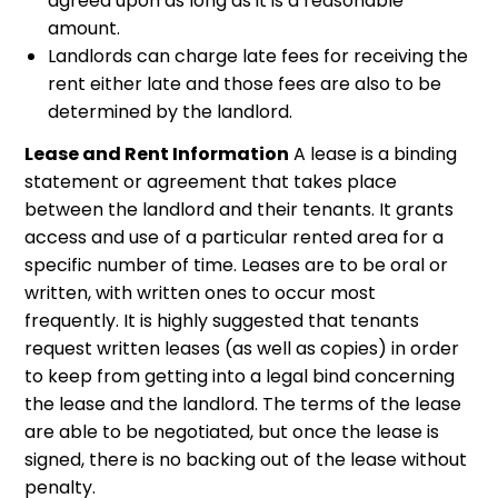
agreed upon as long as it is a reasonable
amount.
Landlords can charge late fees for receiving the
rent either late and those fees are also to be
determined by the landlord.
Lease and Rent Information
A lease is a binding
statement or agreement that takes place
between the landlord and their tenants. It grants
access and use of a particular rented area for a
specific number of time. Leases are to be oral or
written, with written ones to occur most
frequently. It is highly suggested that tenants
request written leases (as well as copies) in order
to keep from getting into a legal bind concerning
the lease and the landlord. The terms of the lease
are able to be negotiated, but once the lease is
signed, there is no backing out of the lease without
penalty.