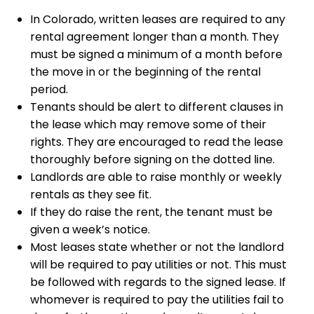
In Colorado, written leases are required to any
rental agreement longer than a month. They
must be signed a minimum of a month before
the move in or the beginning of the rental
period.
Tenants should be alert to different clauses in
the lease which may remove some of their
rights. They are encouraged to read the lease
thoroughly before signing on the dotted line.
Landlords are able to raise monthly or weekly
rentals as they see fit.
If they do raise the rent, the tenant must be
given a week’s notice.
Most leases state whether or not the landlord
will be required to pay utilities or not. This must
be followed with regards to the signed lease. If
whomever is required to pay the utilities fail to