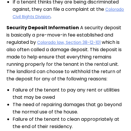
If a tenant thinks they are being discriminated
against, they can file a complaint at the
Colorado
.
Civil Rights Division
Security Deposit Information
A security deposit
is basically a pre-move-in fee established and
regulated by
which is
Colorado law, Section 38-12-101
also often called a damage deposit. This deposit is
made to help ensure that everything remains
running properly for the tenant in the rental unit.
The landlord can choose to withhold the return of
the deposit for any of the following reasons:
Failure of the tenant to pay any rent or utilities
that may be owed
The need of repairing damages that go beyond
the normal use of the house.
Failure of the tenant to clean appropriately at
the end of their residency.