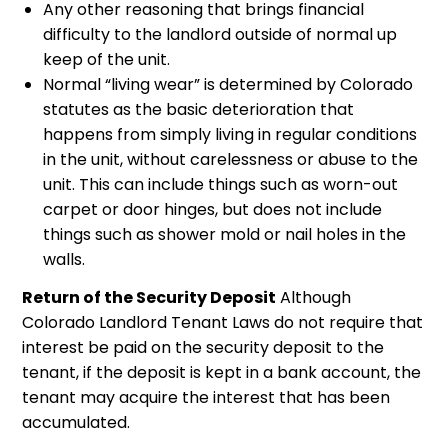
Any other reasoning that brings financial
difficulty to the landlord outside of normal up
keep of the unit.
Normal “living wear” is determined by Colorado
statutes as the basic deterioration that
happens from simply living in regular conditions
in the unit, without carelessness or abuse to the
unit. This can include things such as worn-out
carpet or door hinges, but does not include
things such as shower mold or nail holes in the
walls.
Return of the Security Deposit
Although
Colorado Landlord Tenant Laws do not require that
interest be paid on the security deposit to the
tenant, if the deposit is kept in a bank account, the
tenant may acquire the interest that has been
accumulated.