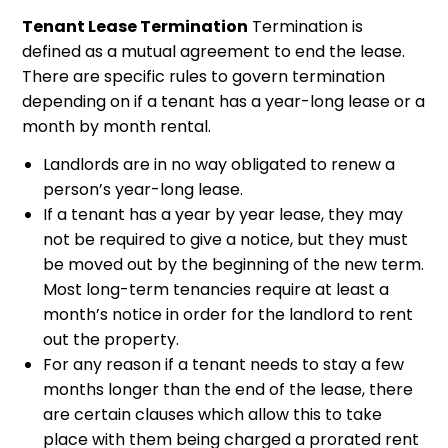
Tenant Lease Termination
Termination is
defined as a mutual agreement to end the lease.
There are specific rules to govern termination
depending on if a tenant has a year-long lease or a
month by month rental.
Landlords are in no way obligated to renew a
person’s year-long lease.
If a tenant has a year by year lease, they may
not be required to give a notice, but they must
be moved out by the beginning of the new term.
Most long-term tenancies require at least a
month’s notice in order for the landlord to rent
out the property.
For any reason if a tenant needs to stay a few
months longer than the end of the lease, there
are certain clauses which allow this to take
place with them being charged a prorated rent