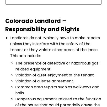
Colorado Landlord –
Responsibility and Rights
Landlords do not typically have to make repairs
unless they interfere with the safety of the
tenant or they violate other areas of the lease.
This can include:
The presence of defective or hazardous gas-
related equipment.
Violation of quiet enjoyment of the tenant.
Violation of a lease agreement.
Common area repairs such as walkways and
halls.
Dangerous equipment related to the function
of the house that could potentially cause the