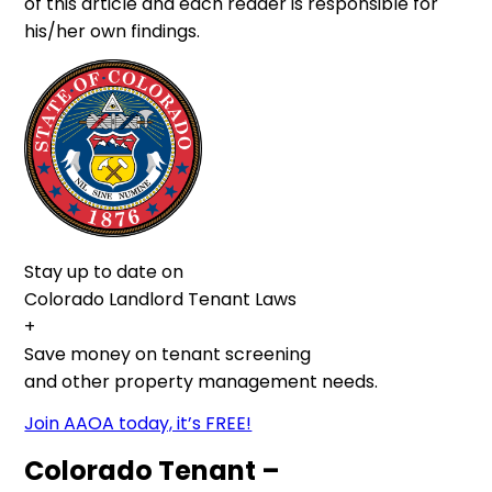
of this article and each reader is responsible for
his/her own findings.
Stay up to date on
Colorado Landlord Tenant Laws
+
Save money on tenant screening
and other property management needs.
Join AAOA today, it’s FREE!
Colorado Tenant –