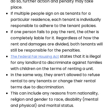
do so, further action and penalty may take
place.
If multiple people sign on as tenants for a
particular residence, each tenant is individually
responsible to adhere to the tenant policies.
If one person fails to pay the rent, the other is
completely liable for it. Regardless of how the
rent and damages are divided, both tenants will
still be responsible for the penalties.
states that it is illegal
The Federal Fair Housing Act
for any landlord to discriminate against families
with children on the terms of renting a unit.
In the same way, they aren’t allowed to refuse
rental to any tenants or change their rental
terms due to discrimination.
This can include any reasons from nationality,
religion and gender to race, disability (mental
and physical) and marital status.