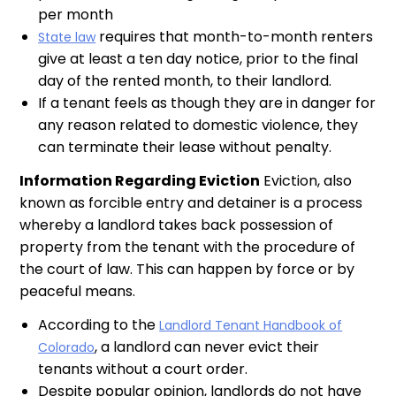
per month
requires that month-to-month renters
State law
give at least a ten day notice, prior to the final
day of the rented month, to their landlord.
If a tenant feels as though they are in danger for
any reason related to domestic violence, they
can terminate their lease without penalty.
Information Regarding Eviction
Eviction, also
known as forcible entry and detainer is a process
whereby a landlord takes back possession of
property from the tenant with the procedure of
the court of law. This can happen by force or by
peaceful means.
According to the
Landlord Tenant Handbook of
, a landlord can never evict their
Colorado
tenants without a court order.
Despite popular opinion, landlords do not have