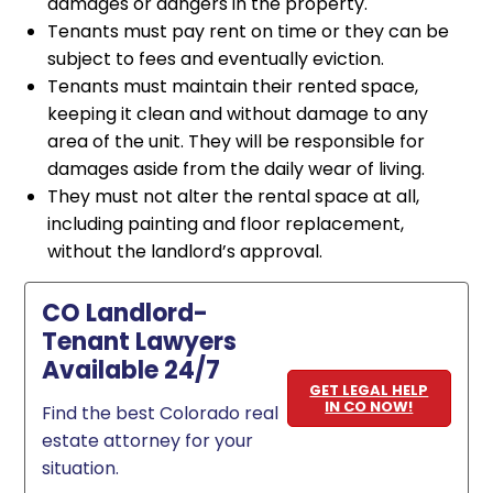
damages or dangers in the property.
Tenants must pay rent on time or they can be
subject to fees and eventually eviction.
Tenants must maintain their rented space,
keeping it clean and without damage to any
area of the unit. They will be responsible for
damages aside from the daily wear of living.
They must not alter the rental space at all,
including painting and floor replacement,
without the landlord’s approval.
CO Landlord-
Tenant Lawyers
Available 24/7
GET LEGAL HELP
IN CO NOW!
Find the best Colorado real
estate attorney for your
situation.