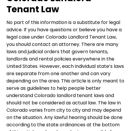
Tenant Law
No part of this information is a substitute for legal
advice. If you have questions or believe you have a
legal case under Colorado Landlord Tenant Law,
you should contact an attorney. There are many
laws and judicial orders that govern tenants,
landlords and rental policies everywhere in the
United States. However, each individual state’s laws
are separate from one another and can vary
depending on the area. This article is only meant to
serve as guidelines to help people better
understand Colorado landlord tenant laws and
should not be considered as actual law. The law in
Colorado varies from city to city and may depend
on the situation. Any lawful hearing should be done
according to the state ordinances at the bottom