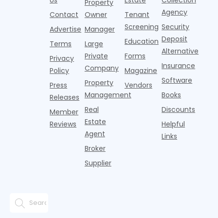
Property
Agency
Contact
Owner
Tenant
Screening
Security
Advertise
Manager
Deposit
Education
Terms
Large
Alternative
Private
Forms
Privacy
Insurance
Company
Policy
Magazine
Software
Property
Press
Vendors
Management
Books
Releases
Real
Discounts
Member
Estate
Reviews
Helpful
Agent
Links
Broker
Supplier