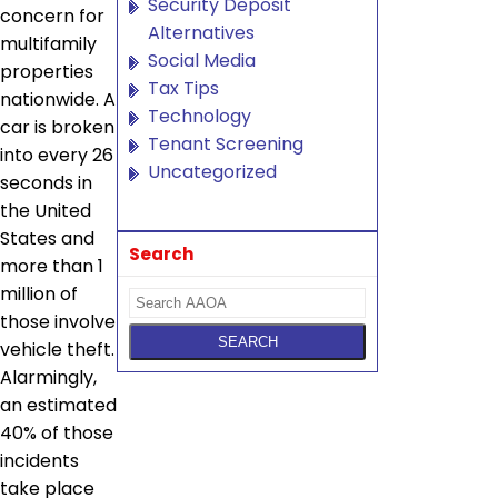
Security Deposit
concern for
Alternatives
multifamily
Social Media
properties
Tax Tips
nationwide. A
Technology
car is broken
Tenant Screening
into every 26
Uncategorized
seconds in
the United
States and
Search
more than 1
million of
those involve
vehicle theft.
Alarmingly,
an estimated
40% of those
incidents
take place