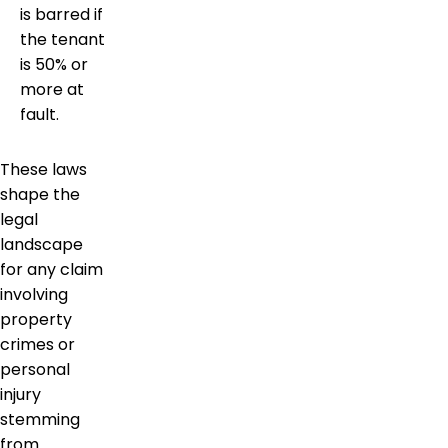
is barred if
the tenant
is 50% or
more at
fault.
These laws
shape the
legal
landscape
for any claim
involving
property
crimes or
personal
injury
stemming
from