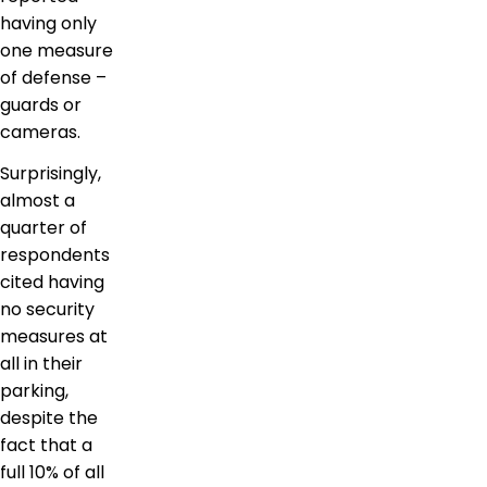
having only
one measure
of defense –
guards or
cameras.
Surprisingly,
almost a
quarter of
respondents
cited having
no security
measures at
all in their
parking,
despite the
fact that a
full 10% of all