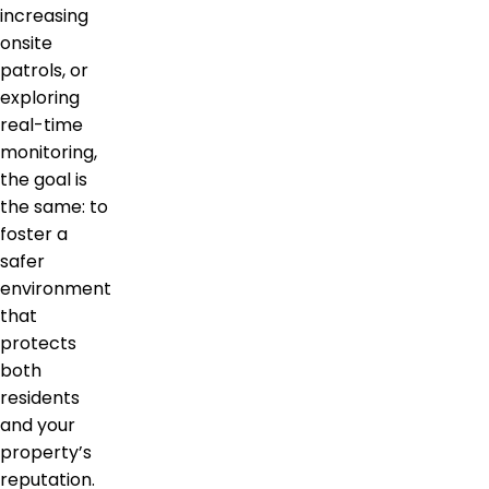
increasing
onsite
patrols, or
exploring
real-time
monitoring,
the goal is
the same: to
foster a
safer
environment
that
protects
both
residents
and your
property’s
reputation.