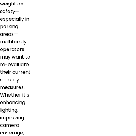
weight on
safety—
especially in
parking
areas—
multifamily
operators
may want to
re-evaluate
their current
security
measures.
Whether it’s
enhancing
lighting,
improving
camera
coverage,