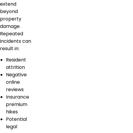
extend
beyond
property
damage.
Repeated
incidents can
result in:
Resident
attrition
Negative
online
reviews
Insurance
premium
hikes
Potential
legal