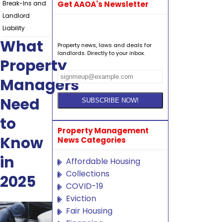
Break-Ins and
Get AAOA's Newsletter
Landlord
Liability
What
Property news, laws and deals for
landlords. Directly to your inbox.
Property
Managers
Need
to
Property Management
Know
News Categories
in
Affordable Housing
Collections
2025
COVID-19
Eviction
Fair Housing