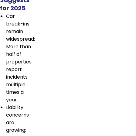
for 2025
Car
break-ins
remain
widespread:
More than
half of
properties
report
incidents
multiple
times a
year.
Liability
concerns
are
growing: