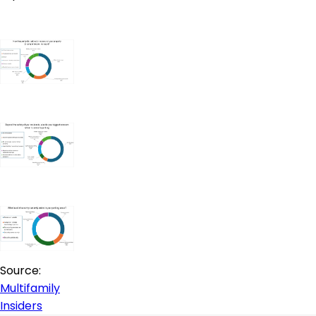
Source:
Multifamily
Insiders