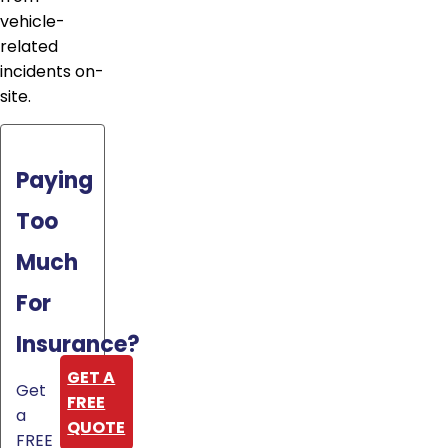
vehicle-
related
incidents on-
site.
Paying
Too
Much
For
Insurance?
GET A
Get
FREE
a
QUOTE
FREE