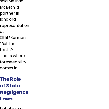
said Melinda
McBeth, a
partner in
landlord
representation
at
Offit/Kurman.
“But the
tenth?
That’s where
foreseeability
comes in.”
The Role
of State
Negligence
Laws
Liability also