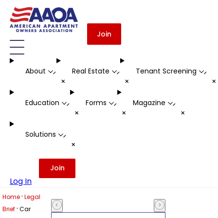
Join
About
Real Estate
Tenant Screening
-
-
-
+
+
Education
Forms
Magazine
-
-
-
+
+
+
Solutions
-
+
Join
Log In
·
Home
Legal
·
Brief
Car