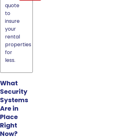
quote
to
insure
your
rental
properties
for
less.
What
Security
Systems
Are in
Place
Right
Now?