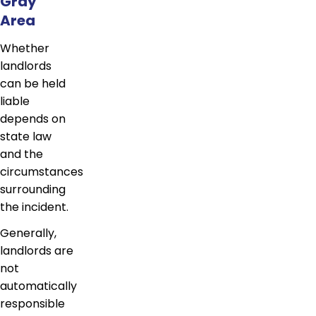
Gray
Area
Whether
landlords
can be held
liable
depends on
state law
and the
circumstances
surrounding
the incident.
Generally,
landlords are
not
automatically
responsible