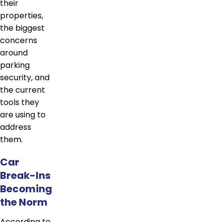
their
properties,
the biggest
concerns
around
parking
security, and
the current
tools they
are using to
address
them.
Car
Break-Ins
Becoming
the Norm
According to