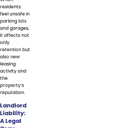
residents
feel unsafe in
parking lots
and garages,
it affects not
only
retention but
also new
leasing
activity and
the
property’s
reputation.
Landlord
Liability:
A Legal