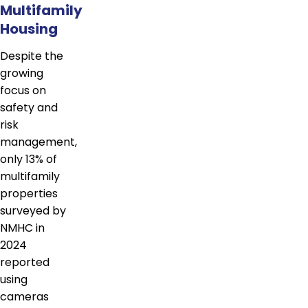
Multifamily
Housing
Despite the
growing
focus on
safety and
risk
management,
only 13% of
multifamily
properties
surveyed by
NMHC in
2024
reported
using
cameras