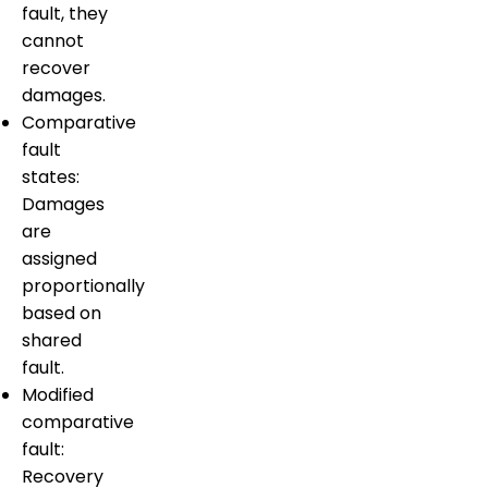
fault, they
cannot
recover
damages.
Comparative
fault
states:
Damages
are
assigned
proportionally
based on
shared
fault.
Modified
comparative
fault:
Recovery