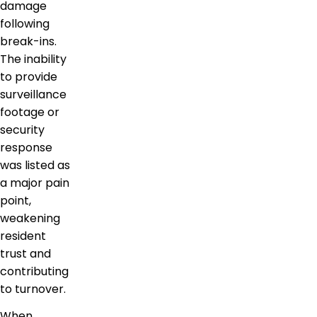
damage
following
break-ins.
The inability
to provide
surveillance
footage or
security
response
was listed as
a major pain
point,
weakening
resident
trust and
contributing
to turnover.
When