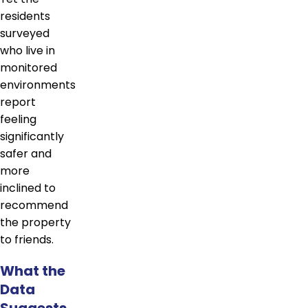
residents
surveyed
who live in
monitored
environments
report
feeling
significantly
safer and
more
inclined to
recommend
the property
to friends.
What the
Data
Suggests