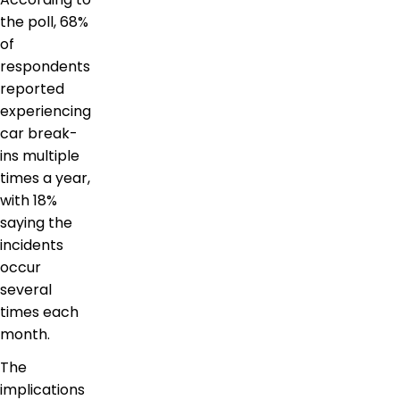
the poll, 68%
of
respondents
reported
experiencing
car break-
ins multiple
times a year,
with 18%
saying the
incidents
occur
several
times each
month.
The
implications