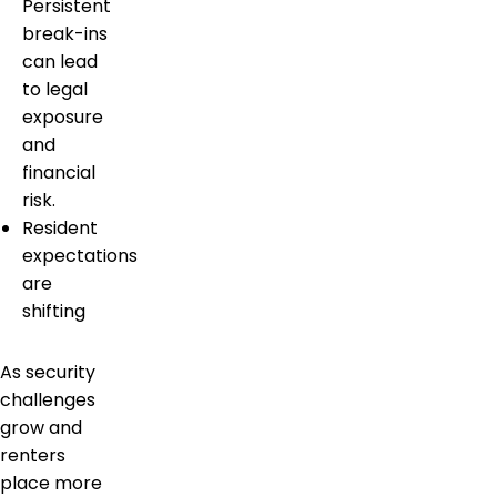
Persistent
break-ins
can lead
to legal
exposure
and
financial
risk.
Resident
expectations
are
shifting
As security
challenges
grow and
renters
place more