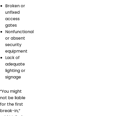
Broken or
unfixed
access
gates
Nonfunctional
or absent
security
equipment
Lack of
adequate
lighting or
signage
“You might
not be liable
for the first
break-in,”