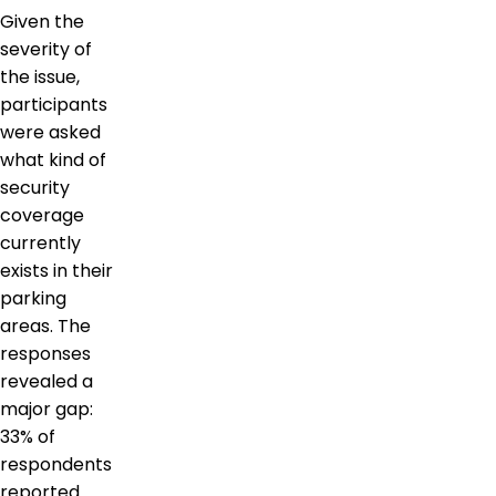
Given the
severity of
the issue,
participants
were asked
what kind of
security
coverage
currently
exists in their
parking
areas. The
responses
revealed a
major gap:
33% of
respondents
reported