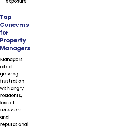
exposure
Top
Concerns
for
Property
Managers
Managers
cited
growing
frustration
with angry
residents,
loss of
renewals,
and
reputational