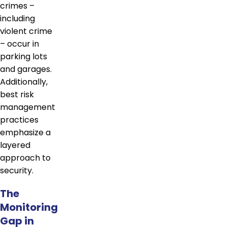
crimes –
including
violent crime
– occur in
parking lots
and garages.
Additionally,
best risk
management
practices
emphasize a
layered
approach to
security.
The
Monitoring
Gap in