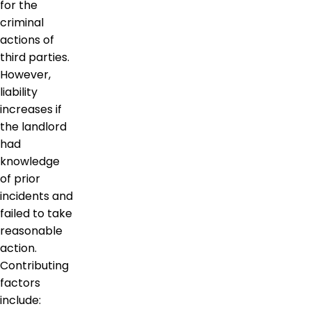
for the
criminal
actions of
third parties.
However,
liability
increases if
the landlord
had
knowledge
of prior
incidents and
failed to take
reasonable
action.
Contributing
factors
include: