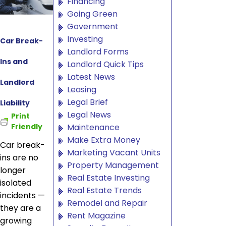
Financing
Going Green
Government
Investing
Car Break-
Landlord Forms
Ins and
Landlord Quick Tips
Latest News
Landlord
Leasing
Legal Brief
Liability
Legal News
Print
Maintenance
Friendly
Make Extra Money
Car break-
Marketing Vacant Units
ins are no
Property Management
longer
Real Estate Investing
isolated
Real Estate Trends
incidents —
Remodel and Repair
they are a
Rent Magazine
growing