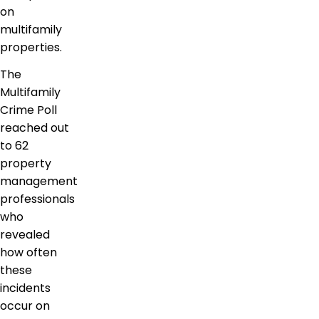
on
multifamily
properties.
The
Multifamily
Crime Poll
reached out
to 62
property
management
professionals
who
revealed
how often
these
incidents
occur on