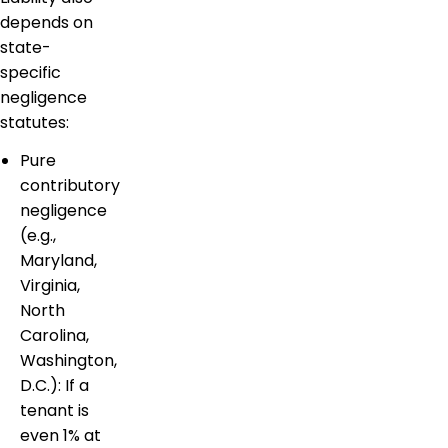
depends on
state-
specific
negligence
statutes:
Pure
contributory
negligence
(e.g.,
Maryland,
Virginia,
North
Carolina,
Washington,
D.C.): If a
tenant is
even 1% at