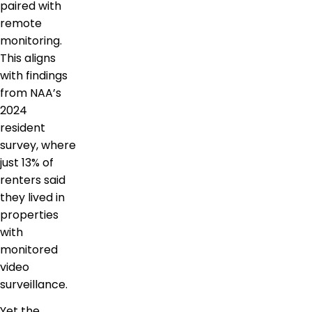
paired with
remote
monitoring.
This aligns
with findings
from NAA’s
2024
resident
survey, where
just 13% of
renters said
they lived in
properties
with
monitored
video
surveillance.
Yet the