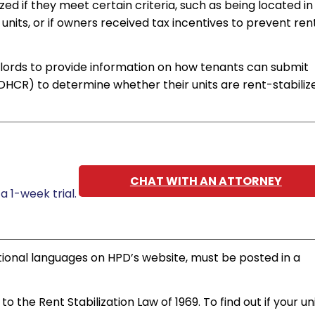
ed if they meet certain criteria, such as being located in
units, or if owners received tax incentives to prevent ren
lords to provide information on how tenants can submit
HCR) to determine whether their units are rent-stabiliz
CHAT WITH AN ATTORNEY
a 1-week trial.
ditional languages on HPD’s website, must be posted in a
o the Rent Stabilization Law of 1969. To find out if your uni