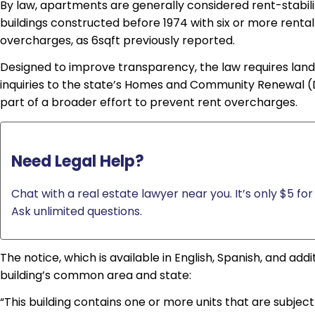
By law, apartments are generally considered rent-stabiliz
buildings constructed before 1974 with six or more rental 
overcharges, as 6sqft previously reported.
Designed to improve transparency, the law requires land
inquiries to the state’s Homes and Community Renewal (D
part of a broader effort to prevent rent overcharges.
Need Legal Help?
Chat with a real estate lawyer near you. It’s only $5 for 
Ask unlimited questions.
The notice, which is available in English, Spanish, and ad
building’s common area and state:
“This building contains one or more units that are subject t