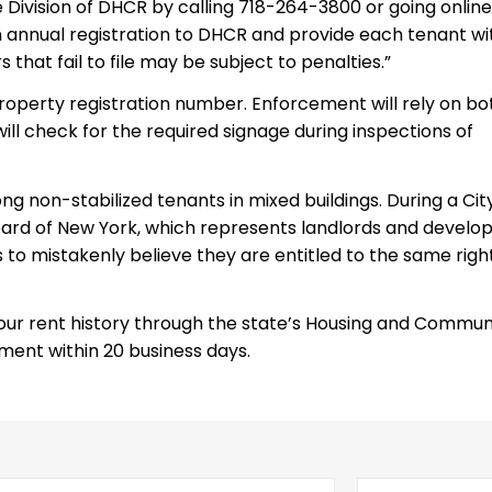
 Division of DHCR by calling 718-264-3800 or going online
 annual registration to DHCR and provide each tenant wi
 that fail to file may be subject to penalties.”
property registration number. Enforcement will rely on bo
will check for the required signage during inspections of
g non-stabilized tenants in mixed buildings. During a Cit
 Board of New York, which represents landlords and develop
to mistakenly believe they are entitled to the same righ
 your rent history through the state’s Housing and Commun
ment within 20 business days.