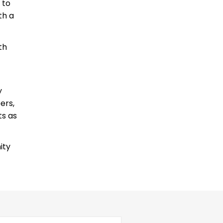
 to
th a
th
y
ers,
ts as
ity