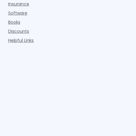
Insurance
Software
Books
Discounts
Helpful Links