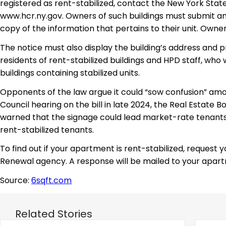
registered as rent-stabilized, contact the New York State
www.hcr.ny.gov. Owners of such buildings must submit an
copy of the information that pertains to their unit. Owners
The notice must also display the building’s address and 
residents of rent-stabilized buildings and HPD staff, who 
buildings containing stabilized units.
Opponents of the law argue it could “sow confusion” amon
Council hearing on the bill in late 2024, the Real Estate
warned that the signage could lead market-rate tenants 
rent-stabilized tenants.
To find out if your apartment is rent-stabilized, request
Renewal agency. A response will be mailed to your apart
Source:
6sqft.com
Related Stories