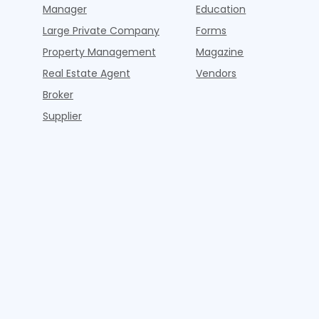
Manager
Education
Large Private Company
Forms
Property Management
Magazine
Real Estate Agent
Vendors
Broker
Supplier