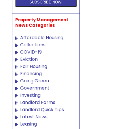
Property Management
News Categories
Affordable Housing
Collections
COVID-19
Eviction
Fair Housing
Financing
Going Green
Government
Investing
Landlord Forms
Landlord Quick Tips
Latest News
Leasing