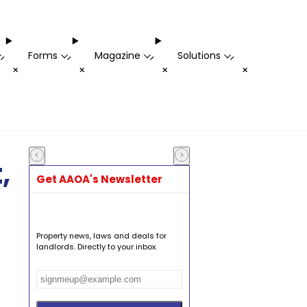
Forms
Magazine
Solutions
-
-
-
-
+
+
+
+
,
Get AAOA's Newsletter
Property news, laws and deals for
landlords. Directly to your inbox.