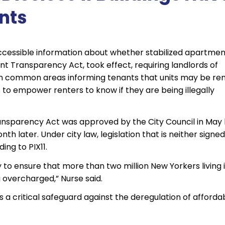
nts
 accessible information about whether stabilized apartme
Rent Transparency Act, took effect, requiring landlords of
es in common areas informing tenants that units may be re
 to empower renters to know if they are being illegally
nsparency Act was approved by the City Council in May 
later. Under city law, legislation that is neither signed
ng to PIX11.
to ensure that more than two million New Yorkers living 
 overcharged,” Nurse said.
a critical safeguard against the deregulation of afforda