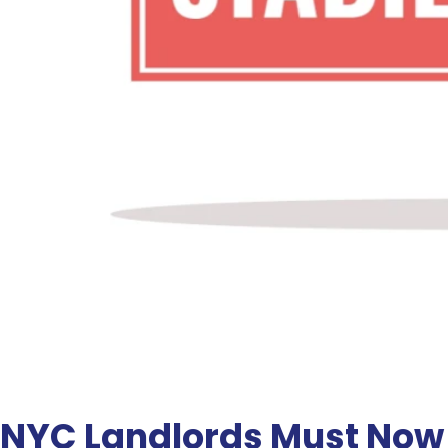
NYC Landlords Must Now D