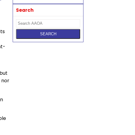
Search
nts
nt-
but
 nor
in
ble