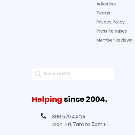
Advertise
Terms
Privacy Policy
Press Releases
Member Reviews
Helping
since 2004.
866.579.AAOA
Mon-Fri, 7am to 5pm PT