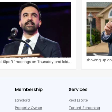
ani Administration Releases
Is It a Rente
al Ripoff’ Reforms For Increased
In Nashville, T
lord Enforcement
 Zohran Mamdani released the highly
At least, it lo
ipated findings from his administration’s
showing up o
al Ripoff” hearings on Thursday and laid
months ago w
li
Membership
Services
Landlord
Real Estate
Property Owner
Tenant Screening