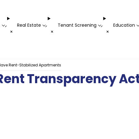
t
Real Estate
Tenant Screening
Education
-
-
-
+
+
+
 Have Rent-Stabilized Apartments
 Rent Transparency Act