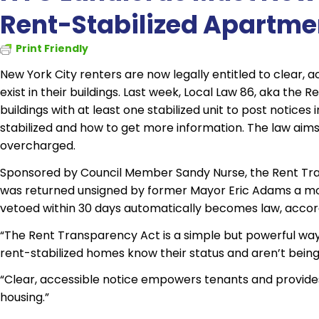
Rent-Stabilized Apartme
Print Friendly
New York City renters are now legally entitled to clear,
exist in their buildings. Last week, Local Law 86, aka the 
buildings with at least one stabilized unit to post notic
stabilized and how to get more information. The law aims
overcharged.
Sponsored by Council Member Sandy Nurse, the Rent Tra
was returned unsigned by former Mayor Eric Adams a month 
vetoed within 30 days automatically becomes law, accordi
“The Rent Transparency Act is a simple but powerful way 
rent-stabilized homes know their status and aren’t being
“Clear, accessible notice empowers tenants and provides 
housing.”