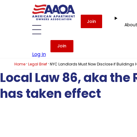
Join
Abou
Join
Log In
·
·
Home
Legal Brief
NYC Landlords Must Now Disclose if Buildings
Local Law 86, aka the
has taken effect