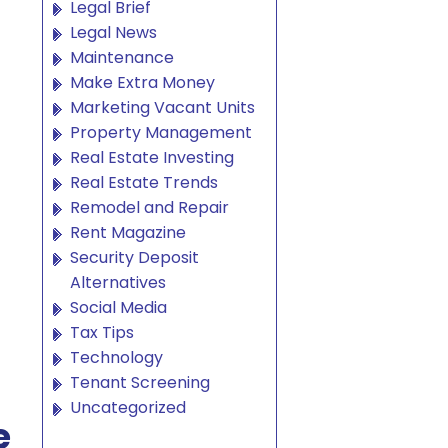
Legal Brief
Legal News
Maintenance
Make Extra Money
Marketing Vacant Units
Property Management
Real Estate Investing
Real Estate Trends
Remodel and Repair
Rent Magazine
Security Deposit
Alternatives
Social Media
Tax Tips
Technology
Tenant Screening
Uncategorized
e