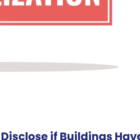
isclose if Buildings Hav