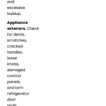
and
excessive
buildup.
Appliance
exteriors.
Check
for dents,
scratches,
cracked
handles,
loose
knobs,
damaged
control
panels,
and torn
refrigerator
door
seals.