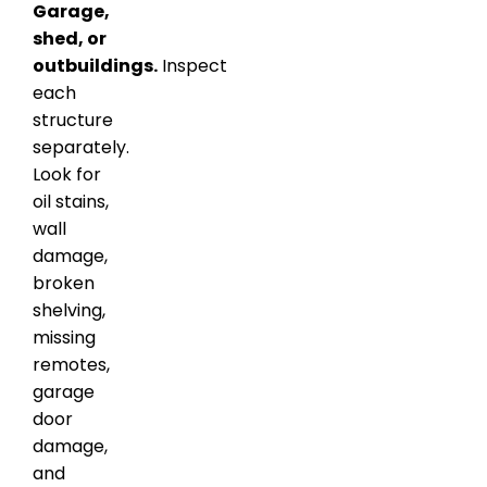
Garage,
shed, or
outbuildings.
Inspect
each
structure
separately.
Look for
oil stains,
wall
damage,
broken
shelving,
missing
remotes,
garage
door
damage,
and