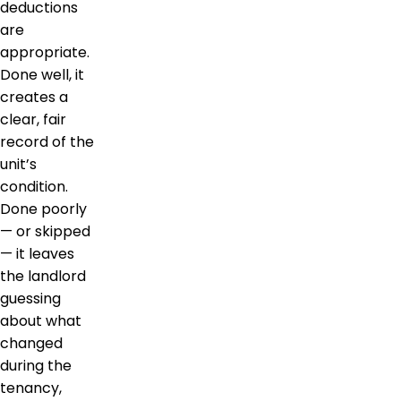
deductions
are
appropriate.
Done well, it
creates a
clear, fair
record of the
unit’s
condition.
Done poorly
— or skipped
— it leaves
the landlord
guessing
about what
changed
during the
tenancy,