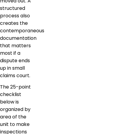
moved out. A
structured
process also
creates the
contemporaneous
documentation
that matters
most if a
dispute ends
up in small
claims court.
The 25-point
checklist
below is
organized by
area of the
unit to make
inspections