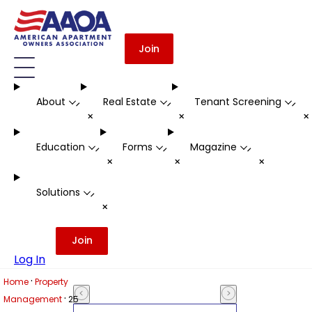
Join
About
Real Estate
Tenant Screening
-
-
-
+
+
Education
Forms
Magazine
-
-
-
+
+
+
Solutions
-
+
Join
Log In
·
Home
Property
·
Management
25