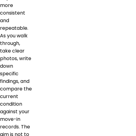
more
consistent
and
repeatable.
As you walk
through,
take clear
photos, write
down
specific
findings, and
compare the
current
condition
against your
move-in
records. The
aim is not to