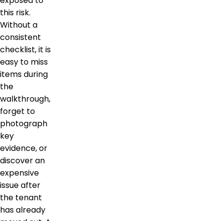
exposed to
this risk.
Without a
consistent
checklist, it is
easy to miss
items during
the
walkthrough,
forget to
photograph
key
evidence, or
discover an
expensive
issue after
the tenant
has already