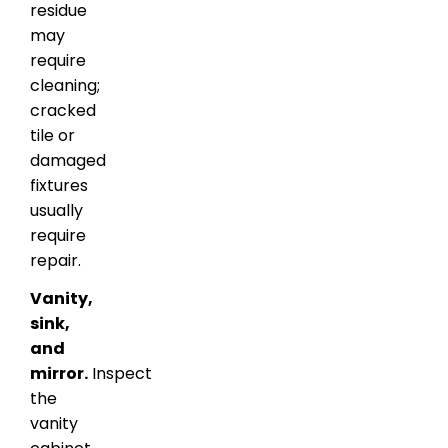
residue
may
require
cleaning;
cracked
tile or
damaged
fixtures
usually
require
repair.
Vanity,
sink,
and
mirror.
Inspect
the
vanity