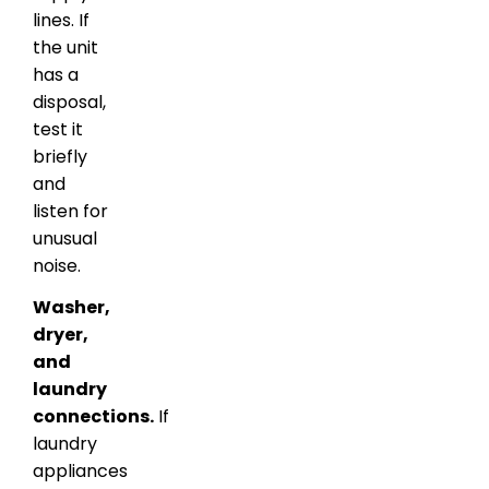
lines. If
the unit
has a
disposal,
test it
briefly
and
listen for
unusual
noise.
Washer,
dryer,
and
laundry
connections.
If
laundry
appliances