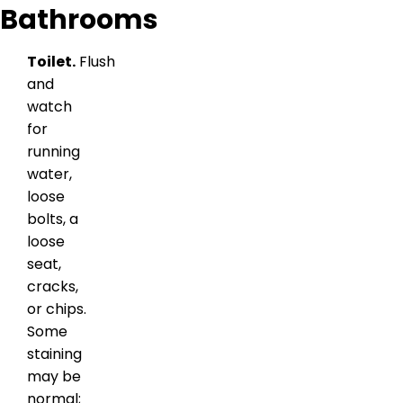
Bathrooms
Toilet.
Flush
and
watch
for
running
water,
loose
bolts, a
loose
seat,
cracks,
or chips.
Some
staining
may be
normal;