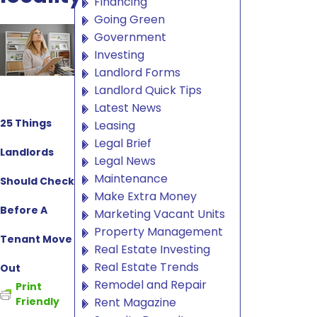
Financing
Going Green
Government
Investing
Landlord Forms
Landlord Quick Tips
Latest News
25 Things
Leasing
Legal Brief
Landlords
Legal News
Maintenance
Should Check
Make Extra Money
Before A
Marketing Vacant Units
Property Management
Tenant Move
Real Estate Investing
Real Estate Trends
Out
Remodel and Repair
Print
Rent Magazine
Friendly