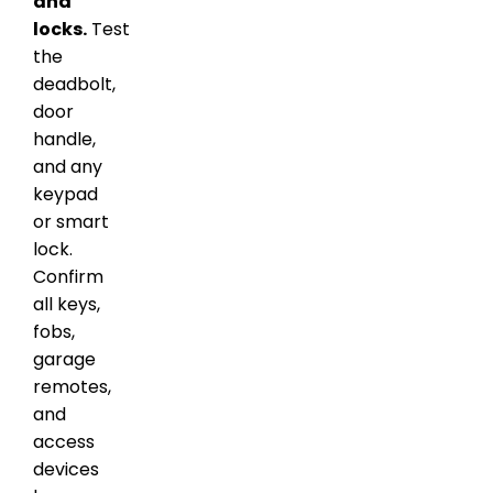
and
locks.
Test
the
deadbolt,
door
handle,
and any
keypad
or smart
lock.
Confirm
all keys,
fobs,
garage
remotes,
and
access
devices