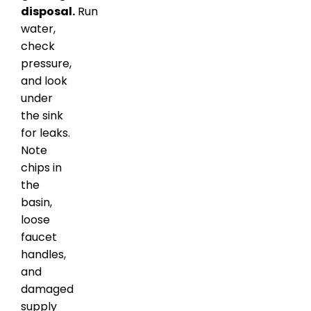
disposal.
Run
water,
check
pressure,
and look
under
the sink
for leaks.
Note
chips in
the
basin,
loose
faucet
handles,
and
damaged
supply