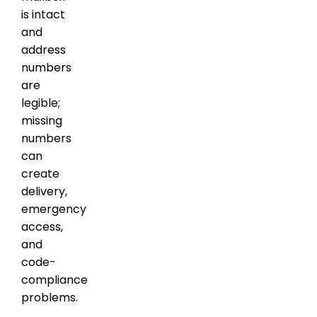
is intact
and
address
numbers
are
legible;
missing
numbers
can
create
delivery,
emergency
access,
and
code-
compliance
problems.