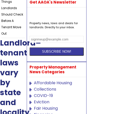
Things
Get AAOA's Newsletter
Landlords
Should Check
Before A
Property news, laws and deals for
Tenant Move
landlords. Directly to your inbox.
Out
Landlord–
tenant
laws
Property Management
vary
News Categories
by
Affordable Housing
Collections
state
COVID-19
and
Eviction
Fair Housing
locality