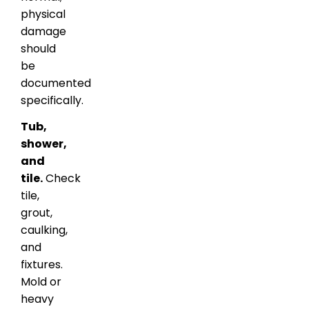
physical
damage
should
be
documented
specifically.
Tub,
shower,
and
tile.
Check
tile,
grout,
caulking,
and
fixtures.
Mold or
heavy