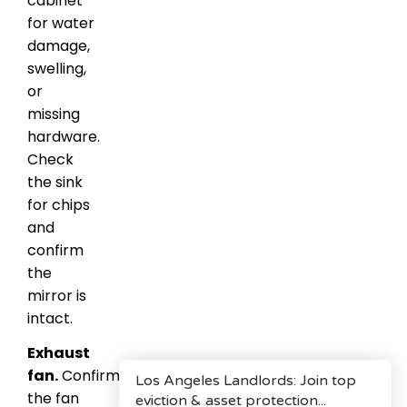
cabinet
for water
damage,
swelling,
or
missing
hardware.
Check
the sink
for chips
and
confirm
the
mirror is
intact.
Exhaust
fan.
Confirm
the fan