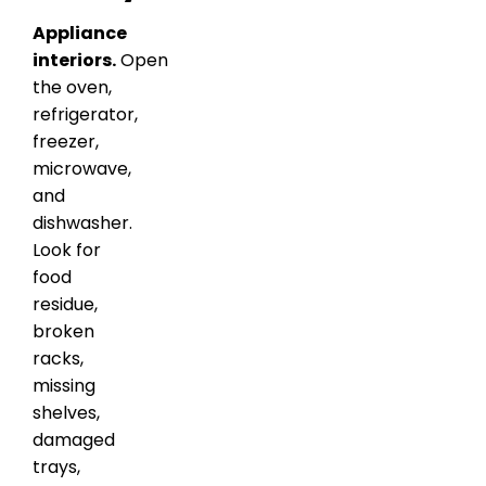
Appliance
interiors.
Open
the oven,
refrigerator,
freezer,
microwave,
and
dishwasher.
Look for
food
residue,
broken
racks,
missing
shelves,
damaged
trays,