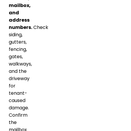
mailbox,
and
address
numbers.
Check
siding,
gutters,
fencing,
gates,
walkways,
and the
driveway
for
tenant-
caused
damage.
Confirm
the
mailbox