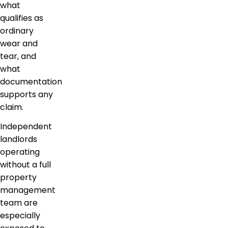
what
qualifies as
ordinary
wear and
tear, and
what
documentation
supports any
claim.
Independent
landlords
operating
without a full
property
management
team are
especially