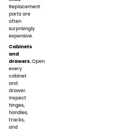
Replacement
parts are
often
surprisingly
expensive.
Cabinets
and
drawers.
Open
every
cabinet
and
drawer.
Inspect
hinges,
handles,
tracks,
and