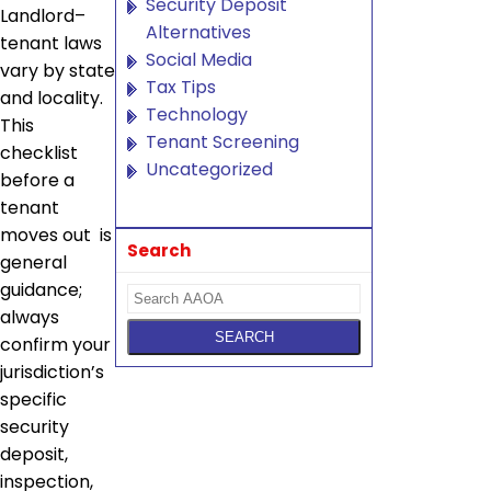
Security Deposit
Landlord–
Alternatives
tenant laws
Social Media
vary by state
Tax Tips
and locality.
Technology
This
Tenant Screening
checklist
Uncategorized
before a
tenant
moves out is
Search
general
guidance;
always
confirm your
jurisdiction’s
specific
security
deposit,
inspection,