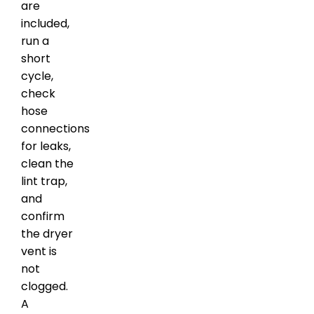
are
included,
run a
short
cycle,
check
hose
connections
for leaks,
clean the
lint trap,
and
confirm
the dryer
vent is
not
clogged.
A