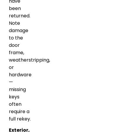
have
been
returned.
Note
damage
to the
door
frame,
weatherstripping,
or
hardware
—
missing
keys
often
require a
full rekey.
Exterior,