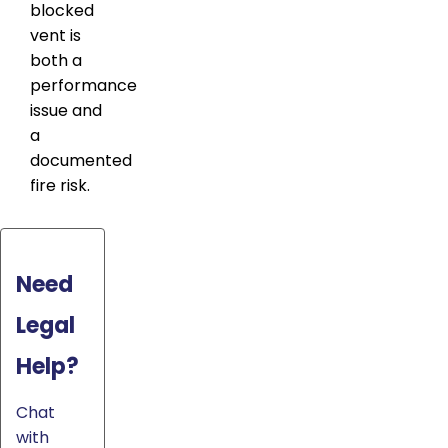
blocked
vent is
both a
performance
issue and
a
documented
fire risk.
Need
Legal
Help?
Chat
with