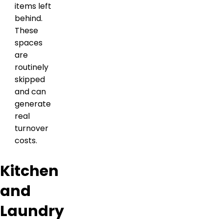
items left
behind.
These
spaces
are
routinely
skipped
and can
generate
real
turnover
costs.
Kitchen
and
Laundry