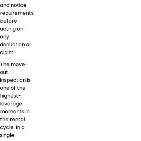
and notice
requirements
before
acting on
any
deduction or
claim.
The move-
out
inspection is
one of the
highest-
leverage
moments in
the rental
cycle. In a
single