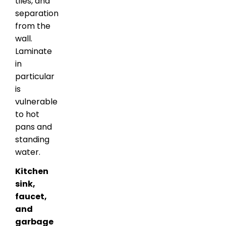
tiles, and
separation
from the
wall.
Laminate
in
particular
is
vulnerable
to hot
pans and
standing
water.
Kitchen
sink,
faucet,
and
garbage