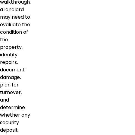
walkthrough,
a landlord
may need to
evaluate the
condition of
the
property,
identify
repairs,
document
damage,
plan for
turnover,
and
determine
whether any
security
deposit