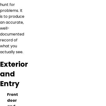
hunt for
problems. It
is to produce
an accurate,
well-
documented
record of
what you
actually see.
Exterior
and
Entry
Front
door