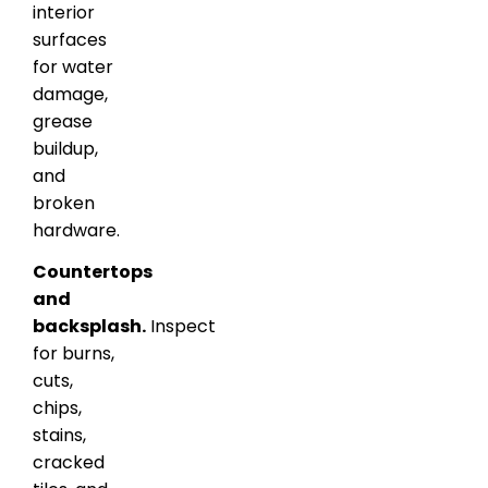
interior
surfaces
for water
damage,
grease
buildup,
and
broken
hardware.
Countertops
and
backsplash.
Inspect
for burns,
cuts,
chips,
stains,
cracked