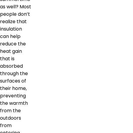
as well? Most
people don’t
realize that
insulation
can help
reduce the
heat gain
that is
absorbed
through the
surfaces of
their home,
preventing
the warmth
from the
outdoors
from
entering