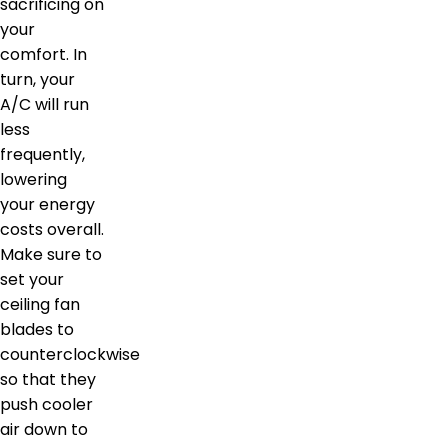
sacrificing on
your
comfort. In
turn, your
A/C will run
less
frequently,
lowering
your energy
costs overall.
Make sure to
set your
ceiling fan
blades to
counterclockwise
so that they
push cooler
air down to