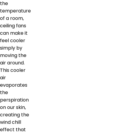
the
temperature
of a room,
ceiling fans
can make it
feel cooler
simply by
moving the
air around.
This cooler
air
evaporates
the
perspiration
on our skin,
creating the
wind chill
effect that