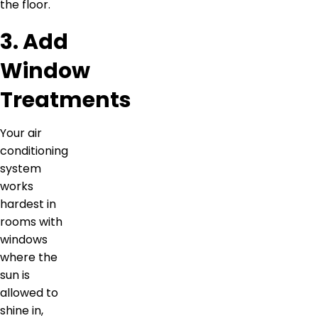
the floor.
3. Add
Window
Treatments
Your air
conditioning
system
works
hardest in
rooms with
windows
where the
sun is
allowed to
shine in,