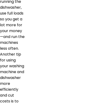
running the
dishwasher,
use full loads
so you get a
lot more for
your money
—and run the
machines
less often.
Another tip
for using
your washing
machine and
dishwasher
more
efficiently
and cut
costs is to