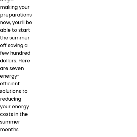
making your
preparations
now, you’ll be
able to start
the summer
off saving a
few hundred
dollars. Here
are seven
energy-
efficient
solutions to
reducing
your energy
costs in the
summer
months: