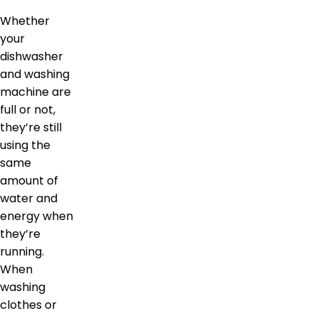
Whether
your
dishwasher
and washing
machine are
full or not,
they’re still
using the
same
amount of
water and
energy when
they’re
running.
When
washing
clothes or