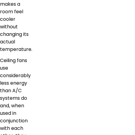
makes a
room feel
cooler
without
changing its
actual
temperature.
Ceiling fans
use
considerably
less energy
than A/C
systems do
and, when
used in
conjunction
with each