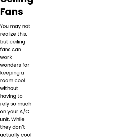
Fans
You may not
realize this,
but ceiling
fans can
work
wonders for
keeping a
room cool
without
having to
rely so much
on your A/C
unit. While
they don’t
actually cool