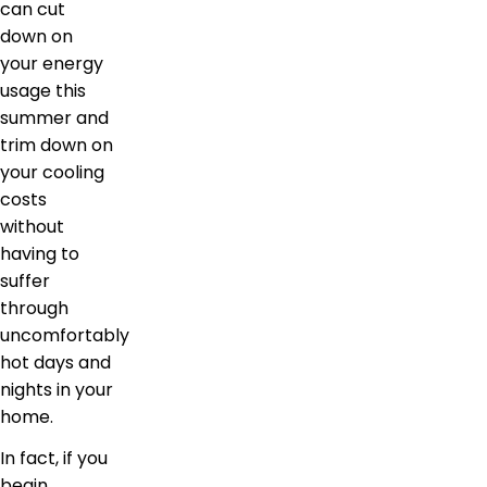
can cut
down on
your energy
usage this
summer and
trim down on
your cooling
costs
without
having to
suffer
through
uncomfortably
hot days and
nights in your
home.
In fact, if you
begin