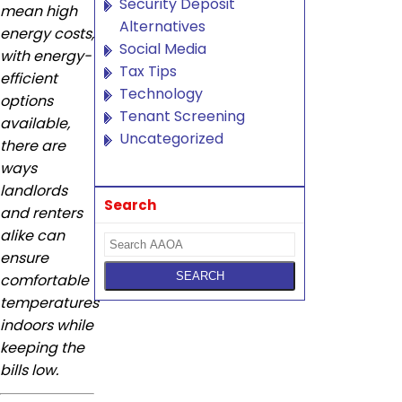
Security Deposit
mean high
Alternatives
energy costs,
Social Media
with energy-
Tax Tips
efficient
Technology
options
Tenant Screening
available,
Uncategorized
there are
ways
landlords
Search
and renters
alike can
ensure
comfortable
temperatures
indoors while
keeping the
bills low.