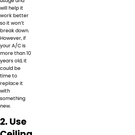
usage and
will help it
work better
so it won’t
break down.
However, if
your A/C is
more than 10
years old, it
could be
time to
replace it
with
something
new.
2. Use
Ceiling