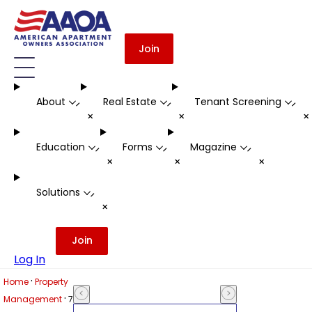
Join
About
Real Estate
Tenant Screening
-
-
-
+
+
Education
Forms
Magazine
-
-
-
+
+
+
Solutions
-
+
Join
Log In
·
Home
Property
·
Management
7