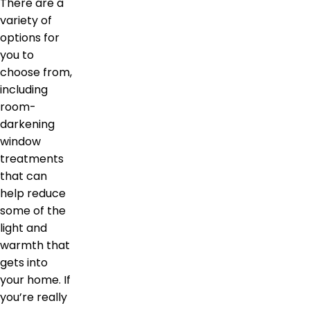
There are a
variety of
options for
you to
choose from,
including
room-
darkening
window
treatments
that can
help reduce
some of the
light and
warmth that
gets into
your home. If
you’re really