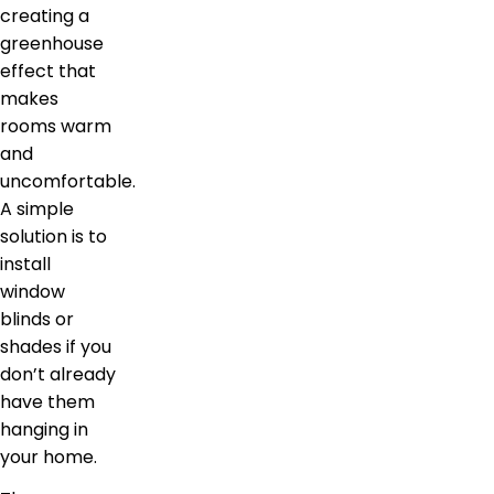
creating a
greenhouse
effect that
makes
rooms warm
and
uncomfortable.
A simple
solution is to
install
window
blinds or
shades if you
don’t already
have them
hanging in
your home.