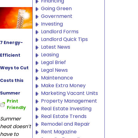
Financing
Going Green
Government
Investing
Landlord Forms
Landlord Quick Tips
7 Energy-
Latest News
Leasing
Efficient
Legal Brief
Ways to Cut
Legal News
Maintenance
Costs this
Make Extra Money
Marketing Vacant Units
Summer
Property Management
Print
Friendly
Real Estate Investing
Real Estate Trends
Summer
Remodel and Repair
heat doesn’t
Rent Magazine
have to