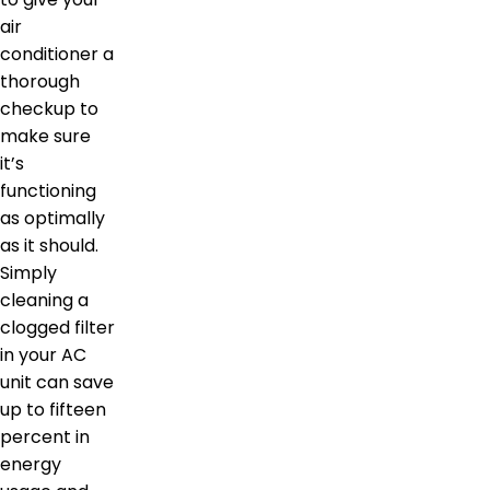
air
conditioner a
thorough
checkup to
make sure
it’s
functioning
as optimally
as it should.
Simply
cleaning a
clogged filter
in your AC
unit can save
up to fifteen
percent in
energy