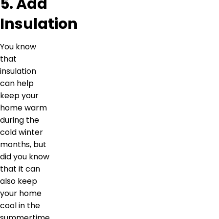
5. Add
Insulation
You know
that
insulation
can help
keep your
home warm
during the
cold winter
months, but
did you know
that it can
also keep
your home
cool in the
summertime