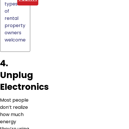
types
of
rental
property
owners
welcome
4.
Unplug
Electronics
Most people
don’t realize
how much
energy
they’re using