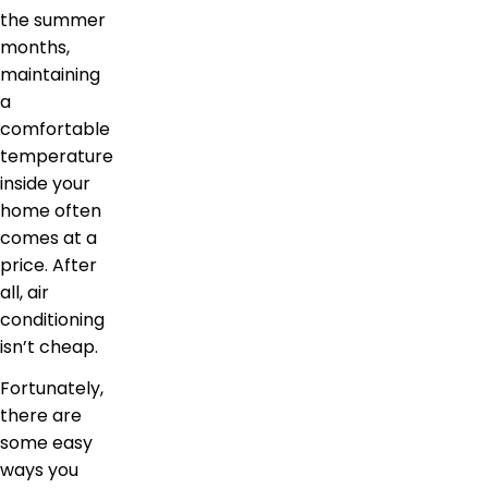
the summer
months,
maintaining
a
comfortable
temperature
inside your
home often
comes at a
price. After
all, air
conditioning
isn’t cheap.
Fortunately,
there are
some easy
ways you