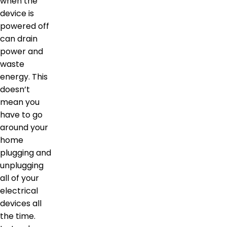
when the
device is
powered off
can drain
power and
waste
energy. This
doesn’t
mean you
have to go
around your
home
plugging and
unplugging
all of your
electrical
devices all
the time.