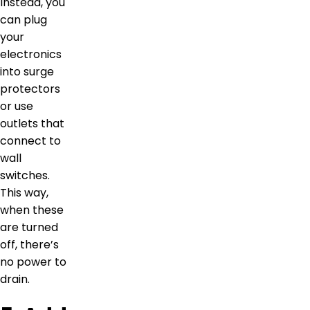
Instead, you
can plug
your
electronics
into surge
protectors
or use
outlets that
connect to
wall
switches.
This way,
when these
are turned
off, there’s
no power to
drain.