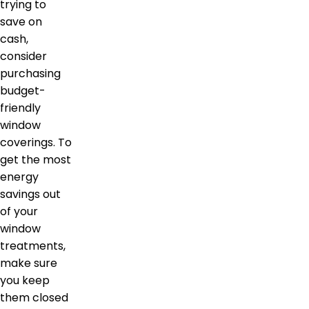
trying to
save on
cash,
consider
purchasing
budget-
friendly
window
coverings. To
get the most
energy
savings out
of your
window
treatments,
make sure
you keep
them closed