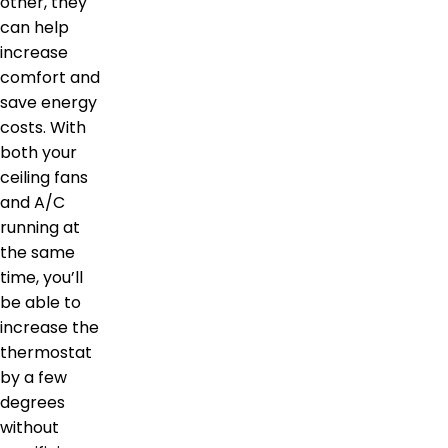
other, they
can help
increase
comfort and
save energy
costs. With
both your
ceiling fans
and A/C
running at
the same
time, you’ll
be able to
increase the
thermostat
by a few
degrees
without