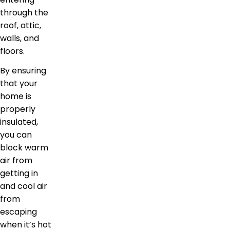
through the
roof, attic,
walls, and
floors.
By ensuring
that your
home is
properly
insulated,
you can
block warm
air from
getting in
and cool air
from
escaping
when it’s hot