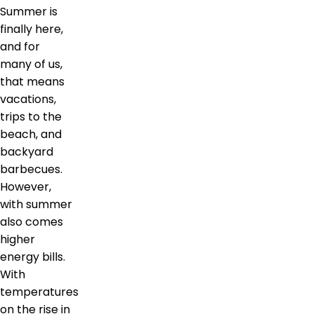
Summer is
finally here,
and for
many of us,
that means
vacations,
trips to the
beach, and
backyard
barbecues.
However,
with summer
also comes
higher
energy bills.
With
temperatures
on the rise in