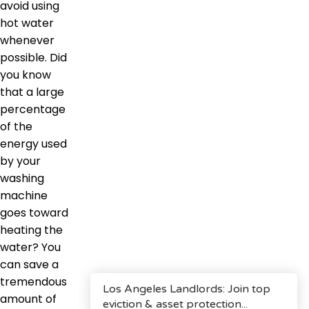
avoid using
hot water
whenever
possible. Did
you know
that a large
percentage
of the
energy used
by your
washing
machine
goes toward
heating the
water? You
can save a
tremendous
amount of