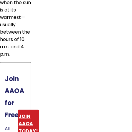
when the sun
is at its
warmest—
usually
between the
hours of 10
a.m. and 4
p.m.
Join
AAOA
for
Free!
JOIN
AAOA
All
TODAY!