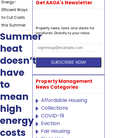
Energy-
Get AAOA's Newsletter
Efficient Ways
to Cut Costs
this Summer
Property news, laws and deals for
Summer
landlords. Directly to your inbox.
heat
doesn’t
have
Property Management
to
News Categories
mean
Affordable Housing
high
Collections
COVID-19
energy
Eviction
costs
Fair Housing