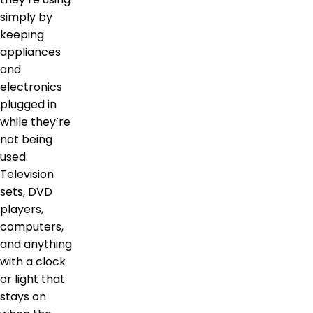
simply by
keeping
appliances
and
electronics
plugged in
while they’re
not being
used.
Television
sets, DVD
players,
computers,
and anything
with a clock
or light that
stays on