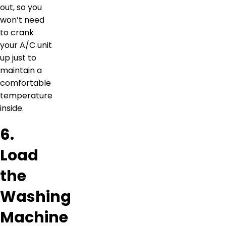
out, so you
won’t need
to crank
your A/C unit
up just to
maintain a
comfortable
temperature
inside.
6.
Load
the
Washing
Machine