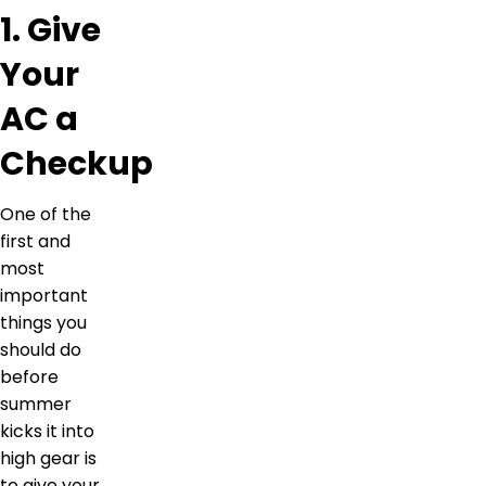
1. Give
Your
AC a
Checkup
One of the
first and
most
important
things you
should do
before
summer
kicks it into
high gear is
to give your