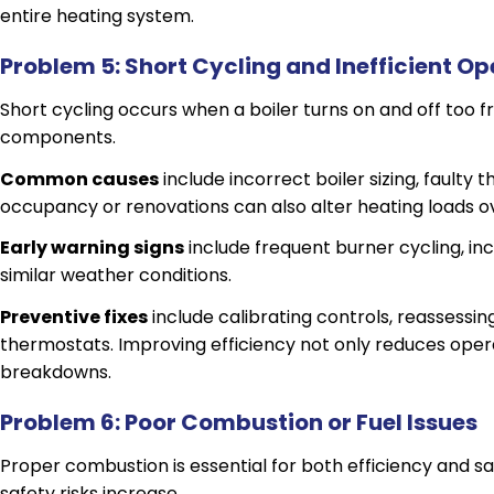
entire heating system.
Problem 5: Short Cycling and Inefficient Op
Short cycling occurs when a boiler turns on and off too f
components.
Common causes
include incorrect boiler sizing, faulty
occupancy or renovations can also alter heating loads o
Early warning signs
include frequent burner cycling, inc
similar weather conditions.
Preventive fixes
include calibrating controls, reassessin
thermostats. Improving efficiency not only reduces opera
breakdowns.
Problem 6: Poor Combustion or Fuel Issues
Proper combustion is essential for both efficiency and s
safety risks increase.