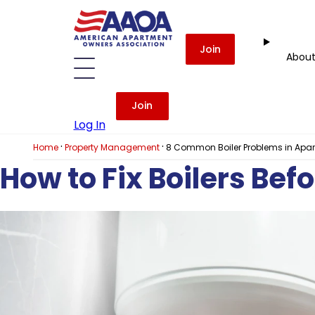
Join
Abou
Join
Log In
·
·
Home
Property Management
8 Common Boiler Problems in Apa
How to Fix Boilers Bef