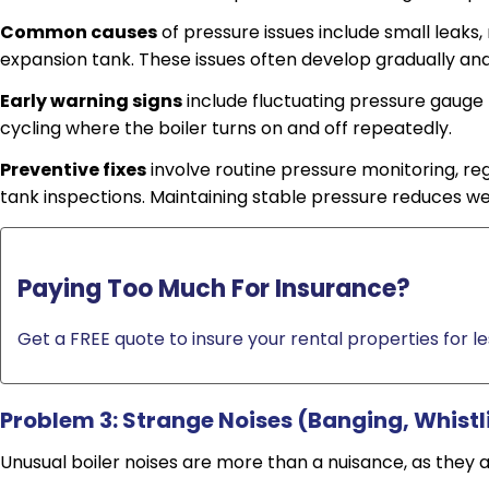
Common causes
of pressure issues include small leaks,
expansion tank. These issues often develop gradually an
Early warning signs
include fluctuating pressure gauge 
cycling where the boiler turns on and off repeatedly.
Preventive fixes
involve routine pressure monitoring, reg
tank inspections. Maintaining stable pressure reduces we
Paying Too Much For Insurance?
Get a FREE quote to insure your rental properties for le
Problem 3: Strange Noises (Banging, Whistl
Unusual boiler noises are more than a nuisance, as they 