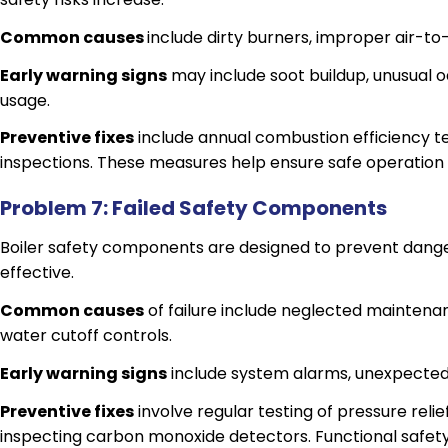
Common causes
include dirty burners, improper air-to-
Early warning signs
may include soot buildup, unusual od
usage.
Preventive fixes
include annual combustion efficiency te
inspections. These measures help ensure safe operation
Problem 7: Failed Safety Components
Boiler safety components are designed to prevent danger
effective.
Common causes
of failure include neglected maintenan
water cutoff controls.
Early warning signs
include system alarms, unexpected 
Preventive fixes
involve regular testing of pressure reli
inspecting carbon monoxide detectors. Functional safe