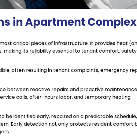
ms in Apartment Comple
ost critical pieces of infrastructure. It provides heat (a
making its reliability essential to tenant comfort, safety
isible, often resulting in tenant complaints, emergency re
ence between reactive repairs and proactive maintenanc
rvice calls, after-hours labor, and temporary heating
o be identified early, repaired on a predictable schedule
em. Early detection not only protects resident comfort 
gets.