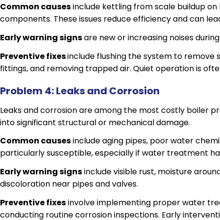
Common causes
include kettling from scale buildup on 
components. These issues reduce efficiency and can lea
Early warning signs
are new or increasing noises during
Preventive fixes
include flushing the system to remove 
fittings, and removing trapped air. Quiet operation is often
Problem 4: Leaks and Corrosion
Leaks and corrosion are among the most costly boiler p
into significant structural or mechanical damage.
Common causes
include aging pipes, poor water chemis
particularly susceptible, especially if water treatment h
Early warning signs
include visible rust, moisture aroun
discoloration near pipes and valves.
Preventive fixes
involve implementing proper water tre
conducting routine corrosion inspections. Early interven