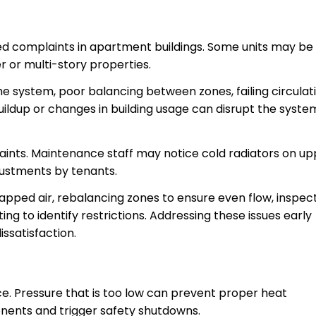
d complaints in apartment buildings. Some units may be
r or multi-story properties.
he system, poor balancing between zones, failing circulat
uildup or changes in building usage can disrupt the syste
ints. Maintenance staff may notice cold radiators on up
justments by tenants.
apped air, rebalancing zones to ensure even flow, inspec
ng to identify restrictions. Addressing these issues early
ssatisfaction.
ce. Pressure that is too low can prevent proper heat
nents and trigger safety shutdowns.