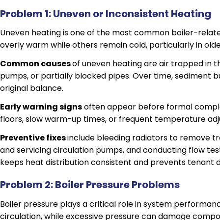
Problem 1: Uneven or Inconsistent Heating
Uneven heating is one of the most common boiler-relate
overly warm while others remain cold, particularly in olde
Common causes
of uneven heating are air trapped in t
pumps, or partially blocked pipes. Over time, sediment b
original balance.
Early warning signs
often appear before formal compla
floors, slow warm-up times, or frequent temperature ad
Preventive fixes
include bleeding radiators to remove tr
and servicing circulation pumps, and conducting flow testi
keeps heat distribution consistent and prevents tenant di
Problem 2: Boiler Pressure Problems
Boiler pressure plays a critical role in system performan
circulation, while excessive pressure can damage compo