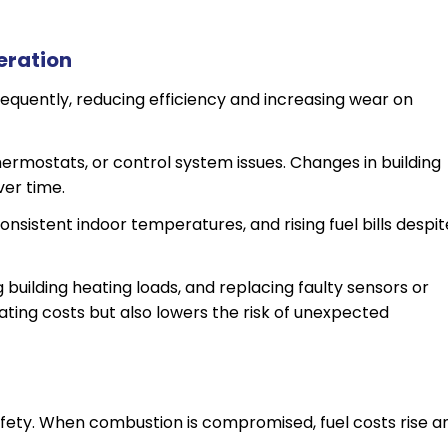
eration
requently, reducing efficiency and increasing wear on
 thermostats, or control system issues. Changes in building
ver time.
onsistent indoor temperatures, and rising fuel bills despit
g building heating loads, and replacing faulty sensors or
ting costs but also lowers the risk of unexpected
afety. When combustion is compromised, fuel costs rise a