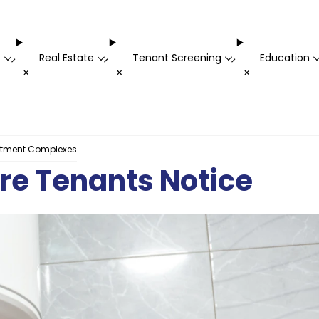
t
Real Estate
Tenant Screening
Education
-
-
-
+
+
+
rtment Complexes
ore Tenants Notice