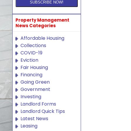
Property Management
News Categories
Affordable Housing
Collections
COVID-19
Eviction
Fair Housing
Financing
Going Green
Government
Investing
Landlord Forms
Landlord Quick Tips
Latest News
Leasing