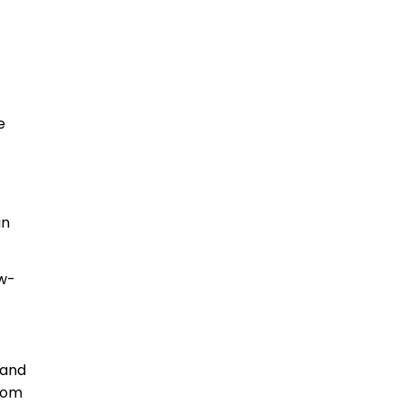
e
in
ow-
 and
from