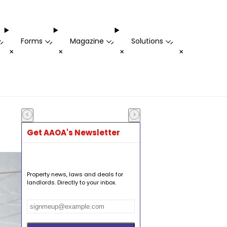
Forms
Magazine
Solutions
-
-
-
-
+
+
+
+
Get AAOA's Newsletter
Property news, laws and deals for
landlords. Directly to your inbox.