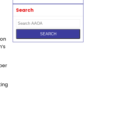
Search
ion
m’s
per
ting