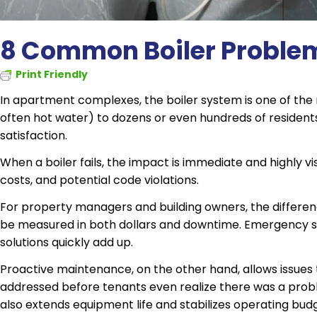
8 Common Boiler Proble
Print Friendly
In apartment complexes, the boiler system is one of the m
often hot water) to dozens or even hundreds of residents, 
satisfaction.
When a boiler fails, the impact is immediate and highly v
costs, and potential code violations.
For property managers and building owners, the differ
be measured in both dollars and downtime. Emergency se
solutions quickly add up.
Proactive maintenance, on the other hand, allows issues t
addressed before tenants even realize there was a probl
also extends equipment life and stabilizes operating bud