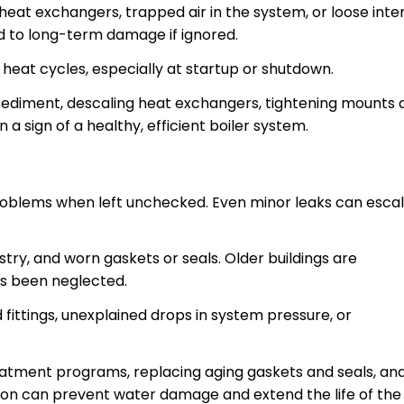
heat exchangers, trapped air in the system, or loose inte
d to long-term damage if ignored.
 heat cycles, especially at startup or shutdown.
sediment, descaling heat exchangers, tightening mounts 
 a sign of a healthy, efficient boiler system.
roblems when left unchecked. Even minor leaks can esca
try, and worn gaskets or seals. Older buildings are
as been neglected.
d fittings, unexplained drops in system pressure, or
atment programs, replacing aging gaskets and seals, an
tion can prevent water damage and extend the life of the