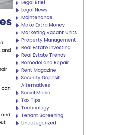
Legal Brief
Legal News
Maintenance
xes
Make Extra Money
Marketing Vacant Units
Property Management
nd
Real Estate Investing
, and
Real Estate Trends
Remodel and Repair
pair
Rent Magazine
Security Deposit
Alternatives
e can
Social Media
Tax Tips
Technology
, and
Tenant Screening
but
Uncategorized