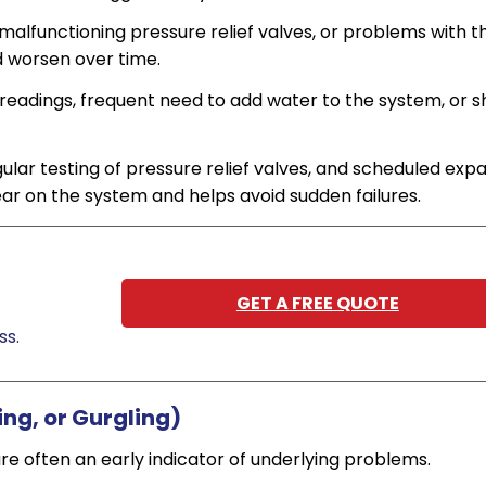
 malfunctioning pressure relief valves, or problems with t
d worsen over time.
readings, frequent need to add water to the system, or s
ular testing of pressure relief valves, and scheduled exp
ar on the system and helps avoid sudden failures.
GET A FREE QUOTE
ss.
ing, or Gurgling)
are often an early indicator of underlying problems.