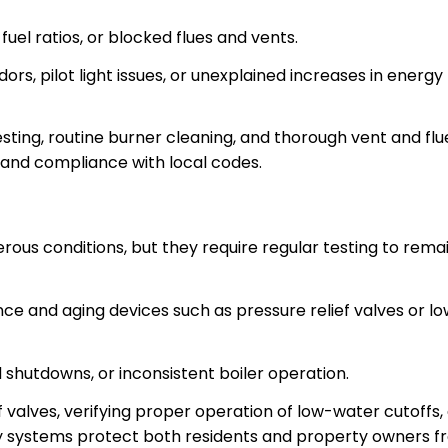
fuel ratios, or blocked flues and vents.
ors, pilot light issues, or unexplained increases in energy
sting, routine burner cleaning, and thorough vent and flu
 and compliance with local codes.
ous conditions, but they require regular testing to rema
ce and aging devices such as pressure relief valves or l
shutdowns, or inconsistent boiler operation.
ef valves, verifying proper operation of low-water cutoffs,
ty systems protect both residents and property owners 