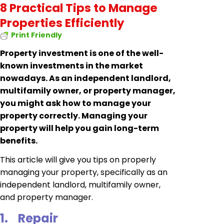
8 Practical Tips to Manage
Properties Efficiently
Print Friendly
Property investment is one of the well-
known investments in the market
nowadays. As an independent landlord,
multifamily owner, or property manager,
you might ask how to manage your
property correctly. Managing your
property will help you gain long-term
benefits.
This article will give you tips on properly
managing your property, specifically as an
independent landlord, multifamily owner,
and property manager.
1.
Repair