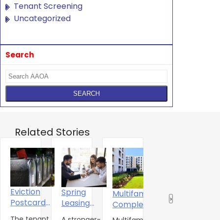
Tenant Screening
Uncategorized
Search
Related Stories
Eviction
Spring
Multifamily
The
‹
›
Postcard
Leasing
A
Completions
Multifamily
Campaign
Season
J
Shift to
Market Is
The tenant
A stronger-