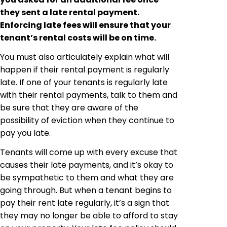
they sent a late rental payment.
Enforcing late fees will ensure that your
tenant’s rental costs will be on time.
You must also articulately explain what will
happen if their rental payment is regularly
late. If one of your tenants is regularly late
with their rental payments, talk to them and
be sure that they are aware of the
possibility of eviction when they continue to
pay you late.
Tenants will come up with every excuse that
causes their late payments, and it’s okay to
be sympathetic to them and what they are
going through. But when a tenant begins to
pay their rent late regularly, it’s a sign that
they may no longer be able to afford to stay