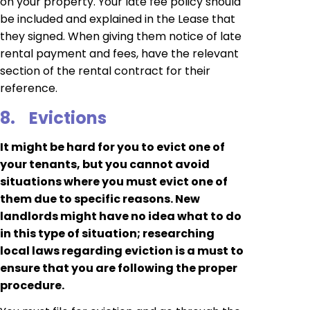
on your property. Your late fee policy should
be included and explained in the Lease that
they signed. When giving them notice of late
rental payment and fees, have the relevant
section of the rental contract for their
reference.
8.
Evictions
It might be hard for you to evict one of
your tenants, but you cannot avoid
situations where you must evict one of
them due to specific reasons. New
landlords might have no idea what to do
in this type of situation; researching
local laws regarding eviction is a must to
ensure that you are following the proper
procedure.