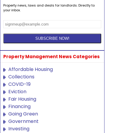
Property news, laws and deals for landlords. Directly to
your inbox.
Property Management News Categories
Affordable Housing
Collections
COVID-19
Eviction
Fair Housing
Financing
Going Green
Government
Investing