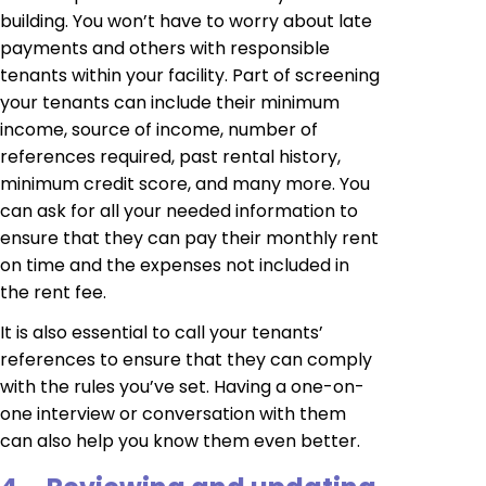
building. You won’t have to worry about late
payments and others with responsible
tenants within your facility. Part of screening
your tenants can include their minimum
income, source of income, number of
references required, past rental history,
minimum credit score, and many more. You
can ask for all your needed information to
ensure that they can pay their monthly rent
on time and the expenses not included in
the rent fee.
It is also essential to call your tenants’
references to ensure that they can comply
with the rules you’ve set. Having a one-on-
one interview or conversation with them
can also help you know them even better.