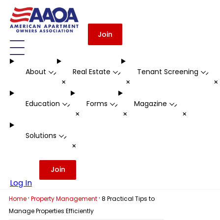
Join
About
Real Estate
Tenant Screening
-
-
-
+
+
Education
Forms
Magazine
-
-
-
+
+
+
Solutions
-
+
Join
Log In
·
·
Home
Property Management
8 Practical Tips to
Manage Properties Efficiently