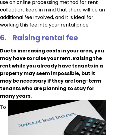
use an online processing method for rent
collection, keep in mind that there will be an
additional fee involved, and it is ideal for
working this fee into your rental price.
6.
Raising rental fee
Due to increasing costs in your area, you
may have to raise your rent. Raising the
rent while you already have tenants in a
property may seem impossible, but it
may be necessary if they are long-term
tenants who are planning to stay for
many years.
To