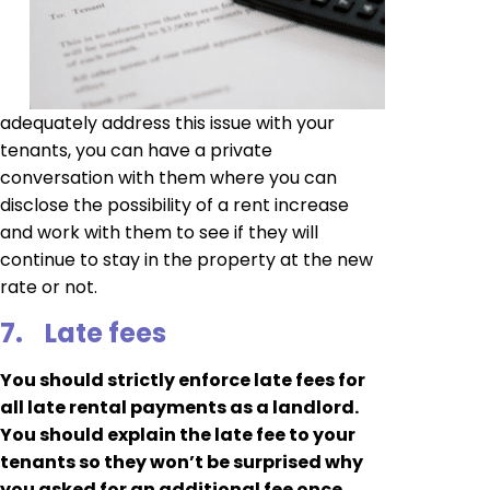
adequately address this issue with your
tenants, you can have a private
conversation with them where you can
disclose the possibility of a rent increase
and work with them to see if they will
continue to stay in the property at the new
rate or not.
7.
Late fees
You should strictly enforce late fees for
all late rental payments as a landlord.
You should explain the late fee to your
tenants so they won’t be surprised why
you asked for an additional fee once