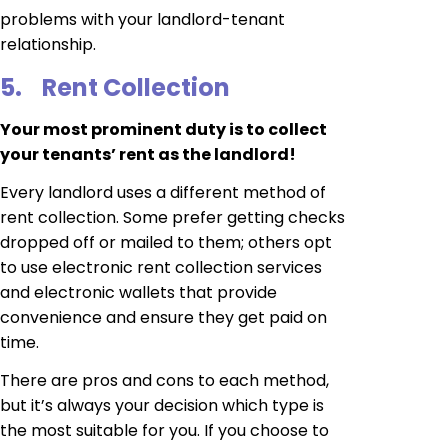
problems with your landlord-tenant
relationship.
5.
Rent Collection
Your most prominent duty is to collect
your tenants’ rent as the landlord!
Every landlord uses a different method of
rent collection. Some prefer getting checks
dropped off or mailed to them; others opt
to use electronic rent collection services
and electronic wallets that provide
convenience and ensure they get paid on
time.
There are pros and cons to each method,
but it’s always your decision which type is
the most suitable for you. If you choose to