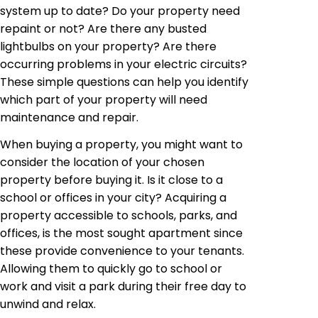
system up to date? Do your property need
repaint or not? Are there any busted
lightbulbs on your property? Are there
occurring problems in your electric circuits?
These simple questions can help you identify
which part of your property will need
maintenance and repair.
When buying a property, you might want to
consider the location of your chosen
property before buying it. Is it close to a
school or offices in your city? Acquiring a
property accessible to schools, parks, and
offices, is the most sought apartment since
these provide convenience to your tenants.
Allowing them to quickly go to school or
work and visit a park during their free day to
unwind and relax.