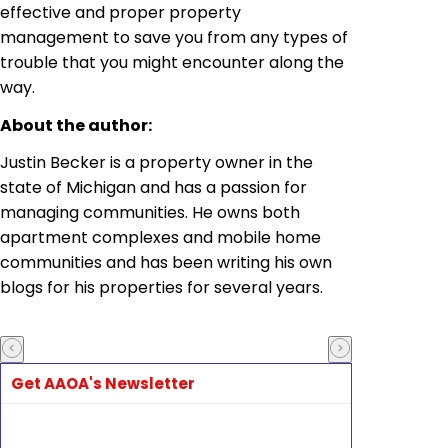
effective and proper property
management to save you from any types of
trouble that you might encounter along the
way.
About the author:
Justin Becker is a property owner in the
state of Michigan and has a passion for
managing communities. He owns both
apartment complexes and mobile home
communities and has been writing his own
blogs for his properties for several years.
Get AAOA's Newsletter