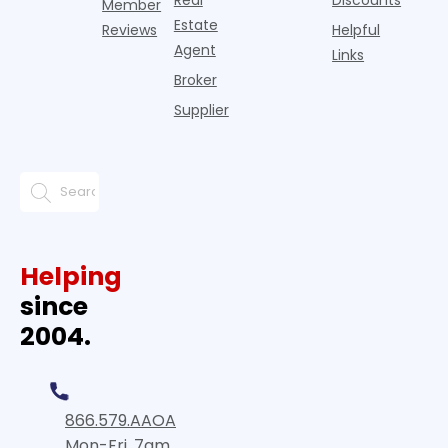
Member
Estate
Reviews
Helpful
Agent
Links
Broker
Supplier
Helping
since
2004.
866.579.AAOA
Mon-Fri, 7am