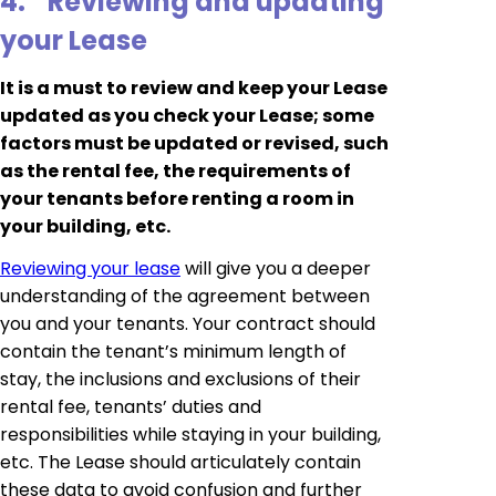
4.
Reviewing and updating
your Lease
It is a must to review and keep your Lease
updated as you check your Lease; some
factors must be updated or revised, such
as the rental fee, the requirements of
your tenants before renting a room in
your building, etc.
Reviewing your lease
will give you a deeper
understanding of the agreement between
you and your tenants. Your contract should
contain the tenant’s minimum length of
stay, the inclusions and exclusions of their
rental fee, tenants’ duties and
responsibilities while staying in your building,
etc. The Lease should articulately contain
these data to avoid confusion and further