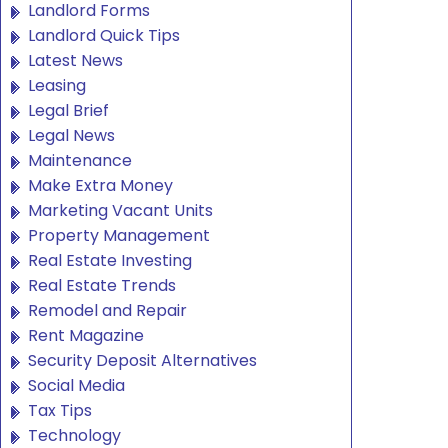
Landlord Forms
Landlord Quick Tips
Latest News
Leasing
Legal Brief
Legal News
Maintenance
Make Extra Money
Marketing Vacant Units
Property Management
Real Estate Investing
Real Estate Trends
Remodel and Repair
Rent Magazine
Security Deposit Alternatives
Social Media
Tax Tips
Technology