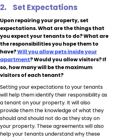
2.
Set Expectations
Upon repairing your property, set
expectations. What are the things that
you expect your tenants to do? What are
the responsibilities you hope them to
have?
Will you allow pets inside your
apartment
? Would you allow visitors? If
so, how many will be the maximum
visitors of each tenant?
Setting your expectations to your tenants
will help them identify their responsibility as
a tenant on your property. It will also
provide them the knowledge of what they
should and should not do as they stay on
your property. These agreements will also
help your tenants understand why these