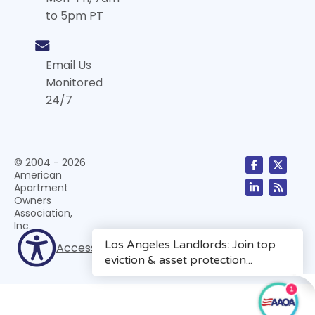
to 5pm PT
Email Us
Monitored
24/7
© 2004 - 2026
American
Apartment
Owners
Association,
Inc.
Accessibility