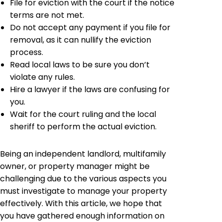
File for eviction with the court if the notice
terms are not met.
Do not accept any payment if you file for
removal, as it can nullify the eviction
process.
Read local laws to be sure you don’t
violate any rules.
Hire a lawyer if the laws are confusing for
you.
Wait for the court ruling and the local
sheriff to perform the actual eviction.
Being an independent landlord, multifamily
owner, or property manager might be
challenging due to the various aspects you
must investigate to manage your property
effectively. With this article, we hope that
you have gathered enough information on