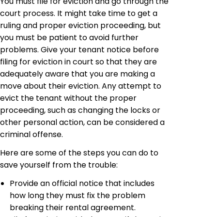
You must file for eviction and go through the
court process. It might take time to get a
ruling and proper eviction proceeding, but
you must be patient to avoid further
problems. Give your tenant notice before
filing for eviction in court so that they are
adequately aware that you are making a
move about their eviction. Any attempt to
evict the tenant without the proper
proceeding, such as changing the locks or
other personal action, can be considered a
criminal offense.
Here are some of the steps you can do to
save yourself from the trouble:
Provide an official notice that includes
how long they must fix the problem
breaking their rental agreement.