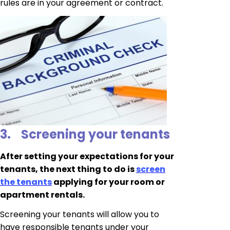
rules are in your agreement or contract.
3.
Screening your tenants
After setting your expectations for your
tenants, the next thing to do is
screen
the tenants
applying for your room or
apartment rentals.
Screening your tenants will allow you to
have responsible tenants under your