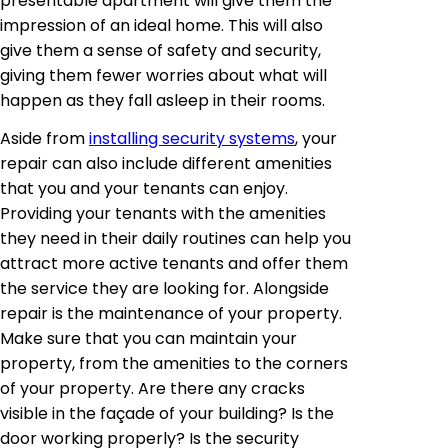
presentable apartment will give them the
impression of an ideal home. This will also
give them a sense of safety and security,
giving them fewer worries about what will
happen as they fall asleep in their rooms.
Aside from
installing security systems
, your
repair can also include different amenities
that you and your tenants can enjoy.
Providing your tenants with the amenities
they need in their daily routines can help you
attract more active tenants and offer them
the service they are looking for. Alongside
repair is the maintenance of your property.
Make sure that you can maintain your
property, from the amenities to the corners
of your property. Are there any cracks
visible in the façade of your building? Is the
door working properly? Is the security