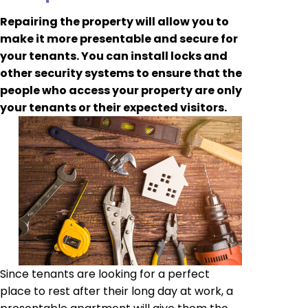
Repairing the property will allow you to
make it more presentable and secure for
your tenants. You can install locks and
other security systems to ensure that the
people who access your property are only
your tenants or their expected visitors.
Since tenants are looking for a perfect
place to rest after their long day at work, a