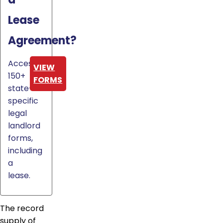
Lease
Agreement?
Access
VIEW
150+
FORMS
state-
specific
legal
landlord
forms,
including
a
lease.
The record
supply of