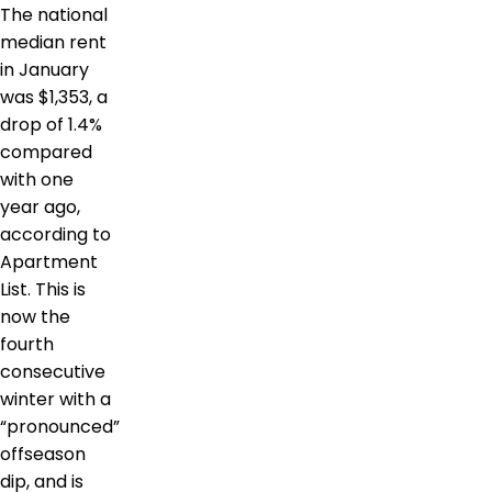
The national
median rent
in January
was $1,353, a
drop of 1.4%
compared
with one
year ago,
according to
Apartment
List. This is
now the
fourth
consecutive
winter with a
“pronounced”
offseason
dip, and is