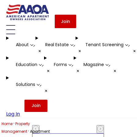
Join
About
Real Estate
Tenant Screening
-
-
-
+
+
Education
Forms
Magazine
-
-
-
+
+
+
Solutions
-
+
Join
Log In
·
Home
Property
·
Management
Apartment