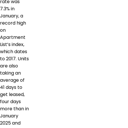
rate was
7.3% in
January, a
record high
on
Apartment
List’s index,
which dates
to 2017. Units
are also
taking an
average of
41 days to
get leased,
four days
more than in
January
2025 and