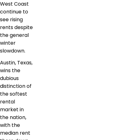
West Coast
continue to
see rising
rents despite
the general
winter
slowdown.
Austin, Texas,
wins the
dubious
distinction of
the softest
rental
market in
the nation,
with the
median rent