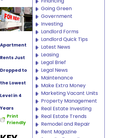
Financing
Going Green
Government
Investing
Landlord Forms
Landlord Quick Tips
Apartment
Latest News
Leasing
Rents Just
Legal Brief
Legal News
Dropped to
Maintenance
the Lowest
Make Extra Money
Marketing Vacant Units
Level in 4
Property Management
Years
Real Estate Investing
Real Estate Trends
Print
Friendly
Remodel and Repair
Rent Magazine