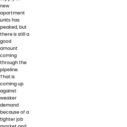
new
apartment
units has
peaked, but
there is still a
good
amount
coming
through the
pipeline.
That is
coming up
against
weaker
demand
because of a
tighter job
market and