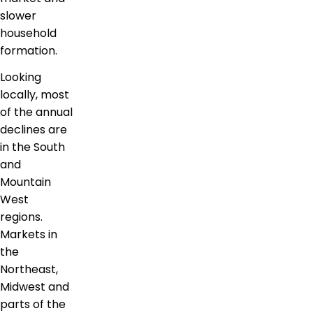
slower
household
formation.
Looking
locally, most
of the annual
declines are
in the South
and
Mountain
West
regions.
Markets in
the
Northeast,
Midwest and
parts of the