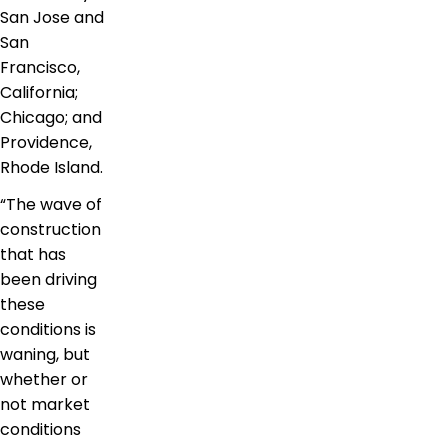
San Jose and
San
Francisco,
California;
Chicago; and
Providence,
Rhode Island.
“The wave of
construction
that has
been driving
these
conditions is
waning, but
whether or
not market
conditions