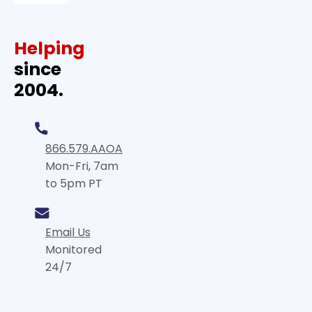
Helping
since
2004.
866.579.AAOA
Mon-Fri, 7am
to 5pm PT
Email Us
Monitored
24/7