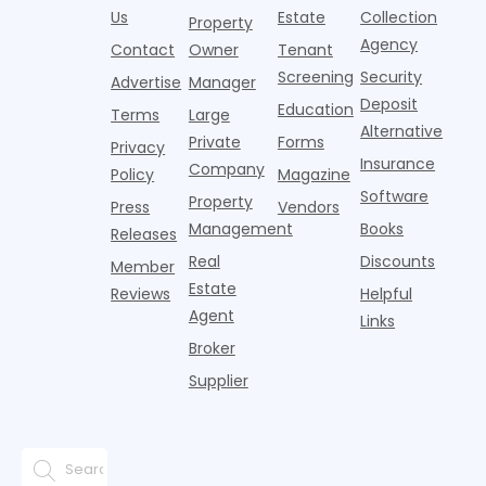
i
agencies or
annual rent
properties
Us
Estate
Collection
Property
o
CRAs)
growth
acco
Agency
Contact
Owner
Tenant
battling for
remained
Screening
Security
business
wel
Advertise
Manager
from
Deposit
Education
Terms
Large
propert
Alternative
Private
Forms
Privacy
Insurance
Company
Policy
Magazine
Software
Property
Press
Vendors
Management
Books
Releases
Real
Discounts
Member
Estate
Reviews
Helpful
Agent
Links
Broker
Supplier