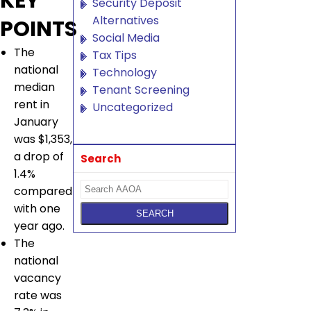
KEY
Security Deposit
Alternatives
POINTS
Social Media
The
Tax Tips
national
Technology
median
Tenant Screening
rent in
Uncategorized
January
was $1,353,
a drop of
Search
1.4%
compared
with one
year ago.
The
national
vacancy
rate was