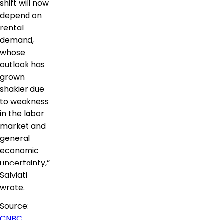
shift will now
depend on
rental
demand,
whose
outlook has
grown
shakier due
to weakness
in the labor
market and
general
economic
uncertainty,”
Salviati
wrote.
Source:
CNBC