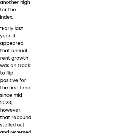
another high
for the
index.
“Early last
year, it
appeared
that annual
rent growth
was on track
to flip
positive for
the first time
since mid-
2023;
however,
that rebound
stalled out
and reversed