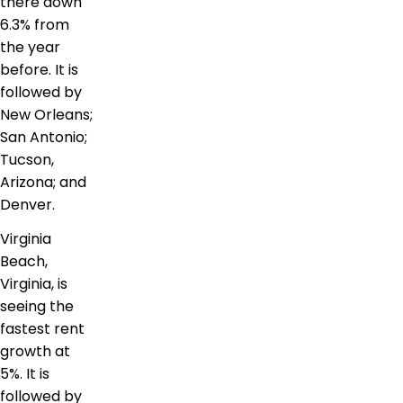
there down
6.3% from
the year
before. It is
followed by
New Orleans;
San Antonio;
Tucson,
Arizona; and
Denver.
Virginia
Beach,
Virginia, is
seeing the
fastest rent
growth at
5%. It is
followed by