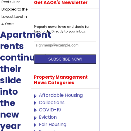
Rents Just
Get AAOA's Newsletter
Dropped to the
Lowest Level in
4 Years
Property news, laws and deals for
Apartment
landlords. Directly to your inbox.
rents
continued
their
Property Management
slide
News Categories
into
Affordable Housing
the
Collections
COVID-19
new
Eviction
year
Fair Housing