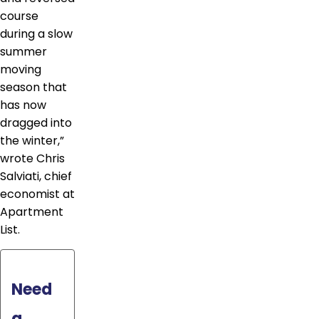
course
during a slow
summer
moving
season that
has now
dragged into
the winter,”
wrote Chris
Salviati, chief
economist at
Apartment
List.
Need
a