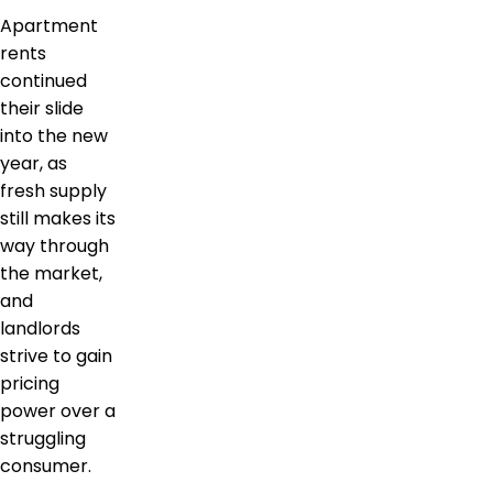
Apartment
rents
continued
their slide
into the new
year, as
fresh supply
still makes its
way through
the market,
and
landlords
strive to gain
pricing
power over a
struggling
consumer.