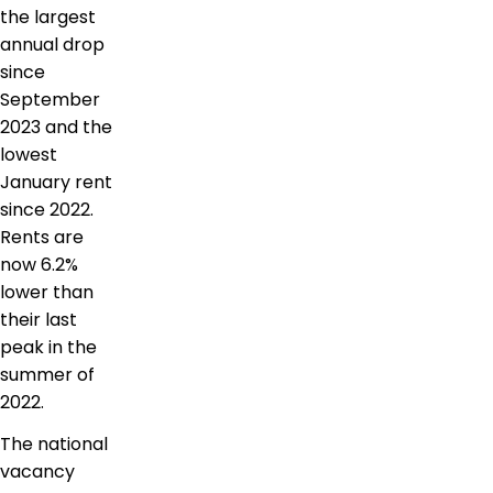
the largest
annual drop
since
September
2023 and the
lowest
January rent
since 2022.
Rents are
now 6.2%
lower than
their last
peak in the
summer of
2022.
The national
vacancy