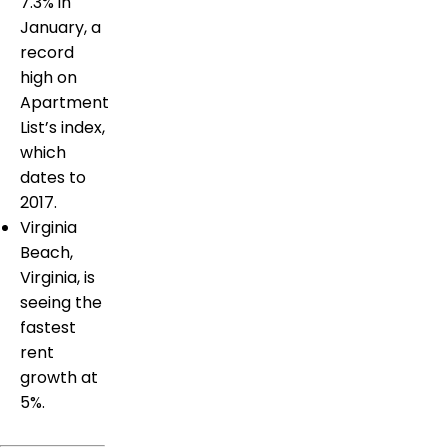
7.3% in
January, a
record
high on
Apartment
List’s index,
which
dates to
2017.
Virginia
Beach,
Virginia, is
seeing the
fastest
rent
growth at
5%.