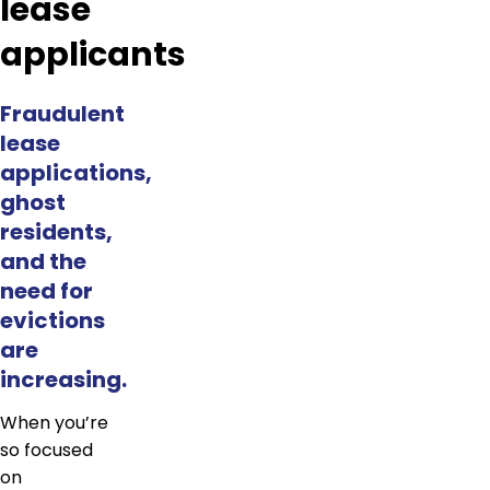
lease
applicants
Fraudulent
lease
applications,
ghost
residents,
and the
need for
evictions
are
increasing.
When you’re
so focused
on