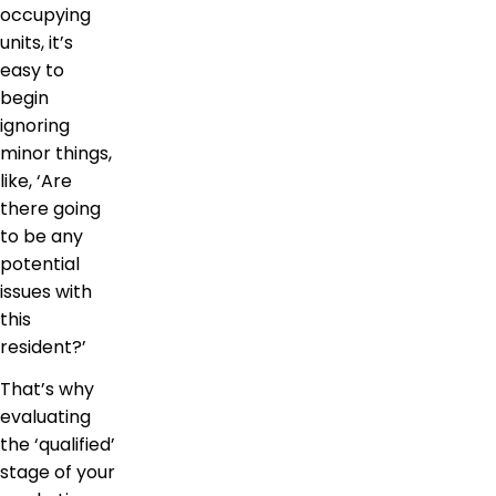
occupying
units, it’s
easy to
begin
ignoring
minor things,
like, ‘Are
there going
to be any
potential
issues with
this
resident?’
That’s why
evaluating
the ‘qualified’
stage of your