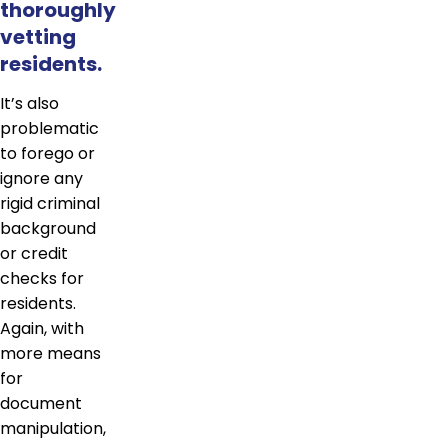
thoroughly
vetting
residents.
It’s also
problematic
to forego or
ignore any
rigid criminal
background
or credit
checks for
residents.
Again, with
more means
for
document
manipulation,