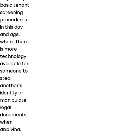
basic tenant
screening
procedures
in this day
and age,
where there
is more
technology
available for
someone to
steal
another’s
identity or
manipulate
legal
documents
when
applying,