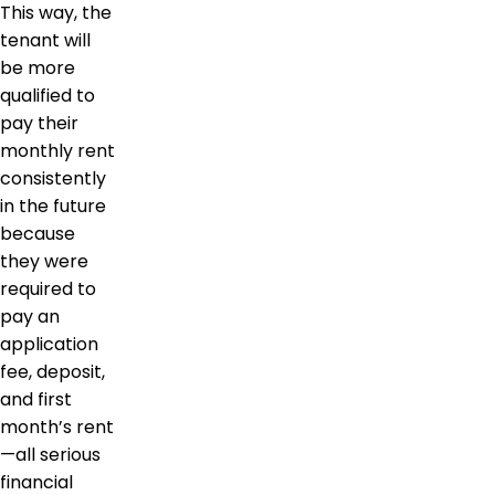
This way, the
tenant will
be more
qualified to
pay their
monthly rent
consistently
in the future
because
they were
required to
pay an
application
fee, deposit,
and first
month’s rent
—all serious
financial