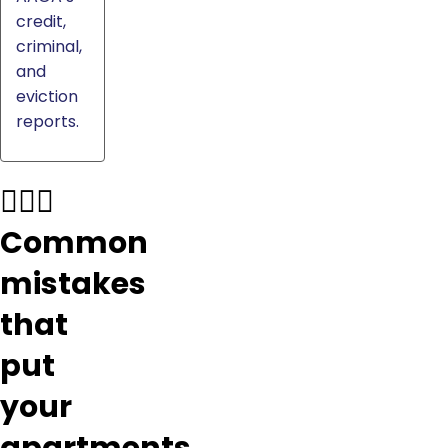
credit,
criminal,
and
eviction
reports.
🤦🏼‍♂️
Common
mistakes
that
put
your