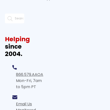
Helping
since
2004.
866.579.AAOA
Mon-Fri, 7am
to 5pm PT
Email Us