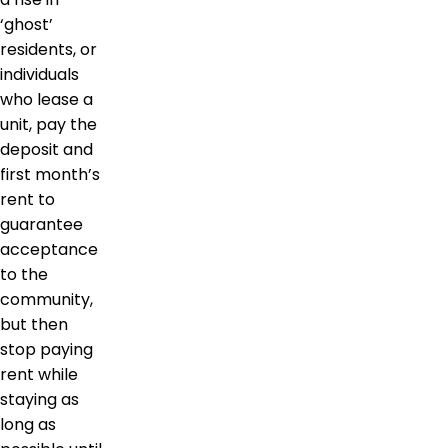
‘ghost’
residents, or
individuals
who lease a
unit, pay the
deposit and
first month’s
rent to
guarantee
acceptance
to the
community,
but then
stop paying
rent while
staying as
long as