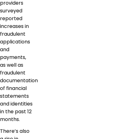
providers
surveyed
reported
increases in
fraudulent
applications
and
payments,
as well as
fraudulent
documentation
of financial
statements
and identities
in the past 12
months.
There’s also
a rise in