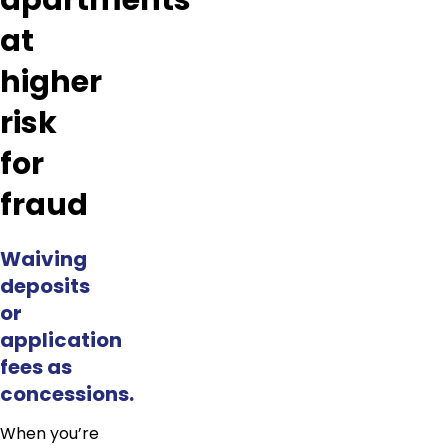
apartments
at
higher
risk
for
fraud
Waiving
deposits
or
application
fees as
concessions.
When you’re