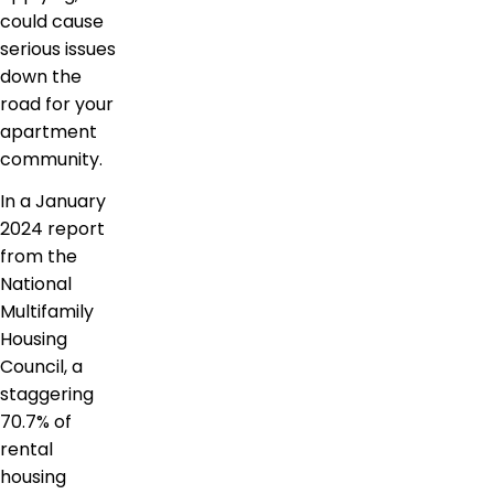
could cause
serious issues
down the
road for your
apartment
community.
In a January
2024 report
from the
National
Multifamily
Housing
Council, a
staggering
70.7% of
rental
housing