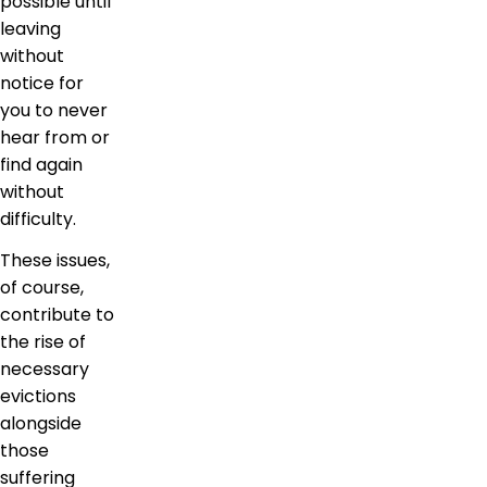
possible until
leaving
without
notice for
you to never
hear from or
find again
without
difficulty.
These issues,
of course,
contribute to
the rise of
necessary
evictions
alongside
those
suffering