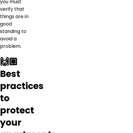
you must
verify that
things are in
good
standing to
avoid a
problem.
🙌🏼
Best
practices
to
protect
your