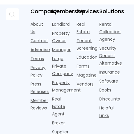
Momentum
tenant
U.S. single-
record-
a story that
m
screeners
family rental
setting 2024.
isn't average
m
Company
Membership
Services
Solutions
(aka
market a
Despite the
at all. Asking
i
consumer
boost,
decline, large
prices for U.S.
o
About
Landlord
Real
Rental
reporting
although
multifamily
m
i
agencies or
annual rent
properties
Us
Estate
Collection
Property
o
CRAs)
growth
acco
Agency
Contact
Owner
Tenant
battling for
remained
Screening
Security
business
wel
Advertise
Manager
from
Deposit
Education
Terms
Large
propert
Alternative
Private
Forms
Privacy
Insurance
Company
Policy
Magazine
Software
Property
Press
Vendors
Management
Books
Releases
Real
Discounts
Member
Estate
Reviews
Helpful
Agent
Links
Broker
Supplier