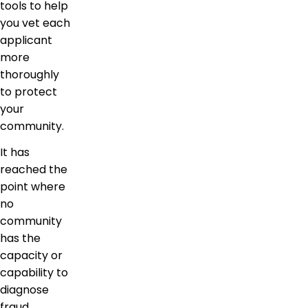
tools to help
you vet each
applicant
more
thoroughly
to protect
your
community.
It has
reached the
point where
no
community
has the
capacity or
capability to
diagnose
fraud