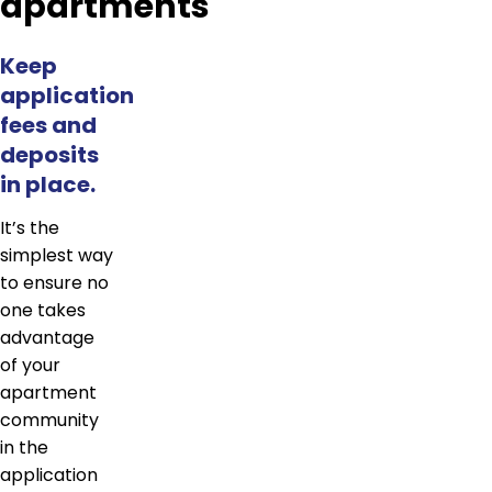
apartments
Keep
application
fees and
deposits
in place.
It’s the
simplest way
to ensure no
one takes
advantage
of your
apartment
community
in the
application