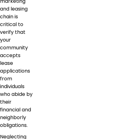
marketing
and leasing
chain is
critical to
verify that
your
community
accepts
lease
applications
from
individuals
who abide by
their
financial and
neighborly
obligations.
Neglecting