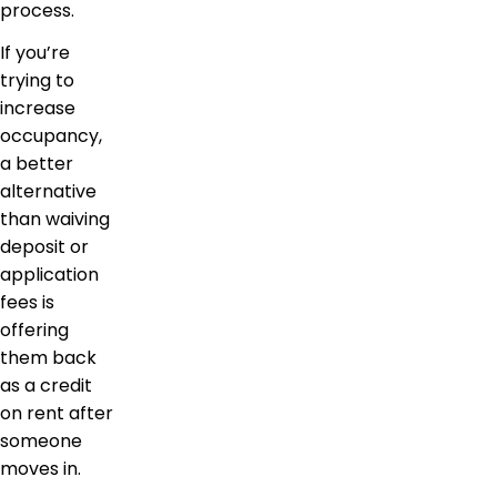
process.
If you’re
trying to
increase
occupancy,
a better
alternative
than waiving
deposit or
application
fees is
offering
them back
as a credit
on rent after
someone
moves in.