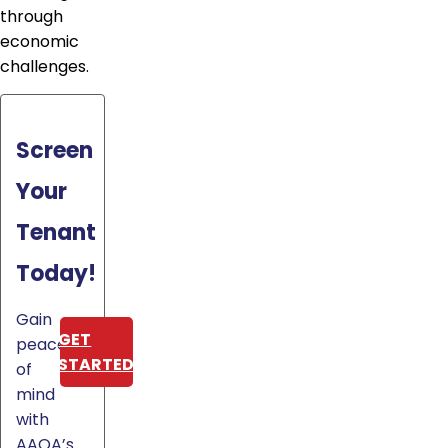
through
economic
challenges.
Screen
Your
Tenant
Today!
Gain
GET
peace
STARTED
of
mind
with
AAOA’s