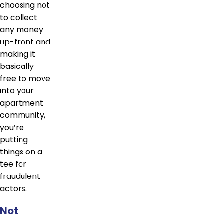
choosing not
to collect
any money
up-front and
making it
basically
free to move
into your
apartment
community,
you’re
putting
things on a
tee for
fraudulent
actors.
Not