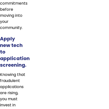
commitments
before
moving into
your
community.
Apply
new tech
to
application
screening.
Knowing that
fraudulent
applications
are rising,
you must
invest in