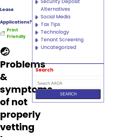
Security Deposit
Alternatives
Lease
Social Media
Applications?
Tax Tips
Print
Technology
Friendly
Tenant Screening
Uncategorized
🤕
Problems
Search
&
symptoms
of not
properly
vetting