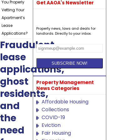
You Properly
Get AAOA's Newsletter
Vetting Your
Apartment’s
Lease
Property news, laws and deals for
Applications?
landlords. Directly to your inbox.
Fraudulent
lease
applications,
ghost
Property Management
News Categories
residents,
Affordable Housing
and
Collections
the
COVID-19
Eviction
need
Fair Housing