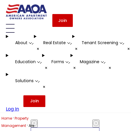
Join
About
Real Estate
Tenant Screening
-
-
-
+
+
Education
Forms
Magazine
-
-
-
+
+
+
Solutions
-
+
Join
Log In
·
Home
Property
·
Management
Are