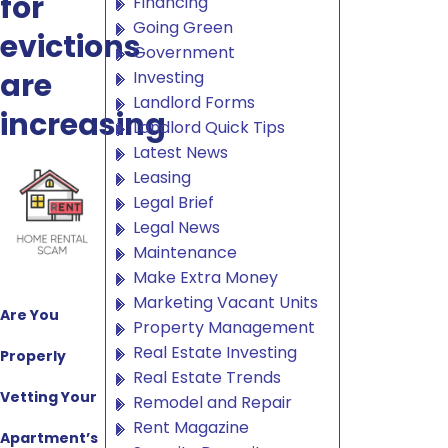
for
Financing
Going Green
evictions
Government
are
Investing
Landlord Forms
increasing
Landlord Quick Tips
Latest News
Leasing
Legal Brief
Legal News
Maintenance
Make Extra Money
Marketing Vacant Units
Are You
Property Management
Real Estate Investing
Properly
Real Estate Trends
Vetting Your
Remodel and Repair
Rent Magazine
Apartment’s