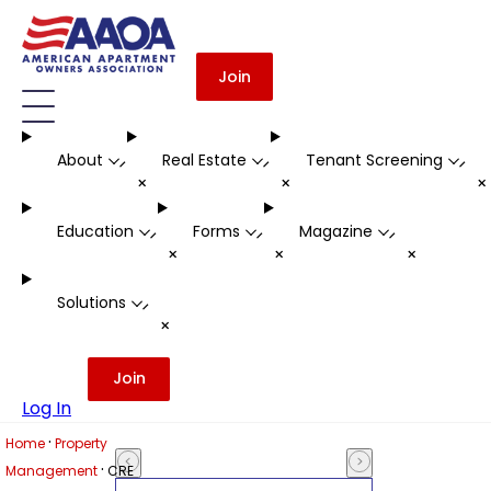
Join
About
Real Estate
Tenant Screening
-
-
-
+
+
Education
Forms
Magazine
-
-
-
+
+
+
Solutions
-
+
Join
Log In
·
Home
Property
·
Management
CRE