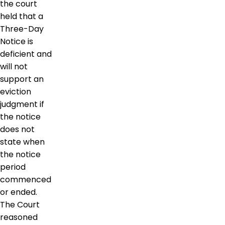
the court
held that a
Three-Day
Notice is
deficient and
will not
support an
eviction
judgment if
the notice
does not
state when
the notice
period
commenced
or ended.
The Court
reasoned