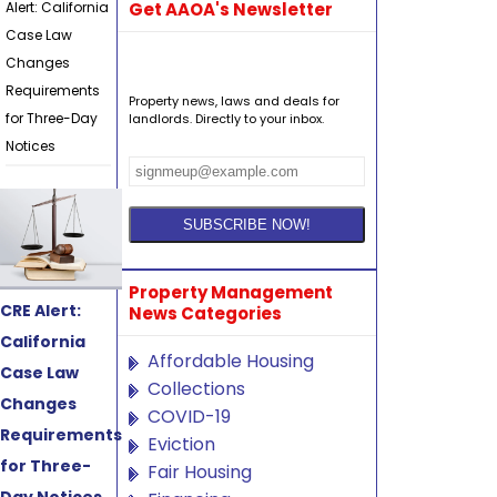
Alert: California
Get AAOA's Newsletter
Case Law
Changes
Requirements
Property news, laws and deals for
for Three-Day
landlords. Directly to your inbox.
Notices
Property Management
CRE Alert:
News Categories
California
Affordable Housing
Case Law
Collections
Changes
COVID-19
Requirements
Eviction
for Three-
Fair Housing
Day Notices