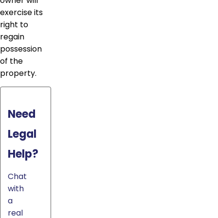
owner will
exercise its
right to
regain
possession
of the
property.
Need
Legal
Help?
Chat
with
a
real