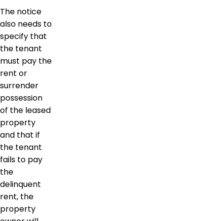
The notice
also needs to
specify that
the tenant
must pay the
rent or
surrender
possession
of the leased
property
and that if
the tenant
fails to pay
the
delinquent
rent, the
property