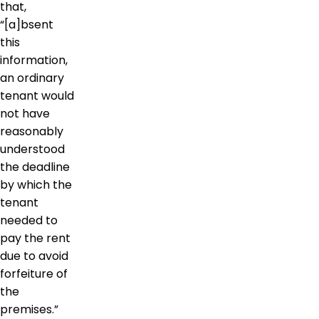
that,
“[a]bsent
this
information,
an ordinary
tenant would
not have
reasonably
understood
the deadline
by which the
tenant
needed to
pay the rent
due to avoid
forfeiture of
the
premises.”