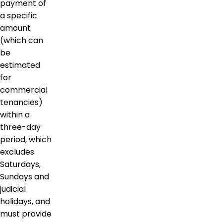
payment of
a specific
amount
(which can
be
estimated
for
commercial
tenancies)
within a
three-day
period, which
excludes
Saturdays,
Sundays and
judicial
holidays, and
must provide