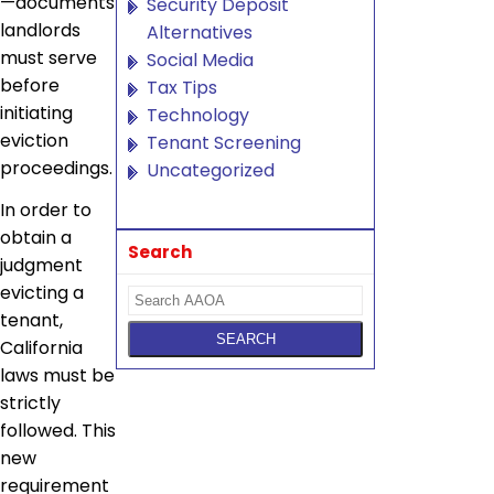
—documents
Security Deposit
landlords
Alternatives
must serve
Social Media
before
Tax Tips
initiating
Technology
eviction
Tenant Screening
proceedings.
Uncategorized
In order to
obtain a
Search
judgment
evicting a
tenant,
California
laws must be
strictly
followed. This
new
requirement