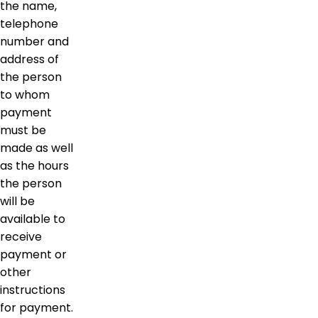
the name,
telephone
number and
address of
the person
to whom
payment
must be
made as well
as the hours
the person
will be
available to
receive
payment or
other
instructions
for payment.