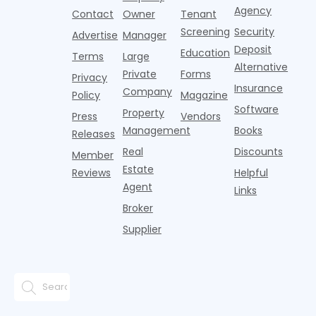
CRAs)
growth
acco
Agency
Contact
Owner
Tenant
battling for
remained
Screening
Security
business
wel
Advertise
Manager
from
Deposit
Education
Terms
Large
propert
Alternative
Private
Forms
Privacy
Insurance
Company
Policy
Magazine
Software
Property
Press
Vendors
Management
Books
Releases
Real
Discounts
Member
Estate
Reviews
Helpful
Agent
Links
Broker
Supplier