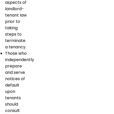
aspects of
landlord-
tenant law
prior to
taking
steps to
terminate
a tenancy.
Those who
independently
prepare
and serve
notices of
default
upon
tenants
should
consult