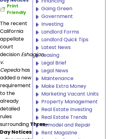
Financing
Print
Going Green
Friendly
Government
The recent
Investing
California
Landlord Forms
appellate
Landlord Quick Tips
court
Latest News
decision
Eshagian
Leasing
v.
Legal Brief
Cepeda
has
Legal News
added a new
Maintenance
requirement
Make Extra Money
to the
Marketing Vacant Units
already
Property Management
detailed
Real Estate Investing
rules
Real Estate Trends
surrounding
Three-
Remodel and Repair
Day Notices
Rent Magazine