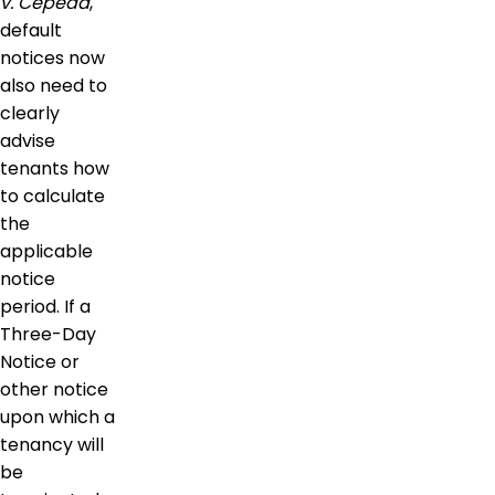
v. Cepeda
,
default
notices now
also need to
clearly
advise
tenants how
to calculate
the
applicable
notice
period. If a
Three-Day
Notice or
other notice
upon which a
tenancy will
be