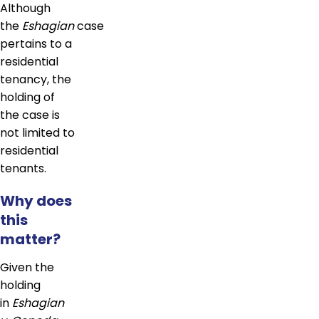
Although
the
Eshagian
case
pertains to a
residential
tenancy, the
holding of
the case is
not limited to
residential
tenants.
Why does
this
matter?
Given the
holding
in
Eshagian