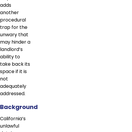
adds
another
procedural
trap for the
unwary that
may hinder a
landlord’s
ability to
take back its
space if it is
not
adequately
addressed.
Background
California’s
unlawful