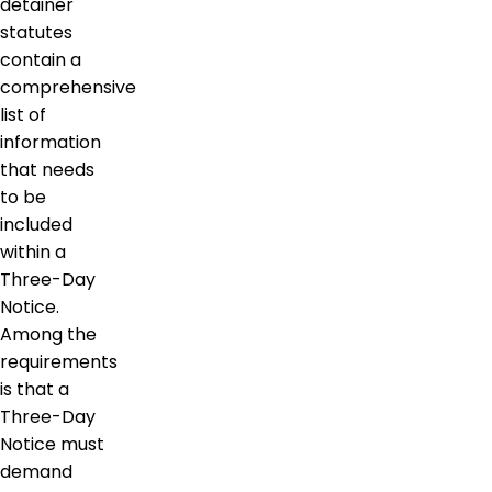
detainer
statutes
contain a
comprehensive
list of
information
that needs
to be
included
within a
Three-Day
Notice.
Among the
requirements
is that a
Three-Day
Notice must
demand