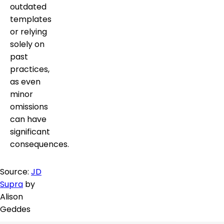
outdated
templates
or relying
solely on
past
practices,
as even
minor
omissions
can have
significant
consequences.
Source:
JD
Supra
by
Alison
Geddes