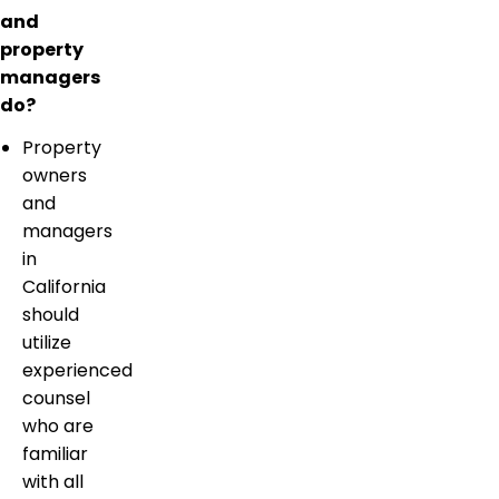
and
property
managers
do?
Property
owners
and
managers
in
California
should
utilize
experienced
counsel
who are
familiar
with all