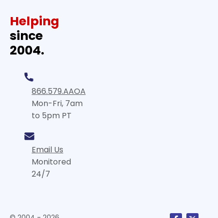
Helping
since
2004.
866.579.AAOA
Mon-Fri, 7am
to 5pm PT
Email Us
Monitored
24/7
© 2004 - 2026