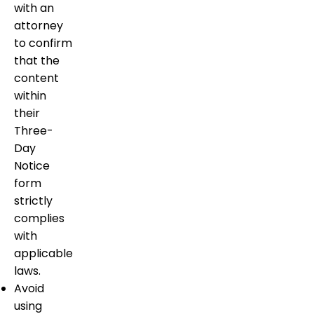
with an
attorney
to confirm
that the
content
within
their
Three-
Day
Notice
form
strictly
complies
with
applicable
laws.
Avoid
using