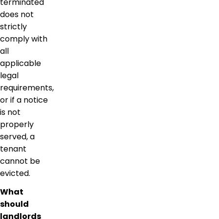
terminated
does not
strictly
comply with
all
applicable
legal
requirements,
or if a notice
is not
properly
served, a
tenant
cannot be
evicted.
What
should
landlords