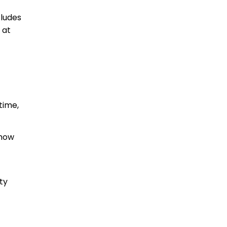
cludes
 at
time,
show
ty