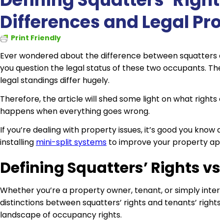
Differences and Legal Pr
Print Friendly
Ever wondered about the difference between squatters 
you question the legal status of these two occupants. The
legal standings differ hugely.
Therefore, the article will shed some light on what righ
happens when everything goes wrong.
If you’re dealing with property issues, it’s good you know 
installing
mini-split systems
to improve your property ap
Defining Squatters’ Rights v
Whether you’re a property owner, tenant, or simply inter
distinctions between squatters’ rights and tenants’ right
landscape of occupancy rights.