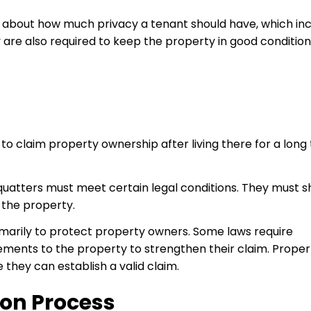
 about how much privacy a tenant should have, which in
are also required to keep the property in good condition
o claim property ownership after living there for a long 
quatters must meet certain legal conditions. They must 
 the property.
rimarily to protect property owners. Some laws require
ments to the property to strengthen their claim. Proper
they can establish a valid claim.
ion Process