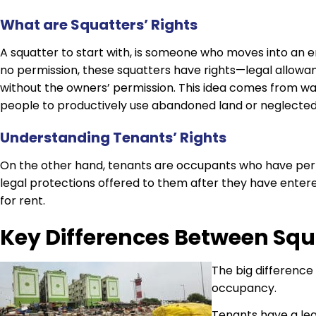
What are Squatters’ Rights
A squatter to start with, is someone who moves into an 
no permission, these squatters have rights—legal allow
without the owners’ permission. This idea comes from 
people to productively use abandoned land or neglected
Understanding Tenants’ Rights
On the other hand, tenants are occupants who have permi
legal protections offered to them after they have ente
for rent.
Key Differences Between Squ
The big difference 
occupancy.
Tenants have a leg