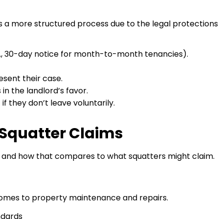
ves a more structured process due to the legal protections
.g., 30-day notice for month-to-month tenancies).
sent their case.
in the landlord’s favor.
 they don’t leave voluntarily.
. Squatter Claims
o and how that compares to what squatters might claim.
t comes to property maintenance and repairs.
ndards