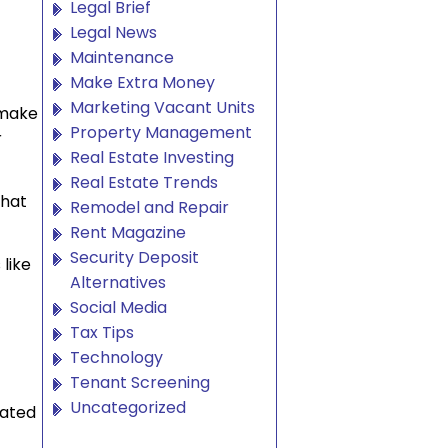
Legal Brief
Legal News
Maintenance
Make Extra Money
Marketing Vacant Units
 make
Property Management
r
Real Estate Investing
Real Estate Trends
what
Remodel and Repair
Rent Magazine
Security Deposit
 like
Alternatives
Social Media
Tax Tips
Technology
Tenant Screening
Uncategorized
cated