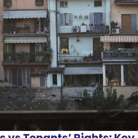
s vs Tenants’ Rights: Key