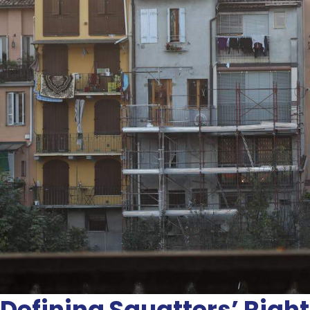
Defining Squatters’ Right