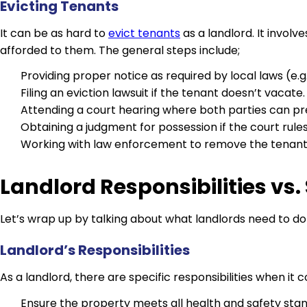
Evicting Tenants
It can be as hard to
evict tenants
as a landlord. It invol
afforded to them. The general steps include;
Providing proper notice as required by local laws (e
Filing an eviction lawsuit if the tenant doesn’t vacate.
Attending a court hearing where both parties can pre
Obtaining a judgment for possession if the court rules 
Working with law enforcement to remove the tenant if
Landlord Responsibilities vs
Let’s wrap up by talking about what landlords need to d
Landlord’s Responsibilities
As a landlord, there are specific responsibilities when i
Ensure the property meets all health and safety sta