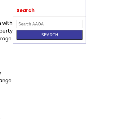
Search
 with
perty
urage
e
hange
r