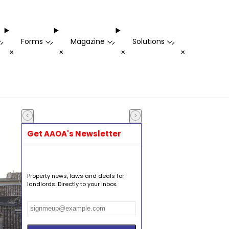
Forms
Magazine
Solutions
-
-
-
-
+
+
+
+
Get AAOA's Newsletter
Property news, laws and deals for
landlords. Directly to your inbox.