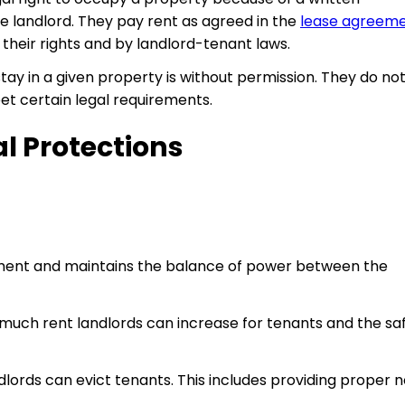
 landlord. They pay rent as agreed in the
lease agreem
 their rights and by landlord-tenant laws.
r stay in a given property is without permission. They do no
meet certain legal requirements.
l Protections
atment and maintains the balance of power between the
much rent landlords can increase for tenants and the sa
lords can evict tenants. This includes providing proper n