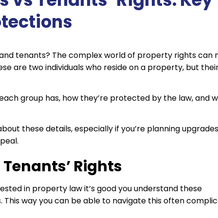
otections
and tenants? The complex world of property rights can
se are two individuals who reside on a property, but thei
ts each group has, how they’re protected by the law, and 
about these details, especially if you’re planning upgrades
peal.
s Tenants’ Rights
ested in property law it’s good you understand these
s. This way you can be able to navigate this often compli