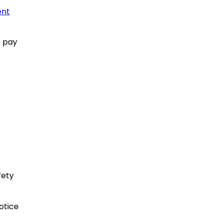
ent
t pay
fety
otice