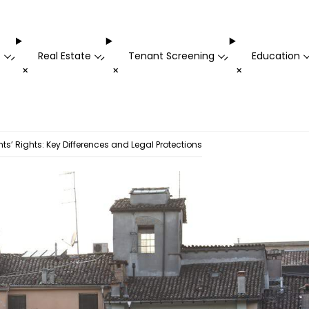
t
Real Estate
Tenant Screening
Education
-
-
-
+
+
+
ts’ Rights: Key Differences and Legal Protections