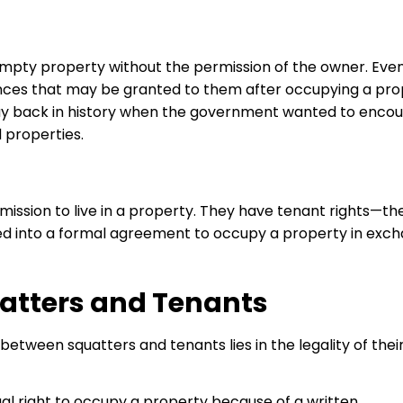
empty property without the permission of the owner. Even
ances that may be granted to them after occupying a pro
way back in history when the government wanted to enco
 properties.
ssion to live in a property. They have tenant rights—th
red into a formal agreement to occupy a property in exc
atters and Tenants
between squatters and tenants lies in the legality of thei
al right to occupy a property because of a written