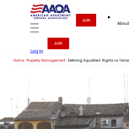
Join
Abou
Join
Log In
·
·
Home
Property Management
Defining Squatters’ Rights vs Tenan