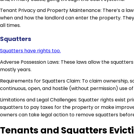
Tenant Privacy and Property Maintenance: There’s a law
when and how the landlord can enter the property. They 
all times.
Squatters
Squatters have rights too.
Adverse Possession Laws: These laws allow the squatters t
mostly years.
Requirements for Squatters Claim: To claim ownership, s
continuous, open, and hostile (without permission) use of
Limitations and Legal Challenges: Squatter rights exist p
squatters to pay taxes for the property or make improve
owners can take legal action to remove squatters before 
Tenants and Squatters Evict