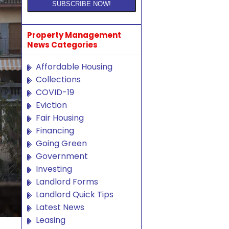
Property Management
News Categories
Affordable Housing
Collections
COVID-19
Eviction
Fair Housing
Financing
Going Green
Government
Investing
Landlord Forms
Landlord Quick Tips
Latest News
Leasing