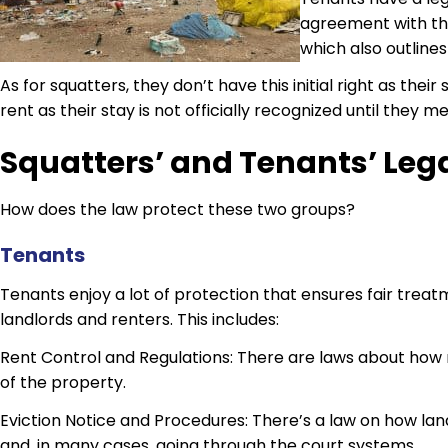
agreement with the
which also outlines
As for squatters, they don’t have this initial right as thei
rent as their stay is not officially recognized until they 
Squatters’ and Tenants’ Lega
How does the law protect these two groups?
Tenants
Tenants enjoy a lot of protection that ensures fair tre
landlords and renters. This includes:
Rent Control and Regulations: There are laws about how 
of the property.
Eviction Notice and Procedures: There’s a law on how land
and, in many cases, going through the court systems.