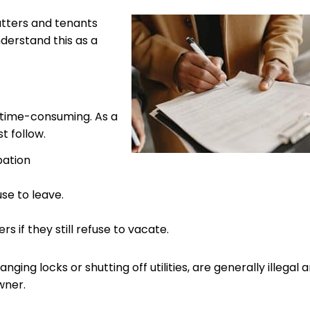
atters and tenants
understand this as a
 time-consuming. As a
 follow.
pation
use to leave.
if they still refuse to vacate.
nging locks or shutting off utilities, are generally illegal 
wner.