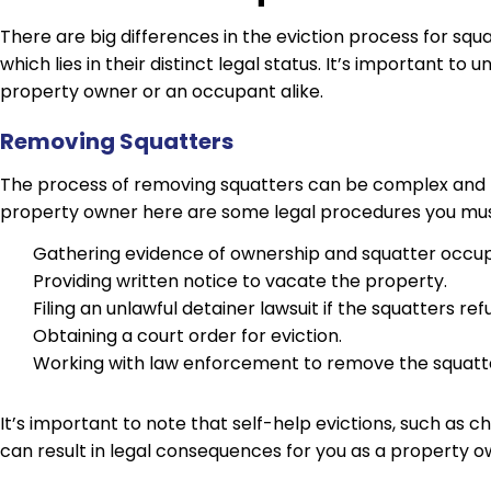
There are big differences in the eviction process for squ
which lies in their distinct legal status. It’s important to 
property owner or an occupant alike.
Removing Squatters
The process of removing squatters can be complex and
property owner here are some legal procedures you must
Gathering evidence of ownership and squatter occu
Providing written notice to vacate the property.
Filing an unlawful detainer lawsuit if the squatters ref
Obtaining a court order for eviction.
Working with law enforcement to remove the squatters 
It’s important to note that self-help evictions, such as cha
can result in legal consequences for you as a property o