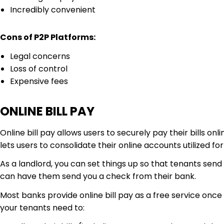
Incredibly convenient
Cons of P2P Platforms:
Legal concerns
Loss of control
Expensive fees
ONLINE BILL PAY
Online bill pay allows users to securely pay their bills o
lets users to consolidate their online accounts utilized fo
As a landlord, you can set things up so that tenants sen
can have them send you a check from their bank.
Most banks provide online bill pay as a free service once a
your tenants need to: