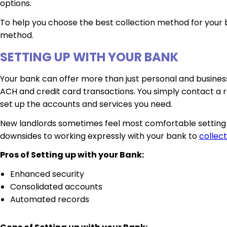
options.
To help you choose the best collection method for your b
method.
SETTING UP WITH YOUR BANK
Your bank can offer more than just personal and busines
ACH and credit card transactions. You simply contact a r
set up the accounts and services you need.
New landlords sometimes feel most comfortable setting th
downsides to working expressly with your bank to
collect
Pros of Setting up with your Bank:
Enhanced security
Consolidated accounts
Automated records