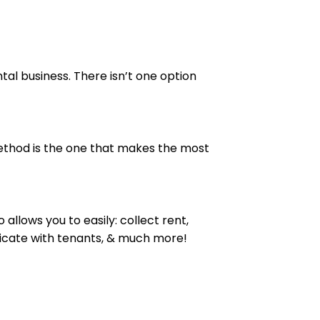
al business. There isn’t one option
thod is the one that makes the most
allows you to easily: collect rent,
unicate with tenants, & much more!