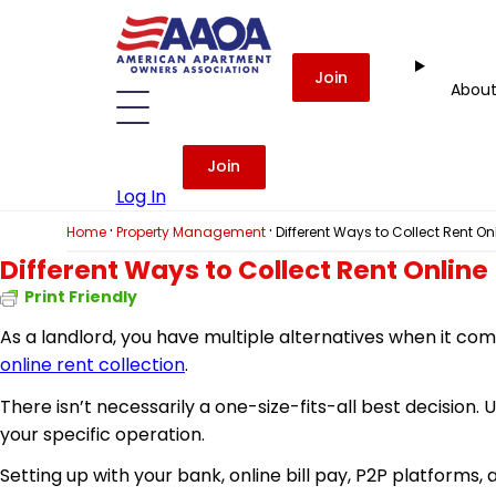
Join
Abou
Join
Log In
·
·
Home
Property Management
Different Ways to Collect Rent On
Different Ways to Collect Rent Online
Print Friendly
As a landlord, you have multiple alternatives when it com
online rent collection
.
There isn’t necessarily a one-size-fits-all best decision. 
your specific operation.
Setting up with your bank, online bill pay, P2P platfor