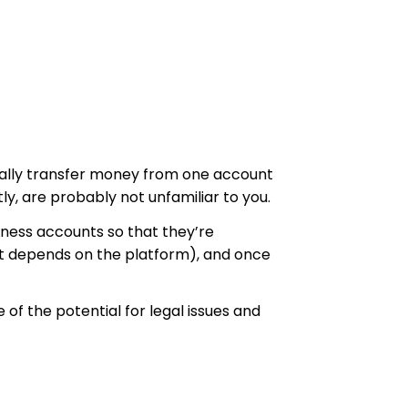
nically transfer money from one account
y, are probably not unfamiliar to you.
iness accounts so that they’re
it depends on the platform), and once
f the potential for legal issues and