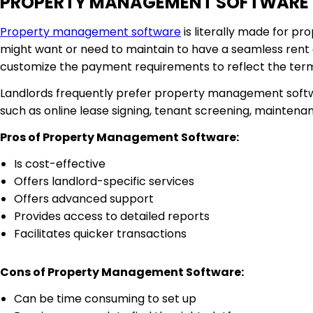
PROPERTY MANAGEMENT SOFTWARE
Property management software
is literally made for pr
might want or need to maintain to have a seamless rent
customize the payment requirements to reflect the ter
Landlords frequently prefer property management softwa
such as online lease signing, tenant screening, mainte
Pros of Property Management Software:
Is cost-effective
Offers landlord-specific services
Offers advanced support
Provides access to detailed reports
Facilitates quicker transactions
Cons of Property Management Software:
Can be time consuming to set up