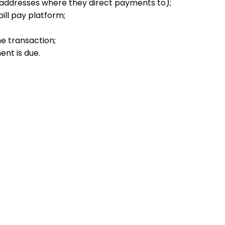
e addresses where they direct payments to);
bill pay platform;
e transaction;
ent is due.