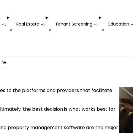
t
Real Estate
Tenant Screening
Education
-
-
-
+
+
+
line
es to the platforms and providers that facilitate
Ultimately, the best decision is what works best for
ms, and property management software are the major