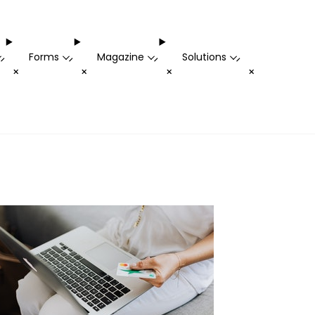
Forms
Magazine
Solutions
-
-
-
-
+
+
+
+