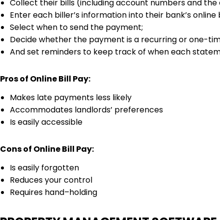
Collect their bills (including account numbers and th
Enter each biller’s information into their bank’s online 
Select when to send the payment;
Decide whether the payment is a recurring or one-tim
And set reminders to keep track of when each statem
Pros of Online Bill Pay:
Makes late payments less likely
Accommodates landlords’ preferences
Is easily accessible
Cons of Online Bill Pay:
Is easily forgotten
Reduces your control
Requires hand–holding