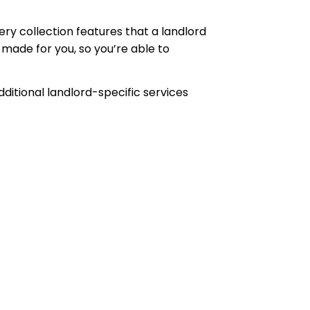
ery collection features that a landlord
ade for you, so you’re able to
tional landlord-specific services