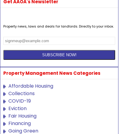
Get AAOA's Newsletter
Property news, laws and deals for landlords. Directly to your inbox.
Property Management News Categories
Affordable Housing
Collections
COVID-19
Eviction
Fair Housing
Financing
Going Green