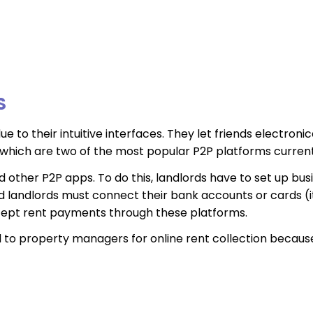
S
e to their intuitive interfaces. They let friends electro
hich are two of the most popular P2P platforms currentl
 other P2P apps. To do this, landlords have to set up bus
d landlords must connect their bank accounts or cards (
ccept rent payments through these platforms.
o property managers for online rent collection because o