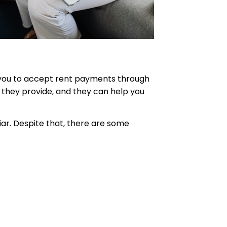
w you to accept rent payments through
 they provide, and they can help you
iar. Despite that, there are some