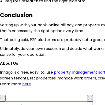
Requires research to find the right platform
Conclusion
Setting up with your bank, online bill pay, and property 
that’s necessarily the right option every time.
That being said, P2P platforms are probably not a great m
Ultimately, do your own research and decide what works 
sense for your operation.
About Us
Innago is a free, easy-to-use
property management sof
screen tenants, list properties, manage work orders, cre
Learn more
here