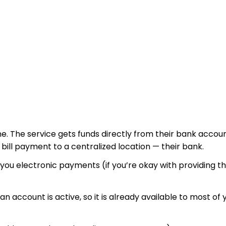
nline. The service gets funds directly from their bank acco
r bill payment to a centralized location — their bank.
d you electronic payments (if you’re okay with providing 
n account is active, so it is already available to most of 