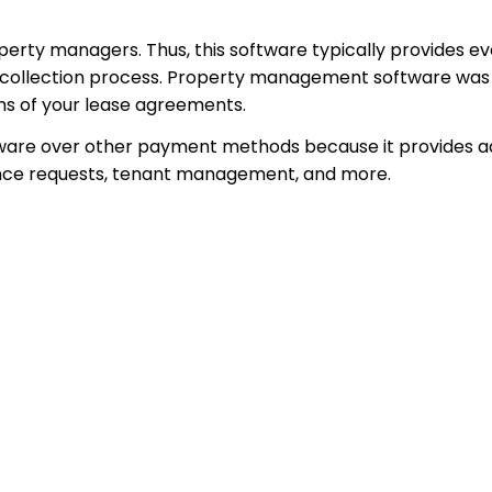
operty managers. Thus, this software typically provides ev
 collection process. Property management software was m
ms of your lease agreements.
re over other payment methods because it provides addi
nance requests, tenant management, and more.