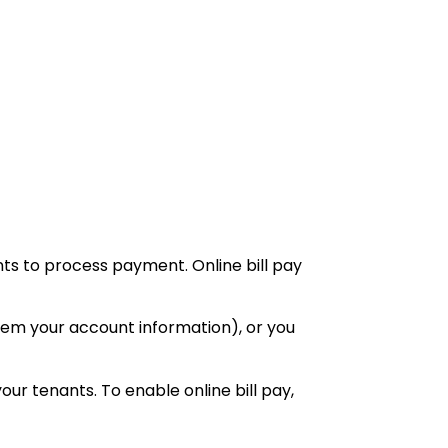
unts to process payment. Online bill pay
them your account information), or you
your tenants. To enable online bill pay,