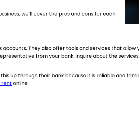
usiness, we’ll cover the pros and cons for each
s accounts. They also offer tools and services that allo
epresentative from your bank, inquire about the services
is up through their bank because it is reliable and famil
 rent
online.