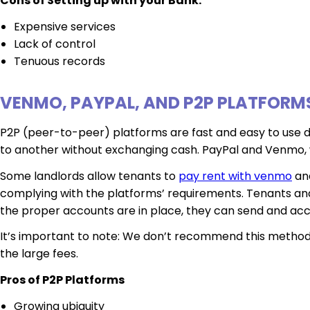
Cons of Setting up with your Bank:
Expensive services
Lack of control
Tenuous records
VENMO, PAYPAL, AND P2P PLATFORM
P2P (peer-to-peer) platforms are fast and easy to use du
to another without exchanging cash. PayPal and Venmo, w
Some landlords allow tenants to
pay rent with venmo
and
complying with the platforms’ requirements. Tenants an
the proper accounts are in place, they can send and a
It’s important to note: We don’t recommend this method t
the large fees.
Pros of P2P Platforms
Growing ubiquity