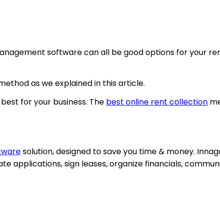
management software can all be good options for your rent
ethod as we explained in this article.
best for your business. The
best online rent collection
me
tware
solution, designed to save you time & money. Innago 
ate applications, sign leases, organize financials, comm