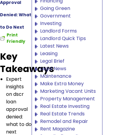
Financing
Approval
Going Green
Denied: What
Government
Investing
to Do Next
Landlord Forms
Print
Landlord Quick Tips
Friendly
Latest News
Leasing
Key
Legal Brief
Takeaways
Legal News
Maintenance
Expert
Make Extra Money
insights
Marketing Vacant Units
on dscr
Property Management
loan
Real Estate Investing
approval
Real Estate Trends
denied:
Remodel and Repair
what to do
Rent Magazine
next