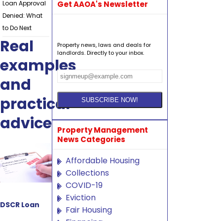
Loan Approval
Get AAOA's Newsletter
Denied: What
to Do Next
Real
Property news, laws and deals for
landlords. Directly to your inbox.
examples
and
practical
advice
Property Management
News Categories
Affordable Housing
Collections
COVID-19
Eviction
DSCR Loan
Fair Housing