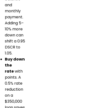
and
monthly
payment.
Adding 5–
10% more
down can
shift a 0.95
DSCR to
1.05.
Buy down
the
rate
with
points. A
0.5% rate
reduction
on a
$350,000
loan saves