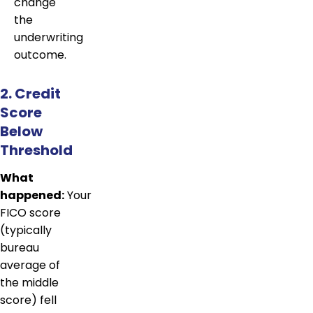
change
the
underwriting
outcome.
2. Credit
Score
Below
Threshold
What
happened:
Your
FICO score
(typically
bureau
average of
the middle
score) fell