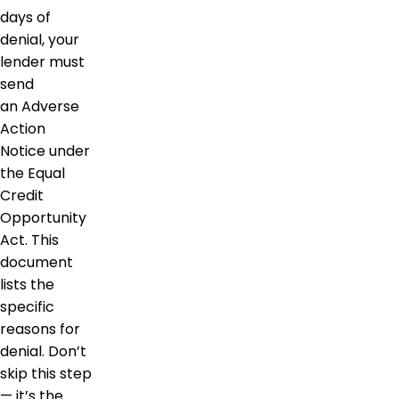
days of
denial, your
lender must
send
an Adverse
Action
Notice under
the Equal
Credit
Opportunity
Act. This
document
lists the
specific
reasons for
denial. Don’t
skip this step
— it’s the