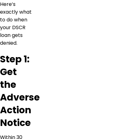
Here’s
exactly what
to do when
your DSCR
loan gets
denied.
Step 1:
Get
the
Adverse
Action
Notice
Within 30