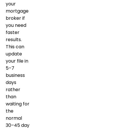
your
mortgage
broker if
you need
faster
results.
This can
update
your file in
5–7
business
days
rather
than
waiting for
the
normal
30–45 day