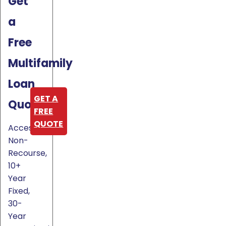
Get
a
Free
Multifamily
Loan
GET A
Quote
FREE
QUOTE
Access
Non-
Recourse,
10+
Year
Fixed,
30-
Year