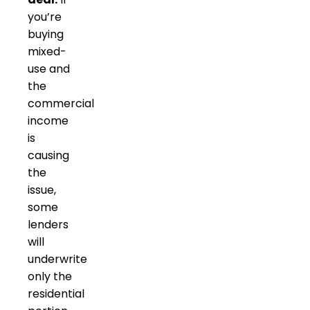
you’re
buying
mixed-
use and
the
commercial
income
is
causing
the
issue,
some
lenders
will
underwrite
only the
residential