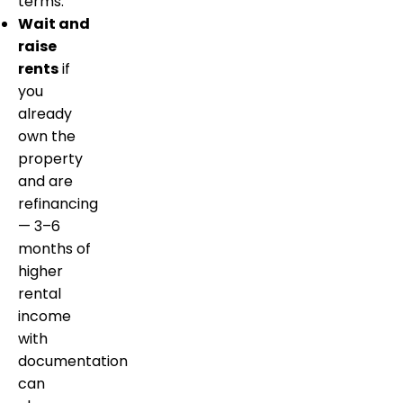
terms.
Wait and
raise
rents
if
you
already
own the
property
and are
refinancing
— 3–6
months of
higher
rental
income
with
documentation
can