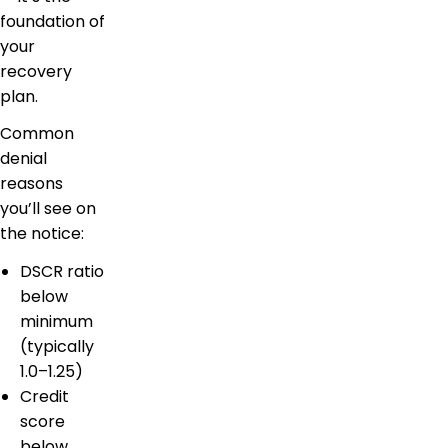
foundation of
your
recovery
plan.
Common
denial
reasons
you’ll see on
the notice:
DSCR ratio
below
minimum
(typically
1.0–1.25)
Credit
score
below