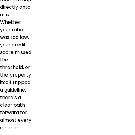
directly onto
a fix.
Whether
your ratio
was too low,
your credit
score missed
the
threshold, or
the property
itself tripped
a guideline,
there’s a
clear path
forward for
almost every
scenario.