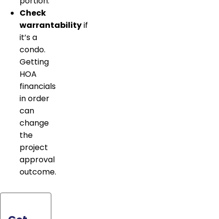
portion.
Check
warrantability
if
it’s a
condo.
Getting
HOA
financials
in order
can
change
the
project
approval
outcome.