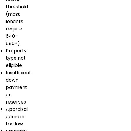
threshold
(most
lenders
require
640–
680+)
Property
type not
eligible
Insufficient
down
payment
or
reserves
Appraisal
came in
too low