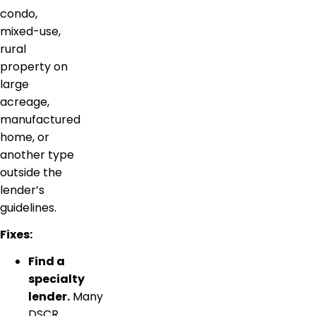
condo,
mixed-use,
rural
property on
large
acreage,
manufactured
home, or
another type
outside the
lender’s
guidelines.
Fixes:
Find a
specialty
lender.
Many
DSCR