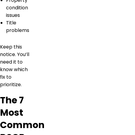
Property
condition
issues
Title
problems
Keep this
notice. You’ll
need it to
know which
fix to
prioritize.
The 7
Most
Common