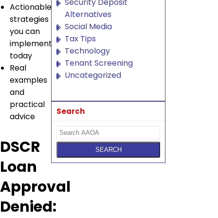
Security Deposit
Actionable
Alternatives
strategies
Social Media
you can
Tax Tips
implement
Technology
today
Tenant Screening
Real
Uncategorized
examples
and
practical
Search
advice
DSCR
Loan
Approval
Denied: