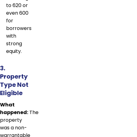
to 620 or
even 600
for
borrowers
with
strong
equity.
3.
Property
Type Not
Eligible
What
happened:
The
property
was a non-
warrantable