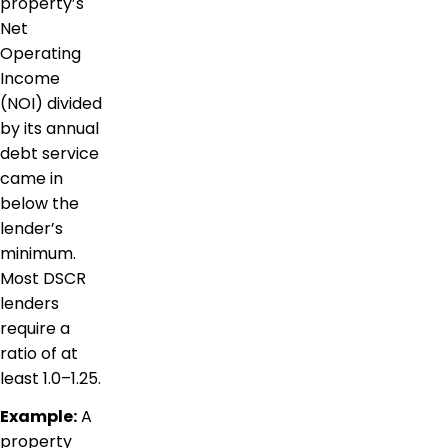
property’s
Net
Operating
Income
(NOI) divided
by its annual
debt service
came in
below the
lender’s
minimum.
Most DSCR
lenders
require a
ratio of at
least 1.0–1.25.
Example:
A
property