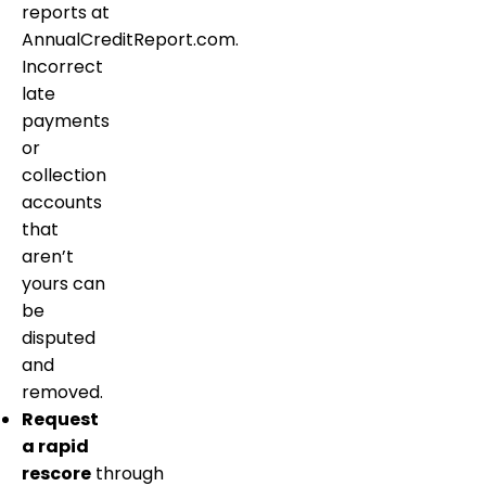
reports at
AnnualCreditReport.com.
Incorrect
late
payments
or
collection
accounts
that
aren’t
yours can
be
disputed
and
removed.
Request
a rapid
rescore
through