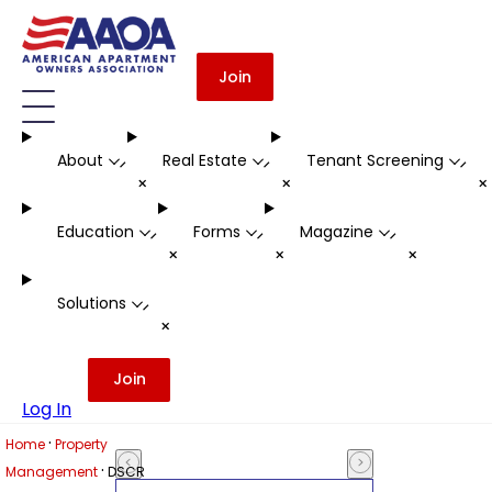
Join
About
Real Estate
Tenant Screening
-
-
-
+
+
Education
Forms
Magazine
-
-
-
+
+
+
Solutions
-
+
Join
Log In
·
Home
Property
·
Management
DSCR