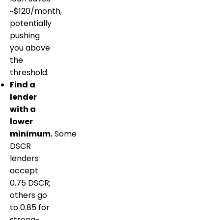
~$120/month,
potentially
pushing
you above
the
threshold.
Find a
lender
with a
lower
minimum.
Some
DSCR
lenders
accept
0.75 DSCR;
others go
to 0.85 for
strong-