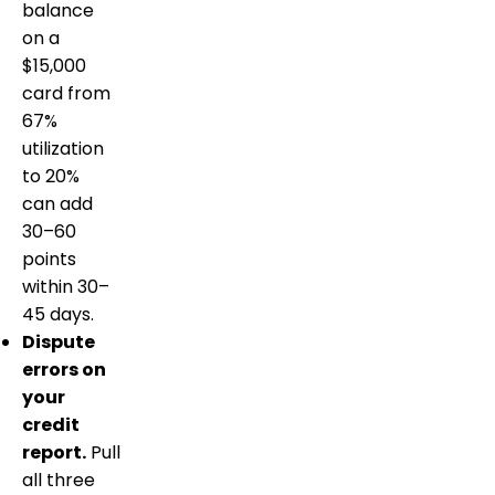
balance
on a
$15,000
card from
67%
utilization
to 20%
can add
30–60
points
within 30–
45 days.
Dispute
errors on
your
credit
report.
Pull
all three