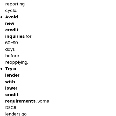
reporting
cycle.
Avoid
new
credit
inquiries
for
60–90
days
before
reapplying.
Try a
lender
with
lower
credit
requirements.
Some
DSCR
lenders go