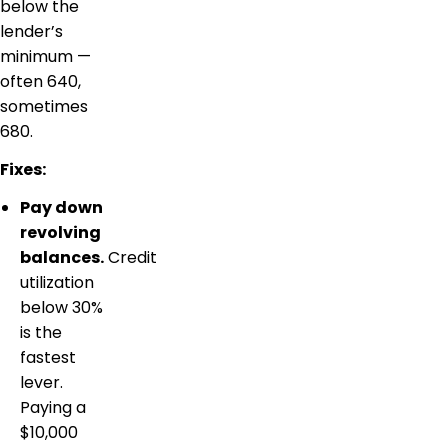
below the
lender’s
minimum —
often 640,
sometimes
680.
Fixes:
Pay down
revolving
balances.
Credit
utilization
below 30%
is the
fastest
lever.
Paying a
$10,000