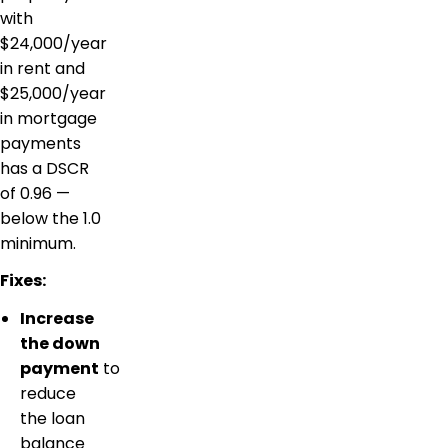
with
$24,000/year
in rent and
$25,000/year
in mortgage
payments
has a DSCR
of 0.96 —
below the 1.0
minimum.
Fixes:
Increase
the down
payment
to
reduce
the loan
balance