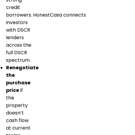
credit
borrowers. HonestCasa connects
investors
with DSCR
lenders
across the
full DSCR
spectrum.
Renegotiate
the
purchase
price
if
the
property
doesn’t
cash flow
at current