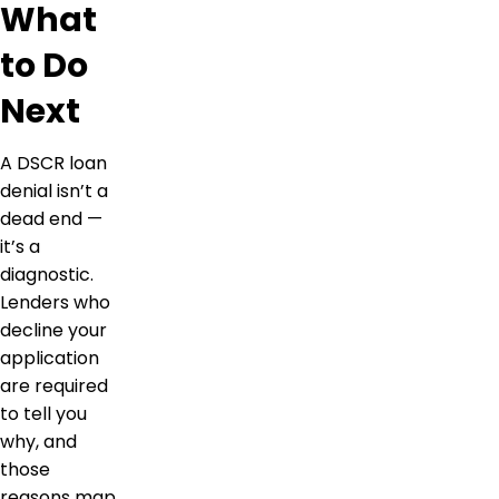
What
to Do
Next
A DSCR loan
denial isn’t a
dead end —
it’s a
diagnostic.
Lenders who
decline your
application
are required
to tell you
why, and
those
reasons map