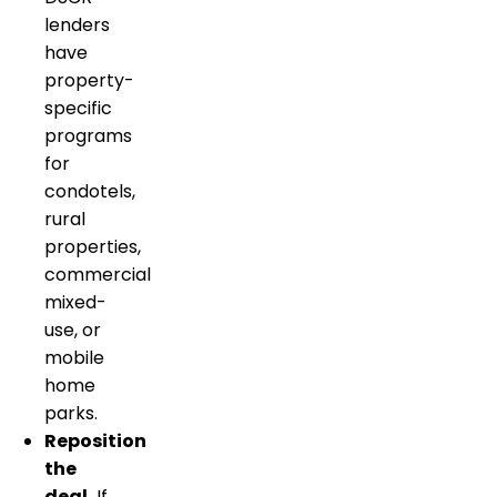
lenders
have
property-
specific
programs
for
condotels,
rural
properties,
commercial
mixed-
use, or
mobile
home
parks.
Reposition
the
deal.
If