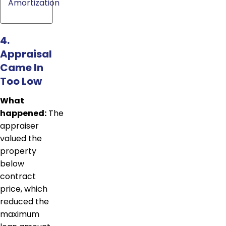
Amortization
4.
Appraisal
Came In
Too Low
What
happened:
The
appraiser
valued the
property
below
contract
price, which
reduced the
maximum