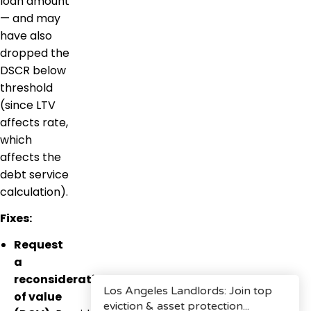
loan amount
— and may
have also
dropped the
DSCR below
threshold
(since LTV
affects rate,
which
affects the
debt service
calculation).
Fixes:
Request
a
reconsideration
of value