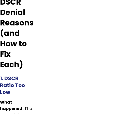
DSCR
Denial
Reasons
(and
How to
Fix
Each)
1. DSCR
Ratio Too
Low
What
happened:
The