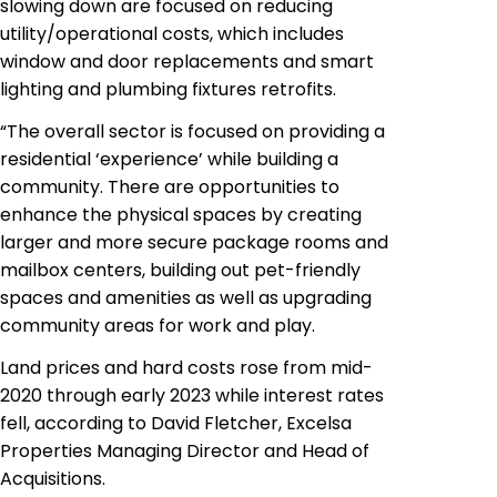
slowing down are focused on reducing
utility/operational costs, which includes
window and door replacements and smart
lighting and plumbing fixtures retrofits.
“The overall sector is focused on providing a
residential ‘experience’ while building a
community. There are opportunities to
enhance the physical spaces by creating
larger and more secure package rooms and
mailbox centers, building out pet-friendly
spaces and amenities as well as upgrading
community areas for work and play.
Land prices and hard costs rose from mid-
2020 through early 2023 while interest rates
fell, according to David Fletcher, Excelsa
Properties Managing Director and Head of
Acquisitions.