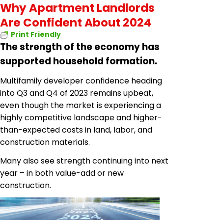
Why Apartment Landlords
Are Confident About 2024
Print Friendly
The strength of the economy has
supported household formation.
Multifamily developer confidence heading
into Q3 and Q4 of 2023 remains upbeat,
even though the market is experiencing a
highly competitive landscape and higher-
than-expected costs in land, labor, and
construction materials.
Many also see strength continuing into next
year – in both value-add or new
construction.