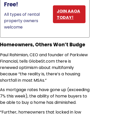
Free!
JOIN AAOA
All types of rental
TODAY!
property owners
welcome
Homeowners, Others Won’t Budge
Paul Rahimian, CEO and founder of Parkview
Financial, tells GlobeSt.com there is
renewed optimism about multifamily
because “the reality is, there’s a housing
shortfall in most MSAs.”
As mortgage rates have gone up (exceeding
7% this week), the ability of home buyers to
be able to buy a home has diminished.
“Further, homeowners that locked in low