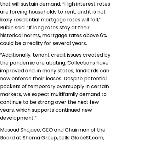
that will sustain demand. “High interest rates
are forcing households to rent, and it is not
likely residential mortgage rates will fall,”
Rubin said. “If long rates stay at their
historical norms, mortgage rates above 6%
could be a reality for several years.
“Additionally, tenant credit issues created by
the pandemic are abating. Collections have
improved and, in many states, landlords can
now enforce their leases. Despite potential
pockets of temporary oversupply in certain
markets, we expect multifamily demand to
continue to be strong over the next few
years, which supports continued new
development.”
Masoud Shojaee, CEO and Chairman of the
Board at Shoma Group, tells GlobeSt.com,