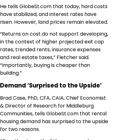
He tells GlobeSt.com that today, hard costs
have stabilized, and interest rates have
risen. However, land prices remain elevated.
“Returns on cost do not support developing,
in the context of higher projected exit cap
rates, trended rents, insurance expenses
and real estate taxes,” Fletcher said.
“Importantly, buying is cheaper than
building.”
Demand ‘Surprised to the Upside’
Brad Case, PhD, CFA, CAIA, Chief Economist
& Director of Research for Middleburg
Communities, tells GlobeSt.com that rental
housing demand has surprised to the upside
for two reasons.