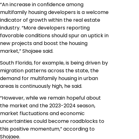
“An increase in confidence among
multifamily housing developers is a welcome
indicator of growth within the real estate
industry. “More developers reporting
favorable conditions should spur an uptick in
new projects and boost the housing
market,” Shojaee said.
South Florida, for example, is being driven by
migration patterns across the state, the
demand for multifamily housing in urban
areas is continuously high, he said.
“However, while we remain hopeful about
the market and the 2023-2024 season,
market fluctuations and economic
uncertainties could become roadblocks to
this positive momentum,” according to
Shojaee.