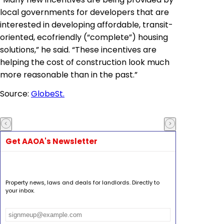
local governments for developers that are
interested in developing affordable, transit-
oriented, ecofriendly (“complete”) housing
solutions,” he said. “These incentives are
helping the cost of construction look much
more reasonable than in the past.”
Source:
GlobeSt.
Get AAOA's Newsletter
Property news, laws and deals for landlords. Directly to
your inbox.