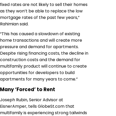
fixed rates are not likely to sell their homes
as they won’t be able to replace the low
mortgage rates of the past few years,”
Rahimian said.
“This has caused a slowdown of existing
home transactions and will create more
pressure and demand for apartments.
Despite rising financing costs, the decline in
construction costs and the demand for
multifamily product will continue to create
opportunities for developers to build
apartments for many years to come.”
Many ‘Forced’ to Rent
Joseph Rubin, Senior Advisor at
EisnerAmper, tells GlobeSt.com that
multifamily is experiencing strong tailwinds