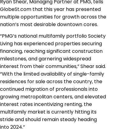
Ryan Shear, Managing Partner at PMG, tells
GlobeSt.com that this year has presented
multiple opportunities for growth across the
nation’s most desirable downtown cores.
“PMG’s national multifamily portfolio Society
Living has experienced properties securing
financing, reaching significant construction
milestones, and garnering widespread
interest from their communities,” Shear said.
“With the limited availability of single-family
residences for sale across the country, the
continued migration of professionals into
growing metropolitan centers, and elevated
interest rates incentivizing renting, the
multifamily market is currently hitting its
stride and should remain steady heading
into 2024.”