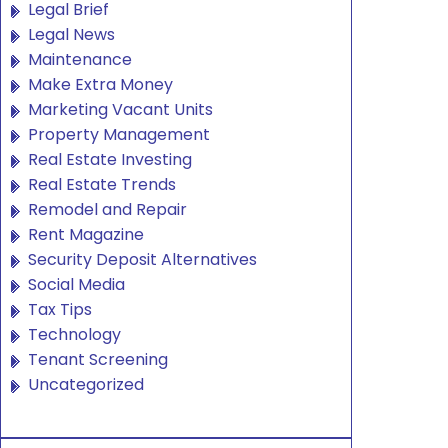
Legal Brief
Legal News
Maintenance
Make Extra Money
Marketing Vacant Units
Property Management
Real Estate Investing
Real Estate Trends
Remodel and Repair
Rent Magazine
Security Deposit Alternatives
Social Media
Tax Tips
Technology
Tenant Screening
Uncategorized