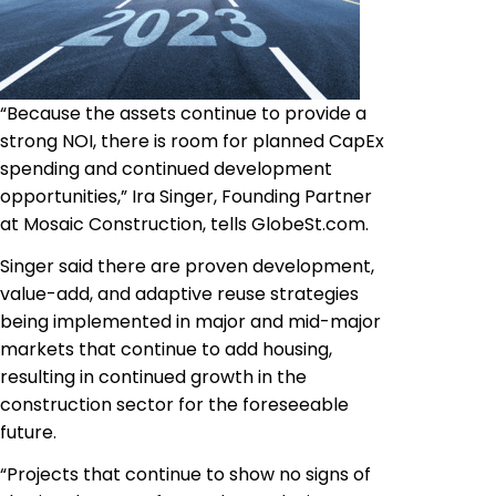
“Because the assets continue to provide a
strong NOI, there is room for planned CapEx
spending and continued development
opportunities,” Ira Singer, Founding Partner
at Mosaic Construction, tells GlobeSt.com.
Singer said there are proven development,
value-add, and adaptive reuse strategies
being implemented in major and mid-major
markets that continue to add housing,
resulting in continued growth in the
construction sector for the foreseeable
future.
“Projects that continue to show no signs of