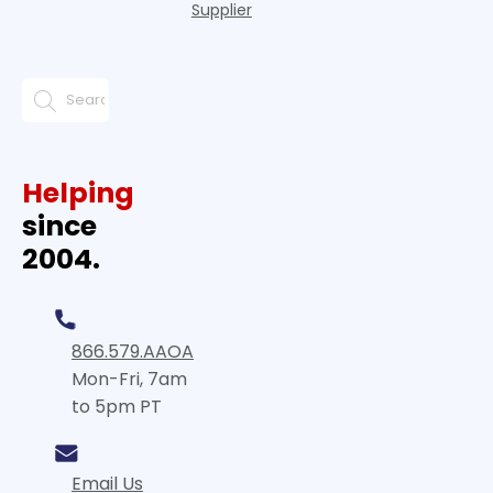
Supplier
Helping
since
2004.
866.579.AAOA
Mon-Fri, 7am
to 5pm PT
Email Us