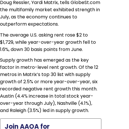
Doug Ressler, Yardi Matrix, tells GlobeSt.com
the multifamily market exhibited strength in
July, as the economy continues to
outperform expectations.
The average U.S. asking rent rose $2 to
$1,729, while year-over-year growth fell to
1.6%, down 30 basis points from June.
Supply growth has emerged as the key
factor in metro-level rent growth. Of the 12
metros in Matrix’s top 30 list with supply
growth of 2.5% or more year-over-year, six
recorded negative rent growth this month.
Austin (4.4% increase in total stock year-
over-year through July), Nashville (4.1%),
and Raleigh (3.5%) led in supply growth.
Join AAOA for