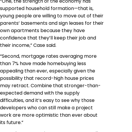
“One, the strength of the economy has
supported household formation—that is,
young people are willing to move out of their
parents’ basements and sign leases for their
own apartments because they have
confidence that they’ll keep their job and
their income,” Case said.
“Second, mortgage rates averaging more
than 7% have made homebuying less
appealing than ever, especially given the
possibility that record-high house prices
may retract. Combine that stronger-than-
expected demand with the supply
difficulties, and it’s easy to see why those
developers who can still make a project
work are more optimistic than ever about
its future.”