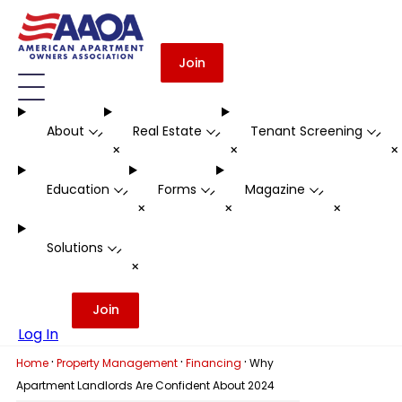
Join
About
Real Estate
Tenant Screening
-
-
-
+
+
Education
Forms
Magazine
-
-
-
+
+
+
Solutions
-
+
Join
Log In
·
·
·
Home
Property Management
Financing
Why
Apartment Landlords Are Confident About 2024