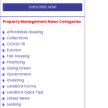
Property Management News Categories
Affordable Housing
Collections
COVID-19
Eviction
Fair Housing
Financing
Going Green
Government
Investing
Landlord Forms
Landlord Quick Tips
Latest News
Leasing