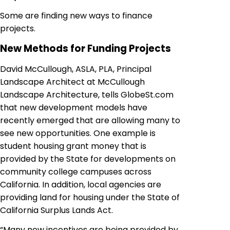
Some are finding new ways to finance
projects.
New Methods for Funding Projects
David McCullough, ASLA, PLA, Principal
Landscape Architect at McCullough
Landscape Architecture, tells GlobeSt.com
that new development models have
recently emerged that are allowing many to
see new opportunities. One example is
student housing grant money that is
provided by the State for developments on
community college campuses across
California. In addition, local agencies are
providing land for housing under the State of
California Surplus Lands Act.
“Many new incentives are being provided by