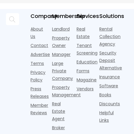
averaging out
m
Momentum
tenant
U.S. single-
record-
a story that
m
screeners
family rental
setting 2024.
isn't average
m
Company
Membership
Services
Solutions
(aka
market a
Despite the
at all. Asking
i
consumer
boost,
decline, large
prices for U.S.
o
About
Landlord
Real
Rental
reporting
although
multifamily
m
i
agencies or
annual rent
properties
Us
Estate
Collection
Property
o
CRAs)
growth
acco
Agency
Contact
Owner
Tenant
battling for
remained
Screening
Security
business
wel
Advertise
Manager
from
Deposit
Education
Terms
Large
propert
Alternative
Private
Forms
Privacy
Insurance
Company
Policy
Magazine
Software
Property
Press
Vendors
Management
Books
Releases
Real
Discounts
Member
Estate
Reviews
Helpful
Agent
Links
Broker