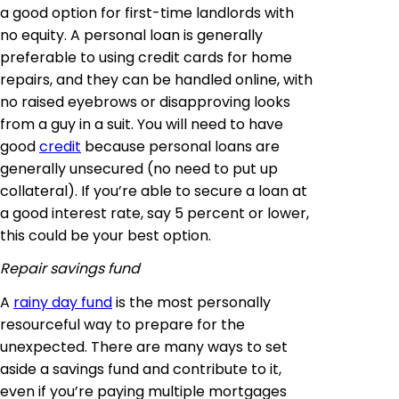
a good option for first-time landlords with
no equity. A personal loan is generally
preferable to using credit cards for home
repairs, and they can be handled online, with
no raised eyebrows or disapproving looks
from a guy in a suit. You will need to have
good
credit
because personal loans are
generally unsecured (no need to put up
collateral). If you’re able to secure a loan at
a good interest rate, say 5 percent or lower,
this could be your best option.
Repair savings fund
A
rainy day fund
is the most personally
resourceful way to prepare for the
unexpected. There are many ways to set
aside a savings fund and contribute to it,
even if you’re paying multiple mortgages