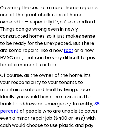
Covering the cost of a major home repair is
one of the great challenges of home
ownership — especially if you’re a landlord.
Things can go wrong even in newly
constructed homes, so it just makes sense
to be ready for the unexpected. But there
are some repairs, like a new
roof
or a new
HVAC unit, that can be very difficult to pay
for at a moment’s notice.
Of course, as the owner of the home, it’s
your responsibility to your tenants to
maintain a safe and healthy living space.
Ideally, you would have the savings in the
bank to address an emergency. In reality,
38
percent
of people who are unable to cover
even a minor repair job ($400 or less) with
cash would choose to use plastic and pay