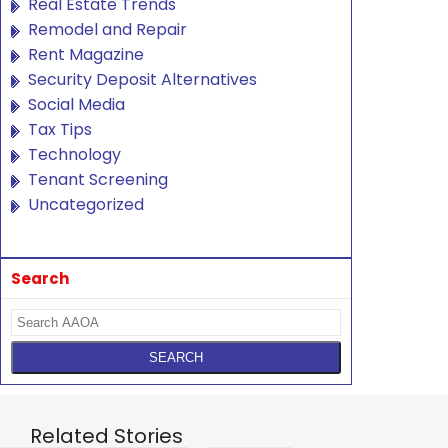
Real Estate Trends
Remodel and Repair
Rent Magazine
Security Deposit Alternatives
Social Media
Tax Tips
Technology
Tenant Screening
Uncategorized
Search
Related Stories