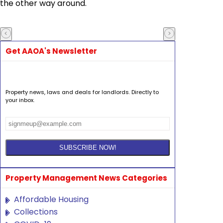
the other way around.
Get AAOA's Newsletter
Property news, laws and deals for landlords. Directly to
your inbox.
Property Management News Categories
Affordable Housing
Collections