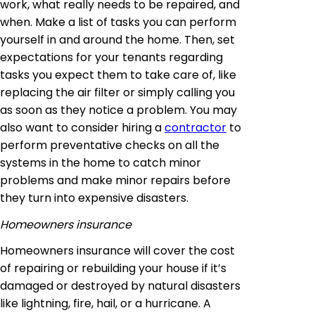
work, what really needs to be repaired, and
when. Make a list of tasks you can perform
yourself in and around the home. Then, set
expectations for your tenants regarding
tasks you expect them to take care of, like
replacing the air filter or simply calling you
as soon as they notice a problem. You may
also want to consider hiring a
contractor
to
perform preventative checks on all the
systems in the home to catch minor
problems and make minor repairs before
they turn into expensive disasters.
Homeowners insurance
Homeowners insurance will cover the cost
of repairing or rebuilding your house if it’s
damaged or destroyed by natural disasters
like lightning, fire, hail, or a hurricane. A