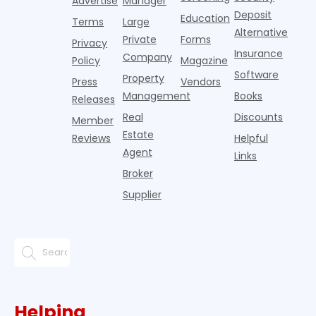
Advertise
Manager
from
Deposit
Education
Terms
Large
propert
Alternative
Private
Forms
Privacy
Insurance
Company
Policy
Magazine
Software
Property
Press
Vendors
Management
Books
Releases
Real
Discounts
Member
Estate
Reviews
Helpful
Agent
Links
Broker
Supplier
Helping