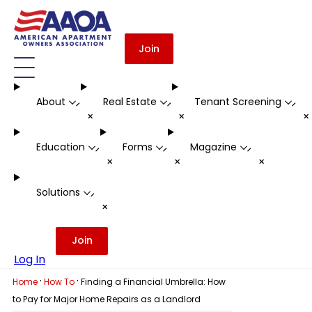
Join
About
Real Estate
Tenant Screening
-
-
-
+
+
Education
Forms
Magazine
-
-
-
+
+
+
Solutions
-
+
Join
Log In
·
·
Home
How To
Finding a Financial Umbrella: How
to Pay for Major Home Repairs as a Landlord