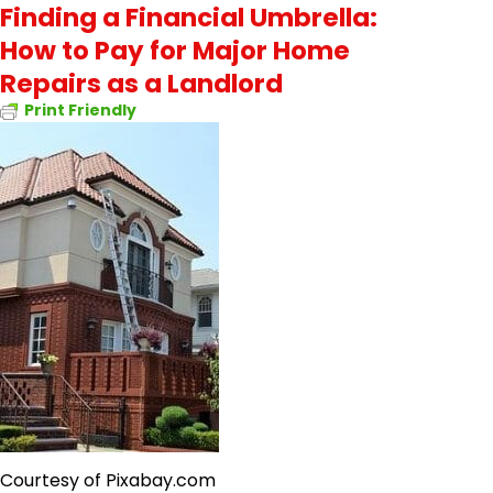
Finding a Financial Umbrella:
How to Pay for Major Home
Repairs as a Landlord
Print Friendly
Courtesy of Pixabay.com