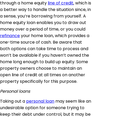
through a home equity
line of credit
, which is
a better way to handle the situation since, in
a sense, you’re borrowing from yourself. A
home equity loan enables you to draw out
money over a period of time, or you could
refinance
your home loan, which provides a
one-time source of cash. Be aware that
both options can take time to process and
won’t be available if you haven’t owned the
home long enough to build up equity. Some
property owners choose to maintain an
open line of credit at all times on another
property specifically for this purpose.
Personal loans
Taking out a
personal loan
may seem like an
undesirable option for someone trying to
keep their debt under control, but it may be