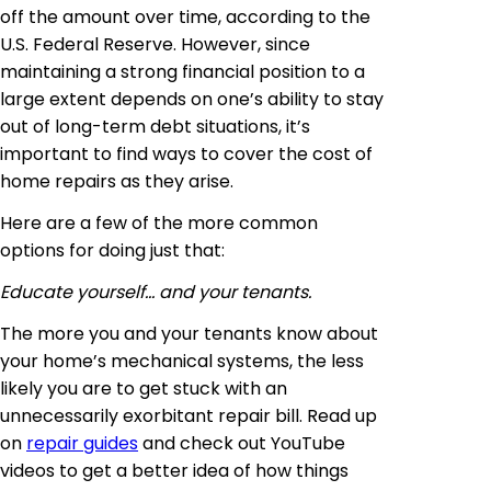
off the amount over time, according to the
U.S. Federal Reserve. However, since
maintaining a strong financial position to a
large extent depends on one’s ability to stay
out of long-term debt situations, it’s
important to find ways to cover the cost of
home repairs as they arise.
Here are a few of the more common
options for doing just that:
Educate yourself… and your tenants.
The more you and your tenants know about
your home’s mechanical systems, the less
likely you are to get stuck with an
unnecessarily exorbitant repair bill. Read up
on
repair guides
and check out YouTube
videos to get a better idea of how things