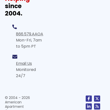
since
2004.
866.579.AAOA
Mon-Fri, 7am
to 5pm PT
Email Us
Monitored
24/7
© 2004 - 2026
American
Apartment