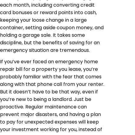
each month, including converting credit
card bonuses or reward points into cash,
keeping your loose change in a large
container, setting aside coupon money, and
holding a garage sale. It takes some
discipline, but the benefits of saving for an
emergency situation are tremendous.
If you’ve ever faced an emergency home
repair bill for a property you lease, you’re
probably familiar with the fear that comes
along with that phone call from your renter.
But it doesn’t have to be that way, even if
you’re new to being a landlord. Just be
proactive. Regular maintenance can
prevent major disasters, and having a plan
to pay for unexpected expenses will keep
your investment working for you, instead of