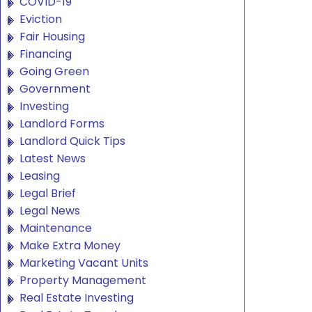
COVID-19
Eviction
Fair Housing
Financing
Going Green
Government
Investing
Landlord Forms
Landlord Quick Tips
Latest News
Leasing
Legal Brief
Legal News
Maintenance
Make Extra Money
Marketing Vacant Units
Property Management
Real Estate Investing