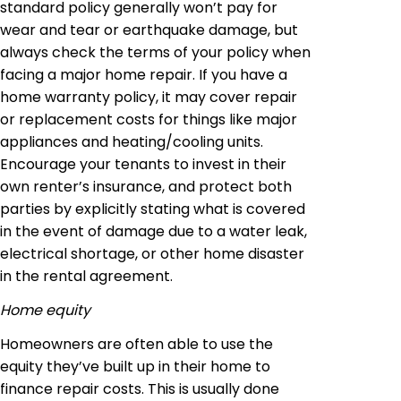
standard policy generally won’t pay for
wear and tear or earthquake damage, but
always check the terms of your policy when
facing a major home repair. If you have a
home warranty policy, it may cover repair
or replacement costs for things like major
appliances and heating/cooling units.
Encourage your tenants to invest in their
own renter’s insurance, and protect both
parties by explicitly stating what is covered
in the event of damage due to a water leak,
electrical shortage, or other home disaster
in the rental agreement.
Home equity
Homeowners are often able to use the
equity they’ve built up in their home to
finance repair costs. This is usually done