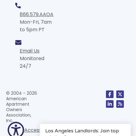
866.579.AAOA
Mon-Fri, 7am
to 5pm PT
Email Us
Monitored
24/7
© 2004 - 2026
American
Apartment
Owners
Association,
Inc.
Accessibility