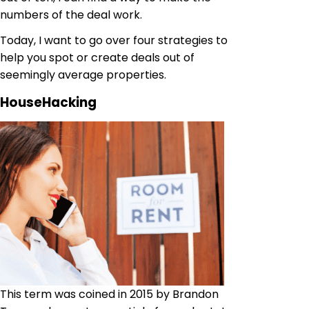
numbers of the deal work.
Today, I want to go over four strategies to
help you spot or create deals out of
seemingly average properties.
HouseHacking
This term was coined in 2015 by Brandon