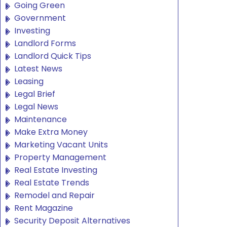
Going Green
Government
Investing
Landlord Forms
Landlord Quick Tips
Latest News
Leasing
Legal Brief
Legal News
Maintenance
Make Extra Money
Marketing Vacant Units
Property Management
Real Estate Investing
Real Estate Trends
Remodel and Repair
Rent Magazine
Security Deposit Alternatives