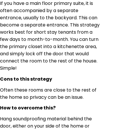
If you have a main floor primary suite, it is
often accompanied by a separate
entrance, usually to the backyard. This can
become a separate entrance. This strategy
works best for short stay tenants from a
few days to month-to-month. You can turn
the primary closet into a kitchenette area,
and simply lock off the door that would
connect the room to the rest of the house.
Simple!
Cons to this strategy
Often these rooms are close to the rest of
the home so privacy can be an issue.
How to overcome this?
Hang soundproofing material behind the
door, either on your side of the home or