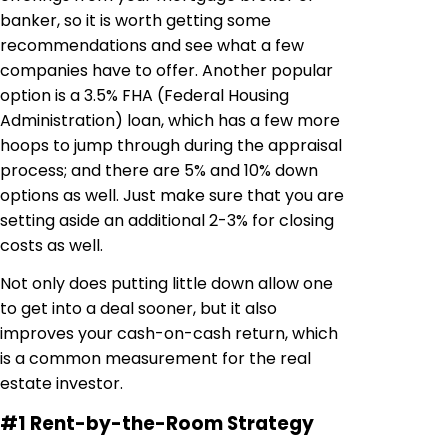
banker, so it is worth getting some
recommendations and see what a few
companies have to offer. Another popular
option is a 3.5% FHA (Federal Housing
Administration) loan, which has a few more
hoops to jump through during the appraisal
process; and there are 5% and 10% down
options as well. Just make sure that you are
setting aside an additional 2-3% for closing
costs as well.
Not only does putting little down allow one
to get into a deal sooner, but it also
improves your cash-on-cash return, which
is a common measurement for the real
estate investor.
#1 Rent-by-the-Room Strategy