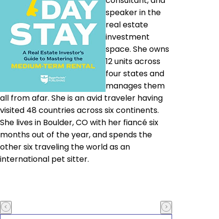
consultant, and
speaker in the
real estate
investment
space. She owns
12 units across
four states and
manages them
all from afar. She is an avid traveler having
visited 48 countries across six continents.
She lives in Boulder, CO with her fiancé six
months out of the year, and spends the
other six traveling the world as an
international pet sitter.