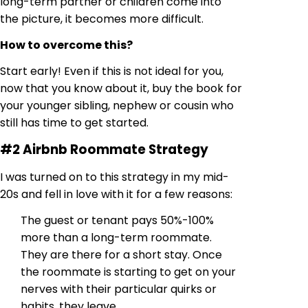
long-term partner or children come into
the picture, it becomes more difficult.
How to overcome this?
Start early! Even if this is not ideal for you,
now that you know about it, buy the book for
your younger sibling, nephew or cousin who
still has time to get started.
#2 Airbnb Roommate Strategy
I was turned on to this strategy in my mid-
20s and fell in love with it for a few reasons:
The guest or tenant pays 50%-100%
more than a long-term roommate.
They are there for a short stay. Once
the roommate is starting to get on your
nerves with their particular quirks or
habits, they leave.