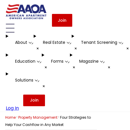
Join
About
Real Estate
Tenant Screening
-
-
-
+
+
Education
Forms
Magazine
-
-
-
+
+
+
Solutions
-
+
Join
Log In
·
·
Home
Property Management
Four Strategies to
Help Your Cashflow in Any Market