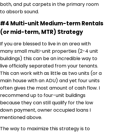
both, and put carpets in the primary room
to absorb sound.
#4 Multi-unit Medium-term Rentals
(or mid-term, MTR) Strategy
If you are blessed to live in an area with
many small multi-unit properties (2-4 unit
buildings) this can be an incredible way to
live officially separated from your tenants.
This can work with as little as two units (or a
main house with an ADU) and yet four units
often gives the most amount of cash flow. I
recommend up to four-unit buildings
because they can still qualify for the low
down payment, owner occupied loans I
mentioned above.
The way to maximize this strategy is to