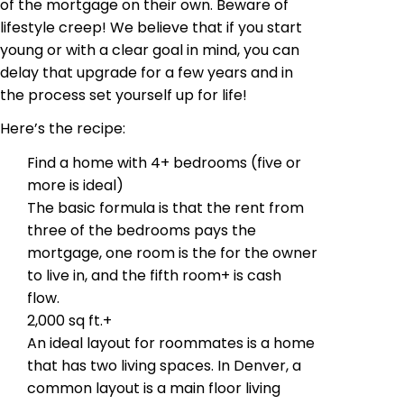
of the mortgage on their own. Beware of
lifestyle creep! We believe that if you start
young or with a clear goal in mind, you can
delay that upgrade for a few years and in
the process set yourself up for life!
Here’s the recipe:
Find a home with 4+ bedrooms (five or
more is ideal)
The basic formula is that the rent from
three of the bedrooms pays the
mortgage, one room is the for the owner
to live in, and the fifth room+ is cash
flow.
2,000 sq ft.+
An ideal layout for roommates is a home
that has two living spaces. In Denver, a
common layout is a main floor living