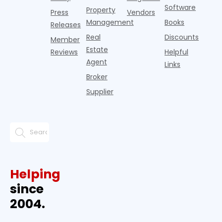
Software
Property
Press
Vendors
Management
Books
Releases
Real
Discounts
Member
Estate
Reviews
Helpful
Agent
Links
Broker
Supplier
Helping
since
2004.