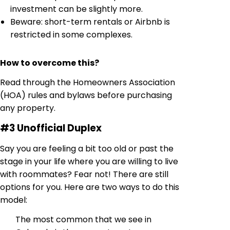
investment can be slightly more.
Beware: short-term rentals or Airbnb is
restricted in some complexes.
How to overcome this?
Read through the Homeowners Association
(HOA) rules and bylaws before purchasing
any property.
#3 Unofficial Duplex
Say you are feeling a bit too old or past the
stage in your life where you are willing to live
with roommates? Fear not! There are still
options for you. Here are two ways to do this
model:
The most common that we see in