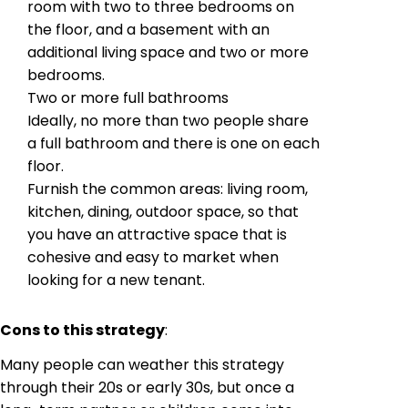
room with two to three bedrooms on
the floor, and a basement with an
additional living space and two or more
bedrooms.
Two or more full bathrooms
Ideally, no more than two people share
a full bathroom and there is one on each
floor.
Furnish the common areas: living room,
kitchen, dining, outdoor space, so that
you have an attractive space that is
cohesive and easy to market when
looking for a new tenant.
Cons to this strategy
:
Many people can weather this strategy
through their 20s or early 30s, but once a