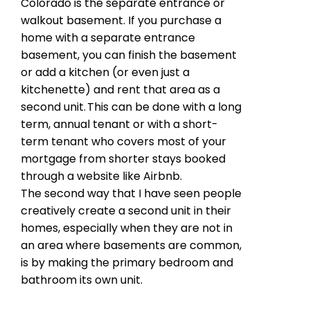
Colorado is the separate entrance or
walkout basement. If you purchase a
home with a separate entrance
basement, you can finish the basement
or add a kitchen (or even just a
kitchenette) and rent that area as a
second unit. This can be done with a long
term, annual tenant or with a short-
term tenant who covers most of your
mortgage from shorter stays booked
through a website like Airbnb.
The second way that I have seen people
creatively create a second unit in their
homes, especially when they are not in
an area where basements are common,
is by making the primary bedroom and
bathroom its own unit.