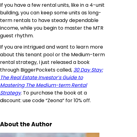
If you have a few rental units, like in a 4-unit
building, you can keep some units as long-
term rentals to have steady dependable
income, while you begin to master the MTR
guest rhythm.
If you are intrigued and want to learn more
about this tenant pool or the Medium-term
rental strategy, I just released a book
through BiggerPockets called,
30 Day Stay:
The Real Estate Investor’s Guide to
Mastering The Medium-term Rental
Strategy
. To purchase the book at a
discount: use code “Zeona” for 10% off.
About the Author