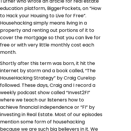
Turner who wrote an article for real estate
education platform, BiggerPockets, on “How
to Hack your Housing to Live for Free”.
Househacking simply means living in a
property and renting out portions of it to
cover the mortgage so that you can live for
free or with very little monthly cost each
month.
Shortly after this term was born, it hit the
internet by storm and a book called, “The
HouseHacking Strategy” by Craig Curelop
followed. These days, Craig and I record a
weekly podcast show called “Invest2FI”
where we teach our listeners how to
achieve financial independence or “FI” by
investing in Real Estate. Most of our episodes
mention some form of househacking
because we are such big believers in it. We