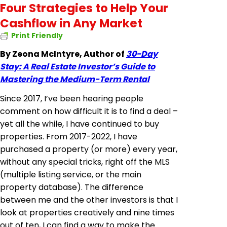
Four Strategies to Help Your
Cashflow in Any Market
Print Friendly
By Zeona McIntyre, Author of
30-Day
Stay: A Real Estate Investor’s Guide to
Mastering the Medium-Term Rental
Since 2017, I’ve been hearing people
comment on how difficult it is to find a deal –
yet all the while, I have continued to buy
properties. From 2017-2022, I have
purchased a property (or more) every year,
without any special tricks, right off the MLS
(multiple listing service, or the main
property database). The difference
between me and the other investors is that I
look at properties creatively and nine times
out of ten, I can find a way to make the