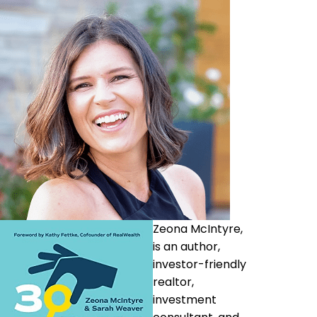
Zeona McIntyre,
is an author,
investor-friendly
realtor,
investment