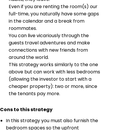
Even if you are renting the room(s) our
full-time, you naturally have some gaps
in the calendar and a break from
roommates.
You can live vicariously through the
guests travel adventures and make
connections with new friends from
around the world.
This strategy works similarly to the one
above but can work with less bedrooms
(allowing the investor to start with a
cheaper property): two or more, since
the tenants pay more.
Cons to this strategy
In this strategy you must also furnish the
bedroom spaces so the upfront