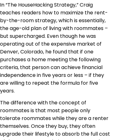
In “The HouseHacking Strategy,” Craig
teaches readers how to maximize the rent-
by-the-room strategy, which is essentially,
the age-old plan of living with roommates –
but supercharged. Even though he was
operating out of the expensive market of
Denver, Colorado, he found that if one
purchases a home meeting the following
criteria, that person can achieve financial
independence in five years or less – if they
are willing to repeat the formula for five
years.
The difference with the concept of
roommates is that most people only
tolerate roommates while they are a renter
themselves. Once they buy, they often
upgrade their lifestyle to absorb the full cost