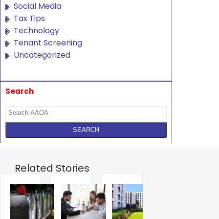
Social Media
Tax Tips
Technology
Tenant Screening
Uncategorized
Search
Related Stories