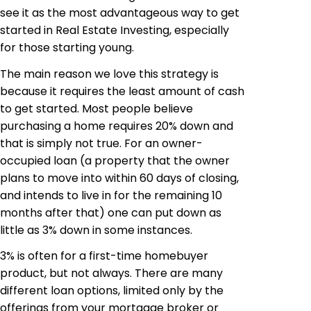
see it as the most advantageous way to get
started in Real Estate Investing, especially
for those starting young.
The main reason we love this strategy is
because it requires the least amount of cash
to get started. Most people believe
purchasing a home requires 20% down and
that is simply not true. For an owner-
occupied loan (a property that the owner
plans to move into within 60 days of closing,
and intends to live in for the remaining 10
months after that) one can put down as
little as 3% down in some instances.
3% is often for a first-time homebuyer
product, but not always. There are many
different loan options, limited only by the
offerings from your mortgage broker or