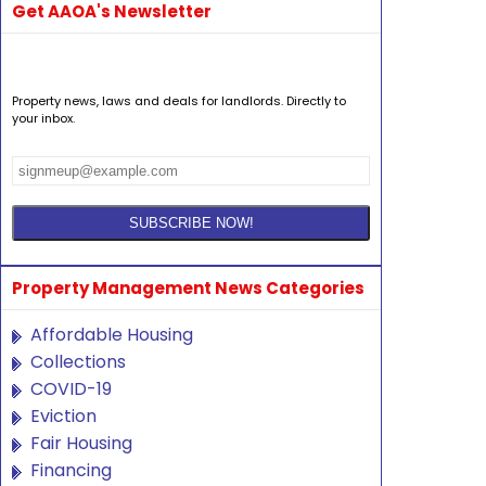
Get AAOA's Newsletter
Property news, laws and deals for landlords. Directly to
your inbox.
Property Management News Categories
Affordable Housing
Collections
COVID-19
Eviction
Fair Housing
Financing