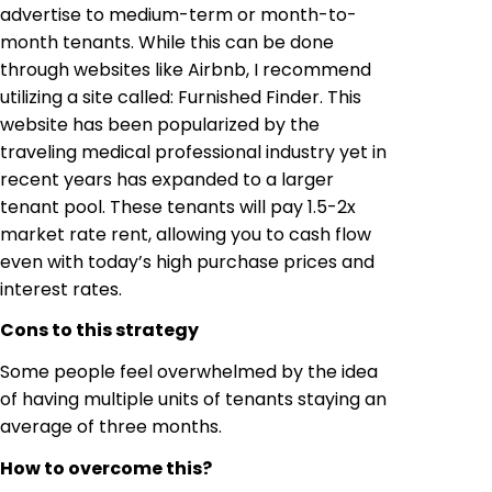
advertise to medium-term or month-to-
month tenants. While this can be done
through websites like Airbnb, I recommend
utilizing a site called: Furnished Finder. This
website has been popularized by the
traveling medical professional industry yet in
recent years has expanded to a larger
tenant pool. These tenants will pay 1.5-2x
market rate rent, allowing you to cash flow
even with today’s high purchase prices and
interest rates.
Cons to this strategy
Some people feel overwhelmed by the idea
of having multiple units of tenants staying an
average of three months.
How to overcome this?