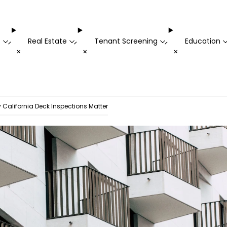
t
Real Estate
Tenant Screening
Education
-
-
-
+
+
+
California Deck Inspections Matter