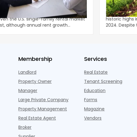
ly Rents Fresh Momentum
Lower-Rise P
onger-than-usual spring leasing season
Multifamily c
iven the U.S. single-family rental market
historic highs 
st, although annual rent growth
2024. Despite the decline, large multifamily
ned wel
properties ac
Membership
Services
Landlord
Real Estate
Property Owner
Tenant Screening
Manager
Education
Large Private Company
Forms
Property Management
Magazine
Real Estate Agent
Vendors
Broker
Supplier