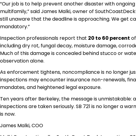
“Our job is to help prevent another disaster with ongoin
multifamily,” said James Malki, owner of SouthCoastDe
still unaware that the deadline is approaching. We get ca
mandatory.”
Inspection professionals report that
20 to 60 percent
of
including dry rot, fungal decay, moisture damage, cor
Much of this damage is concealed behind stucco or water
observation alone.
As enforcement tightens, noncompliance is no longer ju
inspections may encounter insurance non-renewals, fina
mandates, and heightened legal exposure.
Ten years after Berkeley, the message is unmistakable:
inspections are taken seriously. SB 721 is no longer a wa
is now.
James Malki, COO