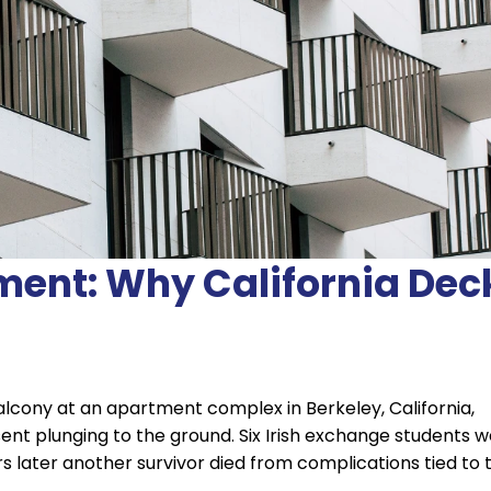
ment: Why California Dec
 balcony at an apartment complex in Berkeley, California,
ent plunging to the ground. Six Irish exchange students 
ears later another survivor died from complications tied to 