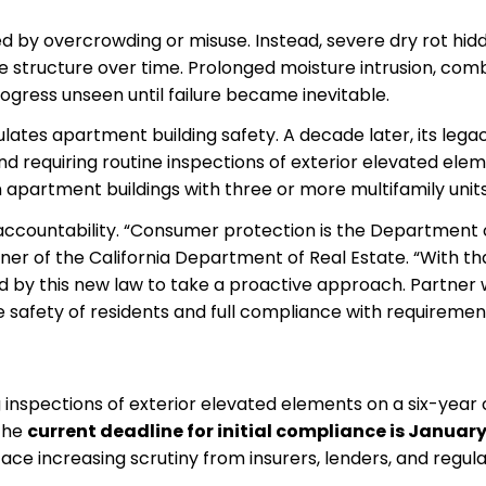
d by overcrowding or misuse. Instead, severe dry rot hid
e structure over time. Prolonged moisture intrusion, com
gress unseen until failure became inevitable.
tes apartment building safety. A decade later, its legac
and requiring routine inspections of exterior elevated ele
apartment buildings with three or more multifamily units
accountability. “Consumer protection is the Department 
oner of the California Department of Real Estate. “With th
 by this new law to take a proactive approach. Partner 
 safety of residents and full compliance with requiremen
inspections of exterior elevated elements on a six-year 
 the
current deadline for initial compliance is January 
face increasing scrutiny from insurers, lenders, and regula