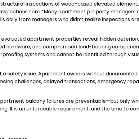
g structural inspections of wood-based elevated elements
ckInspections.com. “Many apartment property managers 
lls daily from managers who didn’t realize inspections ar
 evaluated apartment properties reveal hidden deteriora
roded hardware, and compromised load-bearing componen
proofing systems and cannot be identified through visua
st a safety issue. Apartment owners without documented
ncing challenges, delayed transactions, emergency repa
 apartment balcony failures are preventable—but only w
rning. It is an enforceable requirement, and the time to c