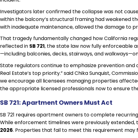
Investigators later confirmed the collapse was not cause
within the balcony’s structural framing had weakened th
with inadequate maintenance, allowed the damage to pro
That tragedy fundamentally changed how California regula
reflected in
SB 721
, the state law now fully enforceable 
—including balconies, decks, stairways, and walkways—on 
State regulators continue to emphasize prevention and 
Real Estate’s top priority.” said Chika Sunquist, Commissi
we encourage all licensees managing properties affected
the appropriate licensed professionals now to ensure the
SB 721: Apartment Owners Must Act
SB 721 requires apartment owners to complete recurring 
While enforcement timelines were previously extended,
2026
. Properties that fail to meet this requirement may 