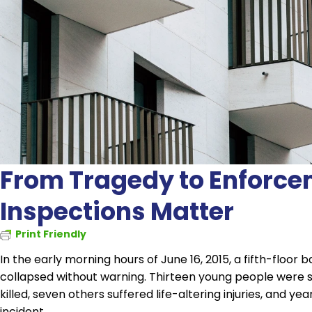
From Tragedy to Enforce
Inspections Matter
Print Friendly
In the early morning hours of June 16, 2015, a fifth-floor
collapsed without warning. Thirteen young people were s
killed, seven others suffered life-altering injuries, and y
incident.