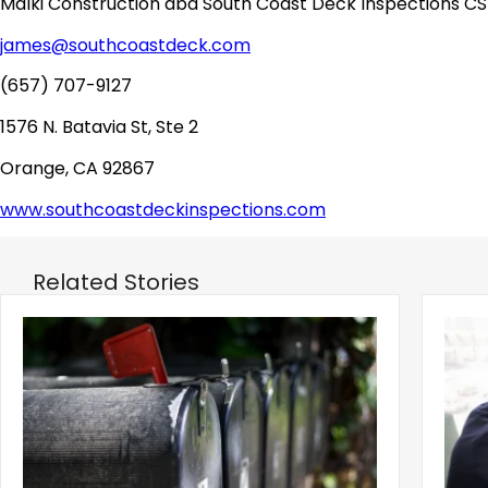
Malki Construction dba South Coast Deck Inspections CS
james@southcoastdeck.com
(657) 707-9127
1576 N. Batavia St, Ste 2
Orange, CA 92867
www.southcoastdeckinspections.com
Related Stories
‹
Eviction Postcard Campaign Sparks
Sprin