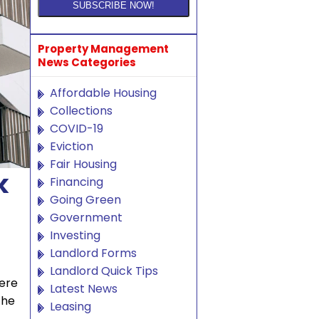
Property Management
News Categories
Affordable Housing
Collections
COVID-19
Eviction
Fair Housing
k
Financing
Going Green
Government
Investing
Landlord Forms
Landlord Quick Tips
were
Latest News
the
Leasing