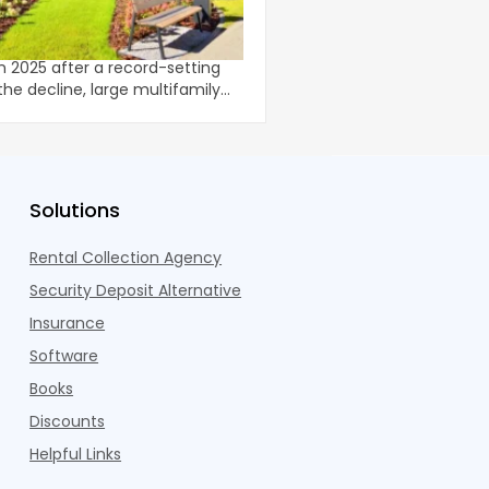
The Multifamily Marke
roperties
The data for investors i
ompletions moderated from
multifamily headlines 
in 2025 after a record-setting
story that isn't average 
U.S. m
co
Solutions
Rental Collection Agency
Security Deposit Alternative
Insurance
Software
Books
Discounts
Helpful Links