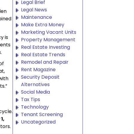
Legal Brief
Legal News
den
Maintenance
bined
Make Extra Money
Marketing Vacant Units
y is
Property Management
ments
Real Estate Investing
.
Real Estate Trends
Remodel and Repair
of
Rent Magazine
at,
Security Deposit
with
Alternatives
ts.”
Social Media
Tax Tips
Technology
cycle.
Tenant Screening
1,
Uncategorized
tors.