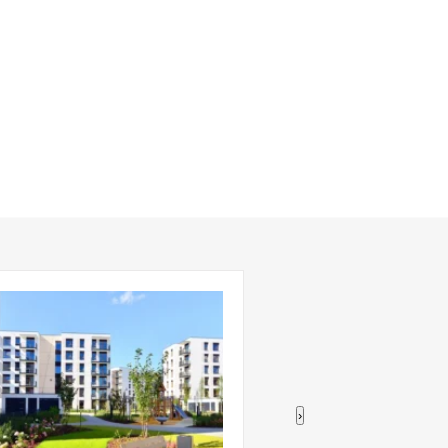
›
ompletions Shift to Larger,