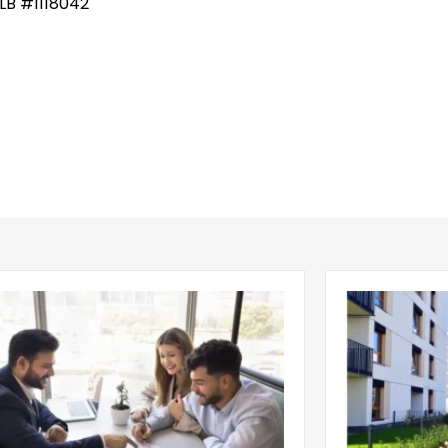
LB #1118042
g Leasing Season Gives Single-
Multifamily C