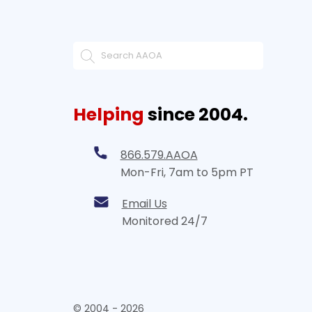
Helping
since 2004.
866.579.AAOA
Mon-Fri, 7am to 5pm PT
Email Us
Monitored 24/7
© 2004 - 2026