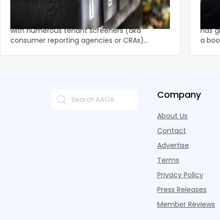
$1.625M FCRA Settlement
Fami
The tenant screening market is competitive
A str
with numerous tenant screeners (aka
has g
consumer reporting agencies or CRAs)
a boo
battling for business from propert
remai
Company
About Us
Contact
Advertise
Terms
Privacy Policy
Press Releases
Member Reviews