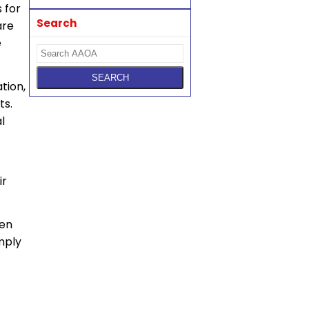
 for
Search
are
e
tion,
ts.
l
ir
hen
omply