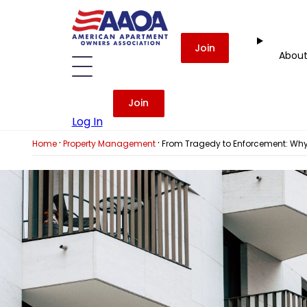
Join
Abou
Join
Log In
·
·
Home
Property Management
From Tragedy to Enforcement: Why 