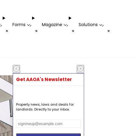
Forms
Magazine
Solutions
-
-
-
-
+
+
+
+
Get AAOA's Newsletter
Property news, laws and deals for
landlords. Directly to your inbox.