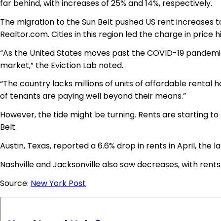
far behind, with increases of 25% and 14%, respectively.
The migration to the Sun Belt pushed US rent increases t
Realtor.com. Cities in this region led the charge in price h
“As the United States moves past the COVID-19 pandemic,
market,” the Eviction Lab noted.
“The country lacks millions of units of affordable rental 
of tenants are paying well beyond their means.”
However, the tide might be turning. Rents are starting to
Belt.
Austin, Texas, reported a 6.6% drop in rents in April, the la
Nashville and Jacksonville also saw decreases, with rents 
Source:
New York Post