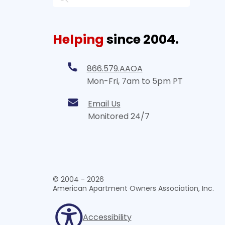
Helping
since 2004.
866.579.AAOA
Mon-Fri, 7am to 5pm PT
Email Us
Monitored 24/7
© 2004 - 2026
American Apartment Owners Association, Inc.
Accessibility