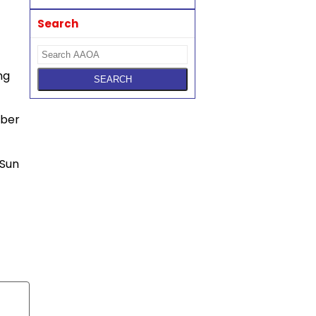
Search
ng
mber
 Sun