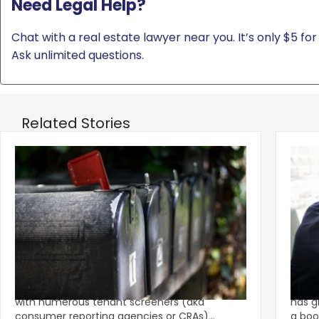
Need Legal Help?
Chat with a real estate lawyer near you. It’s only $5 for 
Ask unlimited questions.
Related Stories
‹
Eviction Postcard Campaign Sparks
Sprin
$1.625M FCRA Settlement
Fami
The tenant screening market is competitive
A str
with numerous tenant screeners (aka
has g
consumer reporting agencies or CRAs)
a boo