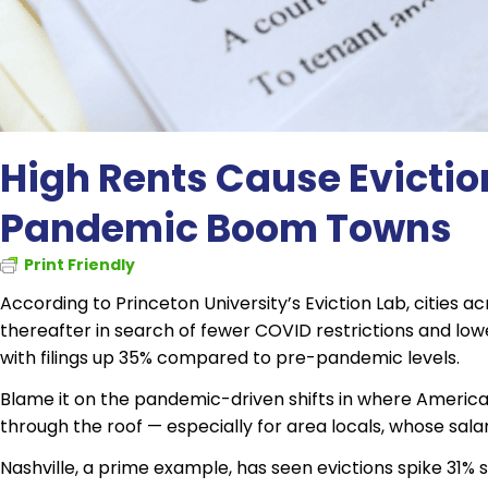
High Rents Cause Evictio
Pandemic Boom Towns
Print Friendly
According to Princeton University’s Eviction Lab, cities 
thereafter in search of fewer COVID restrictions and lower
with filings up 35% compared to pre-pandemic levels.
Blame it on the pandemic-driven shifts in where Americ
through the roof — especially for area locals, whose salar
Nashville, a prime example, has seen evictions spike 31% si