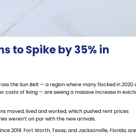
ns to Spike by 35% in
across the Sun Belt — a region where many flocked in 2020
 costs of living — are seeing a massive increase in evicti
ans moved, lived and worked, which pushed rent prices
ies weren’t on par with the new arrivals.
nce 2019. Fort Worth, Texas, and Jacksonville, Florida, are