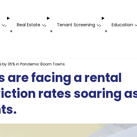
t
Real Estate
Tenant Screening
Education
-
-
-
+
+
+
ike by 35% in Pandemic Boom Towns
are facing a rental
viction rates soaring a
ts.