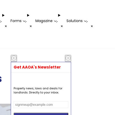
Forms
Magazine
Solutions
-
-
-
-
+
+
+
+
Get AAOA's Newsletter
s
Property news, laws and deals for
landlords. Directly to your inbox.