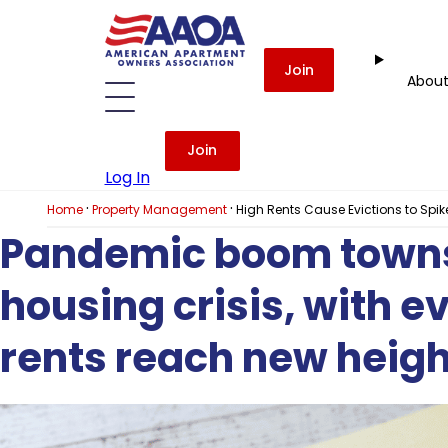
Join
Abou
Join
Log In
·
·
Home
Property Management
High Rents Cause Evictions to Sp
Pandemic boom towns 
housing crisis, with e
rents reach new heigh