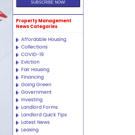
Property Management
News Categories
Affordable Housing
Collections
COVID-19
Eviction
Fair Housing
Financing
Going Green
Government
Investing
Landlord Forms
Landlord Quick Tips
Latest News
Leasing