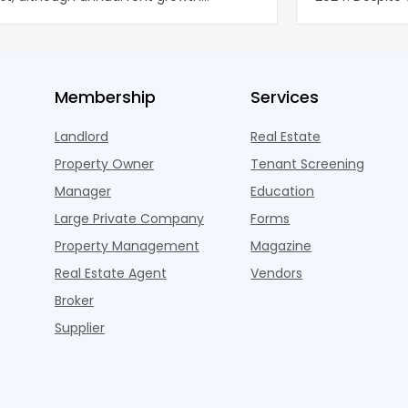
ned wel
properties ac
Membership
Services
Landlord
Real Estate
Property Owner
Tenant Screening
Manager
Education
Large Private Company
Forms
Property Management
Magazine
Real Estate Agent
Vendors
Broker
Supplier