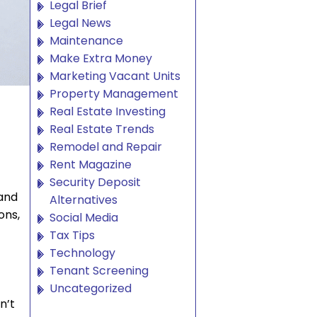
Legal Brief
Legal News
Maintenance
Make Extra Money
Marketing Vacant Units
Property Management
Real Estate Investing
Real Estate Trends
Remodel and Repair
Rent Magazine
Security Deposit
 and
Alternatives
ons,
Social Media
Tax Tips
Technology
Tenant Screening
Uncategorized
n’t