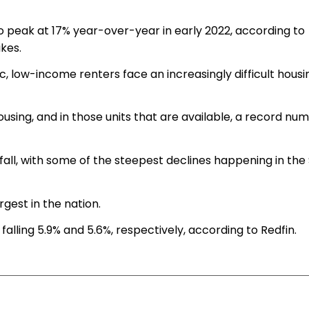
o peak at 17% year-over-year in early 2022, according to
ikes.
 low-income renters face an increasingly difficult housi
housing, and in those units that are available, a record nu
 fall, with some of the steepest declines happening in the
rgest in the nation.
falling 5.9% and 5.6%, respectively, according to Redfin.