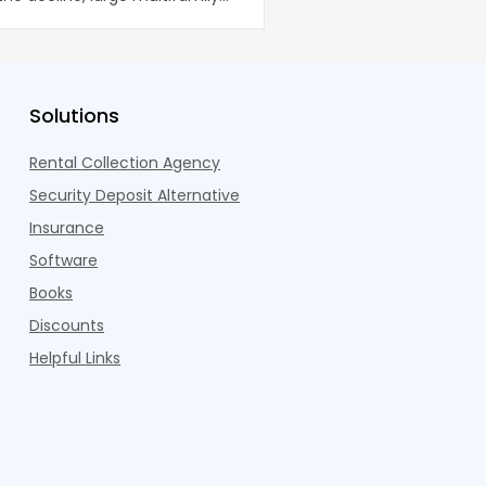
U.S. m
co
Solutions
Rental Collection Agency
Security Deposit Alternative
Insurance
Software
Books
Discounts
Helpful Links