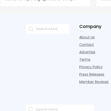
battling for business from propert
remai
Company
About Us
Contact
Advertise
Terms
Privacy Policy
Press Releases
Member Reviews