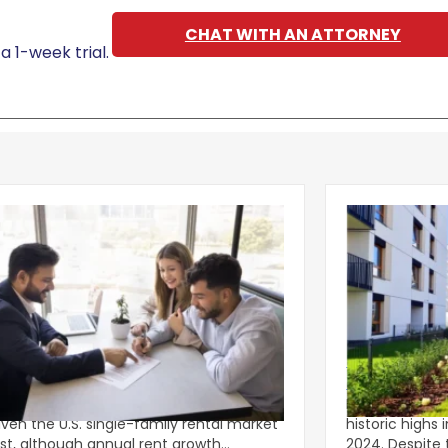
CHAT WITH AN ATTORNEY
a 1-week trial.
g Leasing Season Gives Single-
Multifamily C
ly Rents Fresh Momentum
Lower-Rise P
onger-than-usual spring leasing season
Multifamily c
iven the U.S. single-family rental market
historic highs 
st, although annual rent growth
2024. Despite the decline, large multifamily