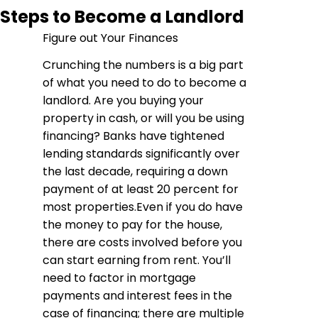
Steps to Become a Landlord
Figure out Your Finances
Crunching the numbers is a big part
of what you need to do to become a
landlord. Are you buying your
property in cash, or will you be using
financing? Banks have tightened
lending standards significantly over
the last decade, requiring a down
payment of at least 20 percent for
most properties.Even if you do have
the money to pay for the house,
there are costs involved before you
can start earning from rent. You’ll
need to factor in mortgage
payments and interest fees in the
case of financing; there are multiple