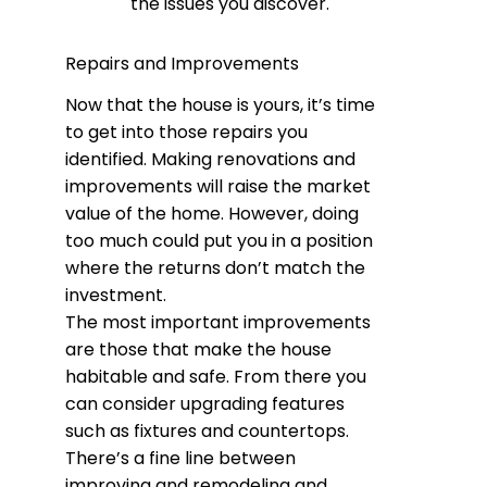
the issues you discover.
Repairs and Improvements
Now that the house is yours, it’s time
to get into those repairs you
identified. Making renovations and
improvements will raise the market
value of the home. However, doing
too much could put you in a position
where the returns don’t match the
investment.
The most important improvements
are those that make the house
habitable and safe. From there you
can consider upgrading features
such as fixtures and countertops.
There’s a fine line between
improving and remodeling and