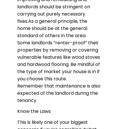
landlords should be stringent on
carrying out purely necessary
fixes.As a general principle, the
home should be at the general
standard of others in the area.
Some landlords “renter-proof” their
properties by removing or covering
vulnerable features like wood stoves
and hardwood flooring. Be mindful of
the type of market your house is in if
you choose this route.
Remember that maintenance is also
expected of the landlord during the
tenancy.
Know the Laws
This is likely one of your biggest