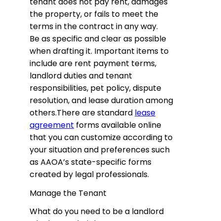
tenant does not pay rent, damages
the property, or fails to meet the
terms in the contract in any way.
Be as specific and clear as possible
when drafting it. Important items to
include are rent payment terms,
landlord duties and tenant
responsibilities, pet policy, dispute
resolution, and lease duration among
others.There are standard
lease
agreement
forms available online
that you can customize according to
your situation and preferences such
as AAOA’s state-specific forms
created by legal professionals.
Manage the Tenant
What do you need to be a landlord