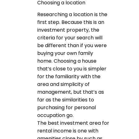
Choosing a location
Researching a location is the
first step. Because this is an
investment property, the
criteria for your search will
be different than if you were
buying your own family
home. Choosing a house
that’s close to you is simpler
for the familiarity with the
area and simplicity of
management, but that’s as
far as the similarities to
purchasing for personal
occupation go.
The best investment area for
rental income is one with
amenities close by such as