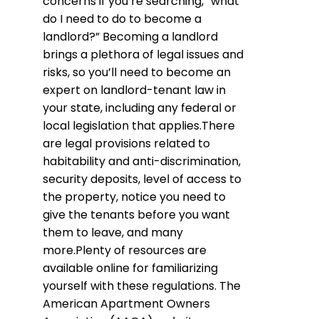
concerns if you’re searching, “what
do I need to do to become a
landlord?” Becoming a landlord
brings a plethora of legal issues and
risks, so you’ll need to become an
expert on landlord-tenant law in
your state, including any federal or
local legislation that applies.There
are legal provisions related to
habitability and anti-discrimination,
security deposits, level of access to
the property, notice you need to
give the tenants before you want
them to leave, and many
more.Plenty of resources are
available online for familiarizing
yourself with these regulations. The
American Apartment Owners