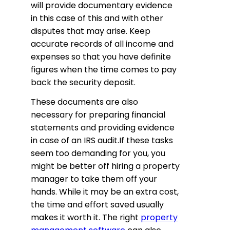
will provide documentary evidence
in this case of this and with other
disputes that may arise. Keep
accurate records of all income and
expenses so that you have definite
figures when the time comes to pay
back the security deposit.
These documents are also
necessary for preparing financial
statements and providing evidence
in case of an IRS audit.If these tasks
seem too demanding for you, you
might be better off hiring a property
manager to take them off your
hands. While it may be an extra cost,
the time and effort saved usually
makes it worth it. The right
property