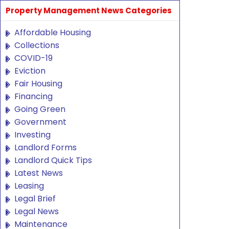
Property Management News Categories
Affordable Housing
Collections
COVID-19
Eviction
Fair Housing
Financing
Going Green
Government
Investing
Landlord Forms
Landlord Quick Tips
Latest News
Leasing
Legal Brief
Legal News
Maintenance