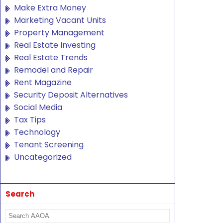
Make Extra Money
Marketing Vacant Units
Property Management
Real Estate Investing
Real Estate Trends
Remodel and Repair
Rent Magazine
Security Deposit Alternatives
Social Media
Tax Tips
Technology
Tenant Screening
Uncategorized
Search