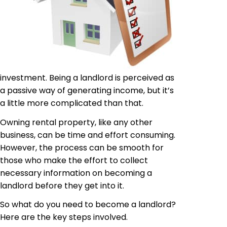
investment. Being a landlord is perceived as
a passive way of generating income, but it’s
a little more complicated than that.
Owning rental property, like any other
business, can be time and effort consuming.
However, the process can be smooth for
those who make the effort to collect
necessary information on becoming a
landlord before they get into it.
So what do you need to become a landlord?
Here are the key steps involved.