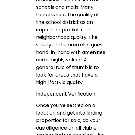
schools and malls. Many
tenants view the quality of
the school district as an
important predictor of
neighborhood quality. The
safety of the area also goes
hand-in-hand with amenities
and is highly valued. A
general rule of thumb is to
look for areas that have a
high lifestyle quality.
Independent Verification
Once you’ve settled on a
location and get into finding
properties for sale, do your
due diligence on all viable