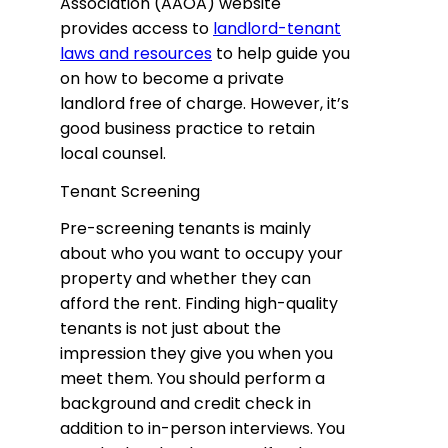
Association (AAOA) website
provides access to
landlord-tenant
laws and resources
to help guide you
on how to become a private
landlord free of charge. However, it’s
good business practice to retain
local counsel.
Tenant Screening
Pre-screening tenants is mainly
about who you want to occupy your
property and whether they can
afford the rent. Finding high-quality
tenants is not just about the
impression they give you when you
meet them. You should perform a
background and credit check in
addition to in-person interviews. You