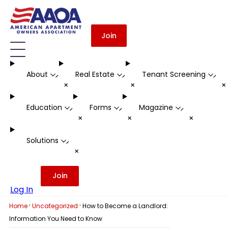
Join
About
Real Estate
Tenant Screening
-
-
-
+
+
Education
Forms
Magazine
-
-
-
+
+
+
Solutions
-
+
Join
Log In
·
·
Home
Uncategorized
How to Become a Landlord:
Information You Need to Know