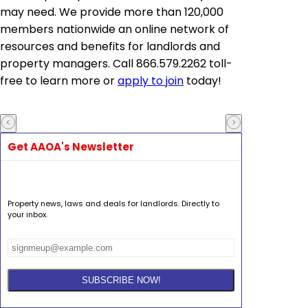
may need. We provide more than 120,000
members nationwide an online network of
resources and benefits for landlords and
property managers. Call 866.579.2262 toll-
free to learn more or
apply to join
today!
Get AAOA's Newsletter
Property news, laws and deals for landlords. Directly to
your inbox.