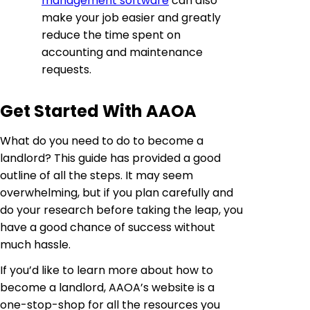
management software
can also
make your job easier and greatly
reduce the time spent on
accounting and maintenance
requests.
Get Started With AAOA
What do you need to do to become a
landlord? This guide has provided a good
outline of all the steps. It may seem
overwhelming, but if you plan carefully and
do your research before taking the leap, you
have a good chance of success without
much hassle.
If you’d like to learn more about how to
become a landlord, AAOA’s website is a
one-stop-shop for all the resources you