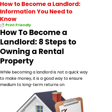
How to Become a Landlord:
Information You Need to
Know
Print Friendly
How To Become a
Landlord: 8 Steps to
Owning a Rental
Property
While becoming a landlord is not a quick way
to make money, it is a good way to ensure
medium to
long-term returns on