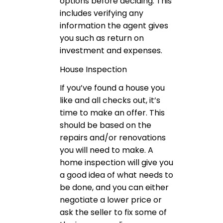
options before deciding. This
includes verifying any
information the agent gives
you such as return on
investment and expenses.
House Inspection
If you’ve found a house you
like and all checks out, it’s
time to make an offer. This
should be based on the
repairs and/or renovations
you will need to make. A
home inspection will give you
a good idea of what needs to
be done, and you can either
negotiate a lower price or
ask the seller to fix some of