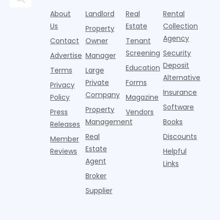
i
consumer
boost,
decline, large
prices for U.S.
o
About
Landlord
Real
Rental
reporting
although
multifamily
m
i
agencies or
annual rent
properties
Us
Estate
Collection
Property
o
CRAs)
growth
acco
Agency
Contact
Owner
Tenant
battling for
remained
Screening
Security
business
wel
Advertise
Manager
from
Deposit
Education
Terms
Large
propert
Alternative
Private
Forms
Privacy
Insurance
Company
Policy
Magazine
Software
Property
Press
Vendors
Management
Books
Releases
Real
Discounts
Member
Estate
Reviews
Helpful
Agent
Links
Broker
Supplier