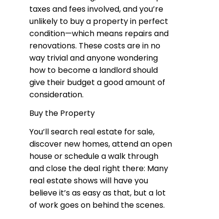
taxes and fees involved, and you’re
unlikely to buy a property in perfect
condition—which means repairs and
renovations. These costs are in no
way trivial and anyone wondering
how to become a landlord should
give their budget a good amount of
consideration.
Buy the Property
You’ll search real estate for sale,
discover new homes, attend an open
house or schedule a walk through
and close the deal right there: Many
real estate shows will have you
believe it’s as easy as that, but a lot
of work goes on behind the scenes.