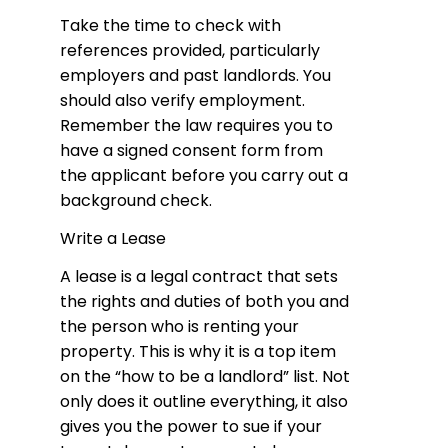
Take the time to check with
references provided, particularly
employers and past landlords. You
should also verify employment.
Remember the law requires you to
have a signed consent form from
the applicant before you carry out a
background check.
Write a Lease
A lease is a legal contract that sets
the rights and duties of both you and
the person who is renting your
property. This is why it is a top item
on the “how to be a landlord” list. Not
only does it outline everything, it also
gives you the power to sue if your