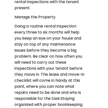
rental inspections with the tenant
present.
Manage the Property
Doing a routine rental inspection
every three to six months will help
you keep an eye on your house and
stay on top of any maintenance
issues before they become a big
problem. Be clear on how often you
will need to carry out these
inspections with your tenant before
they move in. The lease and move-in
checklist will come in handy at this
point, where you can note what
repairs need to be done and who is
responsible for the task.Staying
organized with proper bookkeeping