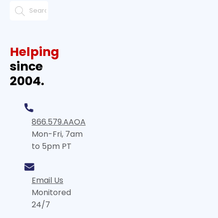
Helping
since
2004.
866.579.AAOA
Mon-Fri, 7am
to 5pm PT
Email Us
Monitored
24/7