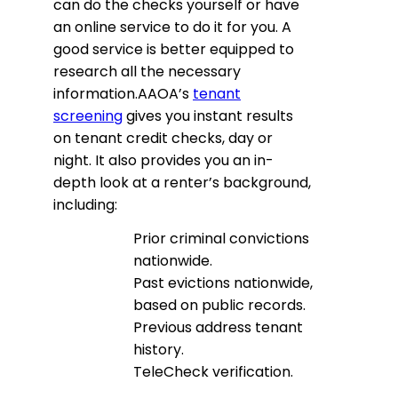
can do the checks yourself or have
an online service to do it for you. A
good service is better equipped to
research all the necessary
information.AAOA’s
tenant
screening
gives you instant results
on tenant credit checks, day or
night. It also provides you an in-
depth look at a renter’s background,
including:
Prior criminal convictions
nationwide.
Past evictions nationwide,
based on public records.
Previous address tenant
history.
TeleCheck verification.