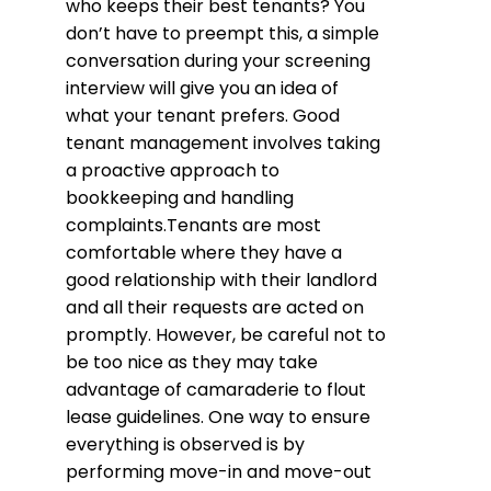
who keeps their best tenants? You
don’t have to preempt this, a simple
conversation during your screening
interview will give you an idea of
what your tenant prefers. Good
tenant management involves taking
a proactive approach to
bookkeeping and handling
complaints.Tenants are most
comfortable where they have a
good relationship with their landlord
and all their requests are acted on
promptly. However, be careful not to
be too nice as they may take
advantage of camaraderie to flout
lease guidelines. One way to ensure
everything is observed is by
performing move-in and move-out