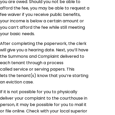
you are owed. Should you not be able to
afford the fee, you may be able to request a
fee waiver if you receive public benefits,
your income is below a certain amount or
you can’t afford the fee while still meeting
your basic needs.
After completing the paperwork, the clerk
will give you a hearing date. Next, you’ll have
the Summons and Complaint delivered to
each tenant through a process
called service or serving papers. This
lets the tenant(s) know that you’re starting
an eviction case.
If it is not possible for you to physically
deliver your complaint to the courthouse in
person, it may be possible for you to mail it
or file online. Check with your local superior