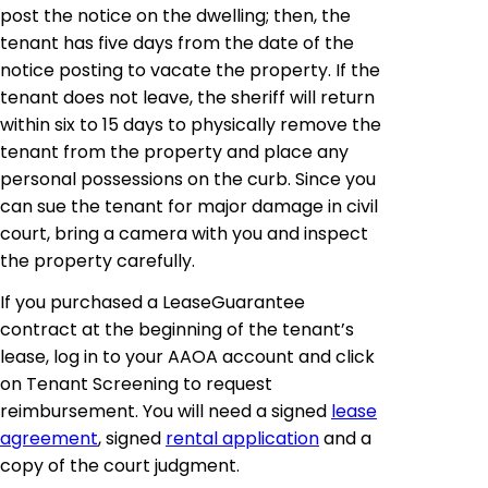
post the notice on the dwelling; then, the
tenant has five days from the date of the
notice posting to vacate the property. If the
tenant does not leave, the sheriff will return
within six to 15 days to physically remove the
tenant from the property and place any
personal possessions on the curb. Since you
can sue the tenant for major damage in civil
court, bring a camera with you and inspect
the property carefully.
If you purchased a LeaseGuarantee
contract at the beginning of the tenant’s
lease, log in to your AAOA account and click
on Tenant Screening to request
reimbursement. You will need a signed
lease
agreement
, signed
rental application
and a
copy of the court judgment.