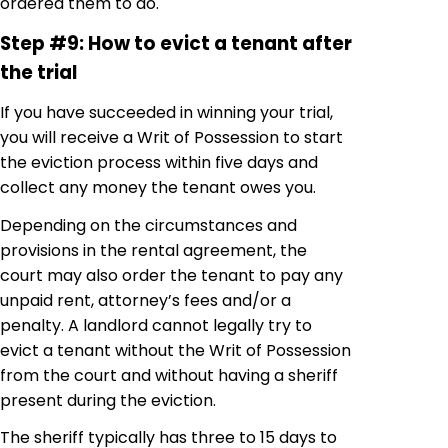
ordered them to do.
Step #9: How to evict a tenant after
the trial
If you have succeeded in winning your trial,
you will receive a Writ of Possession to start
the eviction process within five days and
collect any money the tenant owes you.
Depending on the circumstances and
provisions in the rental agreement, the
court may also order the tenant to pay any
unpaid rent, attorney’s fees and/or a
penalty. A landlord cannot legally try to
evict a tenant without the Writ of Possession
from the court and without having a sheriff
present during the eviction.
The sheriff typically has three to 15 days to