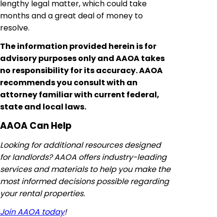
lengthy legal matter, which could take
months and a great deal of money to
resolve.
The information provided herein is for
advisory purposes only and AAOA takes
no responsibility for its accuracy. AAOA
recommends you consult with an
attorney familiar with current federal,
state and local laws.
AAOA Can Help
Looking for additional resources designed
for landlords? AAOA offers industry-leading
services and materials to help you make the
most informed decisions possible regarding
your rental properties.
Join AAOA today
!