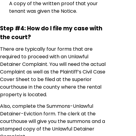
A copy of the written proof that your
tenant was given the Notice.
Step #4: How do I file my case with
the court?
There are typically four forms that are
required to proceed with an Unlawful
Detainer Complaint. You will need the actual
Complaint as well as the Plaintiff’s Civil Case
Cover Sheet to be filed at the superior
courthouse in the county where the rental
property is located.
Also, complete the Summons-Unlawful
Detainer-Eviction form. The clerk at the
courthouse will give you the summons and a
stamped copy of the Unlawful Detainer