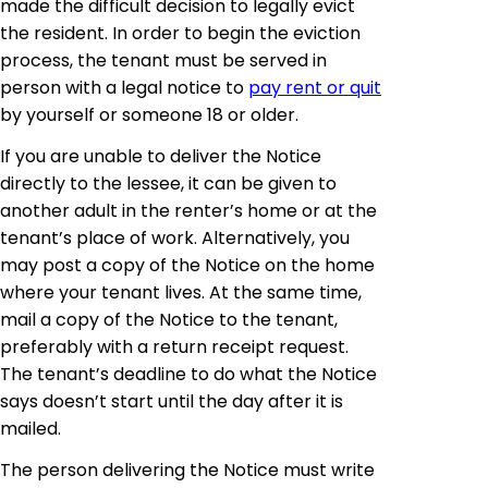
made the difficult decision to legally evict
the resident. In order to begin the eviction
process, the tenant must be served in
person with a legal notice to
pay rent or quit
by yourself or someone 18 or older.
If you are unable to deliver the Notice
directly to the lessee, it can be given to
another adult in the renter’s home or at the
tenant’s place of work. Alternatively, you
may post a copy of the Notice on the home
where your tenant lives. At the same time,
mail a copy of the Notice to the tenant,
preferably with a return receipt request.
The tenant’s deadline to do what the Notice
says doesn’t start until the day after it is
mailed.
The person delivering the Notice must write