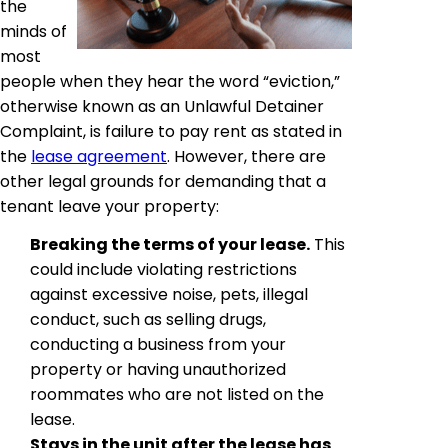
the
minds of
most
people when they hear the word “eviction,”
otherwise known as an Unlawful Detainer
Complaint, is failure to pay rent as stated in
the
lease agreement
. However, there are
other legal grounds for demanding that a
tenant leave your property:
Breaking the terms of your lease.
This
could include violating restrictions
against excessive noise, pets, illegal
conduct, such as selling drugs,
conducting a business from your
property or having unauthorized
roommates who are not listed on the
lease.
Stays in the unit after the lease has