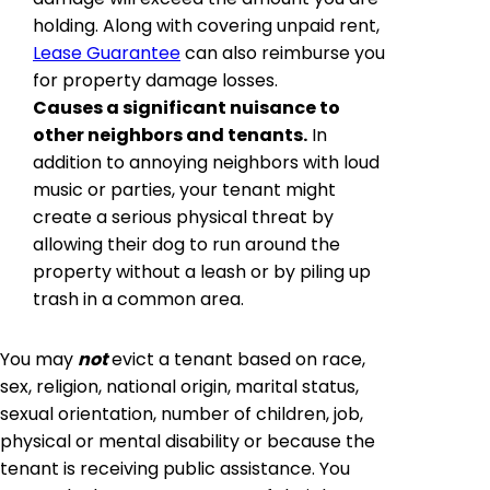
holding. Along with covering unpaid rent,
Lease Guarantee
can also reimburse you
for property damage losses.
Causes a significant nuisance to
other neighbors and tenants.
In
addition to annoying neighbors with loud
music or parties, your tenant might
create a serious physical threat by
allowing their dog to run around the
property without a leash or by piling up
trash in a common area.
You may
not
evict a tenant based on race,
sex, religion, national origin, marital status,
sexual orientation, number of children, job,
physical or mental disability or because the
tenant is receiving public assistance. You