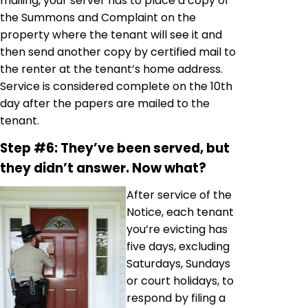
mailing, your server has to place a copy of
the Summons and Complaint on the
property where the tenant will see it and
then send another copy by certified mail to
the renter at the tenant’s home address.
Service is considered complete on the 10th
day after the papers are mailed to the
tenant.
Step #6: They’ve been served, but
they didn’t answer. Now what?
After service of the
Notice, each tenant
you’re evicting has
five days, excluding
Saturdays, Sundays
or court holidays, to
respond by filing a