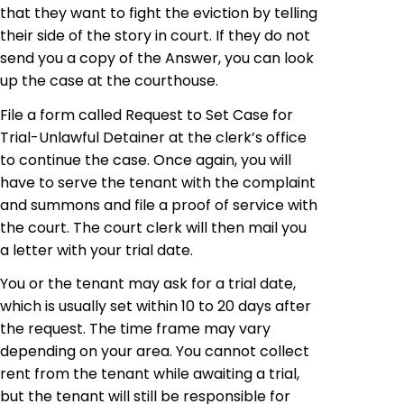
that they want to fight the eviction by telling
their side of the story in court. If they do not
send you a copy of the Answer, you can look
up the case at the courthouse.
File a form called Request to Set Case for
Trial-Unlawful Detainer at the clerk’s office
to continue the case. Once again, you will
have to serve the tenant with the complaint
and summons and file a proof of service with
the court. The court clerk will then mail you
a letter with your trial date.
You or the tenant may ask for a trial date,
which is usually set within 10 to 20 days after
the request. The time frame may vary
depending on your area. You cannot collect
rent from the tenant while awaiting a trial,
but the tenant will still be responsible for