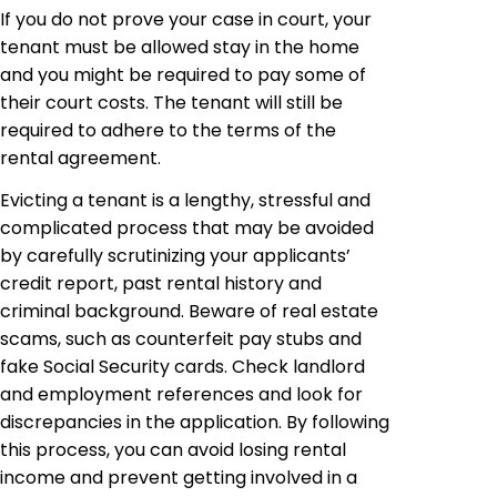
If you do not prove your case in court, your
tenant must be allowed stay in the home
and you might be required to pay some of
their court costs. The tenant will still be
required to adhere to the terms of the
rental agreement.
Evicting a tenant is a lengthy, stressful and
complicated process that may be avoided
by carefully scrutinizing your applicants’
credit report, past rental history and
criminal background. Beware of real estate
scams, such as counterfeit pay stubs and
fake Social Security cards. Check landlord
and employment references and look for
discrepancies in the application. By following
this process, you can avoid losing rental
income and prevent getting involved in a