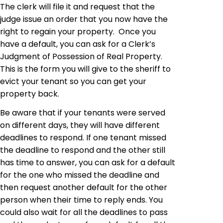
The clerk will file it and request that the
judge issue an order that you now have the
right to regain your property. Once you
have a default, you can ask for a Clerk’s
Judgment of Possession of Real Property.
This is the form you will give to the sheriff to
evict your tenant so you can get your
property back.
Be aware that if your tenants were served
on different days, they will have different
deadlines to respond. If one tenant missed
the deadline to respond and the other still
has time to answer, you can ask for a default
for the one who missed the deadline and
then request another default for the other
person when their time to reply ends. You
could also wait for all the deadlines to pass