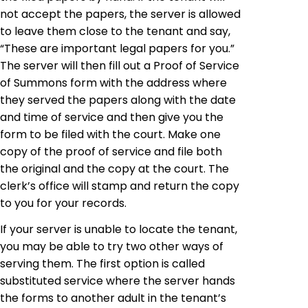
not accept the papers, the server is allowed
to leave them close to the tenant and say,
“These are important legal papers for you.”
The server will then fill out a Proof of Service
of Summons form with the address where
they served the papers along with the date
and time of service and then give you the
form to be filed with the court. Make one
copy of the proof of service and file both
the original and the copy at the court. The
clerk’s office will stamp and return the copy
to you for your records.
If your server is unable to locate the tenant,
you may be able to try two other ways of
serving them. The first option is called
substituted service where the server hands
the forms to another adult in the tenant’s