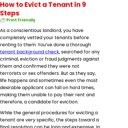
How to Evict a Tenant in 9
Steps
Print Friendly
As a conscientious landlord, you have
completely vetted your tenants before
renting to them. You’ve done a thorough
tenant background check
, searched for any
criminal, eviction or fraud judgments against
them and confirmed they were not
terrorists or sex offenders. But as they say,
life happens and sometimes even the most
desirable applicant can fall on hard times,
making them unable to pay their rent and
therefore, a candidate for eviction.
While the general procedures for evicting a
tenant are very specific, the steps toward a
final resolution can be long and expensive. In