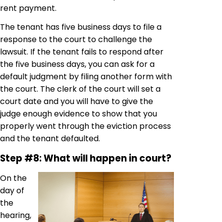
rent payment.
The tenant has five business days to file a
response to the court to challenge the
lawsuit. If the tenant fails to respond after
the five business days, you can ask for a
default judgment by filing another form with
the court. The clerk of the court will set a
court date and you will have to give the
judge enough evidence to show that you
properly went through the eviction process
and the tenant defaulted.
Step #8: What will happen in court?
On the
day of
the
hearing,