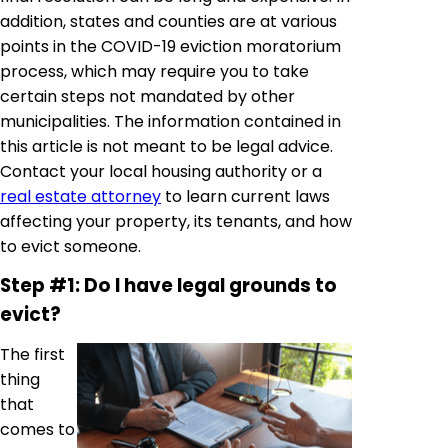
addition, states and counties are at various
points in the COVID-19 eviction moratorium
process, which may require you to take
certain steps not mandated by other
municipalities. The information contained in
this article is not meant to be legal advice.
Contact your local housing authority or a
real estate attorney
to learn current laws
affecting your property, its tenants, and how
to evict someone.
Step #1: Do I have legal grounds to
evict?
The first
thing
that
comes to