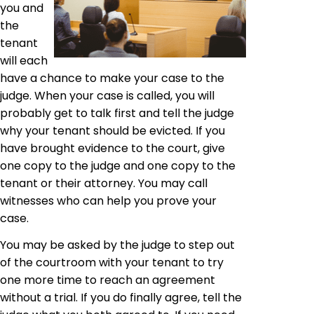
you and
the
tenant
will each
have a chance to make your case to the
judge. When your case is called, you will
probably get to talk first and tell the judge
why your tenant should be evicted. If you
have brought evidence to the court, give
one copy to the judge and one copy to the
tenant or their attorney. You may call
witnesses who can help you prove your
case.
You may be asked by the judge to step out
of the courtroom with your tenant to try
one more time to reach an agreement
without a trial. If you do finally agree, tell the