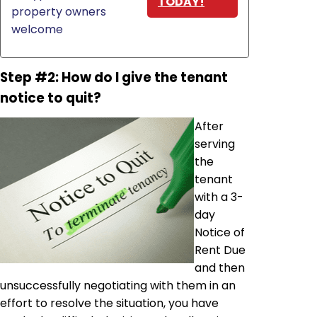
TODAY!
property owners
welcome
Step #2: How do I give the tenant
notice to quit?
After
serving
the
tenant
with a 3-
day
Notice of
Rent Due
and then
unsuccessfully negotiating with them in an
effort to resolve the situation, you have